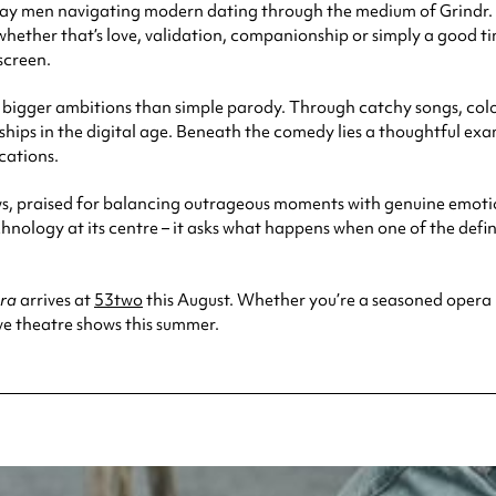
 gay men navigating modern dating through the medium of Grindr. 
hether that’s love, validation, companionship or simply a good ti
screen.
 bigger ambitions than simple parody. Through catchy songs, colo
ips in the digital age. Beneath the comedy lies a thoughtful exam
cations.
ews, praised for balancing outrageous moments with genuine emotio
hnology at its centre – it asks what happens when one of the def
era
arrives at
53two
this August. Whether you’re a seasoned opera lo
ive theatre shows this summer.