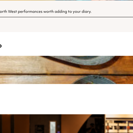
North West performances worth adding to your diary.
o