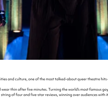
ies and culture, one of the most talked-about queer theatre hits
d wear thin after five minutes. Turning the world’s most famous ga
tring of four and five-star reviews, winning over audiences with 