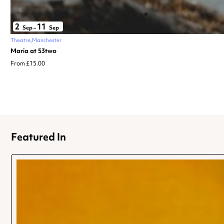
2
11
Sep
–
Sep
Theatre
Manchester
Maria at 53two
From £15.00
Featured In