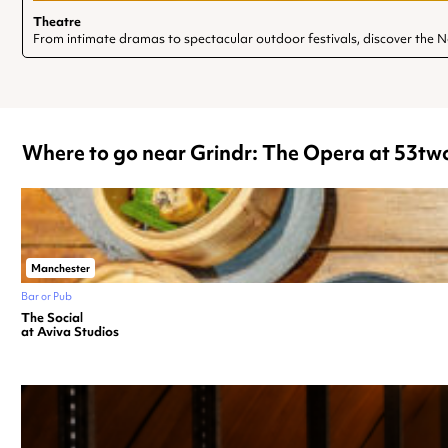
Theatre
From intimate dramas to spectacular outdoor festivals, discover the 
Where to go near Grindr: The Opera at 53tw
Manchester
Bar or Pub
The Social
at Aviva Studios