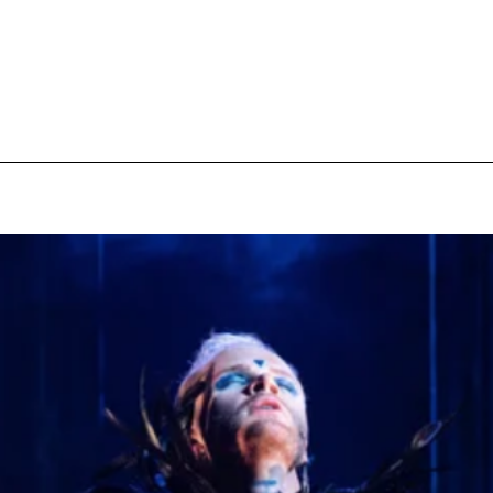
pecial visit.