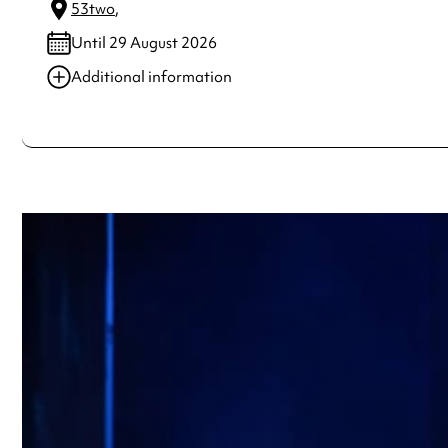
53two
,
Until 29 August 2026
Additional information
Always double check opening hours with the venue before making a s