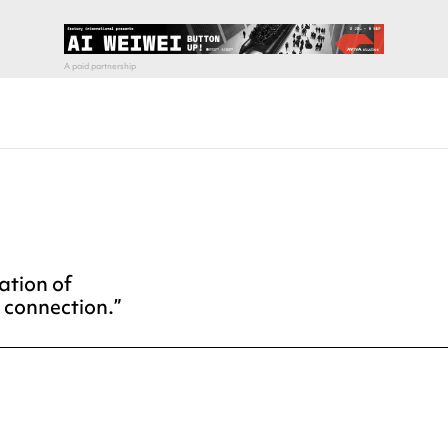
ation of
r connection.