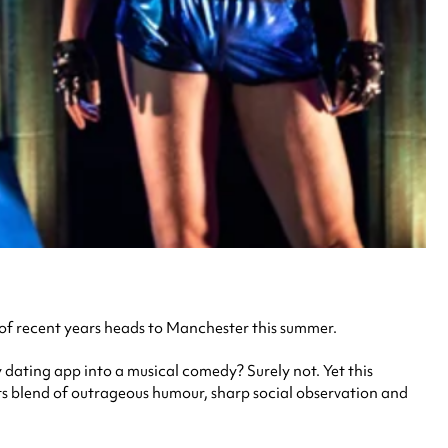
 of recent years heads to Manchester this summer.
y dating app into a musical comedy? Surely not. Yet this
its blend of outrageous humour, sharp social observation and