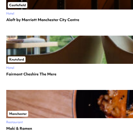
Castlefield
Hotel
Aloft by Marriott Manchester City Centre
Knutsford
Hotel
Fairmont Cheshire The Mere
Manchester
Restaurant
Maki & Ramen