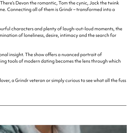
There’s Devon the romantic, Tom the cynic, Jack the twink
me. Connecting all of them is Grindr – transformed into a
urful characters and plenty of laugh-out-loud moments, the
ination of loneliness, desire, intimacy and the search for
nal insight. The show offers a nuanced portrait of
ining tools of modern dating becomes the lens through which
ver, a Grindr veteran or simply curious to see what all the fuss