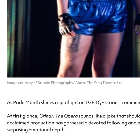
Image courtesy of Brittain Photography/ Above The Stag Theatre Ltd
As Pride Month shines a spotlight on LGBTQ+ stories, communit
At first glance,
Grindr: The Opera
sounds like a joke that shoul
acclaimed production has garnered a devoted following and a s
surprising emotional depth.