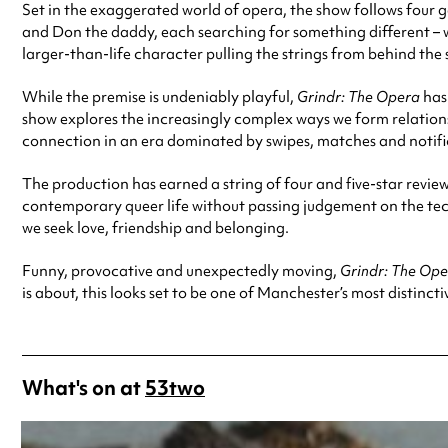
Set in the exaggerated world of opera, the show follows four
and Don the daddy, each searching for something different – w
larger-than-life character pulling the strings from behind the 
While the premise is undeniably playful,
Grindr: The Opera
has
show explores the increasingly complex ways we form relationsh
connection in an era dominated by swipes, matches and notifi
The production has earned a string of four and five-star revi
contemporary queer life without passing judgement on the tec
we seek love, friendship and belonging.
Funny, provocative and unexpectedly moving,
Grindr: The Op
is about, this looks set to be one of Manchester’s most distinct
What's on at
53two