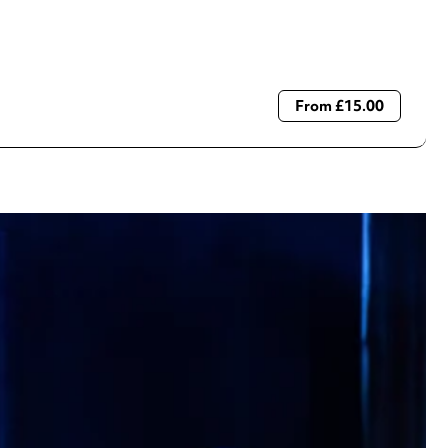
From £15.00