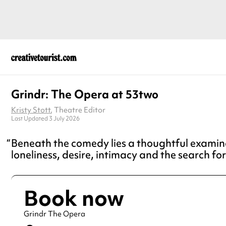
Grindr: The Opera at 53two
Kristy Stott
, Theatre Editor
Last Updated 3 July 2026
Beneath the comedy lies a thoughtful examin
loneliness, desire, intimacy and the search fo
Book now
Grindr The Opera