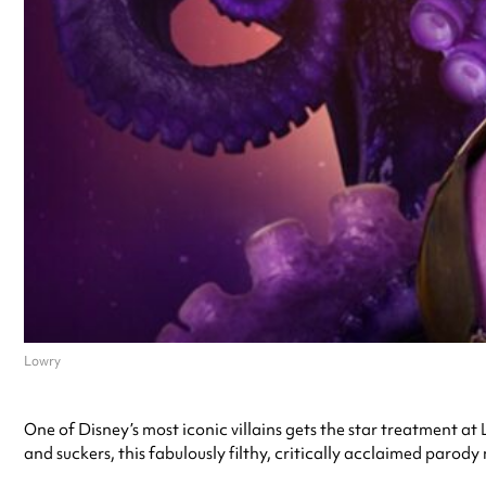
Lowry
One of Disney’s most iconic villains gets the star treatment at 
and suckers, this fabulously filthy, critically acclaimed parody