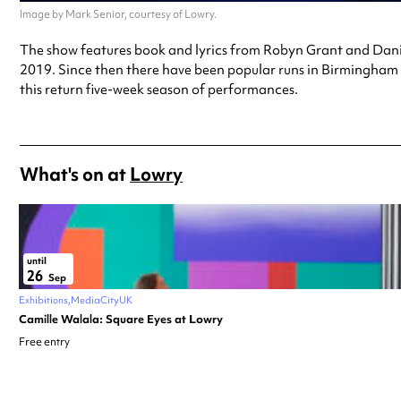
Image by Mark Senior, courtesy of Lowry.
The show features book and lyrics from Robyn Grant and Danie
2019. Since then there have been popular runs in Birmingham 
this return five-week season of performances.
What's on at
Lowry
until
26
Sep
Exhibitions
MediaCityUK
Camille Walala: Square Eyes at Lowry
Free entry