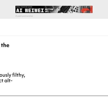
 the
ously filthy,
t alt-