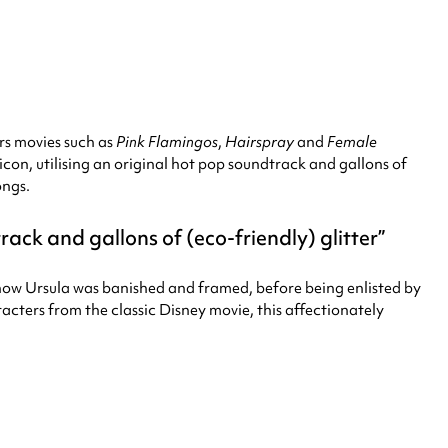
rs movies such as
Pink Flamingos
,
Hairspray
and
Female
icon, utilising an original hot pop soundtrack and gallons of
ongs.
rack and gallons of (eco-friendly) glitter
of how Ursula was banished and framed, before being enlisted by
racters from the classic Disney movie, this affectionately