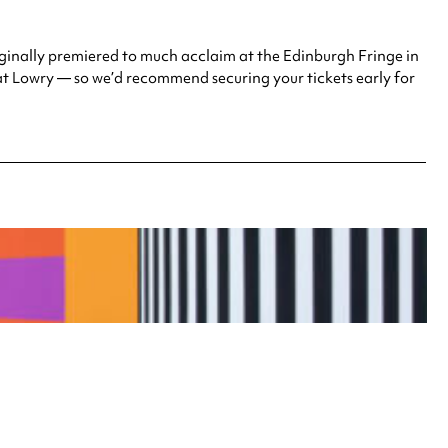
ginally premiered to much acclaim at the Edinburgh Fringe in
at Lowry — so we’d recommend securing your tickets early for