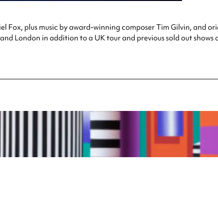
l Fox, plus music by award-winning composer Tim Gilvin, and ori
and London in addition to a UK tour and previous sold out shows 