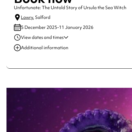
Unfortunate: The Untold Story of Ursula the Sea Witch
Lowry
, Salford
5 December 2025-11 January 2026
View dates and times
05 Dec 2025
8:00 pm
Additional information
06 Dec 2025
3:00 pm
Always double check opening hours with the venue before making a s
06 Dec 2025
8:00 pm
07 Dec 2025
3:00 pm
09 Dec 2025
8:00 pm
See
website
for more sessions