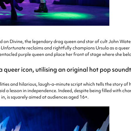
d on Divine, the legendary drag queen and star of cult John Wate
t
Unfortunate
reclaims and rightfully champions Ursula as a queer 
d, tentacled purple queen and place her front of stage where she bel
queer icon, utilising an original hot pop soundt
lities and hilarious, laugh-a-minute script which tells the story 
aid a lesson in independence. Indeed, despite being filled with cha
 in, is squarely aimed at audiences aged 16+.