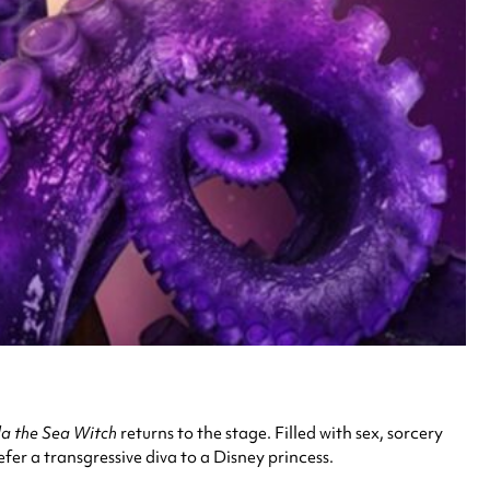
la the Sea Witch
returns to the stage. Filled with sex, sorcery
efer a transgressive diva to a Disney princess.