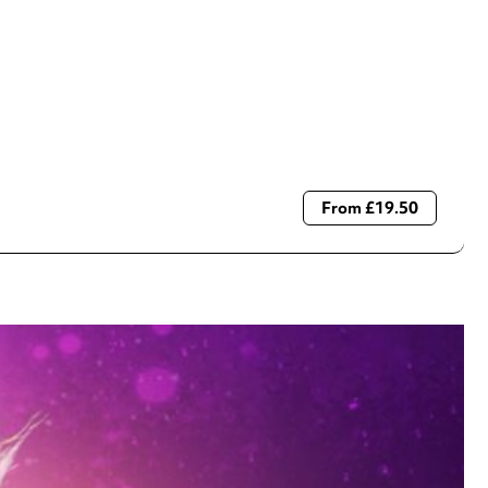
From £19.50