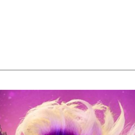
pecial visit.