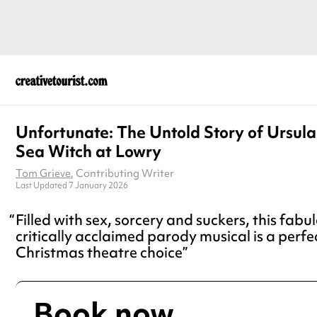
Unfortunate: The Untold Story of Ursula
Sea Witch at Lowry
Tom Grieve
, Contributing Writer
Last Updated 7 January 2026
Filled with sex, sorcery and suckers, this fabul
critically acclaimed parody musical is a perfec
Christmas theatre choice
Book now