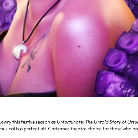
Lowry this festive season as
Unfortunate: The Untold Story of Ursu
 musical is a perfect alt-Christmas theatre choice for those who pr