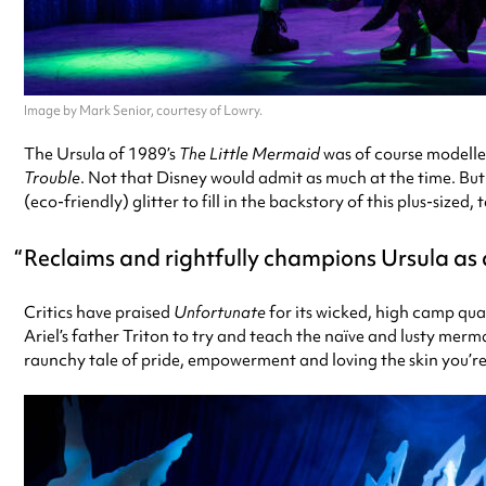
Image by Mark Senior, courtesy of Lowry.
The Ursula of 1989’s
The Little Mermaid
was of course modelle
Trouble
. Not that Disney would admit as much at the time. Bu
(eco-friendly) glitter to fill in the backstory of this plus-size
Reclaims and rightfully champions Ursula as a 
Critics have praised
Unfortunate
for its wicked, high camp qua
Ariel’s father Triton to try and teach the naïve and lusty merm
raunchy tale of pride, empowerment and loving the skin you’re