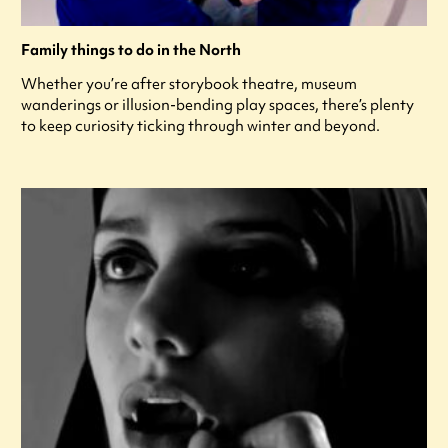
Family things to do in the North
Whether you’re after storybook theatre, museum
wanderings or illusion-bending play spaces, there’s plenty
to keep curiosity ticking through winter and beyond.