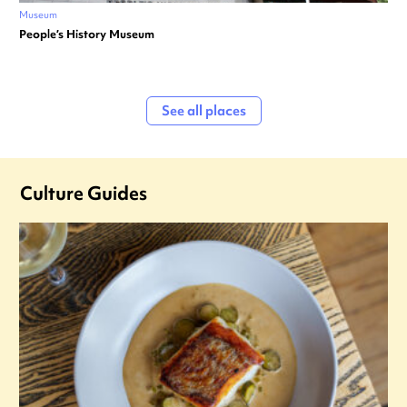
Museum
People’s History Museum
See all places
Culture Guides