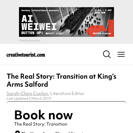
The Real Story: Transition at King’s
Arms Salford
Sarah-Clare Conlon
, Literature Editor
Last Updated 5 March 2019
Book now
The Real Story: Transition