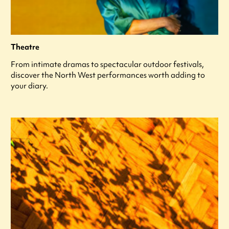
Theatre
From intimate dramas to spectacular outdoor festivals,
discover the North West performances worth adding to
your diary.