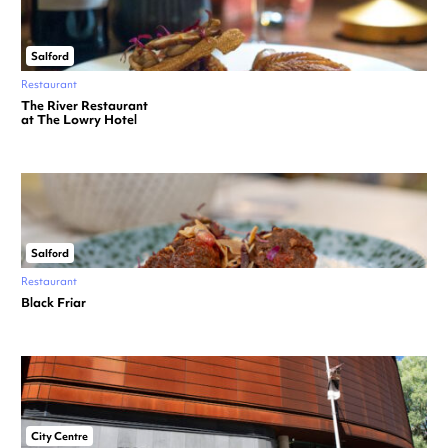
Salford
Restaurant
The River Restaurant
at The Lowry Hotel
Salford
Restaurant
Black Friar
City Centre