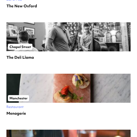
The New Oxford
Chapel Street
The Deli Llama
Manchester
Restaurant
Menagerie