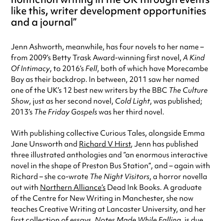
like this, writer development opportunities
and a journal
Jenn Ashworth, meanwhile, has four novels to her name –
from 2009’s Betty Trask Award-winning first novel,
A Kind
Of Intimacy
, to 2016’s
Fell
, both of which have Morecambe
Bay as their backdrop. In between, 2011 saw her named
one of the UK’s 12 best new writers by the BBC
The Culture
Show
, just as her second novel,
Cold Light
, was published;
2013’s
The Friday Gospels
was her third novel.
With publishing collective Curious Tales, alongside Emma
Jane Unsworth and
Richard V Hirst
, Jenn has published
three illustrated anthologies and “an enormous interactive
novel in the shape of Preston Bus Station”, and – again with
Richard – she co-wrote
The Night Visitors
, a horror novella
out with
Northern Alliance’s
Dead Ink Books. A graduate
of the Centre for New Writing in Manchester, she now
teaches Creative Writing at Lancaster University, and her
first collection of essays,
Notes Made While Falling
, is due