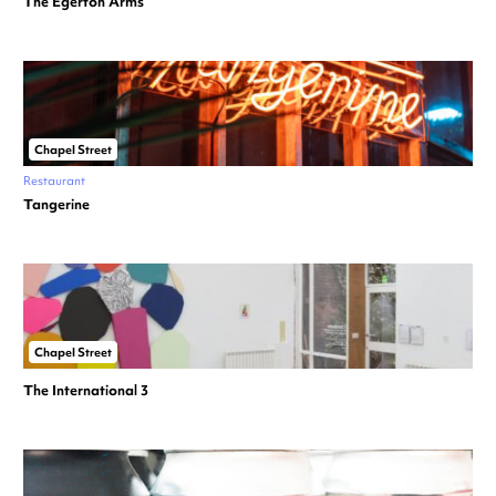
The Egerton Arms
Chapel Street
Restaurant
Tangerine
Chapel Street
The International 3