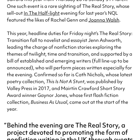
One such event is a rare sighting of The Real Story, whose
sell-out
In The Half-light
evening for last year’s NQL
featured the likes of Rachel Genn and
Joanna Walsh
.
This year, headline duties for Friday night’s The Real Story:
Transition fall to novelist and essayist Jenn Ashworth,
leading the charge of nonfiction stories exploring the
themes of twilight, time and transition, and supported by a
bill of established and emerging writers (full line-up to be
announced), who will perform pieces written especially for
the evening. Confirmed so far is Cath Nichols, whose latest
poetry collection,
This Is Not A Stunt
, was published by
Valley Press in 2017, and Mairtín Crawford Short Story
Award winner Gaynor Jones, whose first flash fiction
collection,
Business As Usual
, came out at the start of the
year.
Behind the evening are The Real Story, a
project devoted to promoting the form of
nonfiction writing in the UK through events