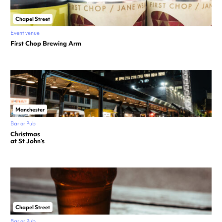
Chapel Street
Event venue
First Chop Brewing Arm
Manchester
Bar or Pub
Christmas
at St John’s
Chapel Street
Bar or Pub