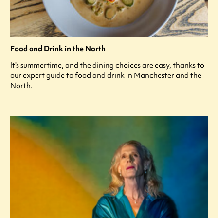
Food and Drink in the North
It's summertime, and the dining choices are easy, thanks to
our expert guide to food and drink in Manchester and the
North.