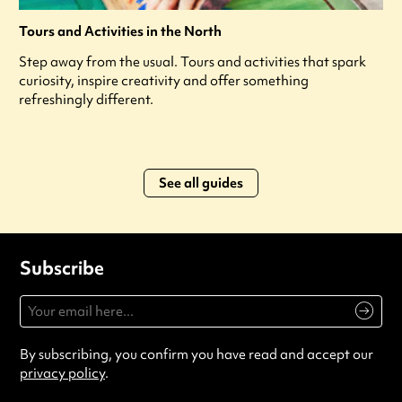
Tours and Activities in the North
Step away from the usual. Tours and activities that spark
curiosity, inspire creativity and offer something
refreshingly different.
See all guides
Subscribe
By subscribing, you confirm you have read and accept our
privacy policy
.