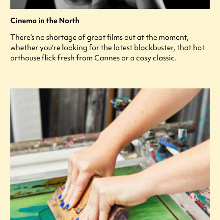
Cinema in the North
There's no shortage of great films out at the moment,
whether you're looking for the latest blockbuster, that hot
arthouse flick fresh from Cannes or a cosy classic.