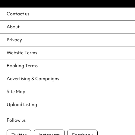
Contact us
About
Privacy
Website Terms
Booking Terms
Advertising & Campaigns
Site Map
Upload Listing
Follow us
Twitter
Instagram
Facebook