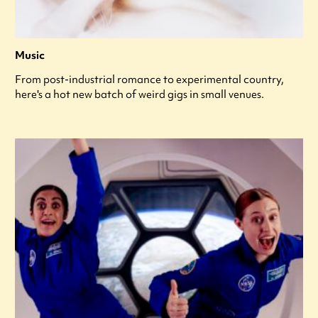
Music
From post-industrial romance to experimental country,
here's a hot new batch of weird gigs in small venues.