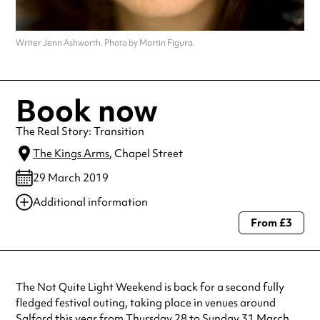
Writer Jenn Ashworth. Photo by Martin Figura.
Book now
The Real Story: Transition
The Kings Arms
, Chapel Street
29 March 2019
Additional information
From £3
Always double check opening hours with the venue before making a
special visit.
The Not Quite Light Weekend is back for a second fully
fledged festival outing, taking place in venues around
Salford this year from Thursday 28 to Sunday 31 March.