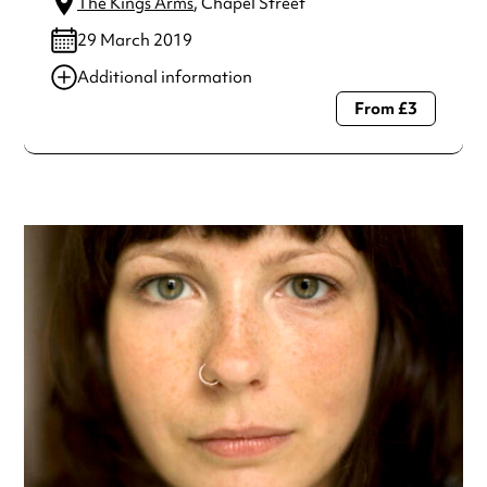
The Kings Arms
, Chapel Street
29 March 2019
Additional information
From £3
Always double check opening hours with the venue before
making a special visit.