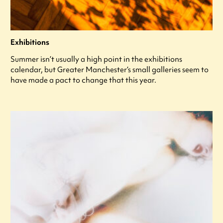
Exhibitions
Summer isn’t usually a high point in the exhibitions
calendar, but Greater Manchester’s small galleries seem to
have made a pact to change that this year.