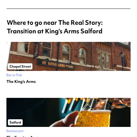
Where to go near The Real Story:
Transition at King’s Arms Salford
Chapel Street
Bar or Pub
The King’s Arms
Salford
Restaurant