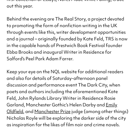
out this year.
Behind the evening are The Real Story, a project devoted
to promoting the form of nonfiction writing in the UK
through events like this, writer development opportunities
and a journal – originally founded by Kate Feld, TRS is now
in the capable hands of Prestwich Book Festival founder
Ebba Brooks and inaugural Writer in Residence for
Salford’s Peel Park Adam Farrer.
Keep your eye on the NQL website for additional readers
and also for details of Saturday-afternoon panel
discussion and performance event The Dark City, when
poets and authors including the aforementioned Kate
Feld, John Rylands Library Writer in Residence Rosie
Garland, Manchester Gothic’s Helen Darby and
Emily
Oldfield
, and
Manchester Prize
judge (among other things)
Nicholas Royle will be exploring the darker side of the city
as inspiration for the likes of film noir and crime novels.