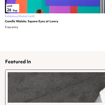
until
26
Sep
Exhibitions
MediaCityUK
Camille Walala: Square Eyes at Lowry
Free entry
Featured In