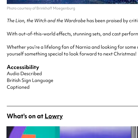
Photo courtesy of Brinkhoff Moegenburg
The Lion, the Witch and the Wardrobe
has been praised by criti
With out-of-this-world effects, stunning sets, and cast perform
Whether you’re a lifelong fan of Narnia and looking for some nos
yourself something special to look forward to next Christmas!
Accessibility
Audio Described
British Sign Language
Captioned
What's on at
Lowry