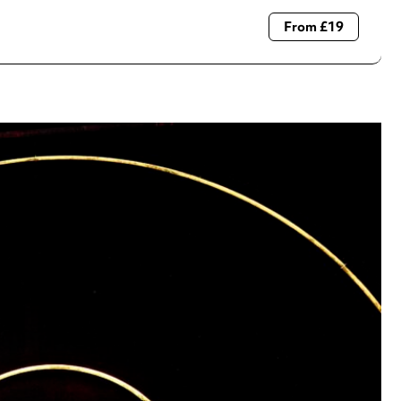
From £19