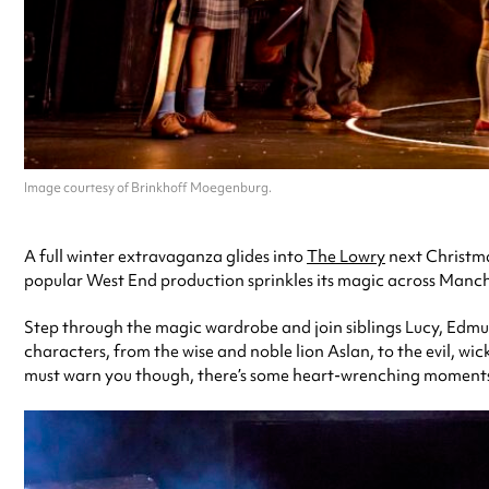
Image courtesy of Brinkhoff Moegenburg.
A full winter extravaganza glides into
The Lowry
next Christmas
popular West End production
sprinkles its magic across Manche
Step through the magic wardrobe and join siblings Lucy, Edmun
characters, from the wise and noble lion Aslan, to the evil, wic
must warn you though, there’s some heart-wrenching moments