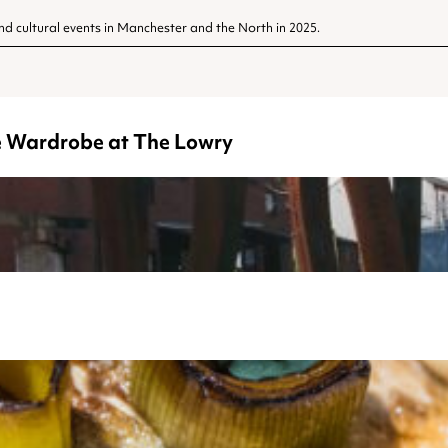
nd cultural events in Manchester and the North in 2025.
he Wardrobe at The Lowry