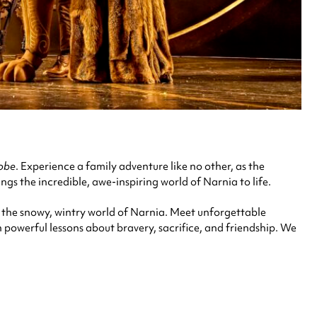
robe
.
Experience a family adventure like no other, as the
ngs the incredible, awe-inspiring world of Narnia to life.
 the snowy, wintry world of Narnia. Meet unforgettable
th powerful lessons about bravery, sacrifice, and friendship. We