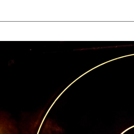
pecial visit.