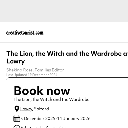
The Lion, the Witch and the Wardrobe a
Lowry
Shekina Rose
, Families Editor
Last Updated 19 December 2024
Book now
The Lion, the Witch and the Wardrobe
Lowry
, Salford
3 December 2025-11 January 2026