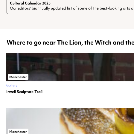
Cultural Calendar 2025
Our editors’ biannually updated list of some of the best-looking arts a
Where to go near The Lion, the Witch and t
Manchester
Gallery
Irwell Sculpture Trail
Manchester