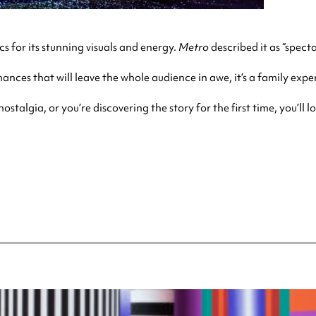
cs for its stunning visuals and energy.
Metro
described
it as “spect
ances that will leave the whole audience in awe, it’s a family exper
talgia, or you’re discovering the story for the first time, you’ll l