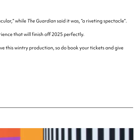
acular,” while
The Guardian
said it was, “a riveting spectacle”.
ience that will
finish off 2025 perfectly.
ove this wintry production, so do book your tickets and give