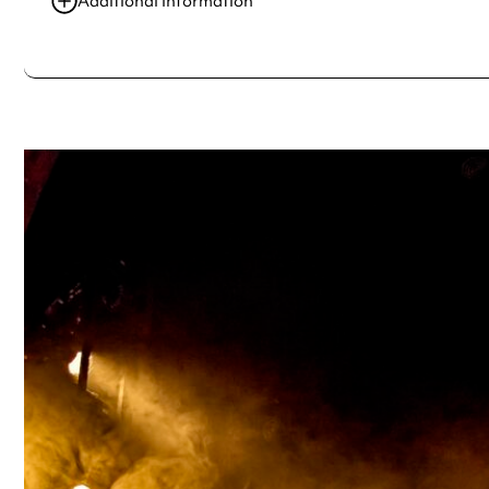
Additional information
Always double check opening hours with the venue before making a s