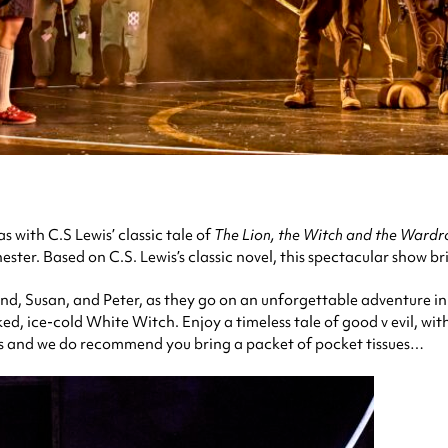
 with C.S Lewis’ classic tale of
The Lion, the Witch and the Ward
ster. Based on C.S. Lewis’s classic novel, this spectacular show bri
d, Susan, and Peter, as they go on an unforgettable adventure in
ked, ice-cold White Witch. Enjoy a timeless tale of good v evil, wi
 and we do recommend you bring a packet of pocket tissues…