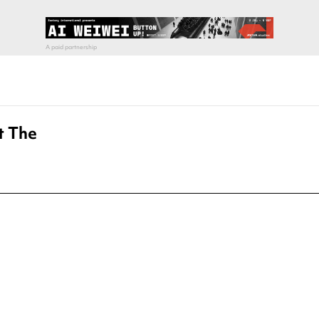
t The