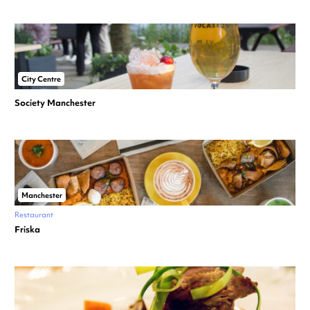
City Centre
Society Manchester
Manchester
Restaurant
Friska