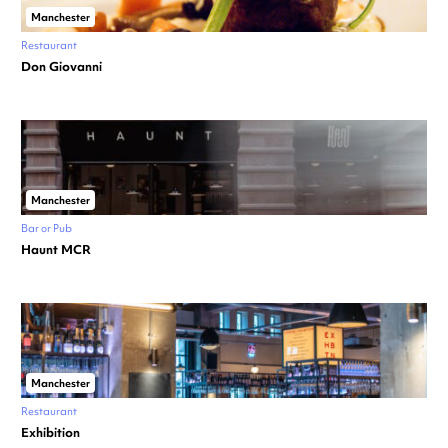
Manchester
Restaurant
Don Giovanni
Manchester
Bar or Pub
Haunt MCR
Manchester
Restaurant
Exhibition