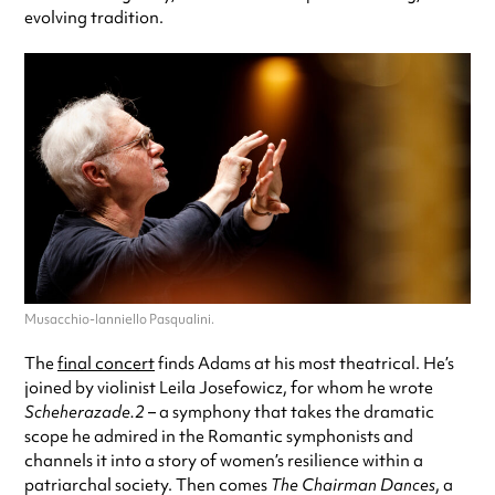
evolving tradition.
Musacchio-Ianniello Pasqualini.
The
final concert
finds Adams at his most theatrical. He’s
joined by violinist Leila Josefowicz, for whom he wrote
Scheherazade.2
– a symphony that takes the dramatic
scope he admired in the Romantic symphonists and
channels it into a story of women’s resilience within a
patriarchal society. Then comes
The Chairman Dances
, a