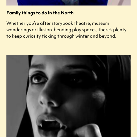
Family things to do in the North
Whether you’re after storybook theatre, museum
wanderings or illusion-bending play spaces, there’s plenty
to keep curiosity ticking through winter and beyond.