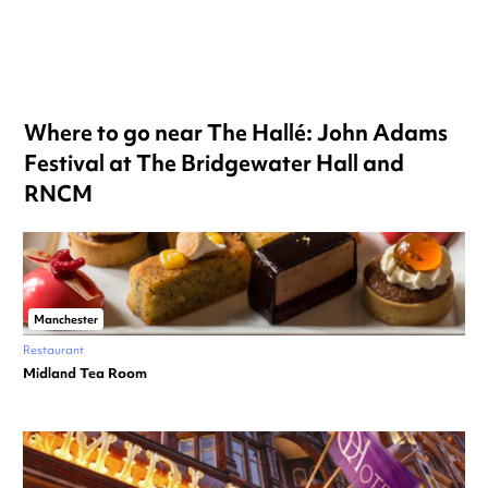
Where to go near The Hallé: John Adams
Festival at The Bridgewater Hall and
RNCM
Manchester
Restaurant
Midland Tea Room