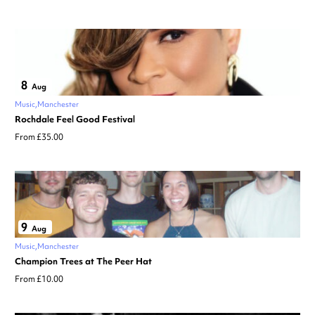
8
Aug
Music
Manchester
Rochdale Feel Good Festival
From £35.00
9
Aug
Music
Manchester
Champion Trees at The Peer Hat
From £10.00