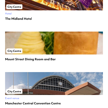
City Centre
Hotel
The Midland Hotel
City Centre
Mount Street Dining Room and Bar
City Centre
Event venue
Manchester Central Convention Centre