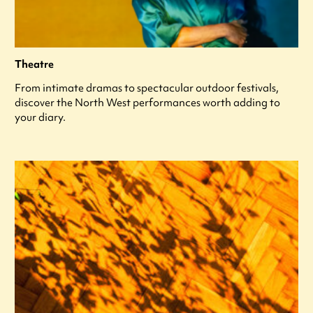
Theatre
From intimate dramas to spectacular outdoor festivals,
discover the North West performances worth adding to
your diary.