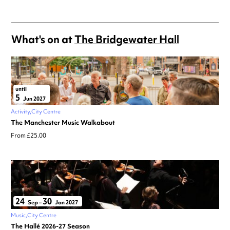
What's on at
The Bridgewater Hall
until
5
Jun 2027
Activity
City Centre
The Manchester Music Walkabout
From £25.00
24
30
Sep
–
Jan 2027
Music
City Centre
The Hallé 2026-27 Season