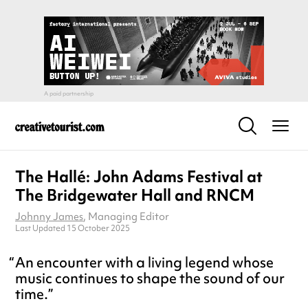
The Hallé: John Adams Festival at
The Bridgewater Hall and RNCM
Johnny James
, Managing Editor
Last Updated 15 October 2025
An encounter with a living legend whose
music continues to shape the sound of our
time.