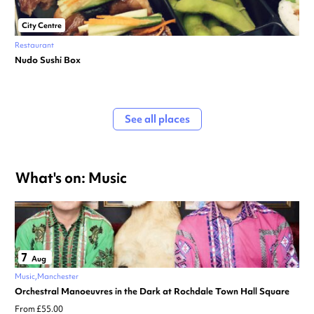
City Centre
Restaurant
Nudo Sushi Box
See all places
What's on: Music
7
Aug
Music
Manchester
Orchestral Manoeuvres in the Dark at Rochdale Town Hall Square
From £55.00