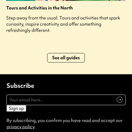
Tours and Activities in the North
Step away from the usual. Tours and activities that spark
curiosity, inspire creativity and offer something
refreshingly different.
See all guides
Subscribe
Sign up
By subscribing, you confirm you have read and accept our
privacy policy
.