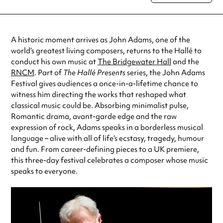
special visit.
A historic moment arrives as John Adams, one of the
world’s greatest living composers, returns to the Hallé to
conduct his own music at
The Bridgewater Hall
and the
RNCM
. Part of
The Hallé Presents
series, the John Adams
Festival gives audiences a once-in-a-lifetime chance to
witness him directing the works that reshaped what
classical music could be. Absorbing minimalist pulse,
Romantic drama, avant-garde edge and the raw
expression of rock, Adams speaks in a borderless musical
language –
alive with all of life’s ecstasy, tragedy, humour
and fun. From career-defining pieces to a UK premiere,
this three-day festival celebrates a composer whose music
speaks to everyone.