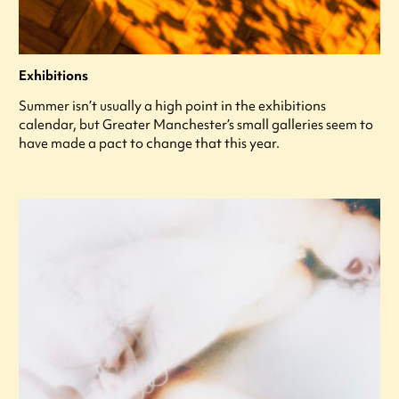
Exhibitions
Summer isn’t usually a high point in the exhibitions
calendar, but Greater Manchester’s small galleries seem to
have made a pact to change that this year.