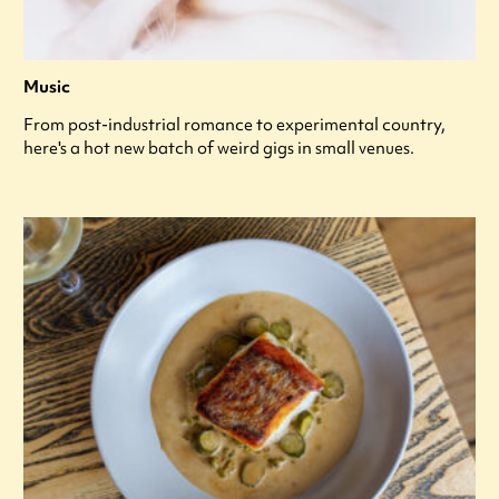
Music
From post-industrial romance to experimental country,
here's a hot new batch of weird gigs in small venues.