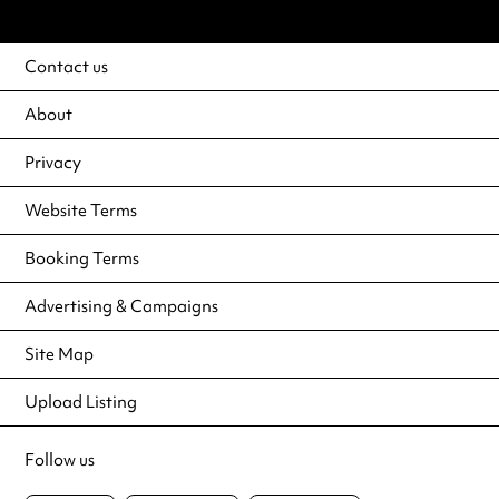
Contact us
About
Privacy
Website Terms
Booking Terms
Advertising & Campaigns
Site Map
Upload Listing
Follow us