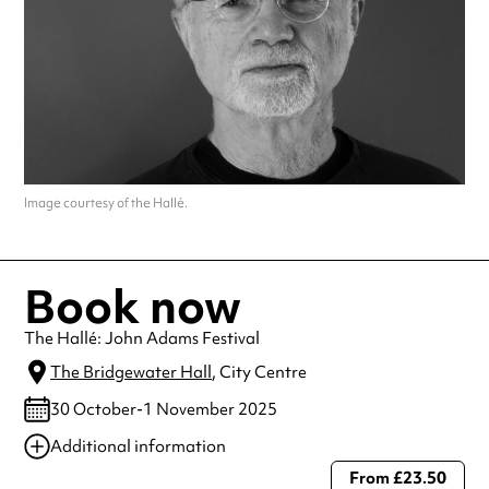
Image courtesy of the Hallé.
Book now
The Hallé: John Adams Festival
The Bridgewater Hall
, City Centre
30 October-1 November 2025
Additional information
From £23.50
Always double check opening hours with the venue before making a