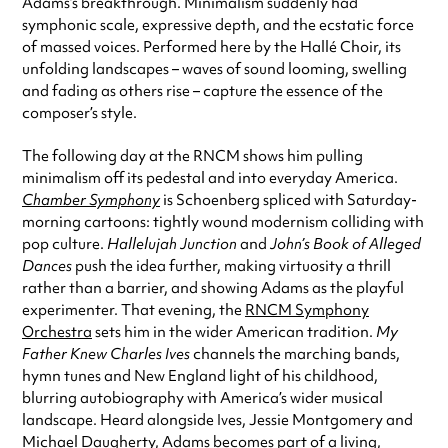
Adams’s breakthrough. Minimalism suddenly had
symphonic scale, expressive depth, and the ecstatic force
of massed voices. Performed here by the Hallé Choir, its
unfolding landscapes – waves of sound looming, swelling
and fading as others rise – capture the essence of the
composer’s style.
The following day at the RNCM shows him pulling
minimalism off its pedestal and into everyday America.
Chamber Symphony
is Schoenberg spliced with Saturday-
morning cartoons: tightly wound modernism colliding with
pop culture.
Hallelujah Junction
and
John’s Book of Alleged
Dances
push the idea further, making virtuosity a thrill
rather than a barrier, and showing Adams as the playful
experimenter. That evening, the
RNCM Symphony
Orchestra
sets him in the wider American tradition.
My
Father Knew Charles Ives
channels the marching bands,
hymn tunes and New England light of his childhood,
blurring autobiography with America’s wider musical
landscape. Heard alongside Ives, Jessie Montgomery and
Michael Daugherty, Adams becomes part of a living,