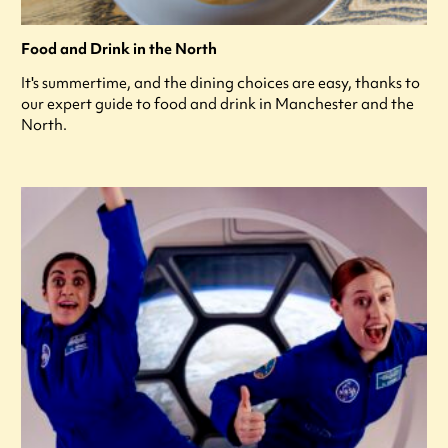
Food and Drink in the North
It's summertime, and the dining choices are easy, thanks to
our expert guide to food and drink in Manchester and the
North.