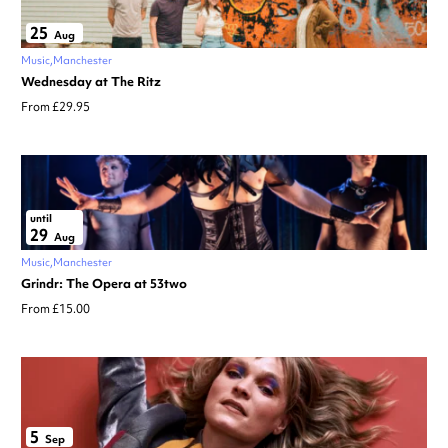
25
Aug
Music
Manchester
Wednesday at The Ritz
From £29.95
until
29
Aug
Music
Manchester
Grindr: The Opera at 53two
From £15.00
5
Sep