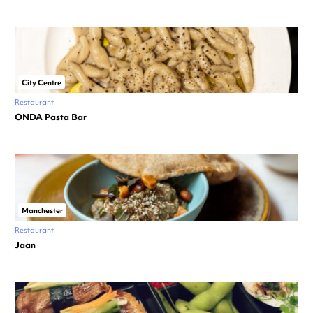
City Centre
Restaurant
ONDA Pasta Bar
Manchester
Restaurant
Jaan