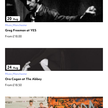
20
Aug
Music
Manchester
Greg Freeman at YES
From £18.00
24
Aug
Music
Manchester
Ora Cogan at The Abbey
From £18.50