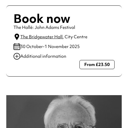
Book now
The Hallé: John Adams Festival
The Bridgewater Hall
, City Centre
30 October-1 November 2025
Additional information
From £23.50
Always double check opening hours with the venue before
making a special visit.