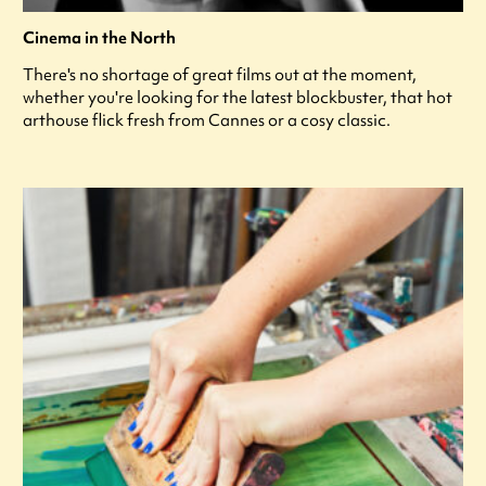
Cinema in the North
There's no shortage of great films out at the moment,
whether you're looking for the latest blockbuster, that hot
arthouse flick fresh from Cannes or a cosy classic.