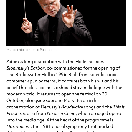
Musacchio-Ianniello Pasqualini.
Adams’s long association with the Hallé includes
Slonimsky’s Earbox
, co-commissioned for the opening of
The Bridgewater Hall in 1996. Built from kaleidoscopic,
computer-spun patterns, it captures both his wit and his
belief that classical music should stay in dialogue with the
modern world. It returns to
open the festival
on 30
October, alongside soprano Mary Bevan in his
orchestration of Debussy’s
Baudelaire
songs and the
This is
Prophetic
aria from
Nixon in China
, which dragged opera
into the media age. At the heart of the programme is
Harmonium
, the 1981 choral symphony that marked