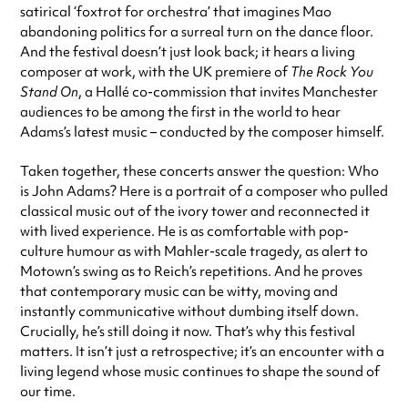
satirical ‘foxtrot for orchestra’ that imagines Mao
abandoning politics for a surreal turn on the dance floor.
And the festival doesn’t just look back; it hears a living
composer at work, with the UK premiere of
The Rock You
Stand On
, a Hallé co-commission that invites Manchester
audiences to be among the first in the world to hear
Adams’s latest music – conducted by the composer himself.
Taken together, these concerts answer the question: Who
is John Adams? Here is a portrait of a composer who pulled
classical music out of the ivory tower and reconnected it
with lived experience. He is as comfortable with pop-
culture humour as with Mahler-scale tragedy, as alert to
Motown’s swing as to Reich’s repetitions. And he proves
that contemporary music can be witty, moving and
instantly communicative without dumbing itself down.
Crucially, he’s still doing it now. That’s why this festival
matters. It isn’t just a retrospective; it’s an encounter with a
living legend whose music continues to shape the sound of
our time.