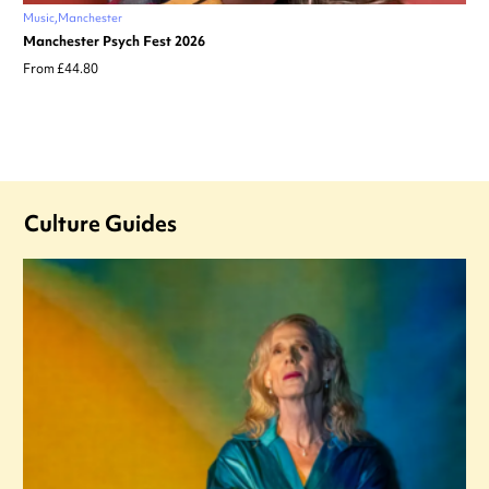
Music
Manchester
Manchester Psych Fest 2026
From £44.80
Culture Guides