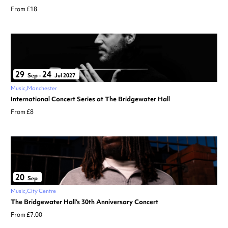
From £18
29
24
Sep
–
Jul 2027
Music
Manchester
International Concert Series at The Bridgewater Hall
From £8
20
Sep
Music
City Centre
The Bridgewater Hall’s 30th Anniversary Concert
From £7.00