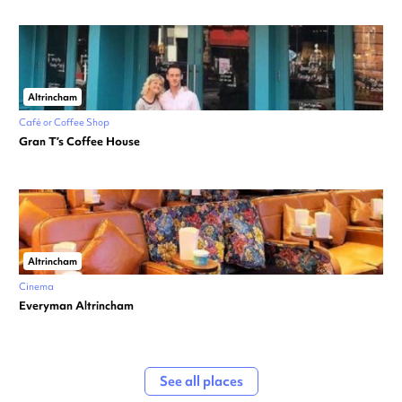
Altrincham
Café or Coffee Shop
Gran T’s Coffee House
Altrincham
Cinema
Everyman Altrincham
See all places