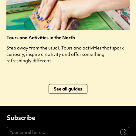
Tours and Activities in the North
Step away from the usual. Tours and activities that spark
curiosity, inspire creativity and offer something
refreshingly different.
See all guides
Subscribe