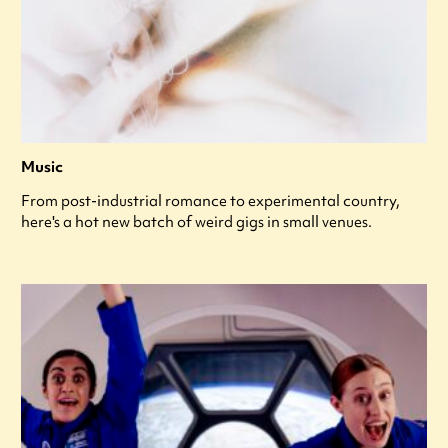
Music
From post-industrial romance to experimental country,
here's a hot new batch of weird gigs in small venues.