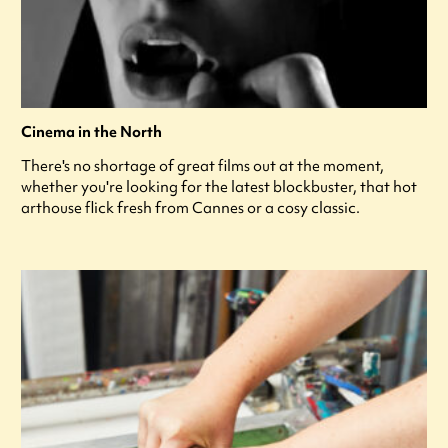
Cinema in the North
There's no shortage of great films out at the moment,
whether you're looking for the latest blockbuster, that hot
arthouse flick fresh from Cannes or a cosy classic.