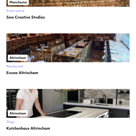
Manchester
Event venue
Sew Creative Studios
Altrincham
Restaurant
Evuna Altrincham
Altrincham
Shop
Kutchenhaus Altrincham