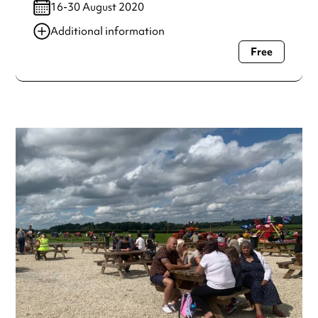
16-30 August 2020
Additional information
Free
Always double check opening hours with the venue before
making a special visit.