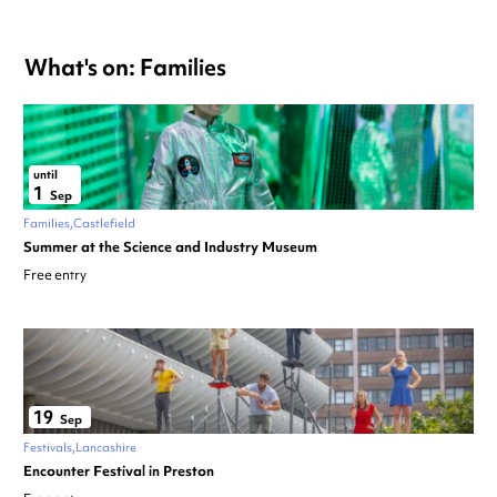
What's on: Families
until
1
Sep
Families
Castlefield
Summer at the Science and Industry Museum
Free entry
19
Sep
Festivals
Lancashire
Encounter Festival in Preston