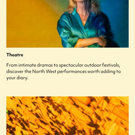
Theatre
From intimate dramas to spectacular outdoor festivals,
discover the North West performances worth adding to
your diary.