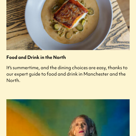
Food and Drink in the North
It's summertime, and the dining choices are easy, thanks to
our expert guide to food and drink in Manchester and the
North.