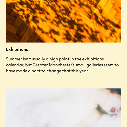
Exhibitions
Summer isn’t usually a high point in the exhibitions
calendar, but Greater Manchester’s small galleries seem to
have made a pact to change that this year.