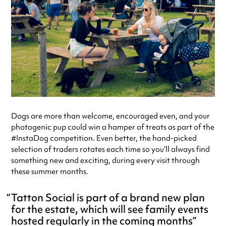
Dogs are more than welcome, encouraged even, and your
photogenic pup could win a hamper of treats as part of the
#InstaDog competition. Even better, the hand-picked
selection of traders rotates each time so you’ll always find
something new and exciting, during every visit through
these summer months.
Tatton Social is part of a brand new plan
for the estate, which will see family events
hosted regularly in the coming months