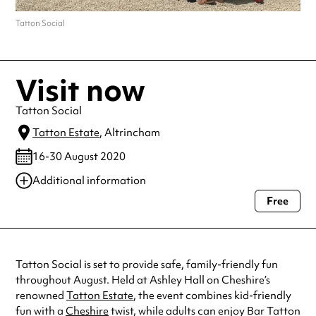
Tatton Social
Visit now
Tatton Social
Tatton Estate
, Altrincham
16-30 August 2020
Additional information
Free
Always double check opening hours with the venue before making a
special visit.
Tatton Social is set to provide safe, family-friendly fun
throughout August. Held at Ashley Hall on Cheshire’s
renowned
Tatton Estate
, the event combines kid-friendly
fun with a
Cheshire
twist, while adults can enjoy Bar Tatton