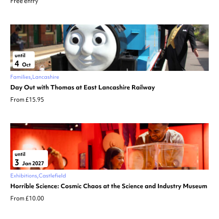
Free entry
until
4
Oct
Families
Lancashire
Day Out with Thomas at East Lancashire Railway
From £15.95
until
3
Jan 2027
Exhibitions
Castlefield
Horrible Science: Cosmic Chaos at the Science and Industry Museum
From £10.00