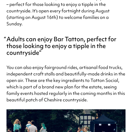
– perfect for those looking to enjoy a tipple in the
countryside. It’s open every fortnight during August
(starting on August 16th) to welcome families on a
Sunday.
Adults can enjoy Bar Tatton, perfect for
those looking to enjoy a tipple in the
countryside
You can also enjoy fairground rides, artisanal food trucks,
independent craft stalls and beautifully-made drinks in the
open air. These are the key ingredients to Tatton Social,
which is part of a brand new plan for the estate, seeing
family events hosted regularly in the coming months in this
beautiful patch of Cheshire countryside.