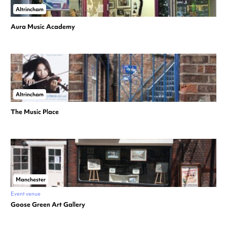
Altrincham
Aura Music Academy
Altrincham
The Music Place
Manchester
Event venue
Goose Green Art Gallery