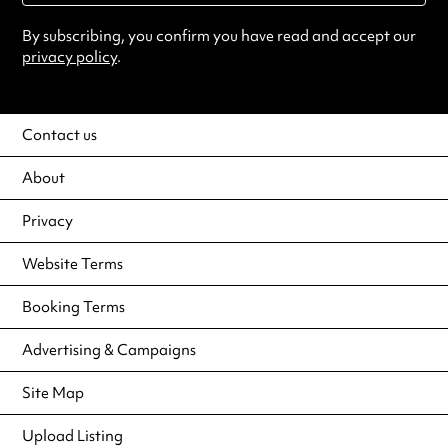
By subscribing, you confirm you have read and accept our
privacy policy
.
Contact us
About
Privacy
Website Terms
Booking Terms
Advertising & Campaigns
Site Map
Upload Listing