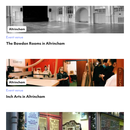
Altrincham
Event venue
The Bowdon Rooms in Altrincham
Altrincham
Event venue
Inch Arts in Altrincham