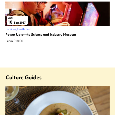
until
10
Sep 2027
Families
Castlefield
Power Up at the Science and Industry Museum
From £18.00
Culture Guides