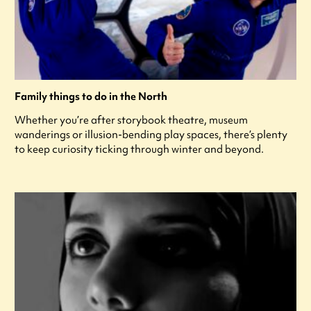
Family things to do in the North
Whether you’re after storybook theatre, museum
wanderings or illusion-bending play spaces, there’s plenty
to keep curiosity ticking through winter and beyond.