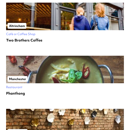
Altrincham
Café or Coffee Shop
Two Brothers Coffee
Manchester
Restaurant
Phanthong