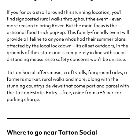
If you fancy a stroll around this stunning location, you’ll
find signposted rural walks throughout the event – even
more reason to bring Rover. But the main focus is the
artisanal food truck pop-up. This family-friendly event will
provide a lifeline to anyone who’s had their summer plans
affected by the local lockdown – it’s all set outdoors, in the
grounds of the estate and is completely in line with social
distancing measures so safety concerns won’t be an issue.
Tatton Social offers music, craft stalls, fairground rides, a
farmer’s market, rural walks and more, along with the
stunning countryside views that come part and parcel with
the Tatton Estate. Entry is free, aside from a £5 per car
parking charge.
Where to go near Tatton Social