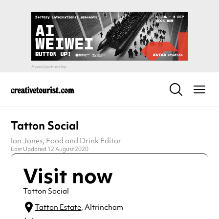
Tatton Social
Ian Jones
, Food and Drink Editor
Last Updated 12 August 2020
Visit now
Tatton Social
Tatton Estate
, Altrincham