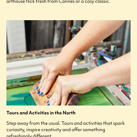
arthouse flick fresh from Cannes or a cosy classic.
Tours and Activities in the North
Step away from the usual. Tours and activities that spark
curiosity, inspire creativity and offer something
refreshingly different.