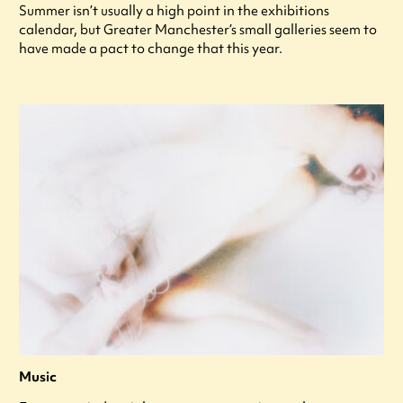
Summer isn’t usually a high point in the exhibitions
calendar, but Greater Manchester’s small galleries seem to
have made a pact to change that this year.
Music