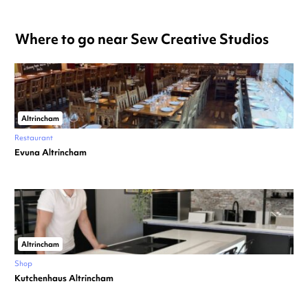
Where to go near Sew Creative Studios
Altrincham
Restaurant
Evuna Altrincham
Altrincham
Shop
Kutchenhaus Altrincham