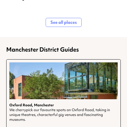
See all places
Manchester District Guides
Oxford Road, Manchester
We cherrypick our favourite spots on Oxford Road, taking in
unique theatres, characterful gig venues and fascinating
museums.