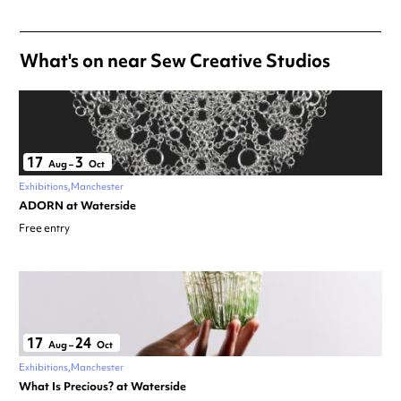
What's on near Sew Creative Studios
17
3
Aug
–
Oct
Exhibitions
Manchester
ADORN at Waterside
Free entry
17
24
Aug
–
Oct
Exhibitions
Manchester
What Is Precious? at Waterside