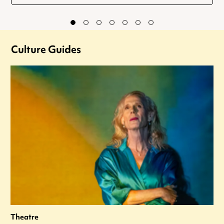
Culture Guides
Theatre