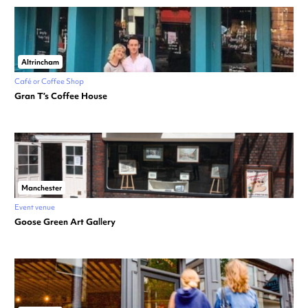
Altrincham
Café or Coffee Shop
Gran T’s Coffee House
Manchester
Event venue
Goose Green Art Gallery