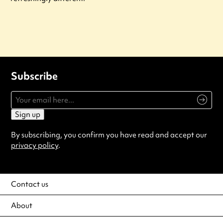
Subscribe
Sign up
By subscribing, you confirm you have read and accept our
privacy policy
.
Contact us
About