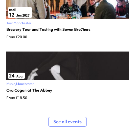
until
12
Jun 2027
Tour
Manchester
Brewery Tour and Tasting with Seven Bro7hers
From £20.00
24
Aug
Music
Manchester
Ora Cogan at The Abbey
From £18.50
See all events