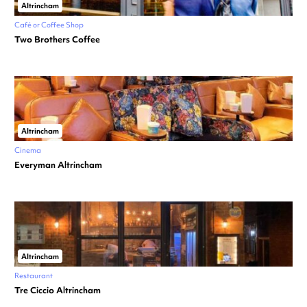
Altrincham
Café or Coffee Shop
Two Brothers Coffee
Altrincham
Cinema
Everyman Altrincham
Altrincham
Restaurant
Tre Ciccio Altrincham