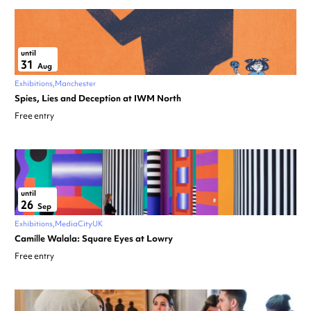
until
31
Aug
Exhibitions
Manchester
Spies, Lies and Deception at IWM North
Free entry
until
26
Sep
Exhibitions
MediaCityUK
Camille Walala: Square Eyes at Lowry
Free entry