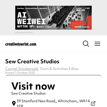
Sew Creative Studios
Carmel Smickersgill
, Tours & Activities Editor
Posted 7 October 2020
Visit now
Sew Creative Studios
39 Stamford New Road,,
Altrincham,,
WA14
1EB