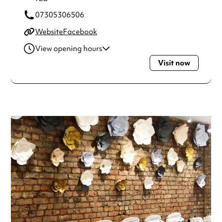
07305306506
Website
Facebook
View opening hours
Visit now
Monday
11:00am - 7:30pm
Tuesday
11:00am - 6:00pm
Wednesday
11:00am - 6:00pm
Thursday
11:00am - 7:30pm
Friday
11:00am - 5:30pm
Saturday
10:00am - 3:30pm
Always double check opening hours with the venue before
making a special visit.