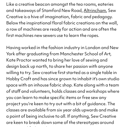
Like a creative beacon amongst the tea rooms, eateries
Friday
11:00am - 5:30pm
and takeaways of Stamford New Road,
Altrincham
, Sew
Saturday
10:00am - 3:30pm
Creative is a hive of imagination, fabric and pedagogy.
Always double check opening hours with the venue before making a
Below the inspirational floral fabric creations on the wall,
special visit.
a row of machines are ready for action and are often the
first machines new sewers use to learn the ropes.
Having worked in the fashion industry in London and New
York after graduating from Manchester School of Art,
Kate Proctor wanted to bring her love of sewing and
design back up north, to share her passion with anyone
willing to try. Sew creative first started as a single table in
Hobby Craft and has since grown to inhabit it’s own studio
space with an inhouse fabric shop. Kate along with a team
of staff and volunteers, holds classes and workshops where
you can learn to make specific items or free sew any
project you’re keen to try out with a bit of guidance. The
classes are available from six year olds upwards and make
a point of being inclusive to all. If anything, Sew Creative
are keen to break down some of the stereotypes around