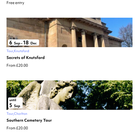
Free entry
6
18
Sep
–
Dec
Tour
Knutsford
Secrets of Knutsford
From £20.00
until
5
Sep
Tour
Chorlton
Southern Cemetery Tour
From £20.00