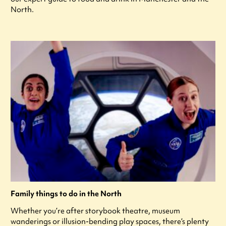
North.
Family things to do in the North
Whether you’re after storybook theatre, museum
wanderings or illusion-bending play spaces, there’s plenty