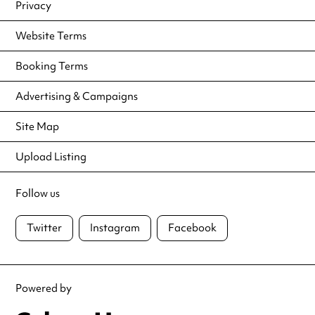
Privacy
Website Terms
Booking Terms
Advertising & Campaigns
Site Map
Upload Listing
Follow us
Twitter
Instagram
Facebook
Powered by