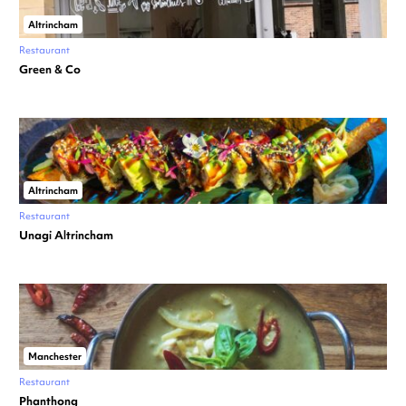
Altrincham
Restaurant
Green & Co
Altrincham
Restaurant
Unagi Altrincham
Manchester
Restaurant
Phanthong