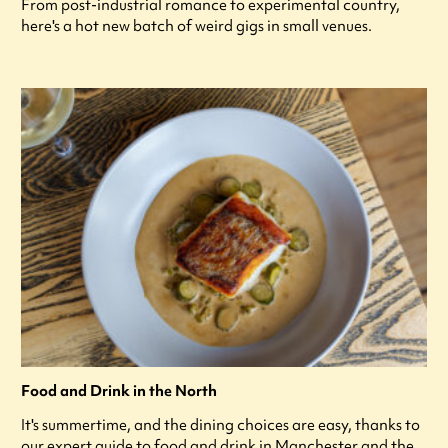
From post-industrial romance to experimental country,
here's a hot new batch of weird gigs in small venues.
Food and Drink in the North
It's summertime, and the dining choices are easy, thanks to
our expert guide to food and drink in Manchester and the