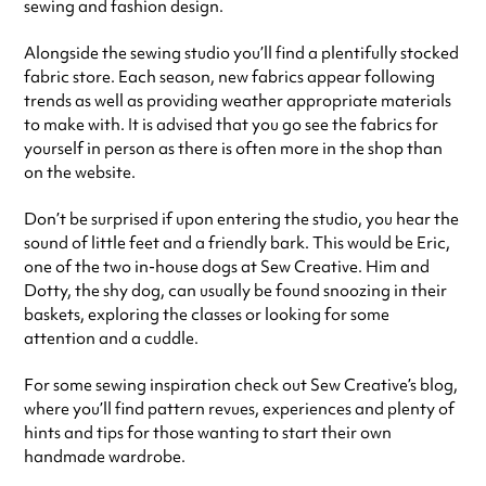
sewing and fashion design.
Alongside the sewing studio you’ll find a plentifully stocked
fabric store. Each season, new fabrics appear following
trends as well as providing weather appropriate materials
to make with. It is advised that you go see the fabrics for
yourself in person as there is often more in the shop than
on the website.
Don’t be surprised if upon entering the studio, you hear the
sound of little feet and a friendly bark. This would be Eric,
one of the two in-house dogs at Sew Creative. Him and
Dotty, the shy dog, can usually be found snoozing in their
baskets, exploring the classes or looking for some
attention and a cuddle.
For some sewing inspiration check out Sew Creative’s blog,
where you’ll find pattern revues, experiences and plenty of
hints and tips for those wanting to start their own
handmade wardrobe.