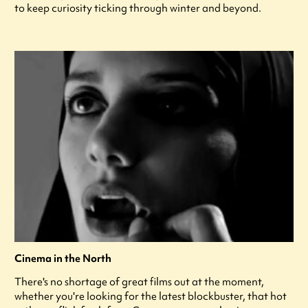
to keep curiosity ticking through winter and beyond.
Cinema in the North
There's no shortage of great films out at the moment,
whether you're looking for the latest blockbuster, that hot