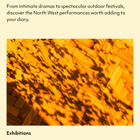
From intimate dramas to spectacular outdoor festivals,
discover the North West performances worth adding to
your diary.
Exhibitions