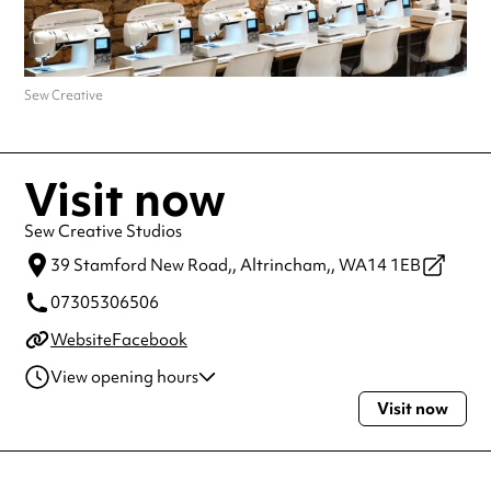
Sew Creative
Visit now
Sew Creative Studios
39 Stamford New Road,,
Altrincham,,
WA14 1EB
07305306506
Website
Facebook
View opening hours
Visit now
Monday
11:00am - 7:30pm
Tuesday
11:00am - 6:00pm
Wednesday
11:00am - 6:00pm
Thursday
11:00am - 7:30pm