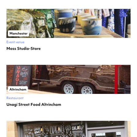
Manchester
Event venue
Moss Studio-Store
Altrincham
Restaurant
Unagi Street Food Altrincham