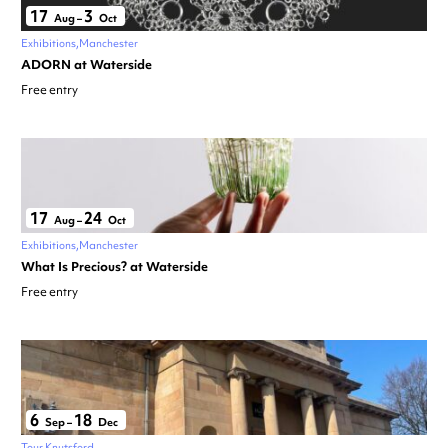
17
3
Aug
–
Oct
Exhibitions
Manchester
ADORN at Waterside
Free entry
17
24
Aug
–
Oct
Exhibitions
Manchester
What Is Precious? at Waterside
Free entry
6
18
Sep
–
Dec
Tour
Knutsford