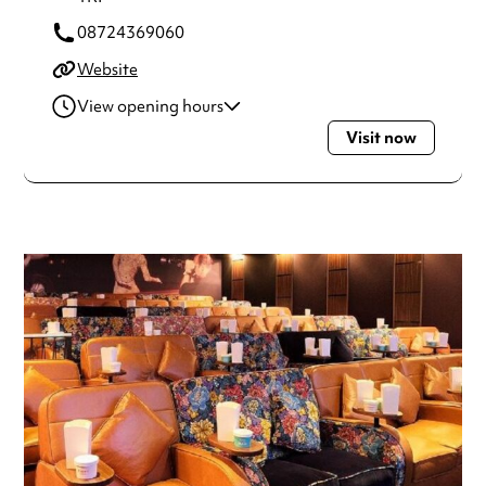
08724369060
Website
View opening hours
Visit now
Monday
10:00am - 12:00am
Tuesday
10:00am - 12:00am
Wednesday
10:00am - 12:00am
Thursday
10:00am - 12:00am
Friday
10:00am - 12:00am
Saturday
10:00am - 12:00am
Sunday
10:00am - 12:00am
Always double check opening hours with the venue before
making a special visit.