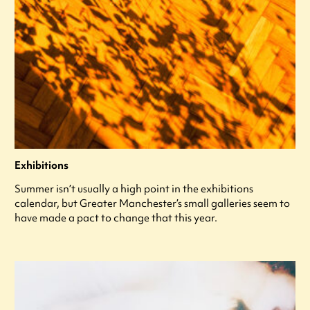
Exhibitions
Summer isn’t usually a high point in the exhibitions
calendar, but Greater Manchester’s small galleries seem to
have made a pact to change that this year.