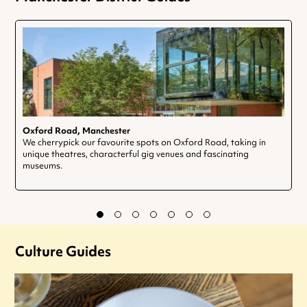
Oxford Road, Manchester
We cherrypick our favourite spots on Oxford Road, taking in
unique theatres, characterful gig venues and fascinating
museums.
Culture Guides