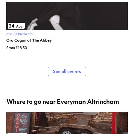
24
Aug
Music
Manchester
Ora Cogan at The Abbey
From £18.50
See all events
Where to go near Everyman Altrincham