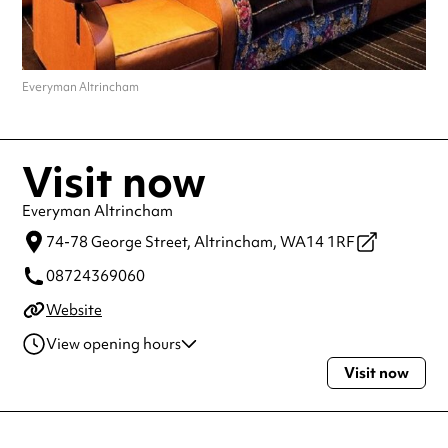
Everyman Altrincham
Visit now
Everyman Altrincham
74-78 George Street,
Altrincham,
WA14 1RF
08724369060
Website
View opening hours
Visit now
Monday
10:00am - 12:00am
Tuesday
10:00am - 12:00am
Wednesday
10:00am - 12:00am
Thursday
10:00am - 12:00am