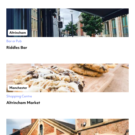
Altrincham
Bar or Pub
Riddles Bar
Manchester
Shopping Centre
Altrincham Market