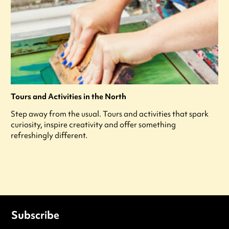
Tours and Activities in the North
Step away from the usual. Tours and activities that spark
curiosity, inspire creativity and offer something
refreshingly different.
Subscribe