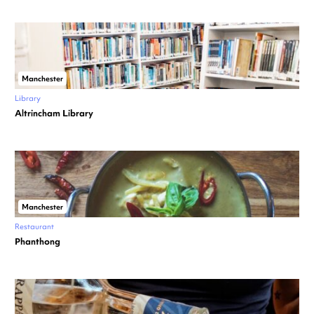
Manchester
Library
Altrincham Library
Manchester
Restaurant
Phanthong