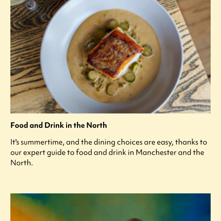
Food and Drink in the North
It's summertime, and the dining choices are easy, thanks to
our expert guide to food and drink in Manchester and the
North.