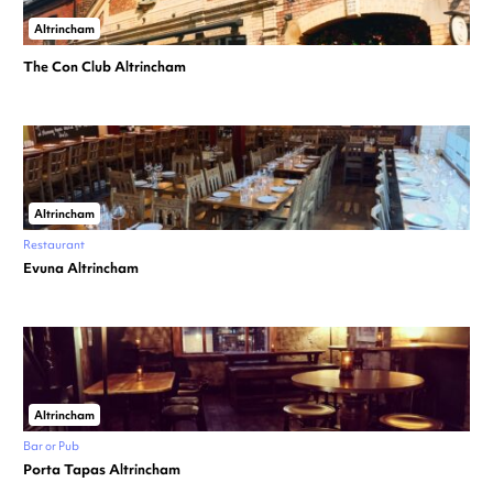
Altrincham
The Con Club Altrincham
Altrincham
Restaurant
Evuna Altrincham
Altrincham
Bar or Pub
Porta Tapas Altrincham