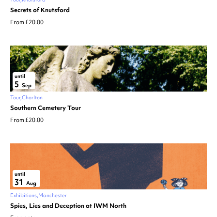
Secrets of Knutsford
From £20.00
until
5
Sep
Tour
Chorlton
Southern Cemetery Tour
From £20.00
until
31
Aug
Exhibitions
Manchester
Spies, Lies and Deception at IWM North