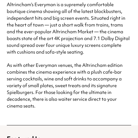
Altrincham’s Everyman is a supremely comfortable
Friday
10:00am - 12:00am
boutique cinema showing all of the latest blockbusters,
Saturday
10:00am - 12:00am
independent hits and big screen events. Situated right in
Sunday
10:00am - 12:00am
the heart of town — just a short walk from trains, trams
Always double check opening hours with the venue before making a
and the ever-popular Altrincham Market — the cinema
special visit.
boasts state of the art 4K projection and 7.1 Dolby Digital
sound spread over four unique luxury screens complete
with cushions and sofa-style seating.
As with other Everyman venues, the Altrincham edition
combines the cinema experience with a plush cafe-bar
serving cocktails, wine and soft drinks to accompany a
variety of small plates, sweet treats and its signature
Spielburgers. For those looking for the ultimate in
decadence, there is also waiter service direct to your
cinema seats.