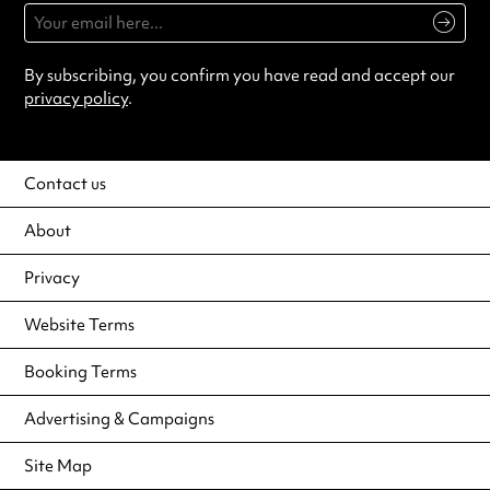
By subscribing, you confirm you have read and accept our
privacy policy
.
Contact us
About
Privacy
Website Terms
Booking Terms
Advertising & Campaigns
Site Map