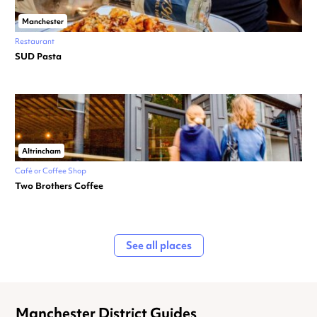
Manchester
Restaurant
SUD Pasta
Altrincham
Café or Coffee Shop
Two Brothers Coffee
See all places
Manchester District Guides