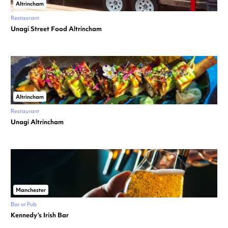
Altrincham
Restaurant
Unagi Street Food Altrincham
Altrincham
Restaurant
Unagi Altrincham
Manchester
Bar or Pub
Kennedy’s Irish Bar