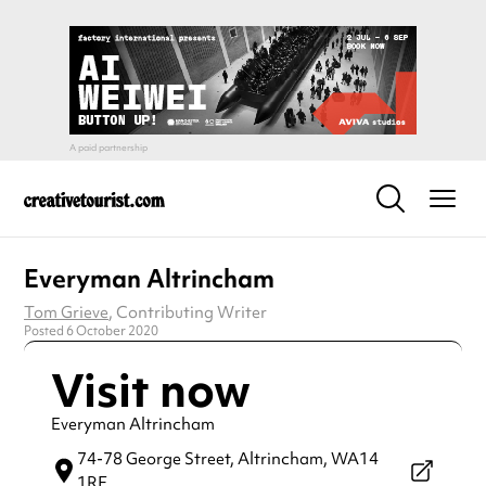
Everyman Altrincham
Tom Grieve
, Contributing Writer
Posted 6 October 2020
Visit now
Everyman Altrincham
74-78 George Street,
Altrincham,
WA14
1RF