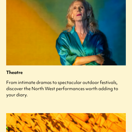
Theatre
From intimate dramas to spectacular outdoor festivals,
discover the North West performances worth adding to
your diary.