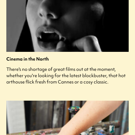
Cinema in the North
There's no shortage of great films out at the moment,
whether you're looking for the latest blockbuster, that hot
arthouse flick fresh from Cannes or a cosy classic.