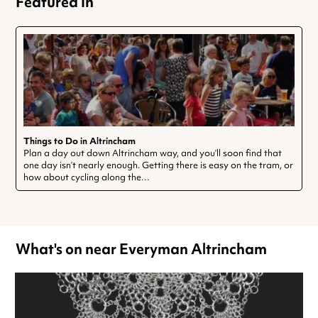
Featured In
Things to Do in Altrincham
Plan a day out down Altrincham way, and you’ll soon find that
one day isn’t nearly enough. Getting there is easy on the tram, or
how about cycling along the…
What's on near Everyman Altrincham