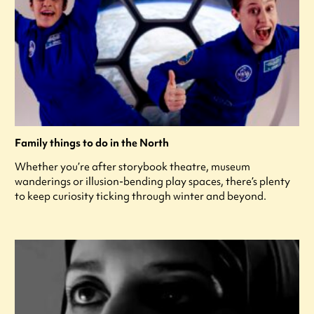
Family things to do in the North
Whether you’re after storybook theatre, museum
wanderings or illusion-bending play spaces, there’s plenty
to keep curiosity ticking through winter and beyond.