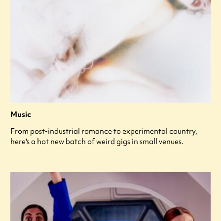
Music
From post-industrial romance to experimental country,
here's a hot new batch of weird gigs in small venues.