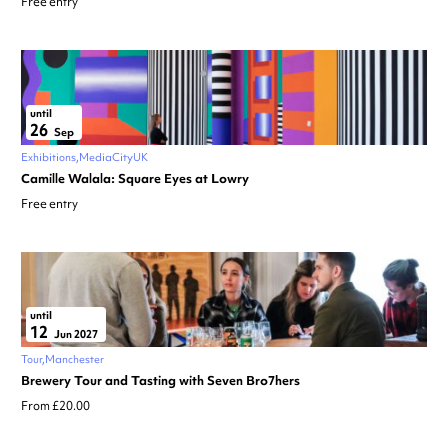
Free entry
until
26
Sep
Exhibitions
MediaCityUK
Camille Walala: Square Eyes at Lowry
Free entry
until
12
Jun 2027
Tour
Manchester
Brewery Tour and Tasting with Seven Bro7hers
From £20.00