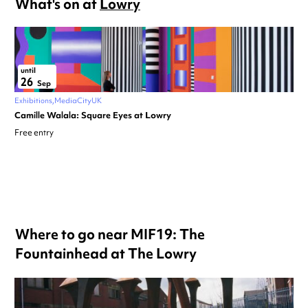
What's on at
Lowry
until
26
Sep
Exhibitions
MediaCityUK
Camille Walala: Square Eyes at Lowry
Free entry
Where to go near MIF19: The
Fountainhead at The Lowry