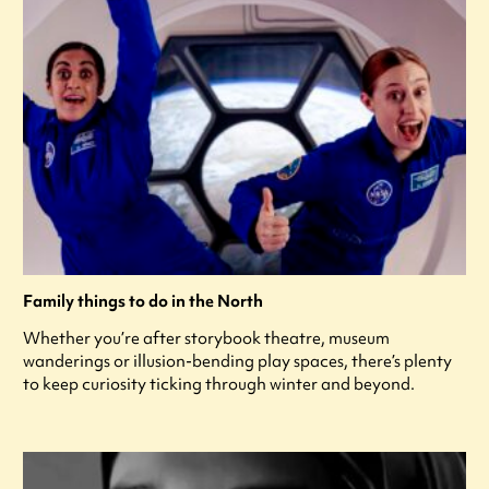
Family things to do in the North
Whether you’re after storybook theatre, museum
wanderings or illusion-bending play spaces, there’s plenty
to keep curiosity ticking through winter and beyond.