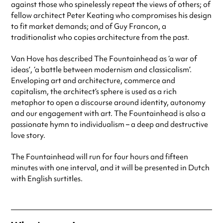
against those who spinelessly repeat the views of others; of
fellow architect Peter Keating who compromises his design
to fit market demands; and of Guy Francon, a
traditionalist who copies architecture from the past.
Van Hove has described The Fountainhead as ‘a war of
ideas’, ‘a battle between modernism and classicalism’.
Enveloping art and architecture, commerce and
capitalism, the architect’s sphere is used as a rich
metaphor to open a discourse around identity, autonomy
and our engagement with art. The Fountainhead is also a
passionate hymn to individualism – a deep and destructive
love story.
The Fountainhead will run for four hours and fifteen
minutes with one interval, and it will be presented in Dutch
with English surtitles.