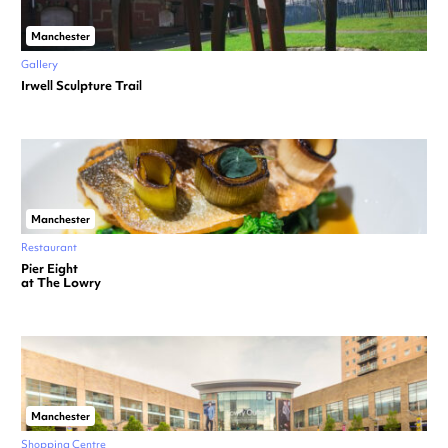
Manchester
Gallery
Irwell Sculpture Trail
Manchester
Restaurant
Pier Eight
at The Lowry
Manchester
Shopping Centre