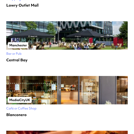
Lowry Outlet Mall
Manchester
Bar or Pub
Central Bay
MediaCityUK
Café or Coffee Shop
Blanconero