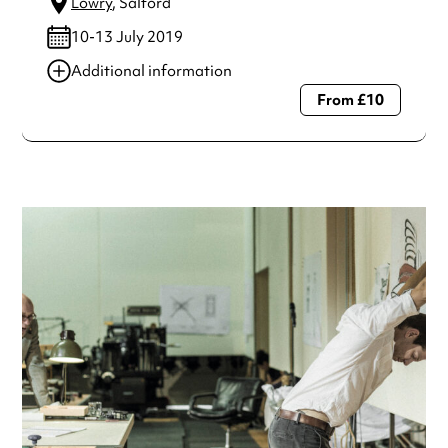
Lowry
, Salford
10-13 July 2019
Additional information
From £10
Always double check opening hours with the venue before
making a special visit.