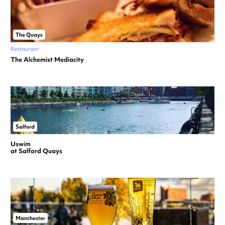
The Quays
Restaurant
The Alchemist Mediacity
Salford
Uswim
at Salford Quays
Manchester