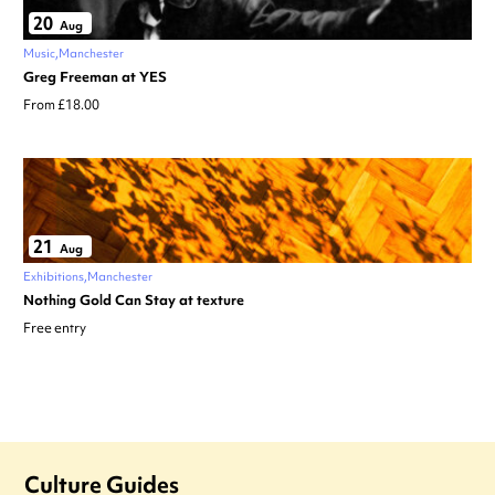
20
Aug
Music
Manchester
Greg Freeman at YES
From £18.00
21
Aug
Exhibitions
Manchester
Nothing Gold Can Stay at texture
Free entry
Culture Guides