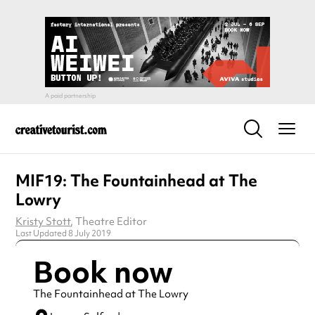
MIF19: The Fountainhead at The
Lowry
Kristy Stott
, Theatre Editor
Last Updated 8 July 2019
Book now
The Fountainhead at The Lowry