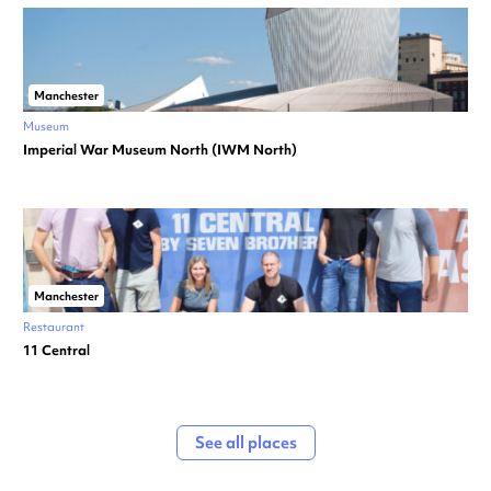
Manchester
Museum
Imperial War Museum North (IWM North)
Manchester
Restaurant
11 Central
See all places