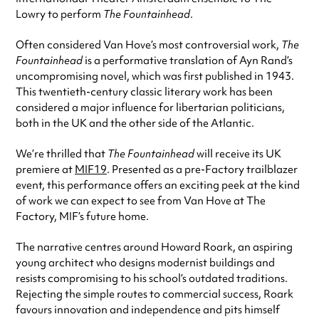
Lowry to perform
The Fountainhead
.
Often considered Van Hove’s most controversial work,
The
Fountainhead
is a performative translation of Ayn Rand’s
uncompromising novel, which was first published in 1943.
This twentieth-century classic literary work has been
considered a major influence for libertarian politicians,
both in the UK and the other side of the Atlantic.
We’re thrilled that
The Fountainhead
will receive its UK
premiere at
MIF19
. Presented as a pre-Factory trailblazer
event, this performance offers an exciting peek at the kind
of work we can expect to see from Van Hove at The
Factory, MIF’s future home.
The narrative centres around Howard Roark, an aspiring
young architect who designs modernist buildings and
resists compromising to his school’s outdated traditions.
Rejecting the simple routes to commercial success, Roark
favours innovation and independence and pits himself