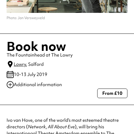
Photo: Jan Versweyveld
Book now
The Fountainhead at The Lowry
Lowry
, Salford
10-13 July 2019
Additional information
From £10
Always double check opening hours with the venue before making a
special visit.
Ivo van Hove, one of the world’s most esteemed theatre
directors (
Network
,
All About Eve
), will bring his
Internationaal Theater Amsterdam ensemble to The