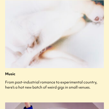
Music
From post-industrial romance to experimental country,
here's a hot new batch of weird gigs in small venues.