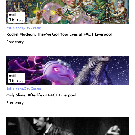
until
16
Aug
Exhibitions
City Centre
Rachel Maclean: They’ve Got Your Eyes at FACT Liverpool
Free entry
until
16
Aug
Exhibitions
City Centre
Only Slime: Afterlife at FACT Liverpool
Free entry