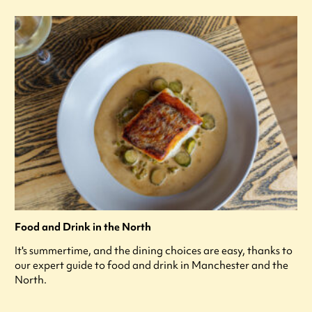
Food and Drink in the North
It's summertime, and the dining choices are easy, thanks to
our expert guide to food and drink in Manchester and the
North.