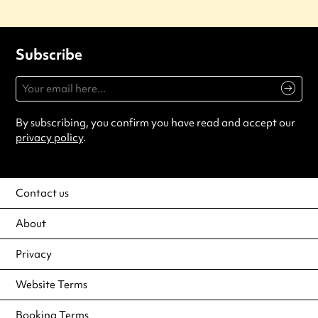
Subscribe
By subscribing, you confirm you have read and accept our
privacy policy
.
Contact us
About
Privacy
Website Terms
Booking Terms