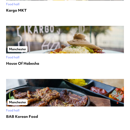
Food hall
Kargo MKT
Manchester
Food hall
House Of Habesha
Manchester
Food hall
BAB Korean Food