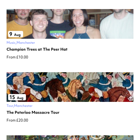
9
Aug
Music
Manchester
Champion Trees at The Peer Hat
From £10.00
15
Aug
Tour
Manchester
The Peterloo Massacre Tour
From £20.00