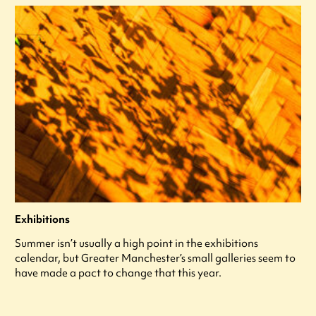
Exhibitions
Summer isn’t usually a high point in the exhibitions
calendar, but Greater Manchester’s small galleries seem to
have made a pact to change that this year.