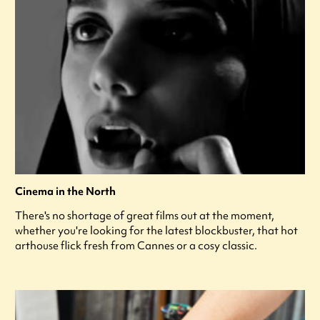
Cinema in the North
There's no shortage of great films out at the moment,
whether you're looking for the latest blockbuster, that hot
arthouse flick fresh from Cannes or a cosy classic.