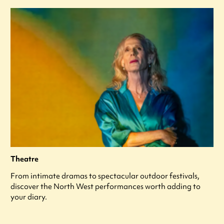
Theatre
From intimate dramas to spectacular outdoor festivals,
discover the North West performances worth adding to
your diary.