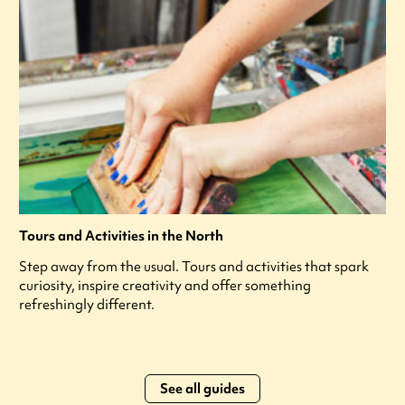
Tours and Activities in the North
Step away from the usual. Tours and activities that spark
curiosity, inspire creativity and offer something
refreshingly different.
See all guides