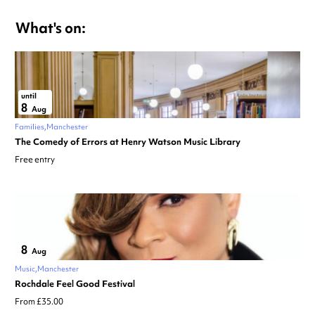
What's on:
until
8
Aug
Families
Manchester
The Comedy of Errors at Henry Watson Music Library
Free entry
8
Aug
Music
Manchester
Rochdale Feel Good Festival
From £35.00