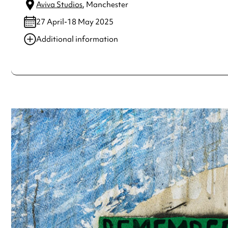
Aviva Studios
, Manchester
27 April-18 May 2025
Additional information
Always double check opening hours with the venue before making a s