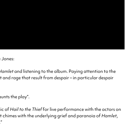
e Jones:
Hamlet
and listening to the album. Paying attention to the
t and rage that result from despair – in particular despair
unts the play”.
sic of
Hail to the Thief
for live performance with the actors on
what chimes with the underlying grief and paranoia of
Hamlet
,
.”