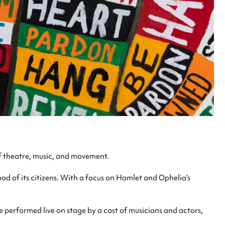
f theatre, music, and movement.
od of its citizens. With a focus on Hamlet and Ophelia’s
 performed live on stage by a cast of musicians and actors,