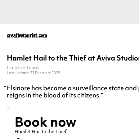
Hamlet Hail to the Thief at Aviva Studio
Creative Tourist
Last Updated 27 February 2025
Elsinore has become a surveillance state and
reigns in the blood of its citizens.
Book now
Hamlet Hail to the Thief