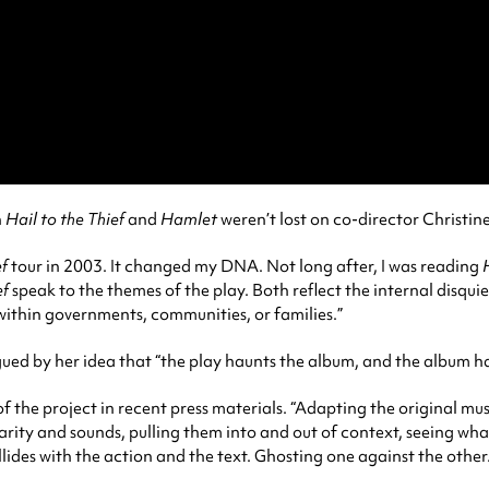
n
Hail to the Thief
and
Hamlet
weren’t lost on co-director Christin
ef
tour in 2003. It changed my DNA. Not long after, I was reading
ef
speak to the themes of the play. Both reflect the internal disquie
within governments, communities, or families.”
igued by her idea that “the play haunts the album, and the album ha
of the project in recent press materials. “Adapting the original mu
amiliarity and sounds, pulling them into and out of context, seeing 
llides with the action and the text. Ghosting one against the other