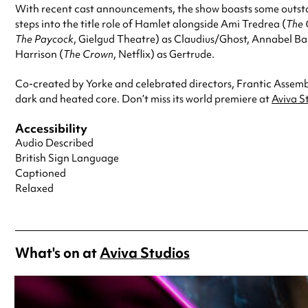
With recent cast announcements, the show boasts some outst
steps into the title role of Hamlet alongside Ami Tredrea (
The 
The Paycock
, Gielgud Theatre) as Claudius/Ghost, Annabel Ba
Harrison (
The Crown
, Netflix) as Gertrude.
Co-created by Yorke and celebrated directors, Frantic Assemb
dark and heated core. Don’t miss its world premiere at
Aviva S
Accessibility
Audio Described
British Sign Language
Captioned
Relaxed
What's on at
Aviva Studios