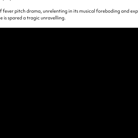
f fever pitch drama, unrelenting in its musical foreboding and explo
 is spared a tragic unravelling.