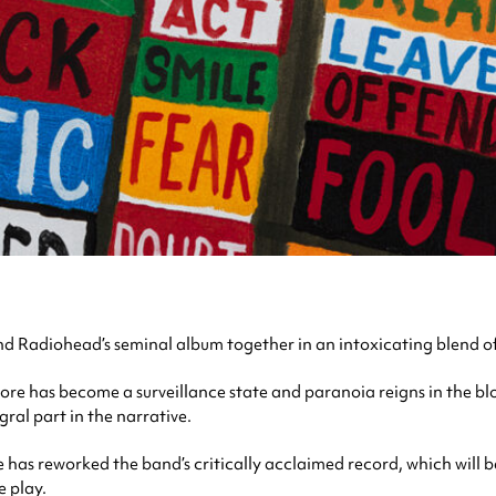
d Radiohead’s seminal album together in an intoxicating blend o
nore has become a surveillance state and paranoia reigns in the blo
ral part in the narrative.
as reworked the band’s critically acclaimed record, which will be
 play.