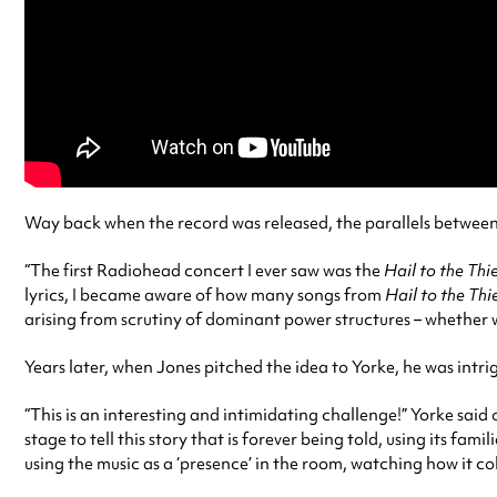
Way back when the record was released, the parallels betwee
“The first Radiohead concert I ever saw was the
Hail to the Thi
lyrics, I became aware of how many songs from
Hail to the Thi
arising from scrutiny of dominant power structures – whether 
Years later, when Jones pitched the idea to Yorke, he was intr
“This is an interesting and intimidating challenge!” Yorke said 
stage to tell this story that is forever being told, using its f
using the music as a ‘presence’ in the room, watching how it co