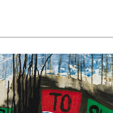
pecial visit.