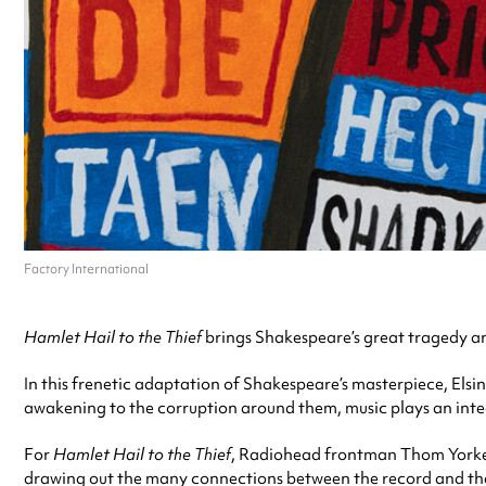
Factory International
Hamlet Hail to the Thief
brings Shakespeare’s great tragedy an
In this frenetic adaptation of Shakespeare’s masterpiece, Elsi
awakening to the corruption around them, music plays an integ
For
Hamlet Hail to the Thief
, Radiohead frontman Thom Yorke h
drawing out the many connections between the record and the