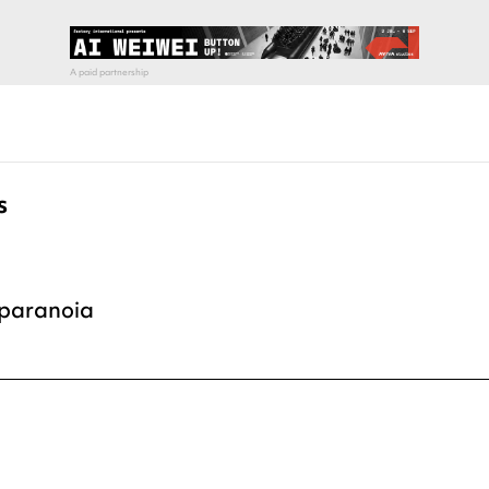
s
 paranoia