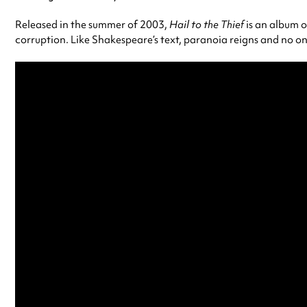
Released in the summer of 2003,
Hail to the Thief
is an album o
corruption. Like Shakespeare’s text, paranoia reigns and no one