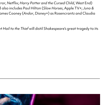
rror
, Netflix;
Harry Potter and the Cursed Child
, West End)
 also includes Paul Hilton (
Slow Horses
, Apple TV+;
Juno &
 James Cooney (
Andor
, Disney+) as Rosencrantz and Claudia
 Hail to the Thief
will distil Shakespeare’s great tragedy to its