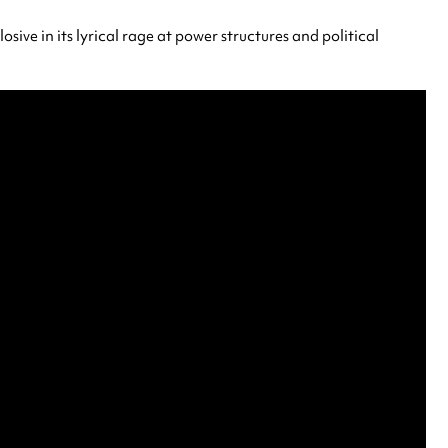
sive in its lyrical rage at power structures and political