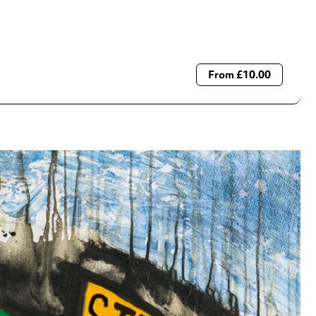
From £10.00