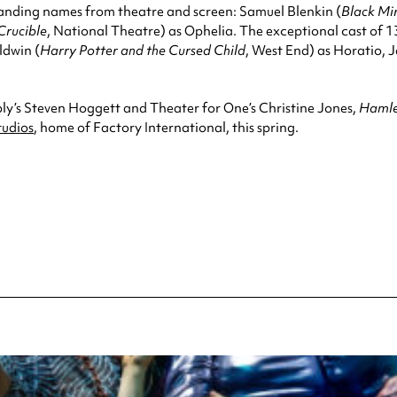
anding names from theatre and screen: Samuel Blenkin (
Black Mi
Crucible
, National Theatre) as Ophelia. The exceptional cast of 13
ldwin (
Harry Potter and the Cursed Child
, West End) as Horatio,
ly’s Steven Hoggett and Theater for One’s Christine Jones,
Hamlet
tudios
, home of Factory International, this spring.