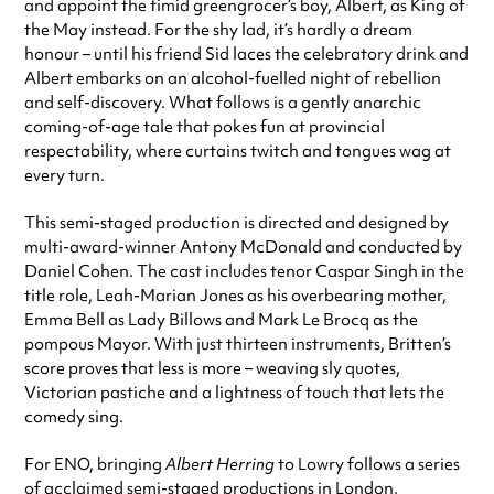
and appoint the timid greengrocer’s boy, Albert, as King of
the May instead. For the shy lad, it’s hardly a dream
honour – until his friend Sid laces the celebratory drink and
Albert embarks on an alcohol-fuelled night of rebellion
and self-discovery. What follows is a gently anarchic
coming-of-age tale that pokes fun at provincial
respectability, where curtains twitch and tongues wag at
every turn.
This semi-staged production is directed and designed by
multi-award-winner Antony McDonald and conducted by
Daniel Cohen. The cast includes tenor Caspar Singh in the
title role, Leah-Marian Jones as his overbearing mother,
Emma Bell as Lady Billows and Mark Le Brocq as the
pompous Mayor. With just thirteen instruments, Britten’s
score proves that less is more – weaving sly quotes,
Victorian pastiche and a lightness of touch that lets the
comedy sing.
For ENO, bringing
Albert Herring
to Lowry follows a series
of acclaimed semi-staged productions in London,