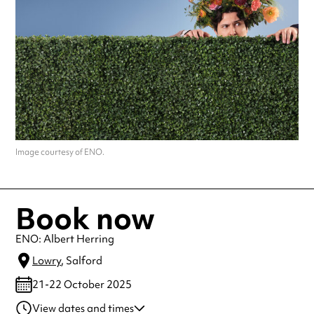
Image courtesy of ENO.
Book now
ENO: Albert Herring
Lowry
, Salford
21-22 October 2025
View dates and times