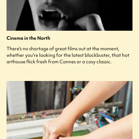
Cinema in the North
There's no shortage of great films out at the moment,
whether you're looking for the latest blockbuster, that hot
arthouse flick fresh from Cannes or a cosy classic.