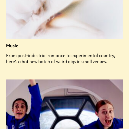
Music
From post-industrial romance to experimental country,
here's a hot new batch of weird gigs in small venues.