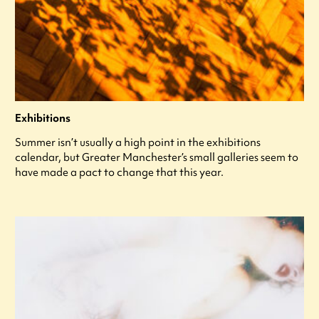
Exhibitions
Summer isn’t usually a high point in the exhibitions
calendar, but Greater Manchester’s small galleries seem to
have made a pact to change that this year.