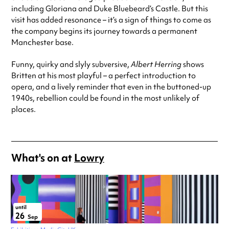
including Gloriana and Duke Bluebeard’s Castle. But this
visit has added resonance – it’s a sign of things to come as
the company begins its journey towards a permanent
Manchester base.
Funny, quirky and slyly subversive,
Albert Herring
shows
Britten at his most playful – a perfect introduction to
opera, and a lively reminder that even in the buttoned-up
1940s, rebellion could be found in the most unlikely of
places.
What's on at
Lowry
until
26
Sep