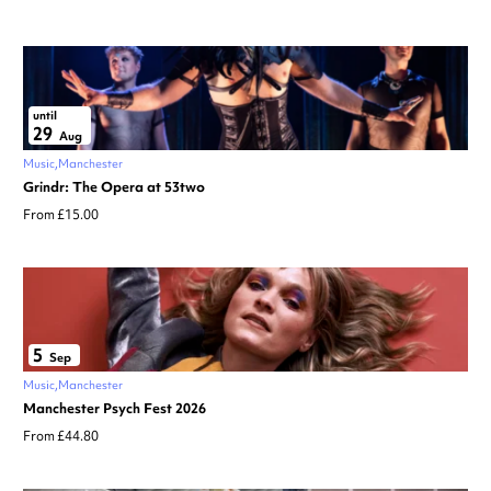
until
29
Aug
Music
Manchester
Grindr: The Opera at 53two
From £15.00
5
Sep
Music
Manchester
Manchester Psych Fest 2026
From £44.80