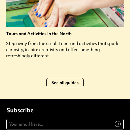
Tours and Activities in the North
Step away from the usual. Tours and activities that spark
curiosity, inspire creativity and offer something
refreshingly different.
See all guides
Subscribe