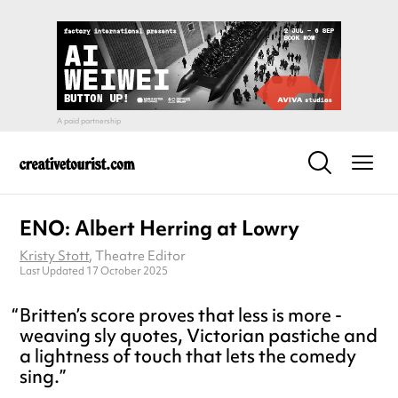
ENO: Albert Herring at Lowry
Kristy Stott
, Theatre Editor
Last Updated 17 October 2025
Britten’s score proves that less is more -
weaving sly quotes, Victorian pastiche and
a lightness of touch that lets the comedy
sing.