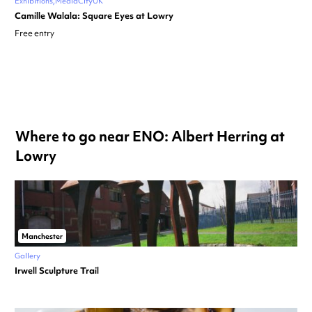
Exhibitions
MediaCityUK
Camille Walala: Square Eyes at Lowry
Free entry
Where to go near ENO: Albert Herring at
Lowry
Manchester
Gallery
Irwell Sculpture Trail