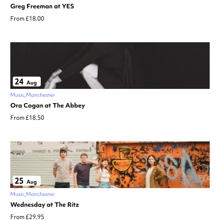
Greg Freeman at YES
From £18.00
24
Aug
Music
Manchester
Ora Cogan at The Abbey
From £18.50
25
Aug
Music
Manchester
Wednesday at The Ritz
From £29.95