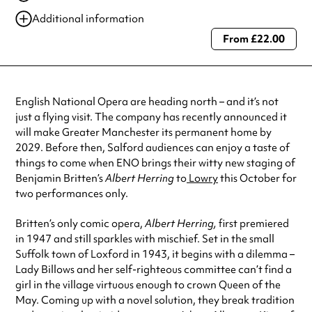
21 Oct 2025
7:30 pm
Additional information
22 Oct 2025
2:00 pm
From £22.00
Always double check opening hours with the venue before making a
special visit.
English National Opera are heading north – and it’s not
just a flying visit. The company has recently announced it
will make Greater Manchester its permanent home by
2029. Before then, Salford audiences can enjoy a taste of
things to come when ENO brings their witty new staging of
Benjamin Britten’s
Albert Herring
to
Lowry
this October for
two performances only.
Britten’s only comic opera,
Albert Herring,
first premiered
in 1947 and still sparkles with mischief. Set in the small
Suffolk town of Loxford in 1943, it begins with a dilemma –
Lady Billows and her self-righteous committee can’t find a
girl in the village virtuous enough to crown Queen of the
May. Coming up with a novel solution, they break tradition