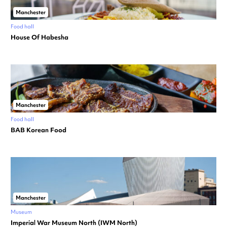
Manchester
Food hall
House Of Habesha
Manchester
Food hall
BAB Korean Food
Manchester
Museum
Imperial War Museum North (IWM North)