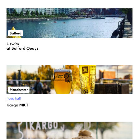
Salford
Uswim
at Salford Quays
Manchester
Food hall
Kargo MKT