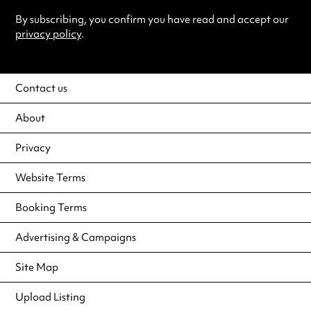
By subscribing, you confirm you have read and accept our
privacy policy
.
Contact us
About
Privacy
Website Terms
Booking Terms
Advertising & Campaigns
Site Map
Upload Listing