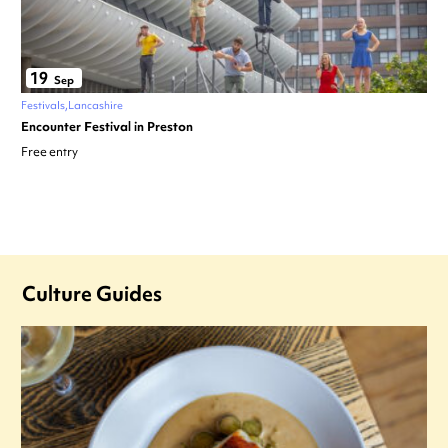
19
Sep
Festivals
Lancashire
Encounter Festival in Preston
Free entry
Culture Guides