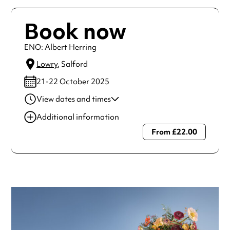
Book now
ENO: Albert Herring
Lowry
, Salford
21-22 October 2025
View dates and times
21 Oct 2025
7:30 pm
Additional information
22 Oct 2025
2:00 pm
From £22.00
Always double check opening hours with the venue before
making a special visit.