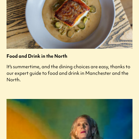
Food and Drink in the North
It's summertime, and the dining choices are easy, thanks to
our expert guide to food and drink in Manchester and the
North.