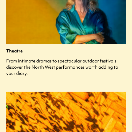
Theatre
From intimate dramas to spectacular outdoor festivals,
discover the North West performances worth adding to
your diary.