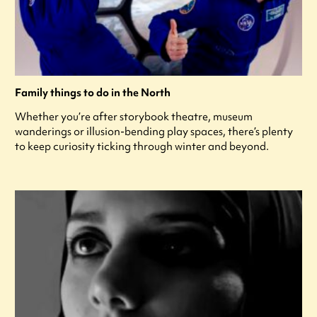
Family things to do in the North
Whether you’re after storybook theatre, museum
wanderings or illusion-bending play spaces, there’s plenty
to keep curiosity ticking through winter and beyond.