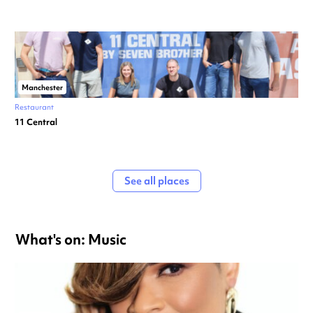
Manchester
Restaurant
11 Central
See all places
What's on: Music