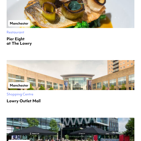
Manchester
Restaurant
Pier Eight
at The Lowry
Manchester
Shopping Centre
Lowry Outlet Mall