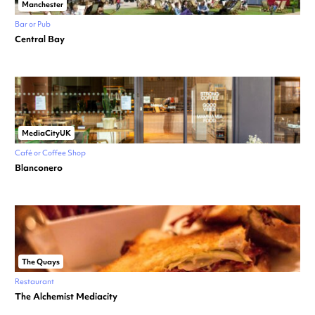
Manchester
Bar or Pub
Central Bay
MediaCityUK
Café or Coffee Shop
Blanconero
The Quays
Restaurant
The Alchemist Mediacity