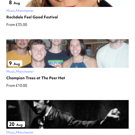
8
Aug
Music
Manchester
Rochdale Feel Good Festival
From £35.00
9
Aug
Music
Manchester
Champion Trees at The Peer Hat
From £10.00
20
Aug
Music
Manchester