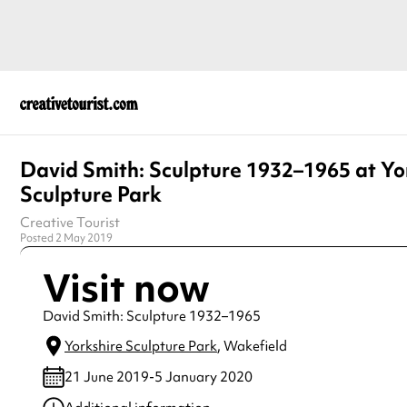
David Smith: Sculpture 1932–1965 at Yo
Sculpture Park
Creative Tourist
Posted 2 May 2019
Visit now
David Smith: Sculpture 1932–1965
Yorkshire Sculpture Park
, Wakefield
21 June 2019-5 January 2020