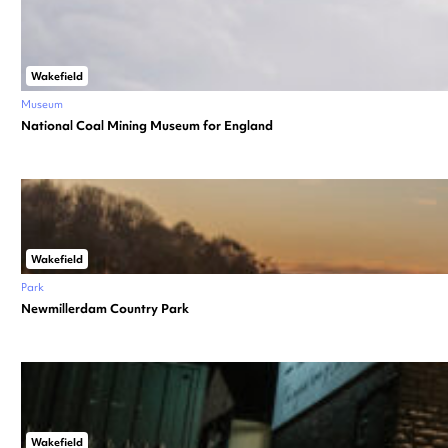
Wakefield
Museum
National Coal Mining Museum for England
Wakefield
Park
Newmillerdam Country Park
Wakefield