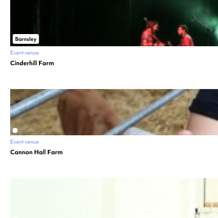
Barnsley
Event venue
Cinderhill Farm
Event venue
Cannon Hall Farm