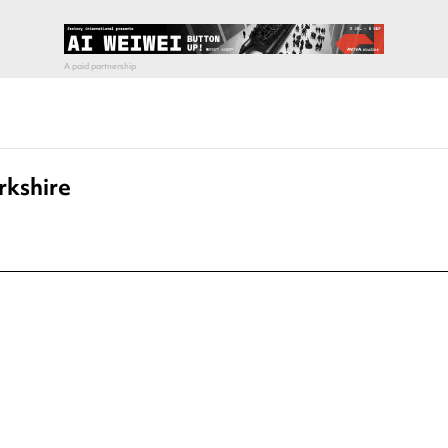
rkshire