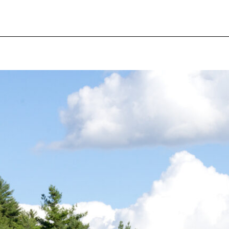
pecial visit.