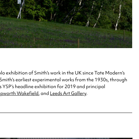
lo exhibition of Smith’s work in the UK since Tate Modern’s
h Smith’s earliest experimental works from the 1930s, through
 YSP’s headline exhibition for 2019 and principal
pworth Wakefield
, and
Leeds Art Gallery
.