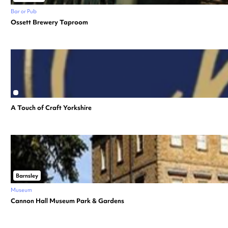
Bar or Pub
Ossett Brewery Taproom
A Touch of Craft Yorkshire
Barnsley
Museum
Cannon Hall Museum Park & Gardens