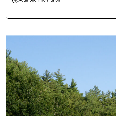
Additional information
Always double check opening hours with the venue before making a s