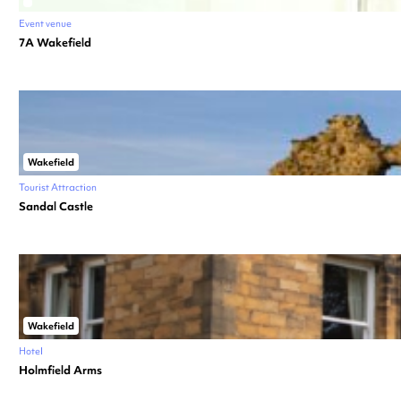
Event venue
7A Wakefield
Wakefield
Tourist Attraction
Sandal Castle
Wakefield
Hotel
Holmfield Arms