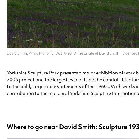
David Smith, Primo Piano III, 1962. © 2019 The Estate of David Smith _ Licensed
Yorkshire Sculpture Park
presents a major exhibition of work b
2006 project and the largest ever outside the capital. It feat
to the bold, large-scale statements of the 1960s. With works 
contribution to the inaugural Yorkshire Sculpture Internationa
Where to go near David Smith: Sculpture 193