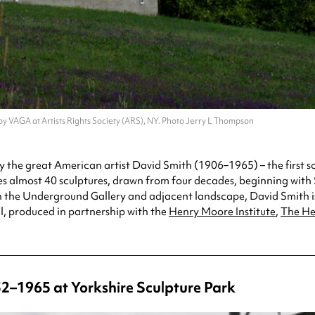
 by VAGA at Artists Rights Society (ARS), NY. Photo Jerry L Thompson
y the great American artist David Smith (1906–1965) – the first so
ures almost 40 sculptures, drawn from four decades, beginning wit
in the Underground Gallery and adjacent landscape, David Smith is
l, produced in partnership with the
Henry Moore Institute
,
The He
2–1965 at Yorkshire Sculpture Park