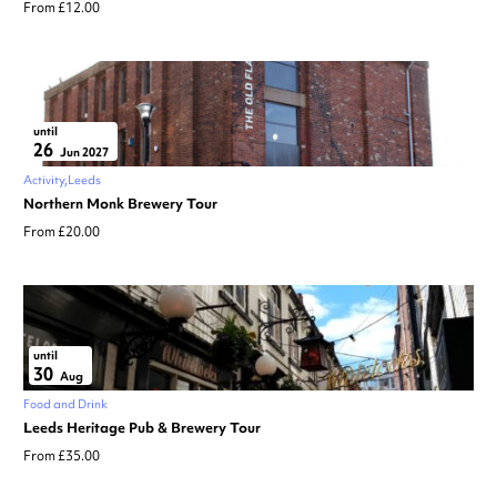
From £12.00
until
26
Jun 2027
Activity
Leeds
Northern Monk Brewery Tour
From £20.00
until
30
Aug
Food and Drink
Leeds Heritage Pub & Brewery Tour
From £35.00