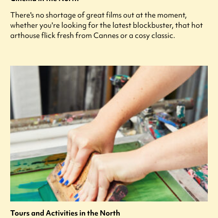
There's no shortage of great films out at the moment,
whether you're looking for the latest blockbuster, that hot
arthouse flick fresh from Cannes or a cosy classic.
Tours and Activities in the North