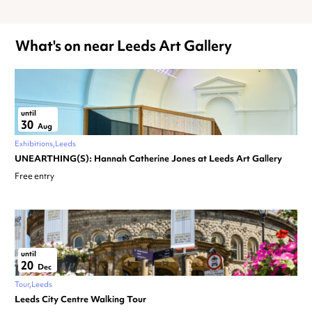
What's on near Leeds Art Gallery
until
30
Aug
Exhibitions
Leeds
UNEARTHING(S): Hannah Catherine Jones at Leeds Art Gallery
Free entry
until
20
Dec
Tour
Leeds
Leeds City Centre Walking Tour