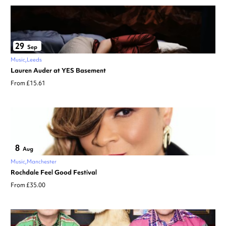
29
Sep
Music
Leeds
Lauren Auder at YES Basement
From £15.61
8
Aug
Music
Manchester
Rochdale Feel Good Festival
From £35.00