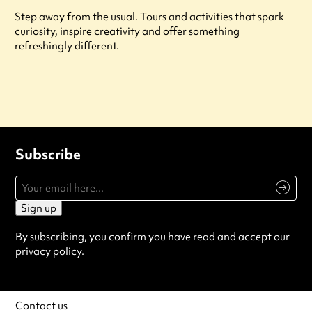
Step away from the usual. Tours and activities that spark
curiosity, inspire creativity and offer something
refreshingly different.
Subscribe
Sign up
By subscribing, you confirm you have read and accept our
privacy policy
.
Contact us