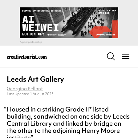
Leeds Art Gallery
Georgina Pellant
Last Updated 1 August 2025
Housed in a striking Grade II* listed
building, sandwiched on one side by Leeds
Central Library and linked by bridge on
the other to the adjoining Henry Moore
institute