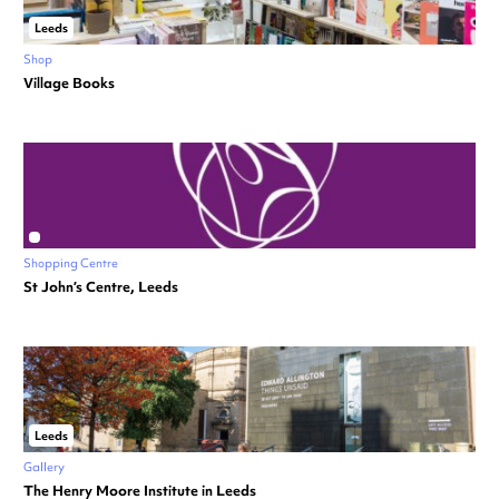
Leeds
Shop
Village Books
Shopping Centre
St John’s Centre, Leeds
Leeds
Gallery
The Henry Moore Institute in Leeds