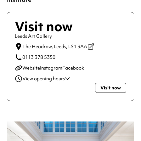
Visit now
Leeds Art Gallery
The Headrow,
Leeds,
LS1 3AA
0113 378 5350
Website
Instagram
Facebook
View opening hours
Visit now
Tuesday
10:00am - 5:00pm
Wednesday
10:00am - 5:00pm
Thursday
10:00am - 5:00pm
Friday
10:00am - 5:00pm
Saturday
10:00am - 5:00pm
Sunday
11:00am - 3:00pm
Always double check opening hours with the venue before