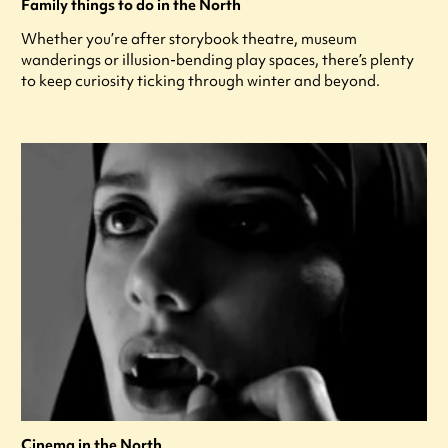
Family things to do in the North
Whether you’re after storybook theatre, museum
wanderings or illusion-bending play spaces, there’s plenty
to keep curiosity ticking through winter and beyond.
Cinema in the North