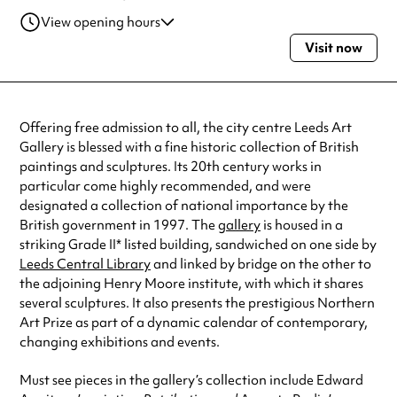
View opening hours
Visit now
Tuesday
10:00am - 5:00pm
Wednesday
10:00am - 5:00pm
Thursday
10:00am - 5:00pm
Friday
10:00am - 5:00pm
Offering free admission to all, the city centre Leeds Art
Saturday
10:00am - 5:00pm
Gallery is blessed with a fine historic collection of British
Sunday
11:00am - 3:00pm
paintings and sculptures. Its 20th century works in
Always double check opening hours with the venue before making a
particular come highly recommended, and were
special visit.
designated a collection of national importance by the
British government in 1997. The
gallery
is housed in a
striking Grade II* listed building, sandwiched on one side by
Leeds Central Library
and linked by bridge on the other to
the adjoining Henry Moore institute, with which it shares
several sculptures. It also presents the prestigious Northern
Art Prize as part of a dynamic calendar of contemporary,
changing exhibitions and events.
Must see pieces in the gallery’s collection include Edward