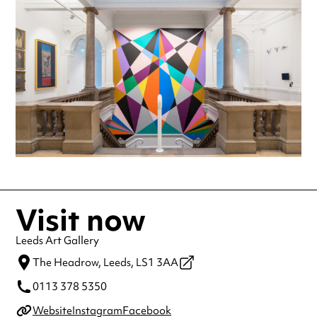
making a special visit.
Visit now
Leeds Art Gallery
The Headrow,
Leeds,
LS1 3AA
0113 378 5350
Website
Instagram
Facebook