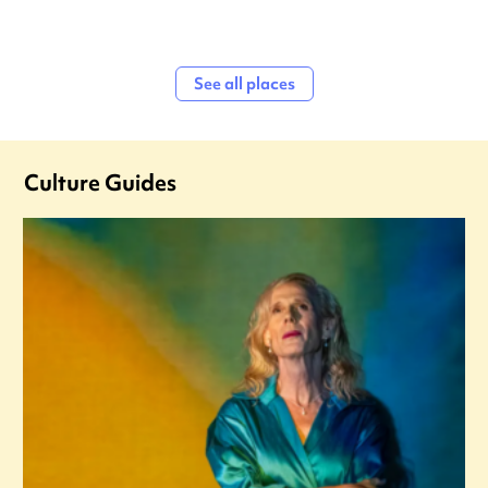
See all places
Culture Guides