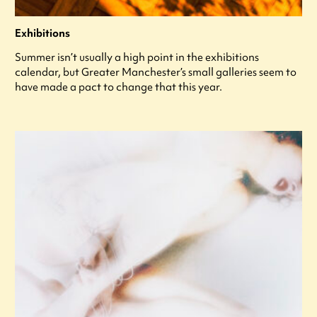
Exhibitions
Summer isn’t usually a high point in the exhibitions
calendar, but Greater Manchester’s small galleries seem to
have made a pact to change that this year.