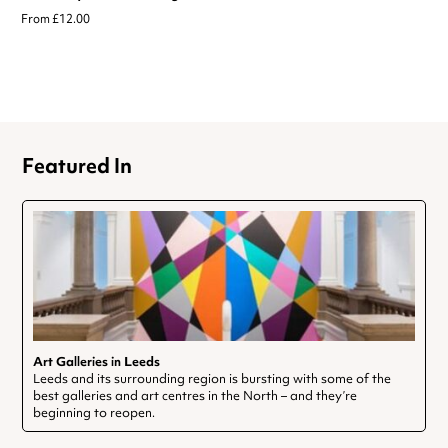
From £12.00
Featured In
Art Galleries in Leeds
Leeds and its surrounding region is bursting with some of the
best galleries and art centres in the North – and they’re
beginning to reopen.