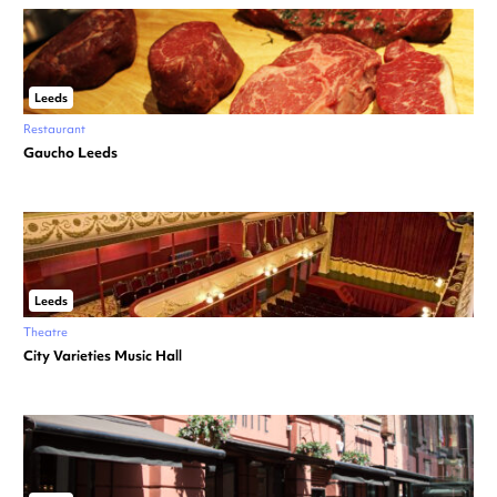
Leeds
Restaurant
Gaucho Leeds
Leeds
Theatre
City Varieties Music Hall