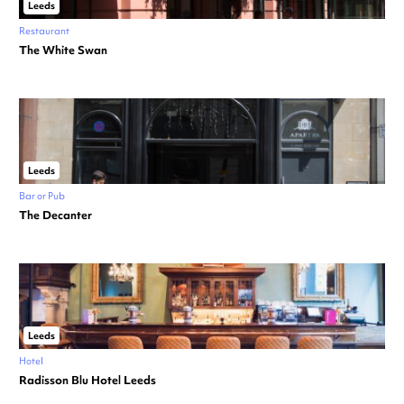
Leeds
Restaurant
The White Swan
Leeds
Bar or Pub
The Decanter
Leeds
Hotel
Radisson Blu Hotel Leeds