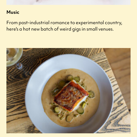
Music
From post-industrial romance to experimental country,
here's a hot new batch of weird gigs in small venues.