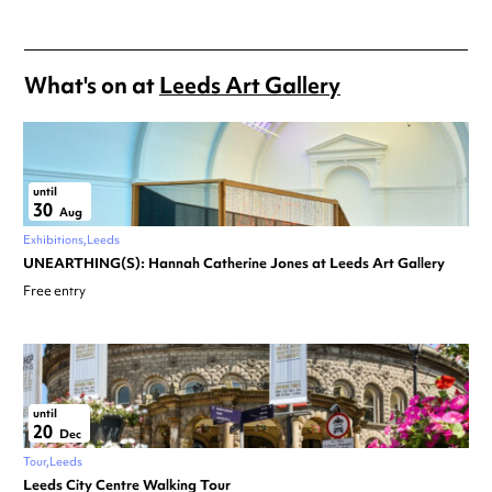
What's on at
Leeds Art Gallery
until
30
Aug
Exhibitions
Leeds
UNEARTHING(S): Hannah Catherine Jones at Leeds Art Gallery
Free entry
until
20
Dec
Tour
Leeds
Leeds City Centre Walking Tour