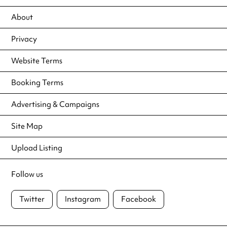
About
Privacy
Website Terms
Booking Terms
Advertising & Campaigns
Site Map
Upload Listing
Follow us
Twitter
Instagram
Facebook