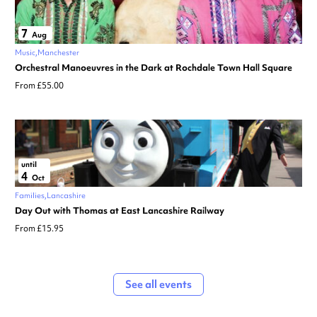
7
Aug
Music
Manchester
Orchestral Manoeuvres in the Dark at Rochdale Town Hall Square
From £55.00
until
4
Oct
Families
Lancashire
Day Out with Thomas at East Lancashire Railway
From £15.95
See all events