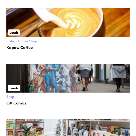
Leeds
Café or Coffee Shop
Kapow Coffee
Leeds
Shop
OK Comics