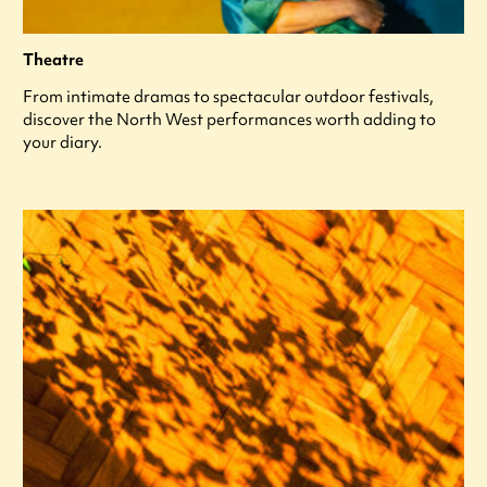
Theatre
From intimate dramas to spectacular outdoor festivals,
discover the North West performances worth adding to
your diary.