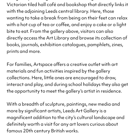
Victorian tiled hall café and bookshop that directly links it
with the adjoining Leeds central library. Here, those
wanting to take a break from being on their feet can relax
with a hot cup of tea or coffee, and enjoy a cake or a light
bite to eat. From the gallery above, visitors can also
directly access the Art Library and browse its
collection of
books, journals, exhibition catalogues, pamphlets, zines,
prints and more.
For families, Artspace offers a creative outlet with art
materials and fun activities inspired by the gallery
collections. Here, little ones are encouraged to draw,
interact and play, and during school holidays they also get
the opportunity to meet the gallery’s artist in residence.
With a breadth of sculpture, paintings, new media and
more by significant artists, Leeds Art Gallery is a
magnificent addition to the city’s cultural landscape and
definitely worth a visit for any art lovers curious about
famous 20th century British works.