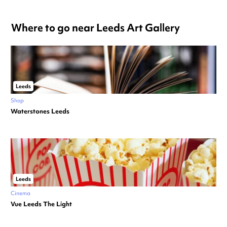
Where to go near Leeds Art Gallery
Leeds
Shop
Waterstones Leeds
Leeds
Cinema
Vue Leeds The Light