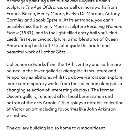
Armitage’s painting
Retribution and
Auguste Rodin’s
sculpture
The Age Of Bronze,
as well as more works from
Francis Bacon, Henry Moore, Evelyn De Morgan, Antony
Gormley and Jacob Epstein. At its entrance, you can’t
possibly miss the Henry Moore sculpture
Reclining Woman:
Elbow
(1981)
, and in the light-filled entry hall you’ll find
Leeds
’ first ever civic sculpture, a marble statue of Queen
Anne dating back to 1712, alongside
the bright and
beautiful work of Lothar Götz
.
Collection artworks from the 19th century and earlier are
housed in the lower galleries alongside its sculpture and
temporary exhibitions, whilst up above visitors can explore
more contemporary works from the collection alongside a
changing selection of interesting displays. The former
Queen’s gallery, renamed
after local businessman and
patron of the arts Arnold Ziff
,
displays a notable collection
of Victorian art including favourites like John Atkinson
Grimshaw.
The gallery building is also home to a magnificent