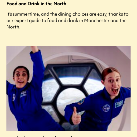
Food and Drink in the North
It's summertime, and the dining choices are easy, thanks to
our expert guide to food and drink in Manchester and the
North.