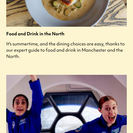
Food and Drink in the North
It's summertime, and the dining choices are easy, thanks to
our expert guide to food and drink in Manchester and the
North.