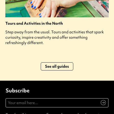
Tours and Activities in the North
Step away from the usual. Tours and activities that spark
curiosity, inspire creativity and offer something
refreshingly different.
See all guides
Subscribe