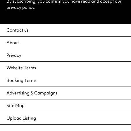
By subscribing, you confirm you have read and accept our
privacy policy
.
Contact us
About
Privacy
Website Terms
Booking Terms
Advertising & Campaigns
Site Map
Upload Listing