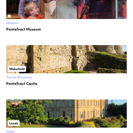
Museum
Pontefract Museum
Wakefield
Tourist Attraction
Pontefract Castle
Leeds
Hotel