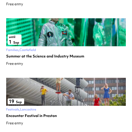
Free entry
until
1
Sep
Families
Castlefield
Summer at the Science and Industry Museum
Free entry
19
Sep
Festivals
Lancashire
Encounter Festival in Preston
Free entry