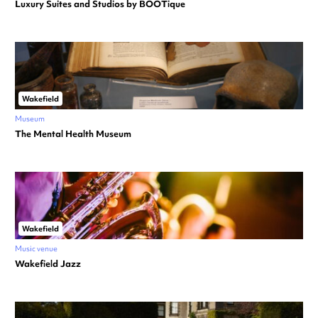
Luxury Suites and Studios by BOOTique
Wakefield
Museum
The Mental Health Museum
Wakefield
Music venue
Wakefield Jazz