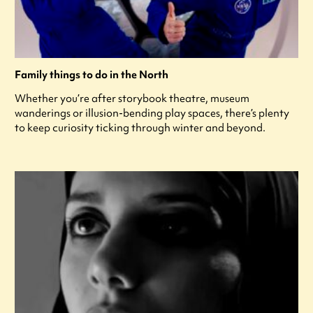
Family things to do in the North
Whether you’re after storybook theatre, museum
wanderings or illusion-bending play spaces, there’s plenty
to keep curiosity ticking through winter and beyond.