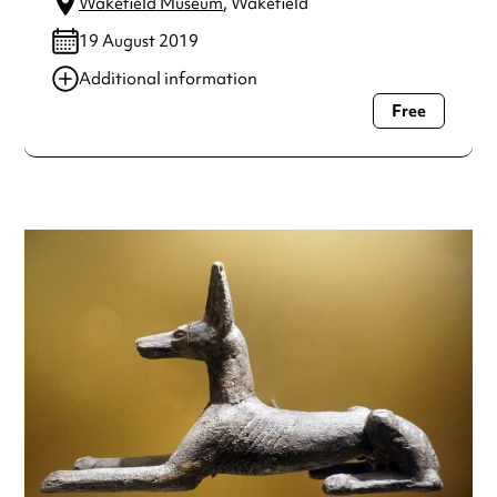
Wakefield Museum
, Wakefield
19 August 2019
Additional information
Free
Always double check opening hours with the venue before
making a special visit.