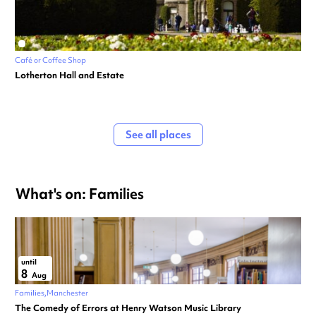
Café or Coffee Shop
Lotherton Hall and Estate
See all places
What's on: Families
until
8
Aug
Families
Manchester
The Comedy of Errors at Henry Watson Music Library