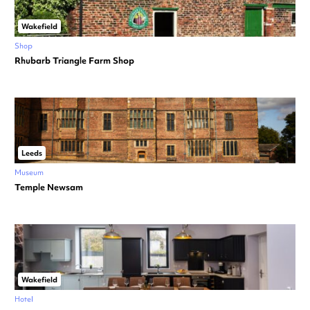
Wakefield
Shop
Rhubarb Triangle Farm Shop
Leeds
Museum
Temple Newsam
Wakefield
Hotel