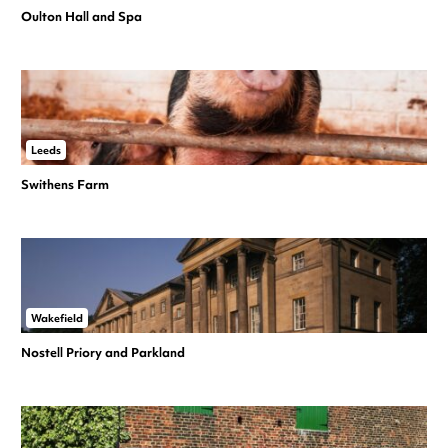
Oulton Hall and Spa
Leeds
Swithens Farm
Wakefield
Nostell Priory and Parkland