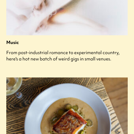
Music
From post-industrial romance to experimental country,
here's a hot new batch of weird gigs in small venues.