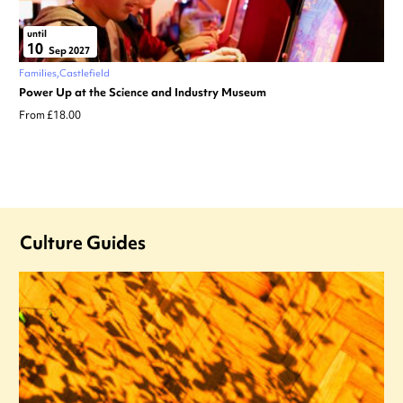
until
10
Sep 2027
Families
Castlefield
Power Up at the Science and Industry Museum
From £18.00
Culture Guides