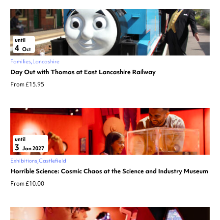
until
4
Oct
Families
Lancashire
Day Out with Thomas at East Lancashire Railway
From £15.95
until
3
Jan 2027
Exhibitions
Castlefield
Horrible Science: Cosmic Chaos at the Science and Industry Museum
From £10.00