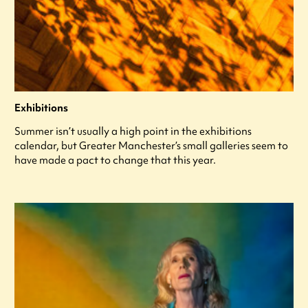
Exhibitions
Summer isn’t usually a high point in the exhibitions
calendar, but Greater Manchester’s small galleries seem to
have made a pact to change that this year.