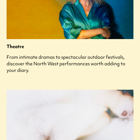
Theatre
From intimate dramas to spectacular outdoor festivals,
discover the North West performances worth adding to
your diary.