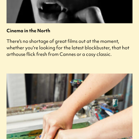
Cinema in the North
There's no shortage of great films out at the moment,
whether you're looking for the latest blockbuster, that hot
arthouse flick fresh from Cannes or a cosy classic.