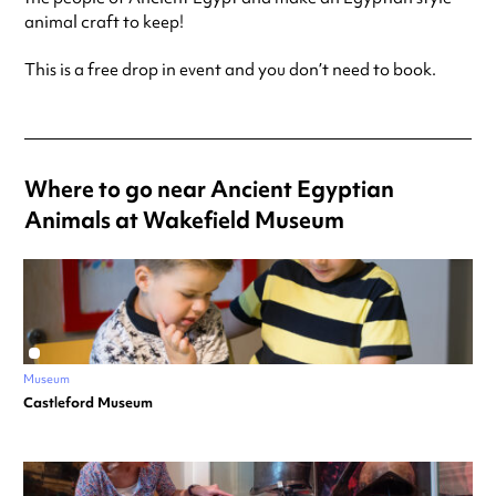
animal craft to keep!
This is a free drop in event and you don’t need to book.
Where to go near Ancient Egyptian
Animals at Wakefield Museum
Museum
Castleford Museum