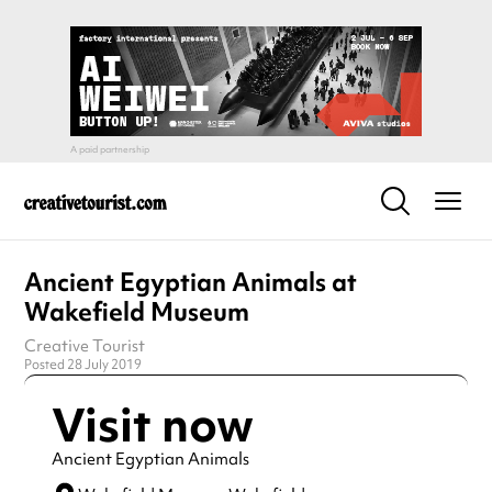
Ancient Egyptian Animals at
Wakefield Museum
Creative Tourist
Posted 28 July 2019
Visit now
Ancient Egyptian Animals