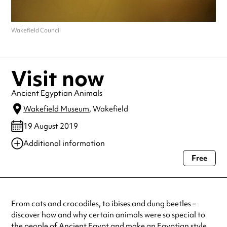
Wakefield Council
Visit now
Ancient Egyptian Animals
Wakefield Museum
, Wakefield
19 August 2019
Additional information
Free
Always double check opening hours with the venue before making a
special visit.
From cats and crocodiles, to ibises and dung beetles –
discover how and why certain animals were so special to
the people of Ancient Egypt and make an Egyptian style