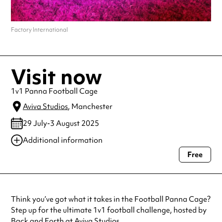
Factory International
Visit now
1v1 Panna Football Cage
Aviva Studios
, Manchester
29 July-3 August 2025
Additional information
Free
Always double check opening hours with the venue before making a
special visit.
Think you’ve got what it takes in the Football Panna Cage?
Step up for the ultimate 1v1 football challenge, hosted by
Back and Forth at Aviva Studios.