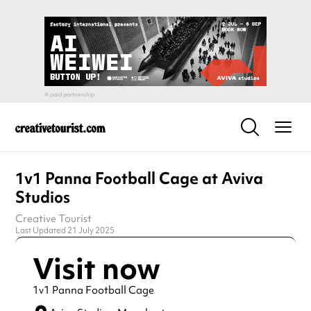
1v1 Panna Football Cage at Aviva
Studios
Creative Tourist
Last Updated 21 July 2025
Visit now
1v1 Panna Football Cage