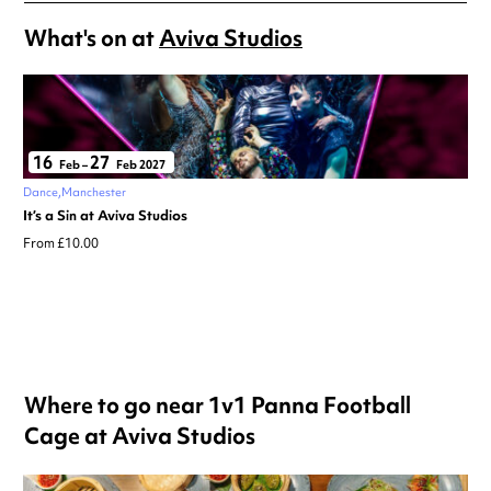
What's on at
Aviva Studios
16
27
Feb
–
Feb 2027
Dance
Manchester
It’s a Sin at Aviva Studios
From £10.00
Where to go near 1v1 Panna Football
Cage at Aviva Studios