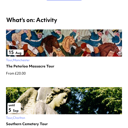
What's on: Activity
15
Aug
Tour
Manchester
The Peterloo Massacre Tour
From £20.00
until
5
Sep
Tour
Chorlton
Southern Cemetery Tour