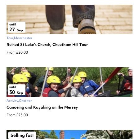
until
27
Sep
Tour
Manchester
Ruined St Luke’s Church, Cheetham Hill Tour
From £20.00
until
30
Sep
Activity
Chorlton
Canoeing and Kayaking on the Mersey
From £25.00
Selling fast