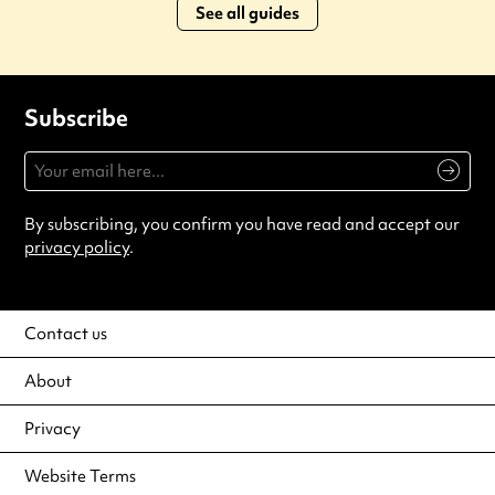
See all guides
Subscribe
By subscribing, you confirm you have read and accept our
privacy policy
.
Contact us
About
Privacy
Website Terms