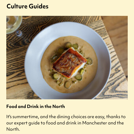
Culture Guides
Food and Drink in the North
It's summertime, and the dining choices are easy, thanks to
our expert guide to food and drink in Manchester and the
North.