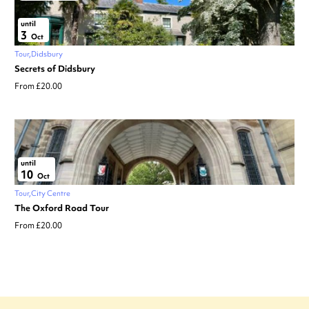
until
3
Oct
Tour
Didsbury
Secrets of Didsbury
From £20.00
until
10
Oct
Tour
City Centre
The Oxford Road Tour
From £20.00