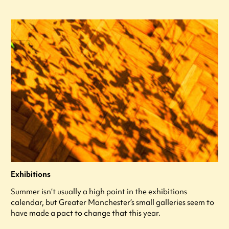
Exhibitions
Summer isn’t usually a high point in the exhibitions
calendar, but Greater Manchester’s small galleries seem to
have made a pact to change that this year.