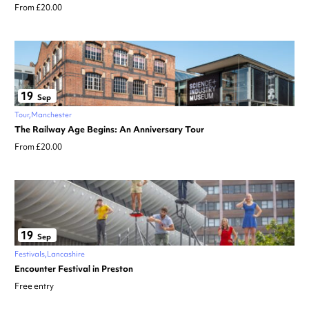
From £20.00
19
Sep
Tour
Manchester
The Railway Age Begins: An Anniversary Tour
From £20.00
19
Sep
Festivals
Lancashire
Encounter Festival in Preston
Free entry