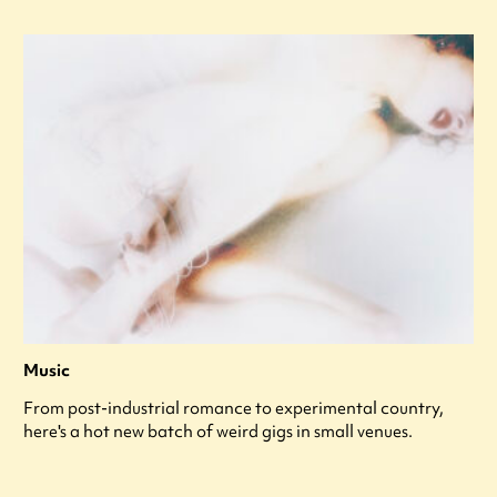
Music
From post-industrial romance to experimental country,
here's a hot new batch of weird gigs in small venues.