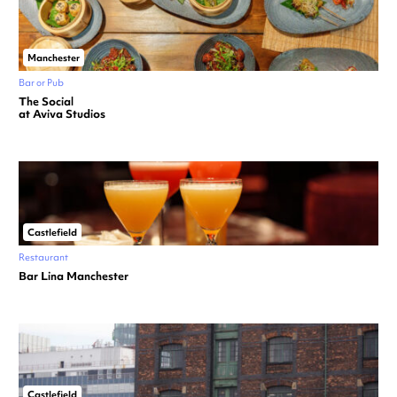
Manchester
Bar or Pub
The Social
at Aviva Studios
Castlefield
Restaurant
Bar Lina Manchester
Castlefield