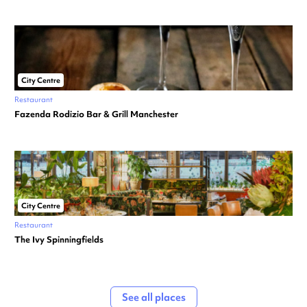
City Centre
Restaurant
Fazenda Rodizio Bar & Grill Manchester
City Centre
Restaurant
The Ivy Spinningfields
See all places