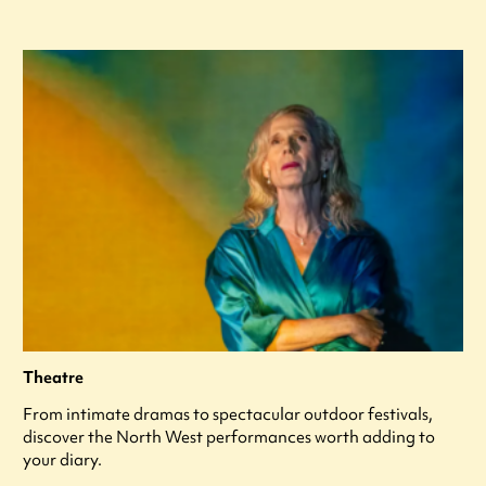
Theatre
From intimate dramas to spectacular outdoor festivals,
discover the North West performances worth adding to
your diary.