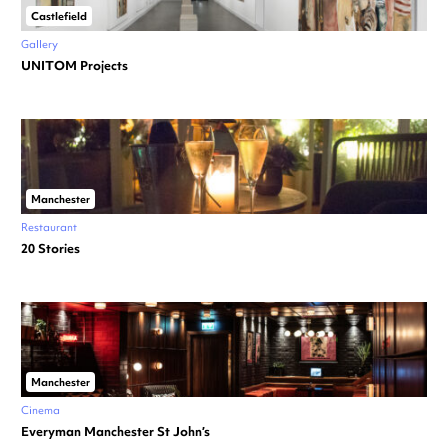
Castlefield
Gallery
UNITOM Projects
Manchester
Restaurant
20 Stories
Manchester
Cinema
Everyman Manchester St John’s