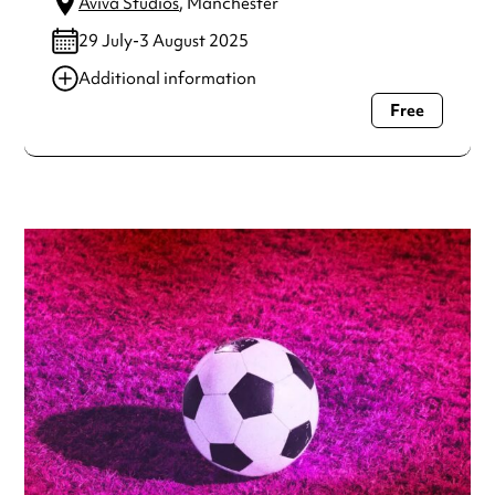
Aviva Studios
, Manchester
29 July-3 August 2025
Additional information
Free
Always double check opening hours with the venue before
making a special visit.