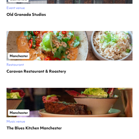
Event venue
Old Granada Studios
Manchester
Restaurant
Caravan Restaurant & Roastery
Manchester
Music venue
The Blues Kitchen Manchester