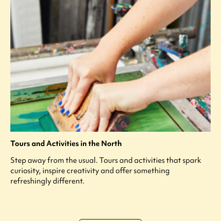
Tours and Activities in the North
Step away from the usual. Tours and activities that spark
curiosity, inspire creativity and offer something
refreshingly different.