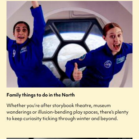
Family things to do in the North
Whether you’re after storybook theatre, museum
wanderings or illusion-bending play spaces, there’s plenty
to keep curiosity ticking through winter and beyond.