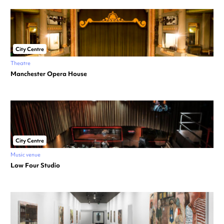
City Centre
Theatre
Manchester Opera House
City Centre
Music venue
Low Four Studio