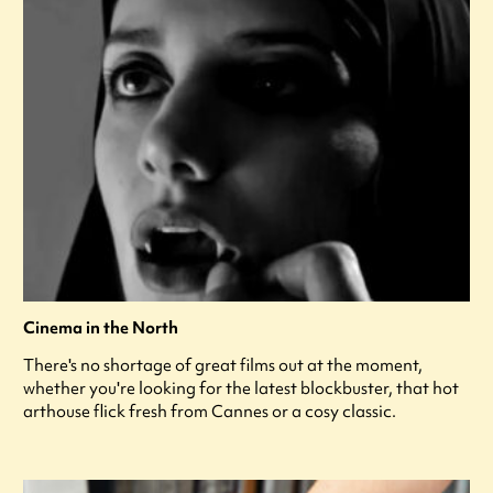
Cinema in the North
There's no shortage of great films out at the moment,
whether you're looking for the latest blockbuster, that hot
arthouse flick fresh from Cannes or a cosy classic.