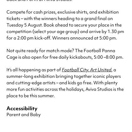
Compete for cash prizes, exclusive shirts, and exhibition
tickets – with the winners heading to a grand final on
Tuesday 5 August. Book ahead to secure your place in the
competition (select your age group) and arrive by 1.30 pm
for a 2:00 pm kick-off. Winners announced at 5:00 pm.
Not quite ready for match mode? The Football Panna
Cage is also open for free daily kickabouts, 5:00 –8:00 pm.
It’s all happening as part of
Football City, Art United
, a
summer-long exhibition bringing together iconic players
and cutting-edge artists – and kids go free. With plenty
more fun activities across the holidays, Aviva Studios is the
place to be this summer.
Accessibility
Parent and Baby