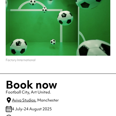
Factory International
Book now
Football City, Art United.
Aviva Studios
, Manchester
4 July-24 August 2025