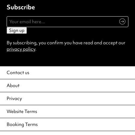
Subscribe
Sign up
By subscribing, you confirm you have read and accept our
privacy policy
.
Contact us
About
Privacy
Website Terms
Booking Terms