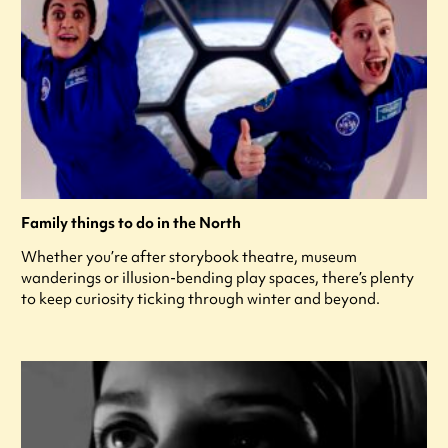
Family things to do in the North
Whether you’re after storybook theatre, museum
wanderings or illusion-bending play spaces, there’s plenty
to keep curiosity ticking through winter and beyond.