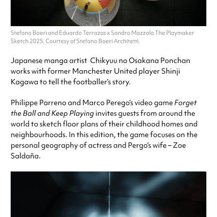
Stefano Boeri and Eduardo Terrazas x Sandro Mazzola The Playmaker
Sketch 2025. Courtesy of Stefano Boeri Architetti.
Japanese manga artist Chikyuu no Osakana Ponchan
works with former Manchester United player Shinji
Kagawa to tell the footballer’s story.
Philippe Parreno and Marco Perego’s video game
Forget
the Ball and Keep Playing
invites guests from around the
world to sketch floor plans of their childhood homes and
neighbourhoods. In this edition, the game focuses on the
personal geography of actress and Pergo’s wife – Zoe
Saldaña.