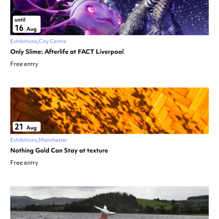
until
16
Aug
Exhibitions
City Centre
Only Slime: Afterlife at FACT Liverpool
Free entry
21
Aug
Exhibitions
Manchester
Nothing Gold Can Stay at texture
Free entry