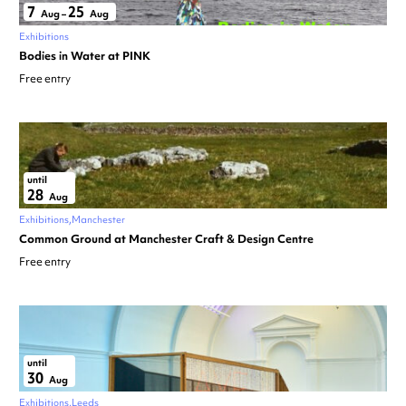
7
25
Aug
–
Aug
Exhibitions
Bodies in Water at PINK
Free entry
until
28
Aug
Exhibitions
Manchester
Common Ground at Manchester Craft & Design Centre
Free entry
until
30
Aug
Exhibitions
Leeds