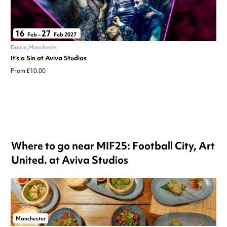
16
27
Feb
–
Feb 2027
Dance
Manchester
It’s a Sin at Aviva Studios
From £10.00
Where to go near MIF25: Football City, Art
United. at Aviva Studios
Manchester