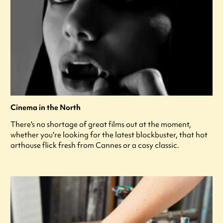
Cinema in the North
There's no shortage of great films out at the moment,
whether you're looking for the latest blockbuster, that hot
arthouse flick fresh from Cannes or a cosy classic.