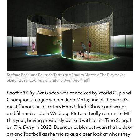
Stefano Boeri and Eduardo Terrazas x Sandro Mazzola The Playmaker
Sketch 2025. Courtesy of Stefano Boeri Architetti.
Football City, Art United
was conceived by World Cup and
Champions League winner Juan Mata; one of the world’s
most famous art curators Hans Ulrich Obrist; and writer
and filmmaker Josh Willdigg. Mata actually returns to MIF
this year, having previously worked with artist Tino Sehgal
on
This Entry
in 2023. Boundaries blur between the fields of
art and football as the trio take a closer look at what they