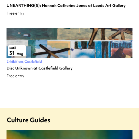
UNEARTHING(S): Hannah Catherine Jones at Leeds Art Gallery
Free entry
until
31
Aug
Exhibitions
Castlefield
Disc Unknown at Castlefield Gallery
Free entry
Culture Guides