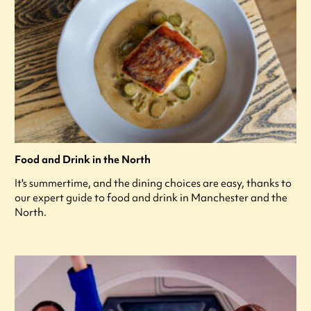
Food and Drink in the North
It's summertime, and the dining choices are easy, thanks to
our expert guide to food and drink in Manchester and the
North.