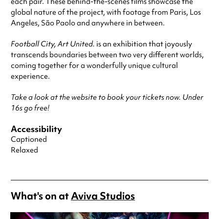
each pair. These behind-the-scenes films showcase the
global nature of the project, with footage from Paris, Los
Angeles, São Paolo and anywhere in between.
Football City, Art United.
is an exhibition that joyously
transcends boundaries between two very different worlds,
coming together for a wonderfully unique cultural
experience.
Take a look at the website to book your tickets now. Under
16s go free!
Accessibility
Captioned
Relaxed
What's on at
Aviva Studios