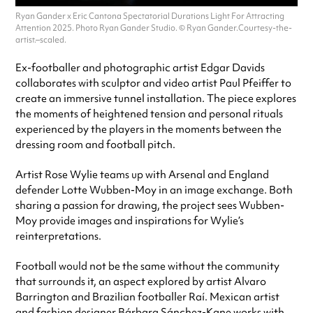
Ryan Gander x Eric Cantona Spectatorial Durations Light For Attracting
Attention 2025. Photo Ryan Gander Studio. © Ryan Gander.Courtesy-the-
artist.–scaled.
Ex-footballer and photographic artist Edgar Davids
collaborates with sculptor and video artist Paul Pfeiffer to
create an immersive tunnel installation. The piece explores
the moments of heightened tension and personal rituals
experienced by the players in the moments between the
dressing room and football pitch.
Artist Rose Wylie teams up with Arsenal and England
defender Lotte Wubben-Moy in an image exchange. Both
sharing a passion for drawing, the project sees Wubben-
Moy provide images and inspirations for Wylie’s
reinterpretations.
Football would not be the same without the community
that surrounds it, an aspect explored by artist Alvaro
Barrington and Brazilian footballer Raí. Mexican artist
and fashion designer Bárbara Sánchez-Kane works with