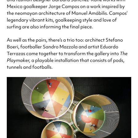
Mexico goalkeeper Jorge Campos on a work inspired by
the neomayan architecture of Manuel Amábilis. Campos’
legendary vibrant kits, goalkeeping style and love of
surfing are also informing the final piece.
As well as the pairs, there’s a trio too: architect Stefano
Boeri, footballer Sandro Mazzola and artist Eduardo
Terrazas come together to transform the gallery into
The
Playmaker,
a playable installation that consists of pods,
tunnels and footballs.