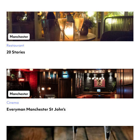
Manchester
Restaurant
20 Stories
Manchester
Cinema
Everyman Manchester St John’s