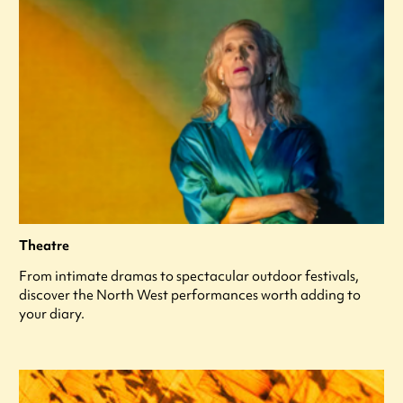
Theatre
From intimate dramas to spectacular outdoor festivals,
discover the North West performances worth adding to
your diary.