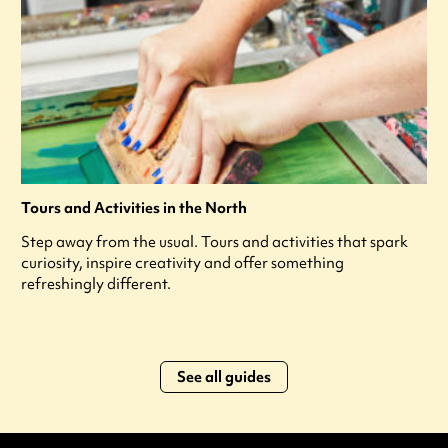
Tours and Activities in the North
Step away from the usual. Tours and activities that spark
curiosity, inspire creativity and offer something
refreshingly different.
See all guides