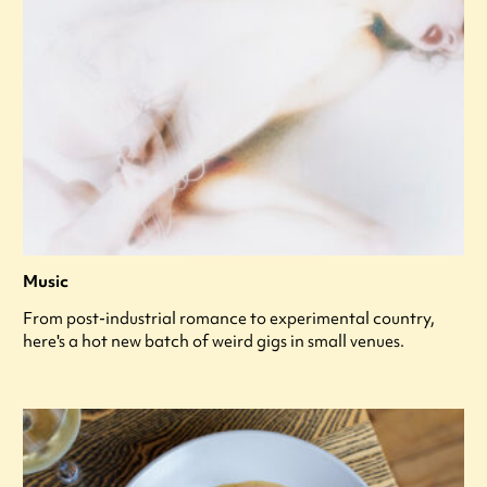
Music
From post-industrial romance to experimental country,
here's a hot new batch of weird gigs in small venues.