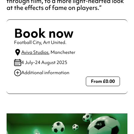
through film, to a more light-hearted look
at the effects of fame on players.
Book now
Football City, Art United.
Aviva Studios
, Manchester
4 July-24 August 2025
Additional information
From £0.00
Always double check opening hours with the venue before
making a special visit.