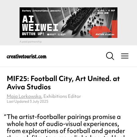
MIF25: Football City, Art United. at
Aviva Studios
Maja Lorkowska
, Exhibitions Editor
Last Updated 3 July 2025
The artist-footballer pairings promise a
whole host of audio-visual experiences,
from explorations of football and gender