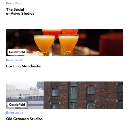
Bar or Pub
The Social
at Aviva Studios
Castlefield
Restaurant
Bar Lina Manchester
Castlefield
Event venue
Old Granada Studios