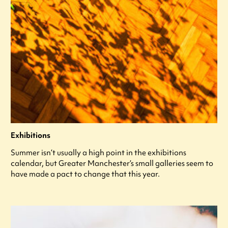
Exhibitions
Summer isn’t usually a high point in the exhibitions
calendar, but Greater Manchester’s small galleries seem to
have made a pact to change that this year.