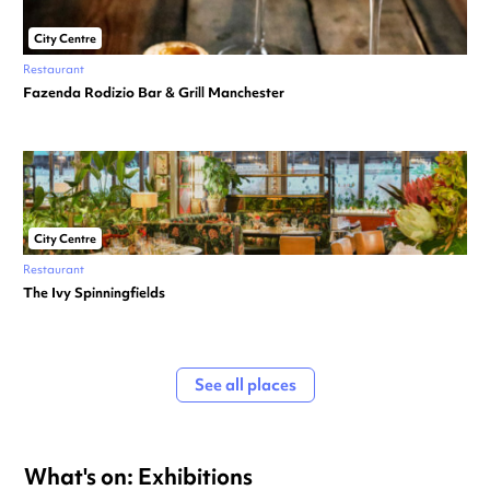
City Centre
Restaurant
Fazenda Rodizio Bar & Grill Manchester
City Centre
Restaurant
The Ivy Spinningfields
See all places
What's on: Exhibitions