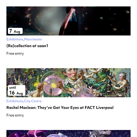
7
Aug
Exhibitions
Manchester
(Re)collection at saan1
Free entry
until
16
Aug
Exhibitions
City Centre
Rachel Maclean: They’ve Got Your Eyes at FACT Liverpool
Free entry