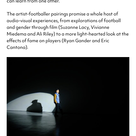
can learn from one other.
The artist-footballer pairings promise a whole host of
audio-visual experiences, from explorations of football
and gender through film (Suzanne Lacy, Vivianne
Miedema and Ali Riley) to a more light-hearted look at the
effects of fame on players (Ryan Gander and Eric
Cantona).