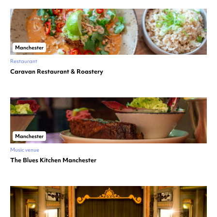
Manchester
Restaurant
Caravan Restaurant & Roastery
Manchester
Music venue
The Blues Kitchen Manchester