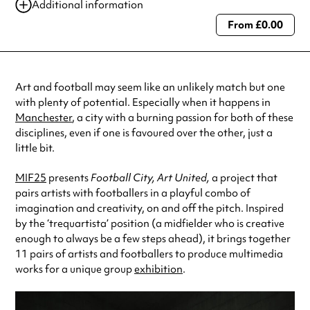
Additional information
From £0.00
Always double check opening hours with the venue before making a
special visit.
Art and football may seem like an unlikely match but one
with plenty of potential. Especially when it happens in
Manchester
, a city with a burning passion for both of these
disciplines, even if one is favoured over the other, just a
little bit.
MIF25
presents
Football City, Art United,
a project that
pairs artists with footballers in a playful combo of
imagination and creativity, on and off the pitch. Inspired
by the ‘trequartista’ position (a midfielder who is creative
enough to always be a few steps ahead), it brings together
11 pairs of artists and footballers to produce multimedia
works for a unique group
exhibition
.