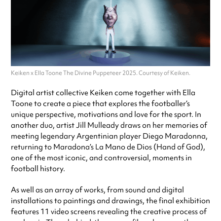
Keiken x Ella Toone The Divine Puppeteer 2025. Courtesy of Keiken.
Digital artist collective Keiken come together with Ella
Toone to create a piece that explores the footballer’s
unique perspective, motivations and love for the sport. In
another duo, artist Jill Mulleady draws on her memories of
meeting legendary Argentinian player Diego Maradonna,
returning to Maradona’s La Mano de Dios (Hand of God),
one of the most iconic, and controversial, moments in
football history.
As well as an array of works, from sound and digital
installations to paintings and drawings, the final exhibition
features 11 video screens revealing the creative process of