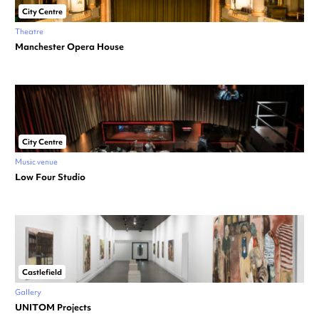
City Centre
Theatre
Manchester Opera House
City Centre
Music venue
Low Four Studio
Castlefield
Gallery
UNITOM Projects