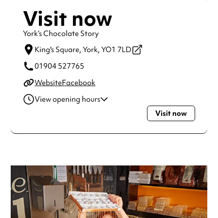
Visit now
York’s Chocolate Story
King's Square,
York,
YO1 7LD
01904 527765
Website
Facebook
View opening hours
Visit now
Monday
10:00am - 4:00pm
Tuesday
10:00am - 4:00pm
Wednesday
10:00am - 4:00pm
Thursday
10:00am - 4:00pm
Friday
10:00am - 4:00pm
Saturday
10:00am - 4:00pm
Sunday
10:00am - 4:00pm
Always double check opening hours with the venue before
making a special visit.