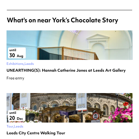
What's on near York’s Chocolate Story
until
30
Aug
Exhibitions
Leeds
UNEARTHING(S): Hannah Catherine Jones at Leeds Art Gallery
Free entry
until
20
Dec
Tour
Leeds
Leeds City Centre Walking Tour