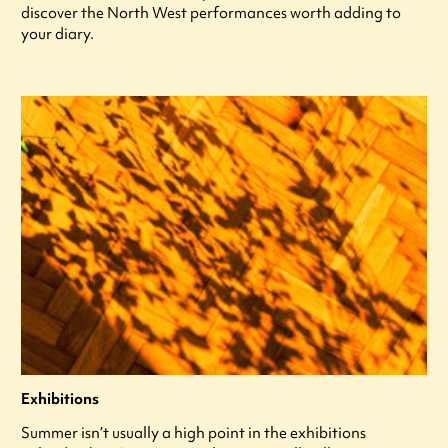
discover the North West performances worth adding to
your diary.
Exhibitions
Summer isn’t usually a high point in the exhibitions