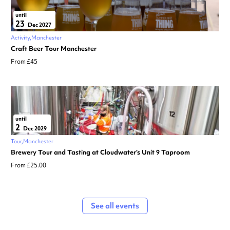
until
23
Dec 2027
Activity
Manchester
Craft Beer Tour Manchester
From £45
until
2
Dec 2029
Tour
Manchester
Brewery Tour and Tasting at Cloudwater’s Unit 9 Taproom
From £25.00
See all events