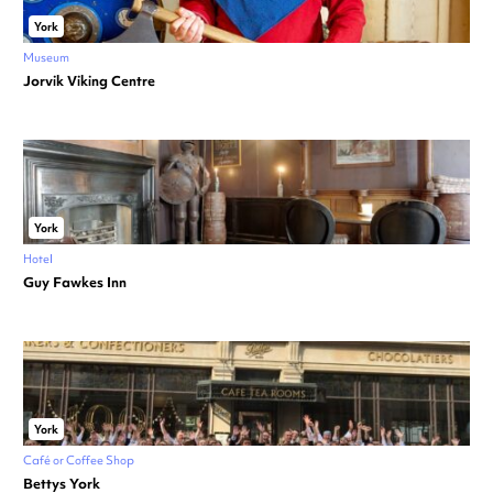
York
Museum
Jorvik Viking Centre
York
Hotel
Guy Fawkes Inn
York
Café or Coffee Shop
Bettys York