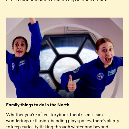
Family things to do in the North
Whether you’re after storybook theatre, museum
wanderings or illusion-bending play spaces, there’s plenty
to keep curiosity ticking through winter and beyond.