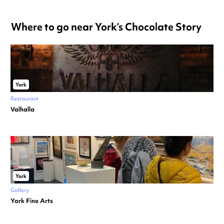
Where to go near York’s Chocolate Story
York
Restaurant
Valhalla
York
Gallery
York Fine Arts