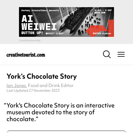
York’s Chocolate Story
Ian Jones
, Food and Drink Editor
Last Updated 27 November 2023
York's Chocolate Story is an interactive
museum devoted to the story of
chocolate.