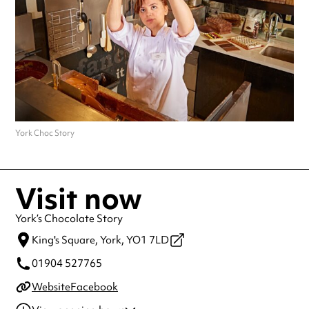
York Choc Story
Visit now
York’s Chocolate Story
King's Square,
York,
YO1 7LD
01904 527765
Website
Facebook