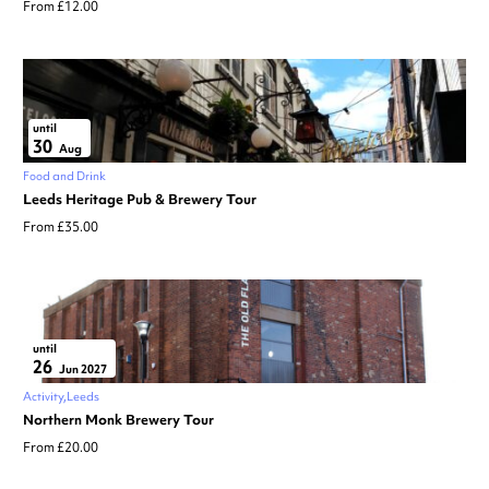
From £12.00
until
30
Aug
Food and Drink
Leeds Heritage Pub & Brewery Tour
From £35.00
until
26
Jun 2027
Activity
Leeds
Northern Monk Brewery Tour
From £20.00