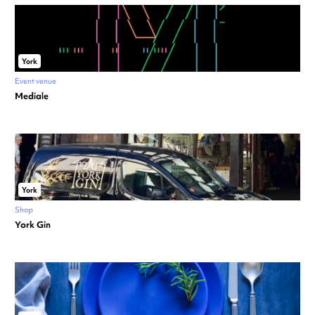
York
Event venue
Mediale
York
Shop
York Gin