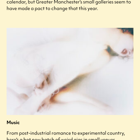
calendar, but Greater Manchester’s small galleries seem to
have made a pact to change that this year.
Music
From post-industrial romance to experimental country,
here's a hot new batch of weird gigs in small venues.