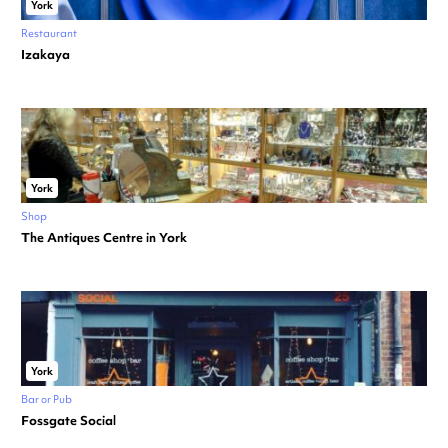
York
Restaurant
Izakaya
York
Shop
The Antiques Centre in York
York
Bar or Pub
Fossgate Social