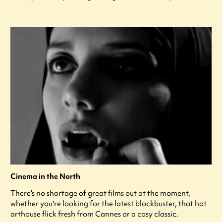
Cinema in the North
There's no shortage of great films out at the moment,
whether you're looking for the latest blockbuster, that hot
arthouse flick fresh from Cannes or a cosy classic.