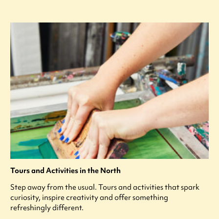
Tours and Activities in the North
Step away from the usual. Tours and activities that spark
curiosity, inspire creativity and offer something
refreshingly different.