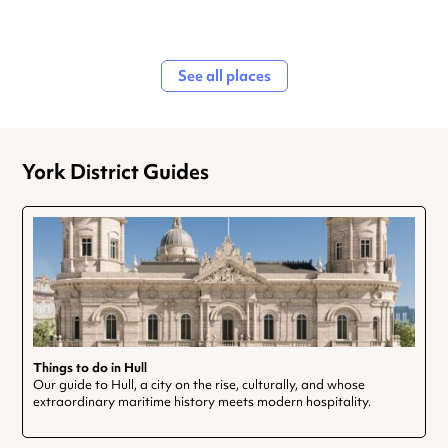
See all places
York District Guides
Things to do in Hull
Our guide to Hull, a city on the rise, culturally, and whose
extraordinary maritime history meets modern hospitality.