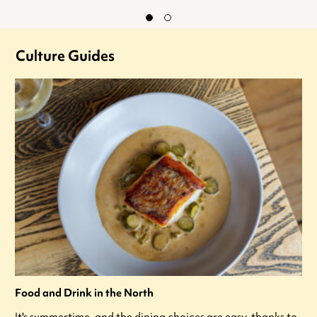
Culture Guides
Food and Drink in the North
It's summertime, and the dining choices are easy, thanks to