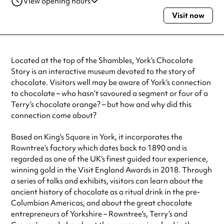
View opening hours
Visit now
Monday
10:00am - 4:00pm
Tuesday
10:00am - 4:00pm
Wednesday
10:00am - 4:00pm
Thursday
10:00am - 4:00pm
Located at the top of the Shambles, York’s Chocolate
Friday
10:00am - 4:00pm
Story is an interactive museum devoted to the story of
Saturday
10:00am - 4:00pm
chocolate. Visitors well may be aware of York’s connection
Sunday
10:00am - 4:00pm
to chocolate – who hasn’t savoured a segment or four of a
Always double check opening hours with the venue before making a
Terry’s chocolate orange? – but how and why did this
special visit.
connection come about?
Based on King’s Square in York, it incorporates the
Rowntree’s factory which dates back to 1890 and is
regarded as one of the UK’s finest guided tour experience,
winning gold in the Visit England Awards in 2018. Through
a series of talks and exhibits, visitors can learn about the
ancient history of chocolate as a ritual drink in the pre-
Columbian Americas, and about the great chocolate
entrepreneurs of Yorkshire – Rowntree’s, Terry’s and