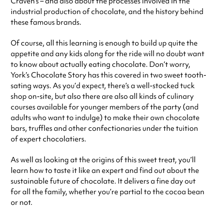
Craven’s – and also about the processes involved in the
industrial production of chocolate, and the history behind
these famous brands.
Of course, all this learning is enough to build up quite the
appetite and any kids along for the ride will no doubt want
to know about actually eating chocolate. Don’t worry,
York’s Chocolate Story has this covered in two sweet tooth-
sating ways. As you’d expect, there’s a well-stocked tuck
shop on-site, but also there are also all kinds of culinary
courses available for younger members of the party (and
adults who want to indulge) to make their own chocolate
bars, truffles and other confectionaries under the tuition
of expert chocolatiers.
As well as looking at the origins of this sweet treat, you’ll
learn how to taste it like an expert and find out about the
sustainable future of chocolate. It delivers a fine day out
for all the family, whether you’re partial to the cocoa bean
or not.