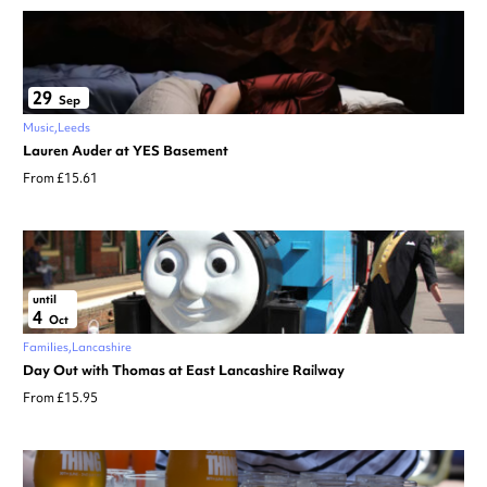
29
Sep
Music
Leeds
Lauren Auder at YES Basement
From £15.61
until
4
Oct
Families
Lancashire
Day Out with Thomas at East Lancashire Railway
From £15.95