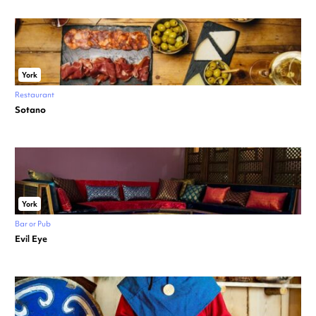
York
Restaurant
Sotano
York
Bar or Pub
Evil Eye