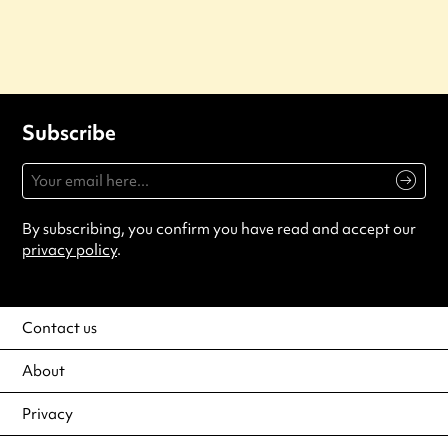
Subscribe
By subscribing, you confirm you have read and accept our
privacy policy
.
Contact us
About
Privacy