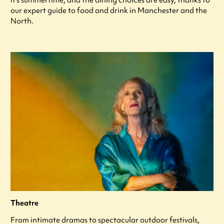
our expert guide to food and drink in Manchester and the
North.
Theatre
From intimate dramas to spectacular outdoor festivals,