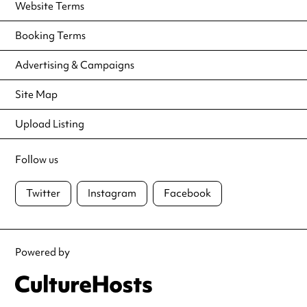
Website Terms
Booking Terms
Advertising & Campaigns
Site Map
Upload Listing
Follow us
Twitter
Instagram
Facebook
Powered by