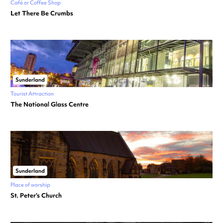
Café or Coffee Shop
Let There Be Crumbs
Sunderland
Tourist Attraction
The National Glass Centre
Sunderland
Place of worship
St. Peter’s Church