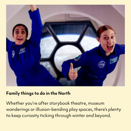
Family things to do in the North
Whether you’re after storybook theatre, museum
wanderings or illusion-bending play spaces, there’s plenty
to keep curiosity ticking through winter and beyond.