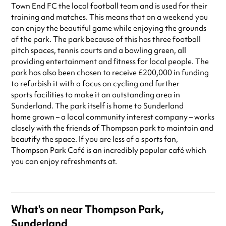
Always double check opening hours with the venue before making a
Town End FC the local football team and is used for their
special visit.
training and matches. This means that on a weekend you
can enjoy the beautiful game while enjoying the grounds
of the park. The park because of this has three football
pitch spaces, tennis courts and a bowling green, all
providing entertainment and fitness for local people. The
park has also been chosen to receive £200,000 in funding
to refurbish it with a focus on cycling and further
sports facilities to make it an outstanding area in
Sunderland. The park itself is home to Sunderland
home grown – a local community interest company – works
closely with the friends of Thompson park to maintain and
beautify the space. If you are less of a sports fan,
Thompson Park Café is an incredibly popular café which
you can enjoy refreshments at.
What's on near Thompson Park,
Sunderland