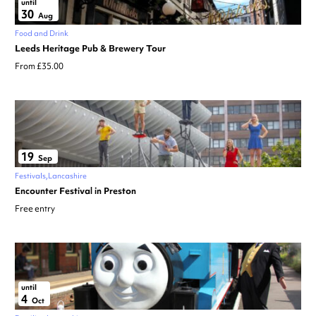
until
30
Aug
Food and Drink
Leeds Heritage Pub & Brewery Tour
From £35.00
19
Sep
Festivals
Lancashire
Encounter Festival in Preston
Free entry
until
4
Oct