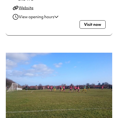
Website
View opening hours
Visit now
Monday
Open 24 hours
Tuesday
Open 24 hours
Wednesday
Open 24 hours
Thursday
Open 24 hours
Friday
Open 24 hours
Saturday
Open 24 hours
Sunday
Open 24 hours
Always double check opening hours with the venue before
making a special visit.