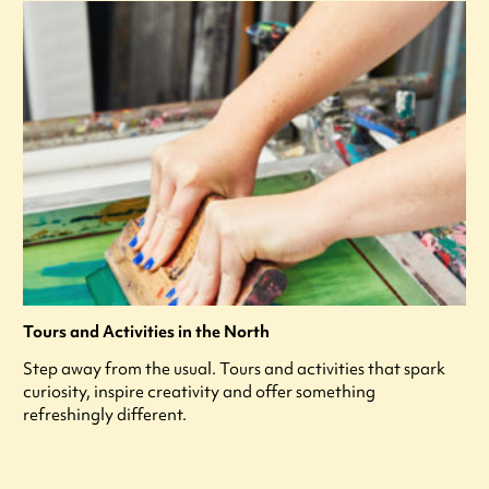
Tours and Activities in the North
Step away from the usual. Tours and activities that spark
curiosity, inspire creativity and offer something
refreshingly different.