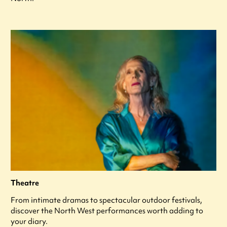
Theatre
From intimate dramas to spectacular outdoor festivals,
discover the North West performances worth adding to
your diary.