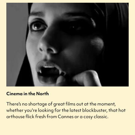
Cinema in the North
There's no shortage of great films out at the moment,
whether you're looking for the latest blockbuster, that hot
arthouse flick fresh from Cannes or a cosy classic.