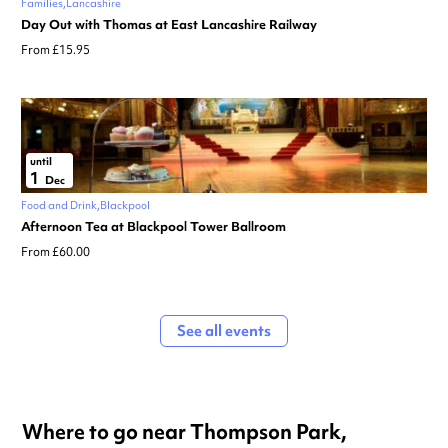
Families
Lancashire
Day Out with Thomas at East Lancashire Railway
From £15.95
until
1
Dec
Food and Drink
Blackpool
Afternoon Tea at Blackpool Tower Ballroom
From £60.00
See all events
Where to go near Thompson Park,