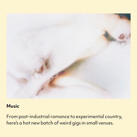
Music
From post-industrial romance to experimental country,
here's a hot new batch of weird gigs in small venues.