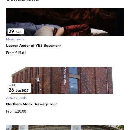
29
Sep
Music
Leeds
Lauren Auder at YES Basement
From £15.61
until
26
Jun 2027
Activity
Leeds
Northern Monk Brewery Tour
From £20.00