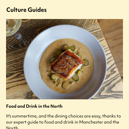
Culture Guides
Food and Drink in the North
It's summertime, and the dining choices are easy, thanks to
our expert guide to food and drink in Manchester and the
North.