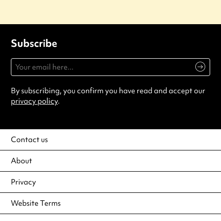
Subscribe
By subscribing, you confirm you have read and accept our
privacy policy
.
Contact us
About
Privacy
Website Terms