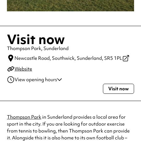
Visit now
Thompson Park, Sunderland
Newcastle Road,
Southwick, Sunderland,
SR5 1PL
Website
View opening hours
Visit now
Monday
Open 24 hours
Tuesday
Open 24 hours
Wednesday
Open 24 hours
Thursday
Open 24 hours
Thompson Park
in Sunderland provides a local area for
Friday
Open 24 hours
sport in the city. If you are looking for outdoor exercise
Saturday
Open 24 hours
from tennis to bowling, then Thompson Park can provide
Sunday
Open 24 hours
it. Alongside this it is also home to its own football club –