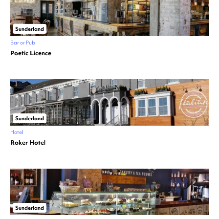
Sunderland
Bar or Pub
Poetic Licence
Sunderland
Hotel
Roker Hotel
Sunderland