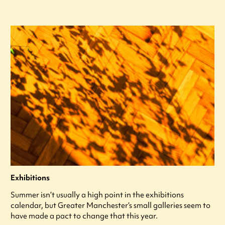
Exhibitions
Summer isn’t usually a high point in the exhibitions
calendar, but Greater Manchester’s small galleries seem to
have made a pact to change that this year.