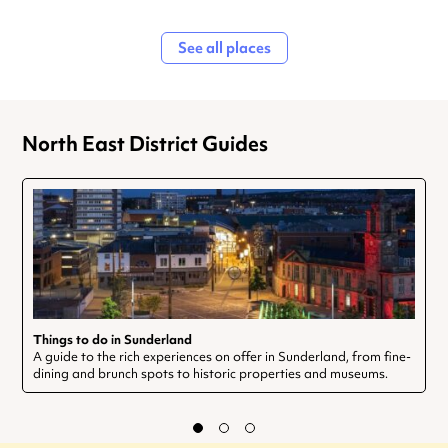
See all places
North East District Guides
Things to do in Sunderland
A guide to the rich experiences on offer in Sunderland, from fine-
dining and brunch spots to historic properties and museums.