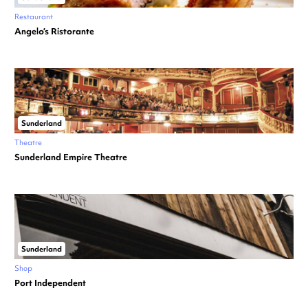
Restaurant
Angelo’s Ristorante
Sunderland
Theatre
Sunderland Empire Theatre
Sunderland
Shop
Port Independent