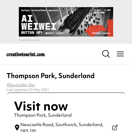
Thompson Park, Sunderland
Alexander Iles
Last Updated 25 May 2021
Visit now
Thompson Park, Sunderland
Newcastle Road,
Southwick, Sunderland,
SR5 1PL