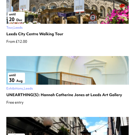
until
20
Dec
Tour
Leeds
Leeds City Centre Walking Tour
From £12.00
until
30
Aug
Exhibitions
Leeds
UNEARTHING(S): Hannah Catherine Jones at Leeds Art Gallery
Free entry