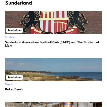
Sunderland
Sunderland
Stadium
Sunderland Association Football Club (SAFC) and The Stadium of
Light
Sunderland
Beach
Roker Beach