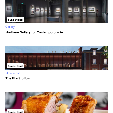
Sunderland
Gallery
Northern Gallery for Contemporary Art
Sunderland
Music venue
The Fire Station
Sunderland