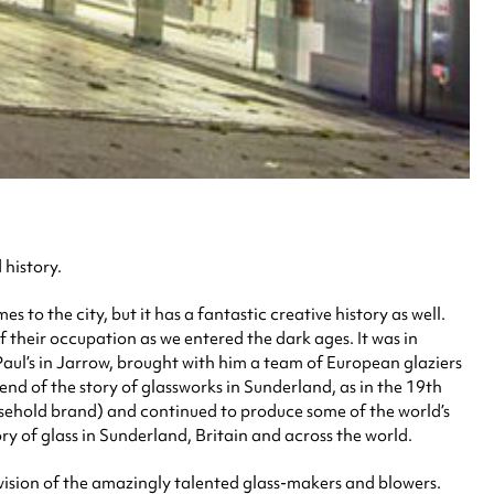
 history.
 to the city, but it has a fantastic creative history as well.
of their occupation as we entered the dark ages. It was in
aul’s in Jarrow, brought with him a team of European glaziers
 end of the story of glassworks in Sunderland, as in the 19th
ehold brand) and continued to produce some of the world’s
tory of glass in Sunderland, Britain and across the world.
ervision of the amazingly talented glass-makers and blowers.