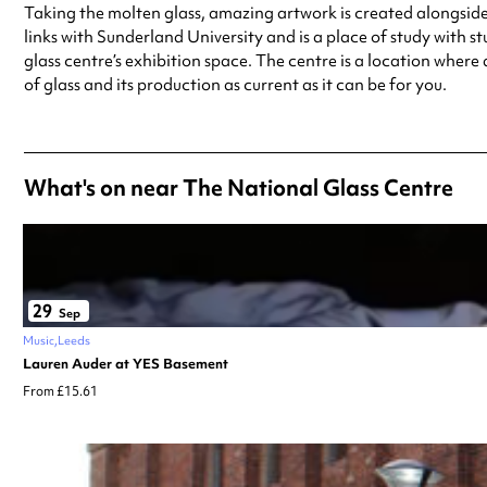
Taking the molten glass, amazing artwork is created alongside b
links with Sunderland University and is a place of study with stu
glass centre’s exhibition space. The centre is a location where
of glass and its production as current as it can be for you.
What's on near The National Glass Centre
29
Sep
Music
Leeds
Lauren Auder at YES Basement
From £15.61