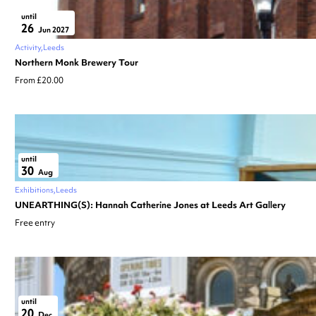
until
26
Jun 2027
Activity
Leeds
Northern Monk Brewery Tour
From £20.00
until
30
Aug
Exhibitions
Leeds
UNEARTHING(S): Hannah Catherine Jones at Leeds Art Gallery
Free entry
until
20
Dec