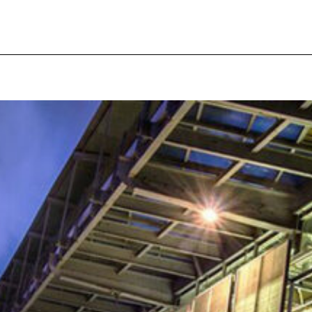
pecial visit.