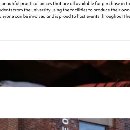
eautiful practical pieces that are all available for purchase in t
dents from the university using the facilities to produce their own 
 anyone can be involved and is proud to host events throughout the