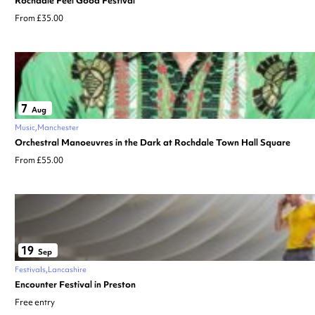
Rochdale Feel Good Festival
From £35.00
7
Aug
Music
Manchester
Orchestral Manoeuvres in the Dark at Rochdale Town Hall Square
From £55.00
19
Sep
Festivals
Lancashire
Encounter Festival in Preston
Free entry