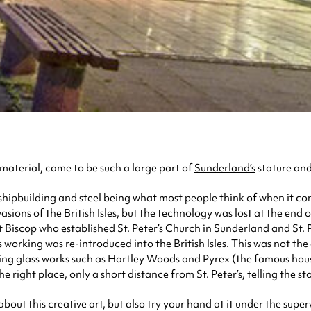
 material, came to be such a large part of
Sunderland’s
stature and
hipbuilding and steel being what most people think of when it comes
sions of the British Isles, but the technology was lost at the end 
t Biscop who established
St. Peter’s Church
in Sunderland and St. P
 working was re-introduced into the British Isles. This was not the
ng glass works such as Hartley Woods and Pyrex (the famous hous
he right place, only a short distance from St. Peter’s, telling the s
bout this creative art, but also try your hand at it under the sup