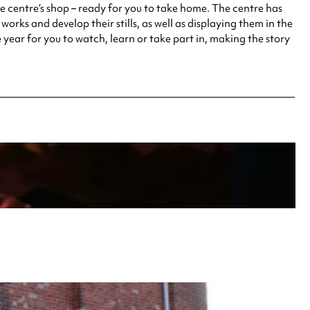
he centre’s shop – ready for you to take home. The centre has
works and develop their stills, as well as displaying them in the
 year for you to watch, learn or take part in, making the story