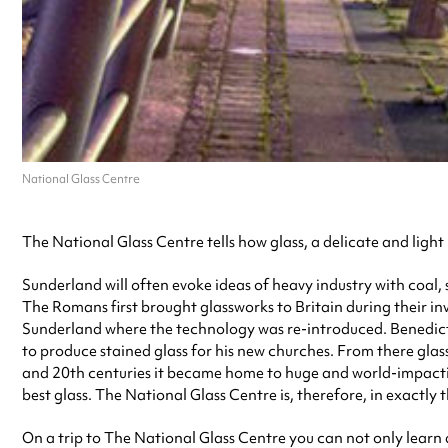
National Glass Centre
The National Glass Centre tells how glass, a delicate and light
Sunderland will often evoke ideas of heavy industry with coal, s
The Romans first brought glassworks to Britain during their inva
Sunderland where the technology was re-introduced. Benedic
to produce stained glass for his new churches. From there glass
and 20th centuries it became home to huge and world-impacti
best glass. The National Glass Centre is, therefore, in exactly t
On a trip to The National Glass Centre you can not only learn a