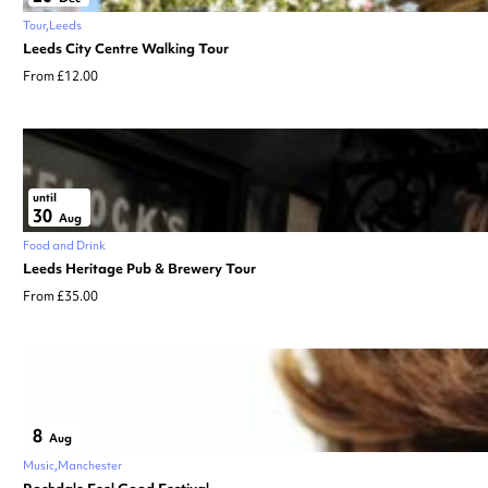
Tour
Leeds
Leeds City Centre Walking Tour
From £12.00
until
30
Aug
Food and Drink
Leeds Heritage Pub & Brewery Tour
From £35.00
8
Aug
Music
Manchester