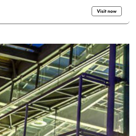
Visit now