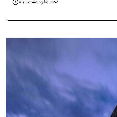
View opening hours
Friday
10:00am - 4:00pm
Saturday
10:00am - 4:00pm
Always double check opening hours with the venue before making a s