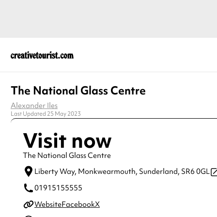
The National Glass Centre
Alexander Iles
Last Updated 25 May 2023
Visit now
The National Glass Centre
Liberty Way, Monkwearmouth,
Sunderland,
SR6 0GL
01915155555
Website
Facebook
X