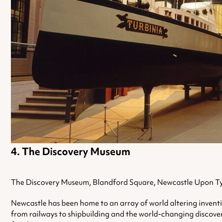
The Discovery Museum
The Discovery Museum, Blandford Square, Newcastle Upon T
Newcastle has been home to an array of world altering inventio
from railways to shipbuilding and the world-changing discovery