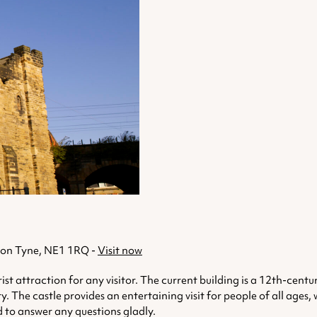
upon Tyne, NE1 1RQ -
Visit now
ist attraction for any visitor. The current building is a 12th-centu
ry. The castle provides an entertaining visit for people of all ages
d to answer any questions gladly.