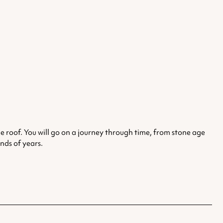
 roof. You will go on a journey through time, from stone age
nds of years.