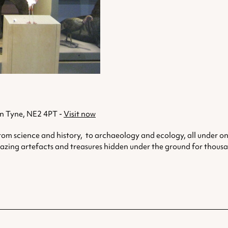
n Tyne, NE2 4PT -
Visit now
rom science and history, to archaeology and ecology, all under one
mazing artefacts and treasures hidden under the ground for thousa