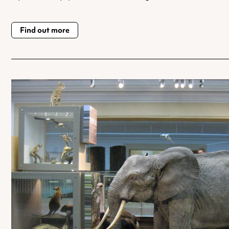
Find out more