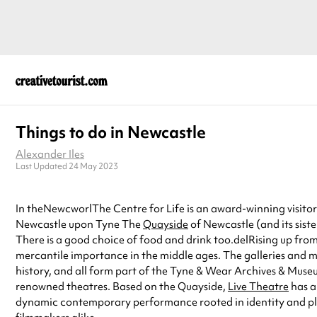
Things to do in Newcastle
Alexander Iles
Last Updated 24 May 2023
In theNewcworlThe Centre for Life is an award-winning visitor 
Newcastle upon Tyne The
Quayside
of Newcastle (and its sist
There is a good choice of food and drink too.delRising up from
mercantile importance in the middle ages. The galleries and m
history, and all form part of the Tyne & Wear Archives & Muse
renowned theatres. Based on the Quayside,
Live Theatre
has a
dynamic contemporary performance rooted in identity and pla