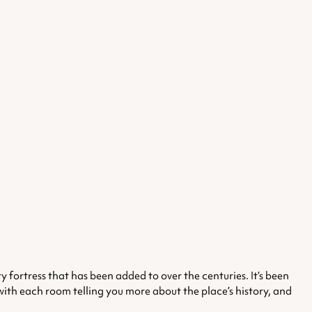
ry fortress that has been added to over the centuries. It’s been
, with each room telling you more about the place’s history, and