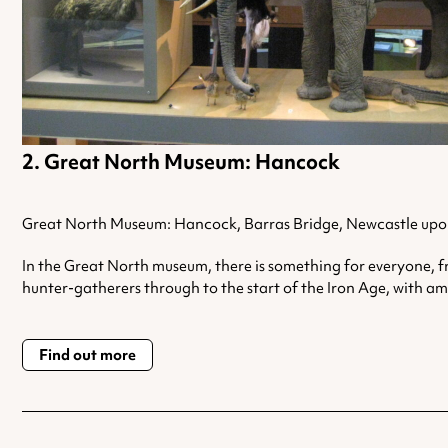
Great North Museum: Hancock
Great North Museum: Hancock, Barras Bridge, Newcastle upo
In the Great North museum, there is something for everyone, f
hunter-gatherers through to the start of the Iron Age, with a
Find out more