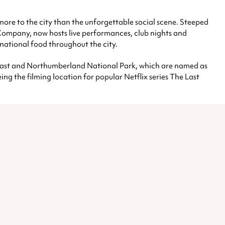
s more to the city than the unforgettable social scene. Steeped
 Company, now hosts live performances, club nights and
rnational food throughout the city.
coast and Northumberland National Park, which are named as
ing the filming location for popular Netflix series The Last