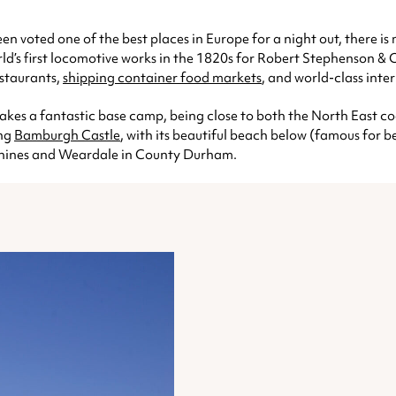
een voted one of the best places in Europe for a night out, there i
rld’s first locomotive works in the 1820s for Robert Stephenson &
estaurants,
shipping container food markets
, and world-class inte
akes a fantastic base camp, being close to both the North East 
ing
Bamburgh Castle
, with its beautiful beach below (famous for be
ennines and Weardale in County Durham.