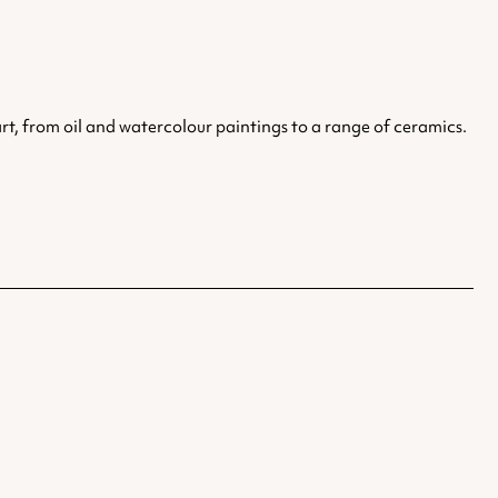
art, from oil and watercolour paintings to a range of ceramics.