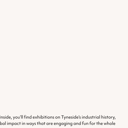
e, you’ll find exhibitions on Tyneside’s industrial history,
lobal impact in ways that are engaging and fun for the whole