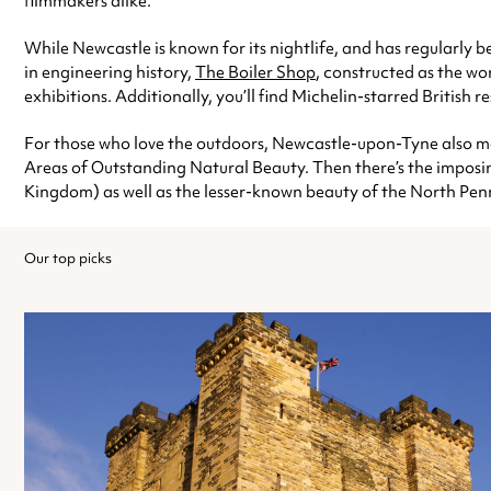
filmmakers alike.
While Newcastle is known for its nightlife, and has regularly b
in engineering history,
The Boiler Shop
, constructed as the wo
exhibitions. Additionally, you’ll find Michelin-starred British r
For those who love the outdoors, Newcastle-upon-Tyne also m
Areas of Outstanding Natural Beauty. Then there’s the impos
Kingdom) as well as the lesser-known beauty of the North P
Our top picks