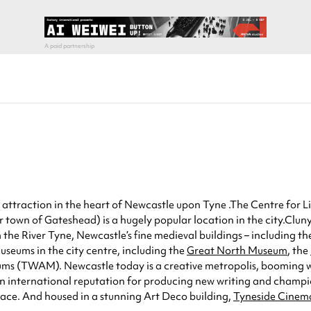
attraction in the heart of Newcastle upon Tyne .The Centre for Lif
er town of Gateshead) is a hugely popular location in the city.Clu
 the River Tyne, Newcastle’s fine medieval buildings – including t
useums in the city centre, including the
Great North Museum
, the
ums (TWAM). Newcastle today is a creative metropolis, booming wit
n international reputation for producing new writing and champio
ce. And housed in a stunning Art Deco building,
Tyneside Cinem