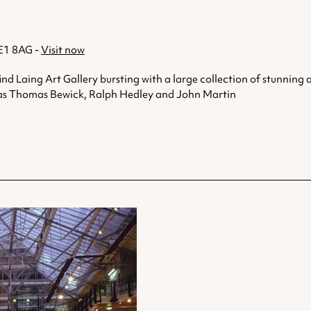
NE1 8AG -
Visit now
find Laing Art Gallery bursting with a large collection of stunning 
uch as Thomas Bewick, Ralph Hedley and John Martin