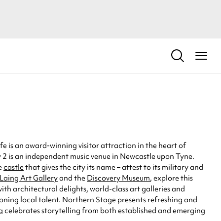
e is an award-winning visitor attraction in the heart of
ny 2 is an independent music venue in Newcastle upon Tyne.
he
castle
that gives the city its name – attest to its military and
Laing Art Gallery
and the
Discovery Museum
, explore this
h architectural delights, world-class art galleries and
ning local talent.
Northern Stage
presents refreshing and
a
celebrates storytelling from both established and emerging