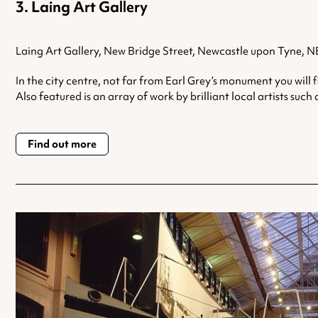
Laing Art Gallery
Laing Art Gallery, New Bridge Street, Newcastle upon Tyne, 
In the city centre, not far from Earl Grey’s monument you will 
Also featured is an array of work by brilliant local artists s
Find out more