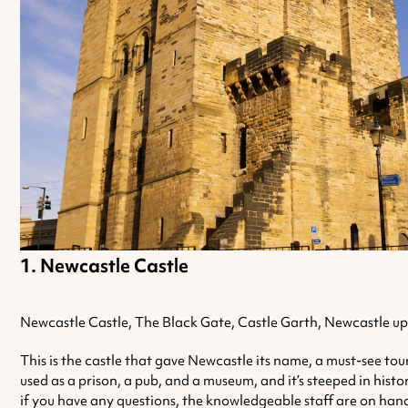
Newcastle Castle
Newcastle Castle, The Black Gate, Castle Garth, Newcastle 
This is the castle that gave Newcastle its name, a must-see tour
used as a prison, a pub, and a museum, and it’s steeped in histo
if you have any questions, the knowledgeable staff are on han