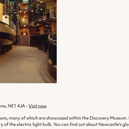
yne, NE1 4JA -
Visit now
ns, many of which are showcased within the Discovery Museum. Insid
 of the electric light bulb. You can find out about Newcastle’s g