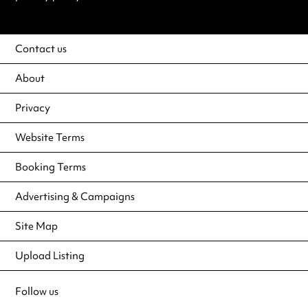
Contact us
About
Privacy
Website Terms
Booking Terms
Advertising & Campaigns
Site Map
Upload Listing
Follow us