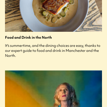
Food and Drink in the North
It's summertime, and the dining choices are easy, thanks to
our expert guide to food and drink in Manchester and the
North.