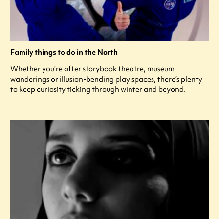
Family things to do in the North
Whether you’re after storybook theatre, museum
wanderings or illusion-bending play spaces, there’s plenty
to keep curiosity ticking through winter and beyond.