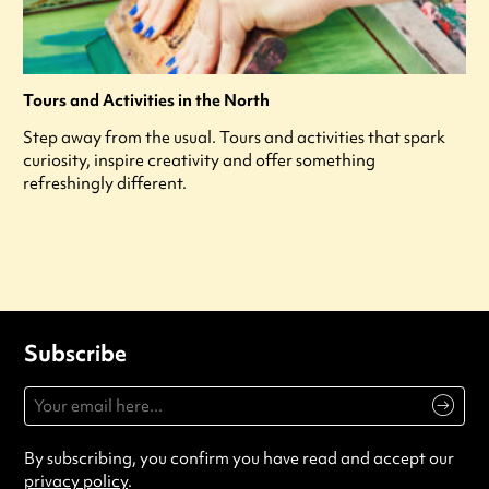
Tours and Activities in the North
Step away from the usual. Tours and activities that spark
curiosity, inspire creativity and offer something
refreshingly different.
Subscribe
By subscribing, you confirm you have read and accept our
privacy policy
.