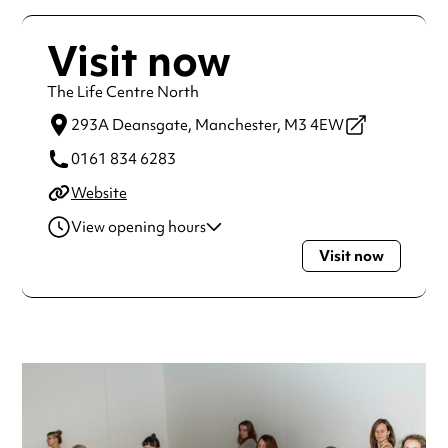
Visit now
The Life Centre North
293A Deansgate,
Manchester,
M3 4EW
0161 834 6283
Website
View opening hours
Visit now
Monday
10:00am - 7:30pm
Tuesday
6:45am - 7:30pm
Wednesday
9:45am - 7:30pm
Thursday
7:00am - 7:15pm
Friday
10:00am - 6:00pm
Saturday
9:00am - 12:30pm
Sunday
9:00am - 6:00pm
Always double check opening hours with the venue before