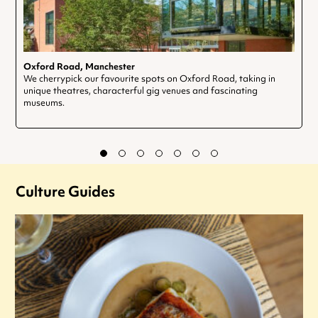
Oxford Road, Manchester
We cherrypick our favourite spots on Oxford Road, taking in
unique theatres, characterful gig venues and fascinating
museums.
Culture Guides