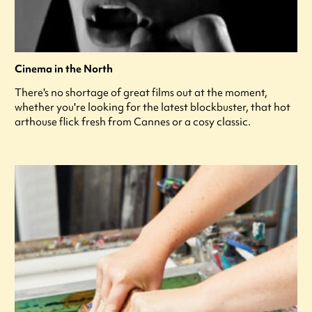
Cinema in the North
There's no shortage of great films out at the moment,
whether you're looking for the latest blockbuster, that hot
arthouse flick fresh from Cannes or a cosy classic.