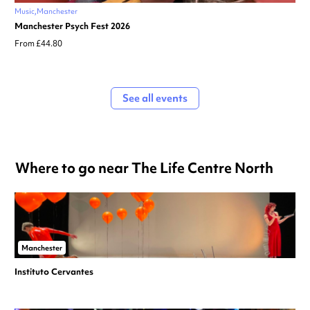
Music
Manchester
Manchester Psych Fest 2026
From £44.80
See all events
Where to go near The Life Centre North
Manchester
Instituto Cervantes