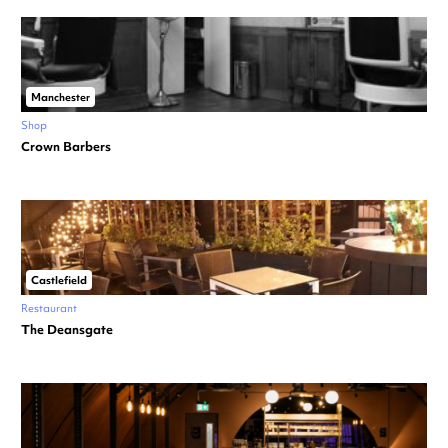
Manchester
Shop
Crown Barbers
Castlefield
Restaurant
The Deansgate