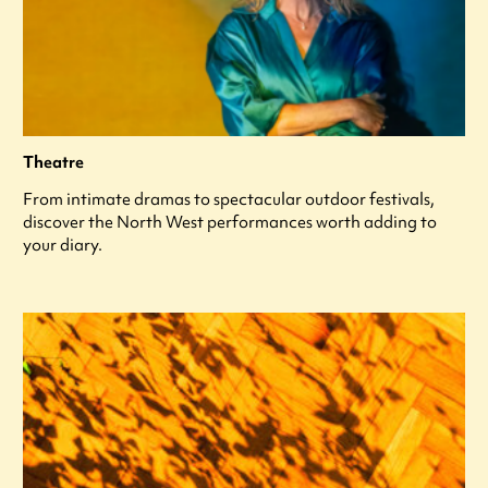
Theatre
From intimate dramas to spectacular outdoor festivals,
discover the North West performances worth adding to
your diary.