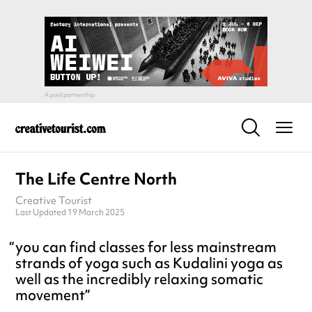
The Life Centre North
Creative Tourist
Last Updated 19 March 2025
you can find classes for less mainstream
strands of yoga such as Kudalini yoga as
well as the incredibly relaxing somatic
movement