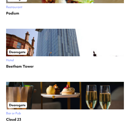
Restaurant
Podium
Deansgate
Hotel
Beetham Tower
Deansgate
Bar or Pub
Cloud 23