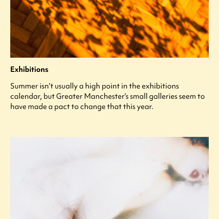
Exhibitions
Summer isn’t usually a high point in the exhibitions
calendar, but Greater Manchester’s small galleries seem to
have made a pact to change that this year.