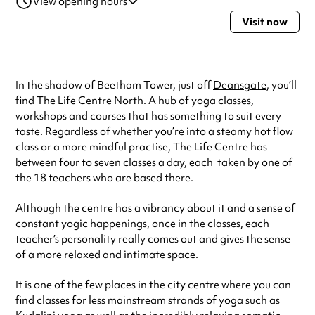
View opening hours
Visit now
Monday
10:00am - 7:30pm
Tuesday
6:45am - 7:30pm
Wednesday
9:45am - 7:30pm
Thursday
7:00am - 7:15pm
In the shadow of Beetham Tower, just off
Deansgate
, you’ll
Friday
10:00am - 6:00pm
find The Life Centre North. A hub of yoga classes,
Saturday
9:00am - 12:30pm
workshops and courses that has something to suit every
Sunday
9:00am - 6:00pm
taste. Regardless of whether you’re into a steamy hot flow
Always double check opening hours with the venue before making a
class or a more mindful practise, The Life Centre has
special visit.
between four to seven classes a day, each taken by one of
the 18 teachers who are based there.
Although the centre has a vibrancy about it and a sense of
constant yogic happenings, once in the classes, each
teacher’s personality really comes out and gives the sense
of a more relaxed and intimate space.
It is one of the few places in the city centre where you can
find classes for less mainstream strands of yoga such as