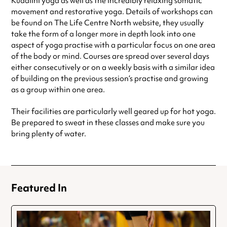
Kudalini yoga as well as the incredibly relaxing somatic
movement and restorative yoga. Details of workshops can
be found on The Life Centre North website, they usually
take the form of a longer more in depth look into one
aspect of yoga practise with a particular focus on one area
of the body or mind. Courses are spread over several days
either consecutively or on a weekly basis with a similar idea
of building on the previous session’s practise and growing
as a group within one area.
Their facilities are particularly well geared up for hot yoga.
Be prepared to sweat in these classes and make sure you
bring plenty of water.
Featured In