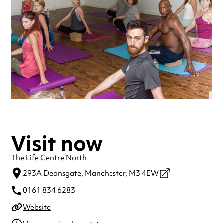
making a special visit.
Visit now
The Life Centre North
293A Deansgate,
Manchester,
M3 4EW
0161 834 6283
Website