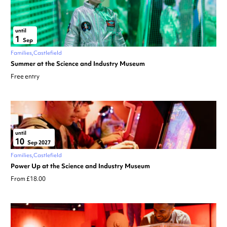
until
1
Sep
Families
Castlefield
Summer at the Science and Industry Museum
Free entry
until
10
Sep 2027
Families
Castlefield
Power Up at the Science and Industry Museum
From £18.00