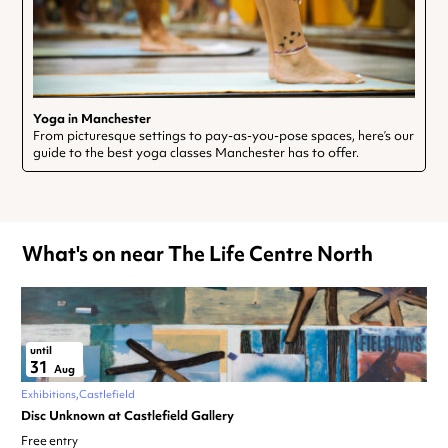
Yoga in Manchester
From picturesque settings to pay-as-you-pose spaces, here’s our
guide to the best yoga classes Manchester has to offer.
What's on near The Life Centre North
until
31
Aug
Exhibitions
Castlefield
Disc Unknown at Castlefield Gallery
Free entry