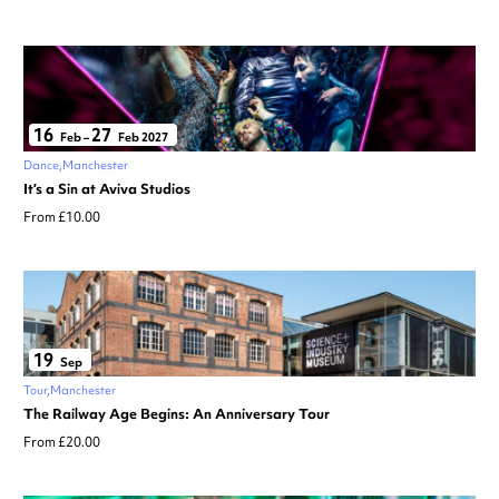
16
27
Feb
–
Feb 2027
Dance
Manchester
It’s a Sin at Aviva Studios
From £10.00
19
Sep
Tour
Manchester
The Railway Age Begins: An Anniversary Tour
From £20.00