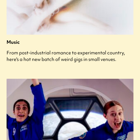
Music
From post-industrial romance to experimental country,
here's a hot new batch of weird gigs in small venues.