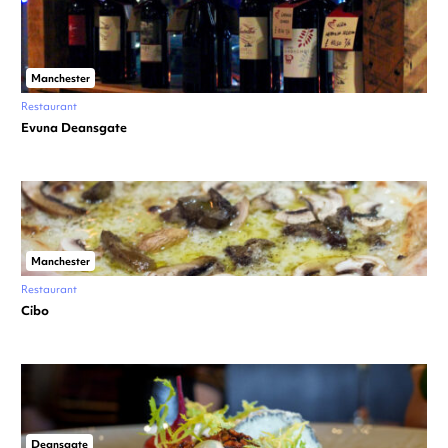
Manchester
Restaurant
Evuna Deansgate
Manchester
Restaurant
Cibo
Deansgate