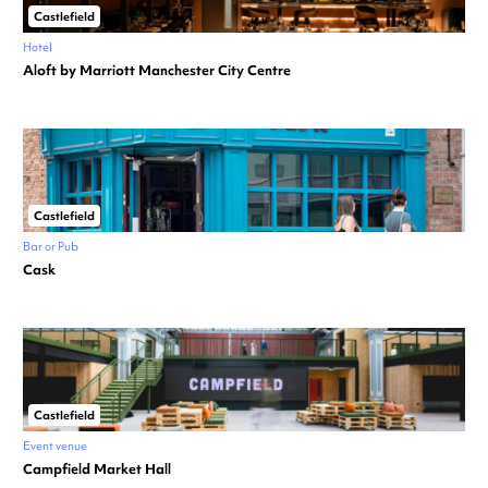
Castlefield
Hotel
Aloft by Marriott Manchester City Centre
Castlefield
Bar or Pub
Cask
Castlefield
Event venue
Campfield Market Hall