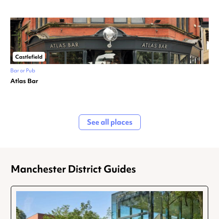
Castlefield
Bar or Pub
Atlas Bar
See all places
Manchester District Guides