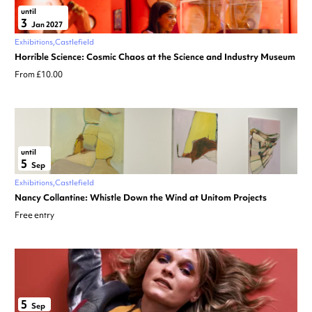
until
3
Jan 2027
Exhibitions
Castlefield
Horrible Science: Cosmic Chaos at the Science and Industry Museum
From £10.00
until
5
Sep
Exhibitions
Castlefield
Nancy Collantine: Whistle Down the Wind at Unitom Projects
Free entry
5
Sep