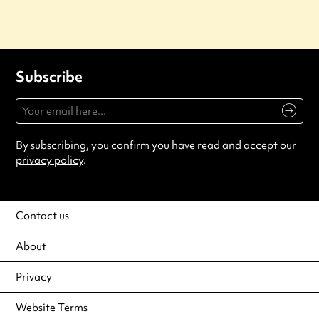
Subscribe
By subscribing, you confirm you have read and accept our
privacy policy
.
Contact us
About
Privacy
Website Terms