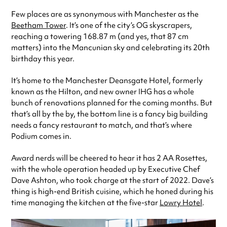
Few places are as synonymous with Manchester as the
Beetham Tower
. It’s one of the city’s OG skyscrapers,
reaching a towering 168.87 m (and yes, that 87 cm
matters) into the Mancunian sky and celebrating its 20th
birthday this year.
It’s home to the Manchester Deansgate Hotel, formerly
known as the Hilton, and new owner IHG has a whole
bunch of renovations planned for the coming months. But
that’s all by the by, the bottom line is a fancy big building
needs a fancy restaurant to match, and that’s where
Podium comes in.
Award nerds will be cheered to hear it has 2 AA Rosettes,
with the whole operation headed up by Executive Chef
Dave Ashton, who took charge at the start of 2022. Dave’s
thing is high-end British cuisine, which he honed during his
time managing the kitchen at the five-star
Lowry Hotel
.