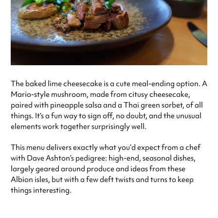
The baked lime cheesecake is a cute meal-ending option. A
Mario-style mushroom, made from citusy cheesecake,
paired with pineapple salsa and a Thai green sorbet, of all
things. It’s a fun way to sign off, no doubt, and the unusual
elements work together surprisingly well.
This menu delivers exactly what you’d expect from a chef
with Dave Ashton’s pedigree: high-end, seasonal dishes,
largely geared around produce and ideas from these
Albion isles, but with a few deft twists and turns to keep
things interesting.