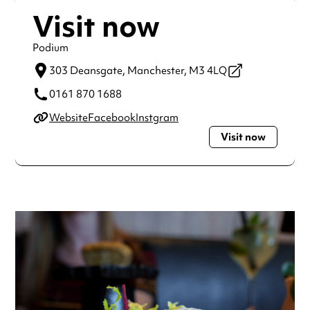
Visit now
Podium
303 Deansgate,
Manchester,
M3 4LQ
0161 870 1688
Website
Facebook
Instgram
Visit now