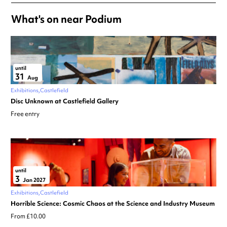
What's on near Podium
until
31
Aug
Exhibitions
Castlefield
Disc Unknown at Castlefield Gallery
Free entry
until
3
Jan 2027
Exhibitions
Castlefield
Horrible Science: Cosmic Chaos at the Science and Industry Museum
From £10.00