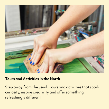
Tours and Activities in the North
Step away from the usual. Tours and activities that spark
curiosity, inspire creativity and offer something
refreshingly different.