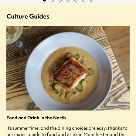
Culture Guides
Food and Drink in the North
It's summertime, and the dining choices are easy, thanks to
our expert guide to food and drink in Manchester and the