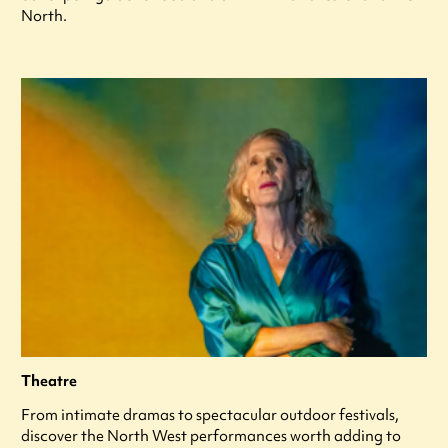
North.
Theatre
From intimate dramas to spectacular outdoor festivals,
discover the North West performances worth adding to