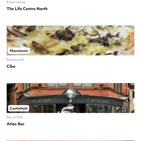
Event venue
The Life Centre North
Manchester
Restaurant
Cibo
Castlefield
Bar or Pub
Atlas Bar