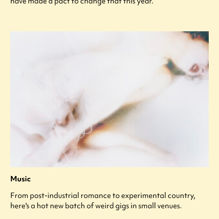
have made a pact to change that this year.
Music
From post-industrial romance to experimental country,
here's a hot new batch of weird gigs in small venues.