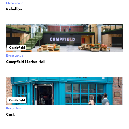
Music venue
Rebellion
Castlefield
Event venue
Campfield Market Hall
Castlefield
Bar or Pub
Cask