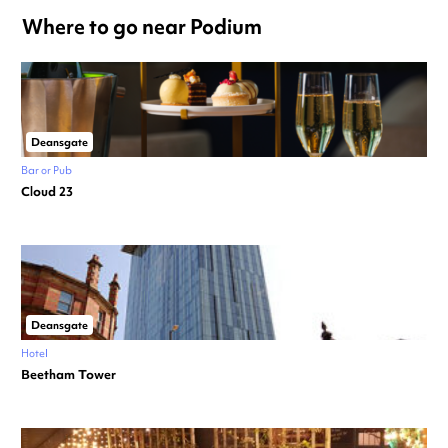
Where to go near Podium
Deansgate
Bar or Pub
Cloud 23
Deansgate
Hotel
Beetham Tower