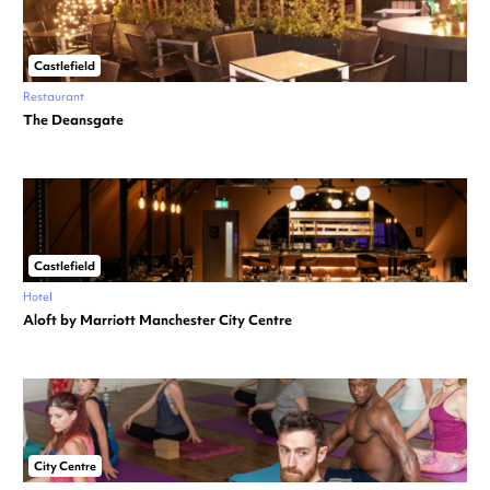
Castlefield
Restaurant
The Deansgate
Castlefield
Hotel
Aloft by Marriott Manchester City Centre
City Centre