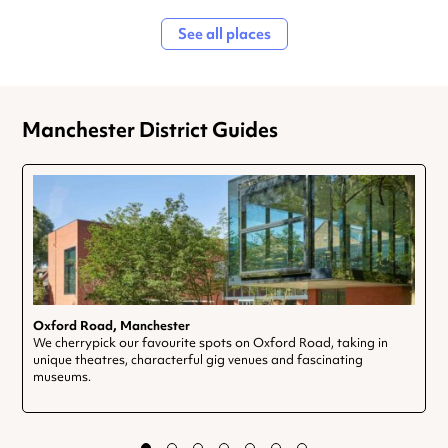
See all places
Manchester District Guides
Oxford Road, Manchester
We cherrypick our favourite spots on Oxford Road, taking in
unique theatres, characterful gig venues and fascinating
museums.