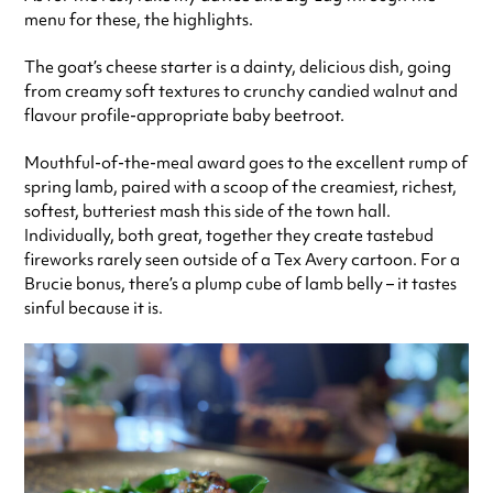
menu for these, the highlights.
The goat’s cheese starter is a dainty, delicious dish, going
from creamy soft textures to crunchy candied walnut and
flavour profile-appropriate baby beetroot.
Mouthful-of-the-meal award goes to the excellent rump of
spring lamb, paired with a scoop of the creamiest, richest,
softest, butteriest mash this side of the town hall.
Individually, both great, together they create tastebud
fireworks rarely seen outside of a Tex Avery cartoon. For a
Brucie bonus, there’s a plump cube of lamb belly – it tastes
sinful because it is.