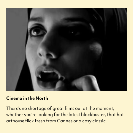
Cinema in the North
There's no shortage of great films out at the moment,
whether you're looking for the latest blockbuster, that hot
arthouse flick fresh from Cannes or a cosy classic.