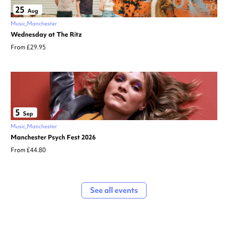
25
Aug
Music
Manchester
Wednesday at The Ritz
From £29.95
5
Sep
Music
Manchester
Manchester Psych Fest 2026
From £44.80
See all events