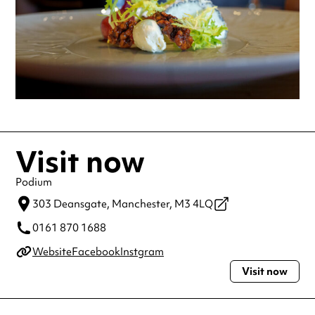
Visit now
Podium
303 Deansgate,
Manchester,
M3 4LQ
0161 870 1688
Website
Facebook
Instgram
Visit now