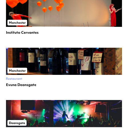
Manchester
Instituto Cervantes
Manchester
Restaurant
Evuna Deansgate
Deansgate