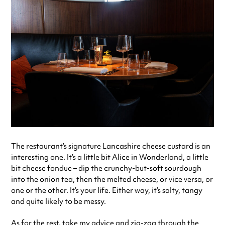
The restaurant’s signature Lancashire cheese custard is an
interesting one. It’s a little bit Alice in Wonderland, a little
bit cheese fondue – dip the crunchy-but-soft sourdough
into the onion tea, then the melted cheese, or vice versa, or
one or the other. It’s your life. Either way, it’s salty, tangy
and quite likely to be messy.
As for the rest, take my advice and zig-zag through the