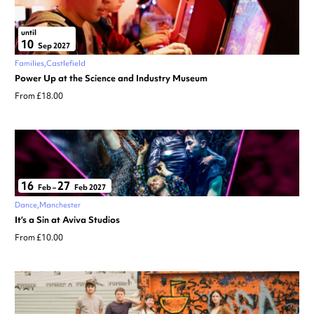
until
10
Sep 2027
Families
Castlefield
Power Up at the Science and Industry Museum
From £18.00
16
27
Feb
–
Feb 2027
Dance
Manchester
It’s a Sin at Aviva Studios
From £10.00