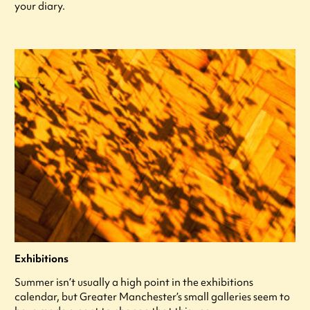
your diary.
Exhibitions
Summer isn’t usually a high point in the exhibitions
calendar, but Greater Manchester’s small galleries seem to