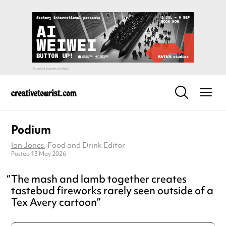
Podium
Ian Jones
, Food and Drink Editor
Posted 13 May 2026
The mash and lamb together creates
tastebud fireworks rarely seen outside of a
Tex Avery cartoon