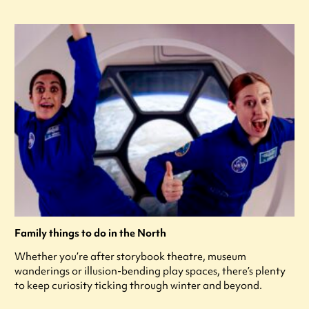
Family things to do in the North
Whether you’re after storybook theatre, museum
wanderings or illusion-bending play spaces, there’s plenty
to keep curiosity ticking through winter and beyond.