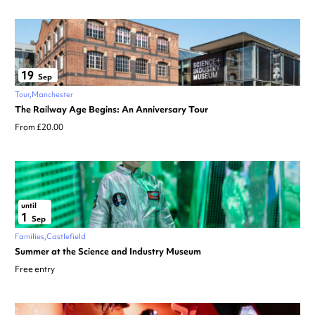
19
Sep
Tour
Manchester
The Railway Age Begins: An Anniversary Tour
From £20.00
until
1
Sep
Families
Castlefield
Summer at the Science and Industry Museum
Free entry