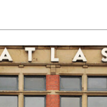
pecial visit.