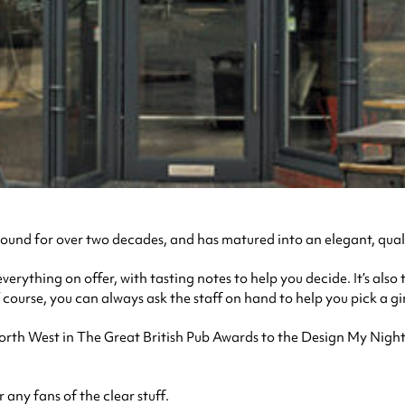
ound for over two decades, and has matured into an elegant, quali
verything on offer, with tasting notes to help you decide. It’s also
course, you can always ask the staff on hand to help you pick a gin
North West in The Great British Pub Awards to the Design My Nigh
r any fans of the clear stuff.