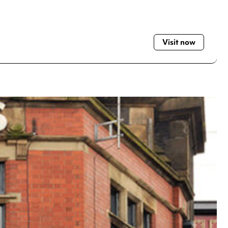
Visit now