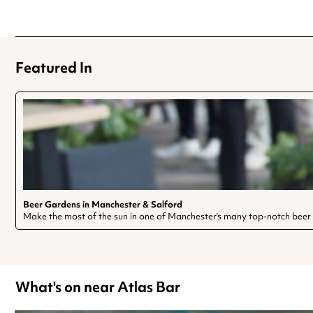
Featured In
Beer Gardens in Manchester & Salford
Make the most of the sun in one of Manchester’s many top-notch beer
What's on near Atlas Bar