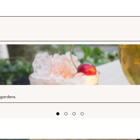
 gardens.