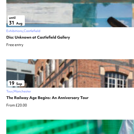
until
31
Aug
Exhibitions
Castlefield
Disc Unknown at Castlefield Gallery
Free entry
19
Sep
Tour
Manchester
The Railway Age Begins: An Anniversary Tour
From £20.00