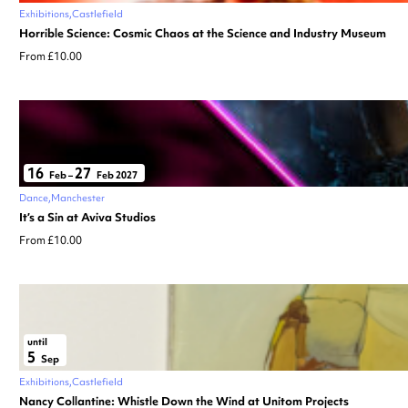
Exhibitions
Castlefield
Horrible Science: Cosmic Chaos at the Science and Industry Museum
From £10.00
16
27
Feb
–
Feb 2027
Dance
Manchester
It’s a Sin at Aviva Studios
From £10.00
until
5
Sep
Exhibitions
Castlefield
Nancy Collantine: Whistle Down the Wind at Unitom Projects