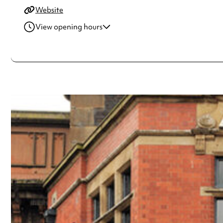
Website
View opening hours
Monday
8:00am - 10:00pm
Tuesday
8:00am - 10:00pm
Wednesday
8:00am - 11:00pm
Thursday
8:00am - 11:00pm
Friday
8:00am - 12:00am
Saturday
10:00am - 12:00am
Sunday
10:00am - 10:00pm
Always double check opening hours with the venue before making a s