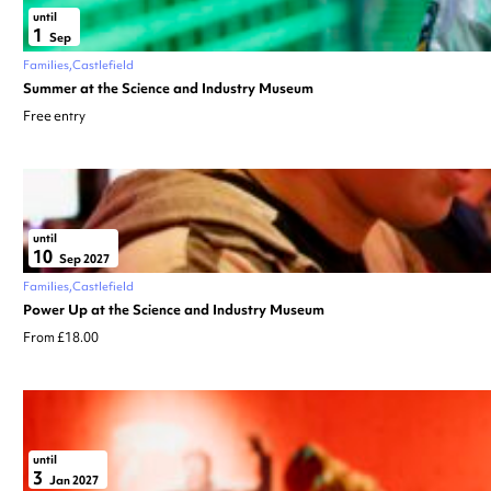
until
1
Sep
Families
Castlefield
Summer at the Science and Industry Museum
Free entry
until
10
Sep 2027
Families
Castlefield
Power Up at the Science and Industry Museum
From £18.00
until
3
Jan 2027