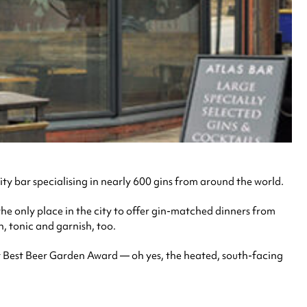
ty bar specialising in nearly 600 gins from around the world.
 the only place in the city to offer gin-matched dinners from
, tonic and garnish, too.
t Best Beer Garden Award — oh yes, the heated, south-facing