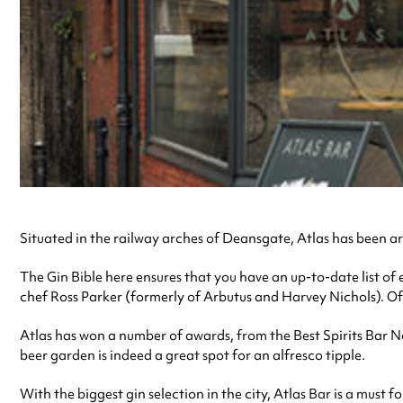
Situated in the railway arches of Deansgate, Atlas has been ar
The Gin Bible here ensures that you have an up-to-date list of e
chef Ross Parker (formerly of Arbutus and Harvey Nichols). Of 
Atlas has won a number of awards, from the Best Spirits Bar 
beer garden is indeed a great spot for an alfresco tipple.
With the biggest gin selection in the city, Atlas Bar is a must fo