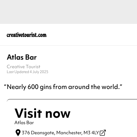
Atlas Bar
Creative Tourist
Last Updated 4 July 2025
Nearly 600 gins from around the world.
Visit now
Atlas Bar
376 Deansgate,
Manchester,
M3 4LY