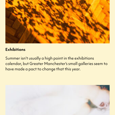
Exhibitions
Summer isn’t usually a high point in the exhibitions
calendar, but Greater Manchester’s small galleries seem to
have made a pact to change that this year.