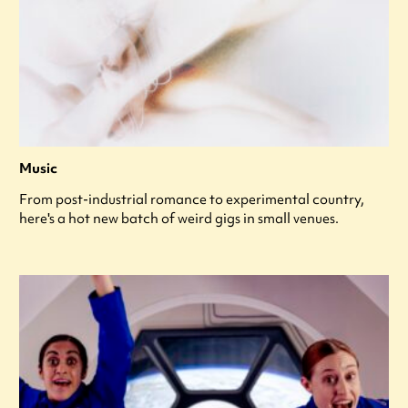
Music
From post-industrial romance to experimental country,
here's a hot new batch of weird gigs in small venues.