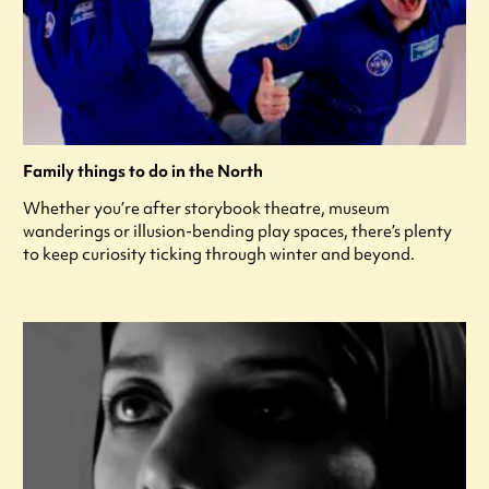
Family things to do in the North
Whether you’re after storybook theatre, museum
wanderings or illusion-bending play spaces, there’s plenty
to keep curiosity ticking through winter and beyond.