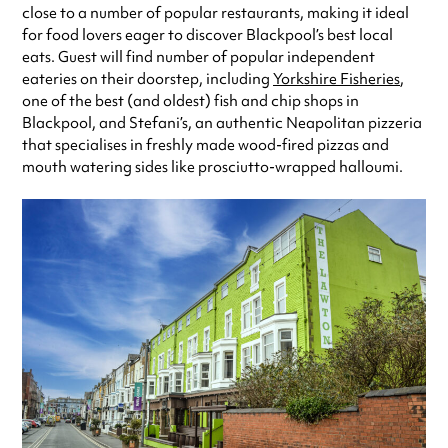
close to a number of popular restaurants, making it ideal
for food lovers eager to discover Blackpool’s best local
eats. Guest will find number of popular independent
eateries on their doorstep, including
Yorkshire Fisheries
,
one of the best (and oldest) fish and chip shops in
Blackpool, and Stefani’s, an authentic Neapolitan pizzeria
that specialises in freshly made wood-fired pizzas and
mouth watering sides like prosciutto-wrapped halloumi.