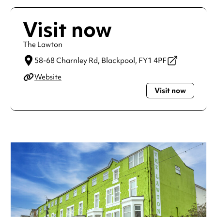
Visit now
The Lawton
58-68 Charnley Rd,
Blackpool,
FY1 4PF
Website
Visit now