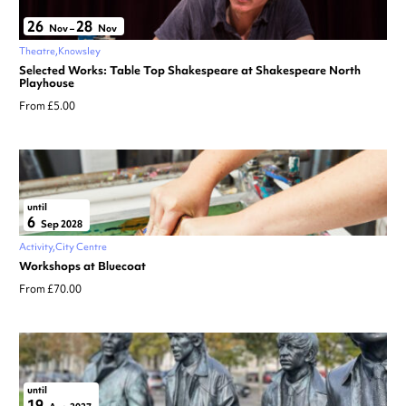
26
28
Nov
–
Nov
Theatre
Knowsley
Selected Works: Table Top Shakespeare at Shakespeare North
Playhouse
From £5.00
until
6
Sep 2028
Activity
City Centre
Workshops at Bluecoat
From £70.00
until
19