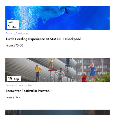
until
1
Dec
Activity
Blackpool
Turtle Feeding Experience at SEA LIFE Blackpool
From £75.00
19
Sep
Festivals
Lancashire
Encounter Festival in Preston
Free entry