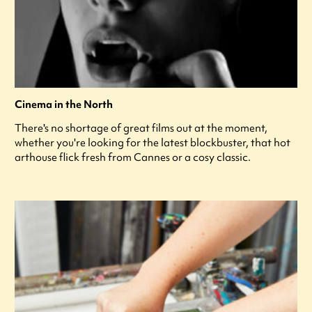
Cinema in the North
There's no shortage of great films out at the moment,
whether you're looking for the latest blockbuster, that hot
arthouse flick fresh from Cannes or a cosy classic.