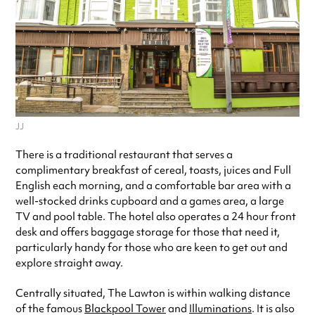
JJ
There is a traditional restaurant that serves a
complimentary breakfast of cereal, toasts, juices and Full
English each morning, and a comfortable bar area with a
well-stocked drinks cupboard and a games area, a large
TV and pool table. The hotel also operates a 24 hour front
desk and offers baggage storage for those that need it,
particularly handy for those who are keen to get out and
explore straight away.
Centrally situated, The Lawton is within walking distance
of the famous
Blackpool Tower
and
Illuminations
. It is also