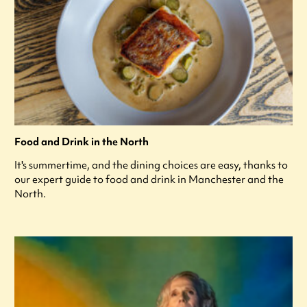
Food and Drink in the North
It's summertime, and the dining choices are easy, thanks to
our expert guide to food and drink in Manchester and the
North.