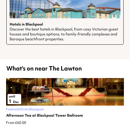
Hotels in Blackpool
Discover the best hotels in Blackpool, from cosy Victorian guest
houses and boutique options, to family-friendly complexes and
Baroque beachfront properties.
What's on near The Lawton
until
1
Dec
Food and Drink
Blackpool
Afternoon Tea at Blackpool Tower Ballroom
From £60.00