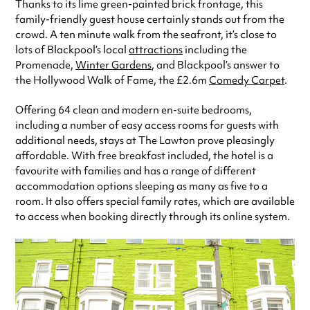
Thanks to its lime green-painted brick frontage, this
family-friendly guest house certainly stands out from the
crowd. A ten minute walk from the seafront, it’s close to
lots of Blackpool’s local
attractions
including the
Promenade,
Winter Gardens
, and Blackpool’s answer to
the Hollywood Walk of Fame, the £2.6m
Comedy Carpet
.
Offering 64 clean and modern en-suite bedrooms,
including a number of easy access rooms for guests with
additional needs, stays at The Lawton prove pleasingly
affordable. With free breakfast included, the hotel is a
favourite with families and has a range of different
accommodation options sleeping as many as five to a
room. It also offers special family rates, which are available
to access when booking directly through its online system.