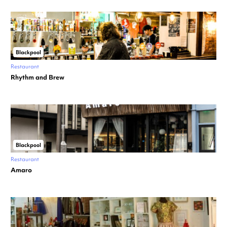
Blackpool
Restaurant
Rhythm and Brew
Blackpool
Restaurant
Amaro