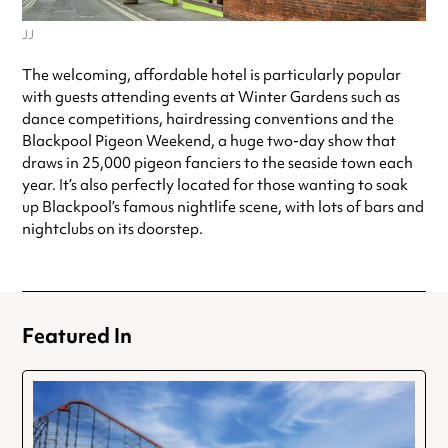
JJ
The welcoming, affordable hotel is particularly popular
with guests attending events at Winter Gardens such as
dance competitions, hairdressing conventions and the
Blackpool Pigeon Weekend, a huge two-day show that
draws in 25,000 pigeon fanciers to the seaside town each
year. It’s also perfectly located for those wanting to soak
up Blackpool’s famous nightlife scene, with lots of bars and
nightclubs on its doorstep.
Featured In