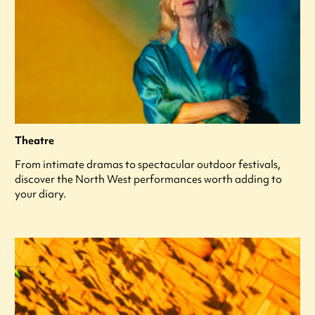
Theatre
From intimate dramas to spectacular outdoor festivals,
discover the North West performances worth adding to
your diary.