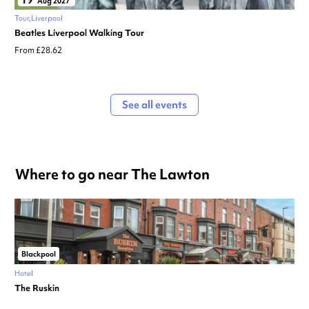
Aug 2027
Tour
Liverpool
Beatles Liverpool Walking Tour
From £28.62
See all events
Where to go near The Lawton
Blackpool
Hotel
The Ruskin