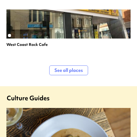
West Coast Rock Cafe
See all places
Culture Guides