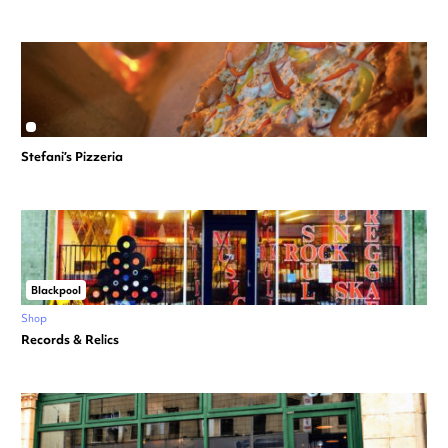
Stefani’s Pizzeria
Blackpool
Shop
Records & Relics