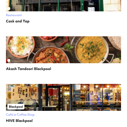
Restaurant
Cask and Tap
Akash Tandoori Blackpool
Blackpool
Café or Coffee Shop
HIVE Blackpool