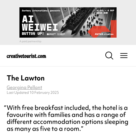
The Lawton
Georgina Pellant
Last Updated 10 February 2025
With free breakfast included, the hotel is a
favourite with families and has a range of
different accommodation options sleeping
as many as five to a room.