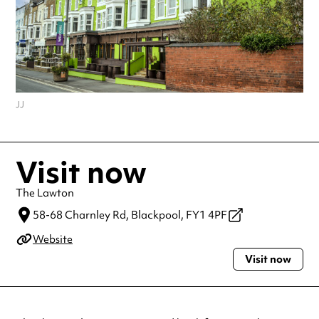
JJ
Visit now
The Lawton
58-68 Charnley Rd,
Blackpool,
FY1 4PF
Website
Visit now