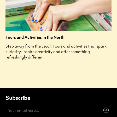
Tours and Activities in the North
Step away from the usual. Tours and activities that spark
curiosity, inspire creativity and offer something
refreshingly different.
Subscribe