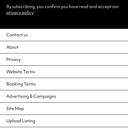
By subscribing, you confirm you have read and accept our
privacy policy
.
Contact us
About
Privacy
Website Terms
Booking Terms
Advertising & Campaigns
Site Map
Upload Listing