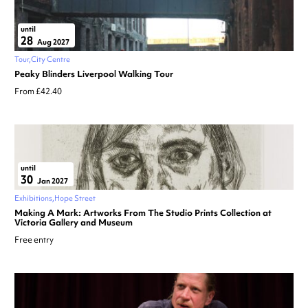
until
28
Aug 2027
Tour
City Centre
Peaky Blinders Liverpool Walking Tour
From £42.40
until
30
Jan 2027
Exhibitions
Hope Street
Making A Mark: Artworks From The Studio Prints Collection at
Victoria Gallery and Museum
Free entry