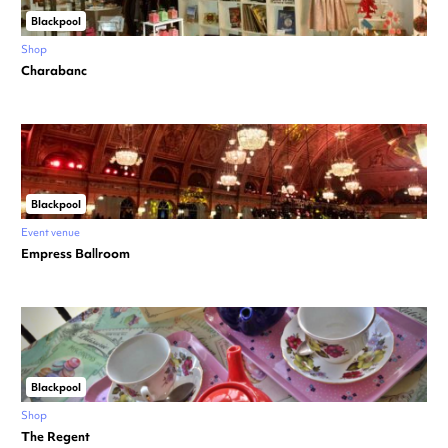
Blackpool
Shop
Charabanc
Blackpool
Event venue
Empress Ballroom
Blackpool
Shop
The Regent