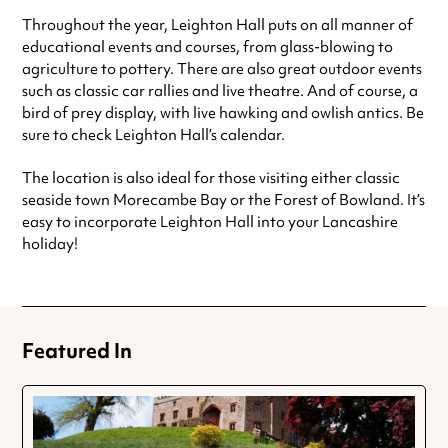
Throughout the year, Leighton Hall puts on all manner of
educational events and courses, from glass-blowing to
agriculture to pottery. There are also great outdoor events
such as classic car rallies and live theatre. And of course, a
bird of prey display, with live hawking and owlish antics. Be
sure to check Leighton Hall’s calendar.
The location is also ideal for those visiting either classic
seaside town Morecambe Bay or the Forest of Bowland. It’s
easy to incorporate Leighton Hall into your Lancashire
holiday!
Featured In