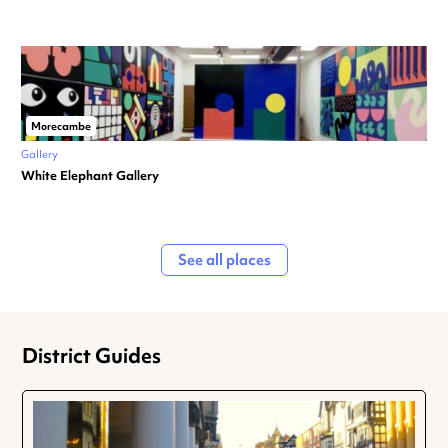
Morecambe
Gallery
White Elephant Gallery
See all places
District Guides