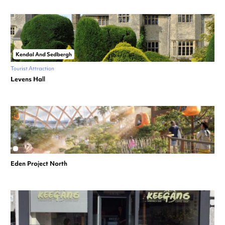
Kendal And Sedbergh
Tourist Attraction
Levens Hall
Eden Project North