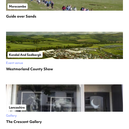
Morecambe
Guide over Sands
Kendal And Sedbergh
Event venue
Westmorland County Show
Lancashire
Gallery
The Crescent Gallery