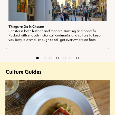
Things to Do in Chester
Chester is both historic and modern. Bustling and peaceful.
Packed with enough historical landmarks and culture to keep
you busy, but small enough to still get everywhere on foot.
Culture Guides