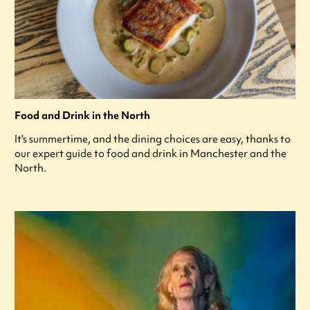
Food and Drink in the North
It's summertime, and the dining choices are easy, thanks to
our expert guide to food and drink in Manchester and the
North.