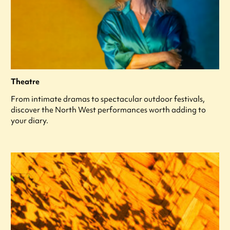
Theatre
From intimate dramas to spectacular outdoor festivals,
discover the North West performances worth adding to
your diary.