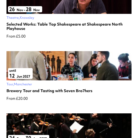
26
28
Nov
–
Nov
Theatre
Knowsley
Selected Works: Table Top Shakespeare at Shakespeare North
Playhouse
From £5.00
until
12
Jun 2027
Tour
Manchester
Brewery Tour and Tasting with Seven Bro7hers
From £20.00