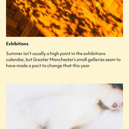
Exhibitions
Summer isn’t usually a high point in the exhibitions
calendar, but Greater Manchester’s small galleries seem to
have made a pact to change that this year.