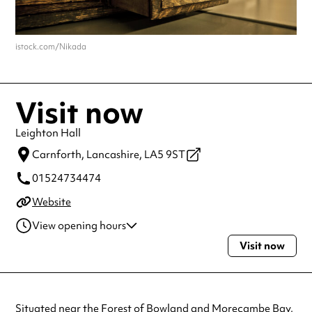
istock.com/Nikada
Visit now
Leighton Hall
Carnforth,
Lancashire,
LA5 9ST
01524734474
Website
View opening hours
Visit now
Tuesday
1:30pm - 5:30pm
Wednesday
1:30pm - 5:30pm
Thursday
1:30pm - 5:30pm
Always double check opening hours with the venue before making a
Situated near the Forest of Bowland and Morecambe Bay,