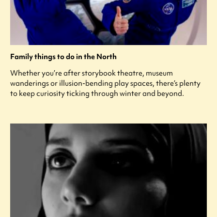
Family things to do in the North
Whether you’re after storybook theatre, museum
wanderings or illusion-bending play spaces, there’s plenty
to keep curiosity ticking through winter and beyond.