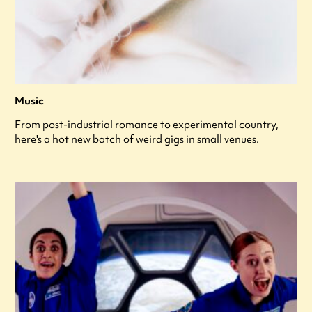
Music
From post-industrial romance to experimental country,
here's a hot new batch of weird gigs in small venues.