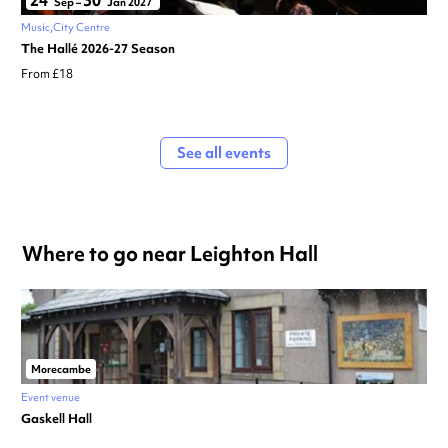
24
30
Sep
–
Jan 2027
Music
City Centre
The Hallé 2026-27 Season
From £18
See all events
Where to go near Leighton Hall
Morecambe
Event venue
Gaskell Hall