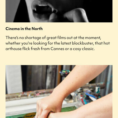
Cinema in the North
There's no shortage of great films out at the moment,
whether you're looking for the latest blockbuster, that hot
arthouse flick fresh from Cannes or a cosy classic.