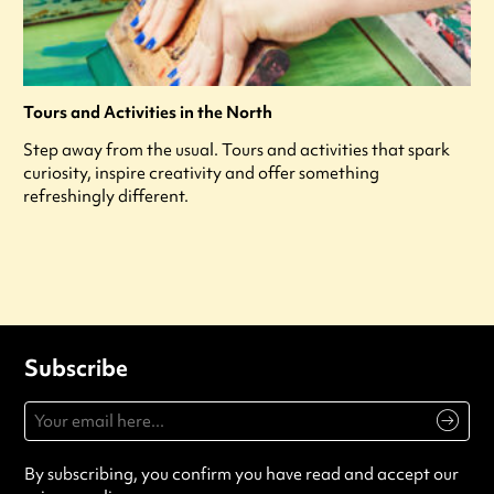
Tours and Activities in the North
Step away from the usual. Tours and activities that spark
curiosity, inspire creativity and offer something
refreshingly different.
Subscribe
By subscribing, you confirm you have read and accept our