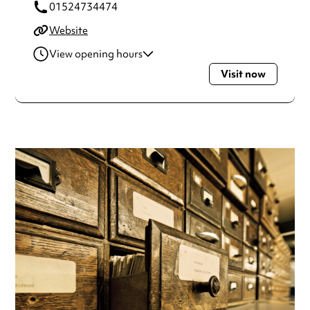
01524734474
Website
View opening hours
Visit now
Tuesday
1:30pm - 5:30pm
Wednesday
1:30pm - 5:30pm
Thursday
1:30pm - 5:30pm
Always double check opening hours with the venue before
making a special visit.