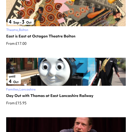
4
3
Sep
–
Oct
Theatre
Bolton
East is East at Octagon Theatre Bolton
From £17.00
until
4
Oct
Families
Lancashire
Day Out with Thomas at East Lancashire Railway
From £15.95