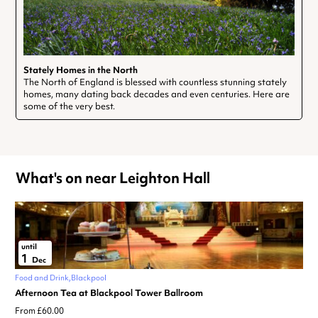
Stately Homes in the North
The North of England is blessed with countless stunning stately
homes, many dating back decades and even centuries. Here are
some of the very best.
What's on near Leighton Hall
until
1
Dec
Food and Drink
Blackpool
Afternoon Tea at Blackpool Tower Ballroom
From £60.00