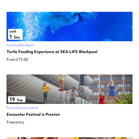
until
1
Dec
Activity
Blackpool
Turtle Feeding Experience at SEA LIFE Blackpool
From £75.00
19
Sep
Festivals
Lancashire
Encounter Festival in Preston
Free entry