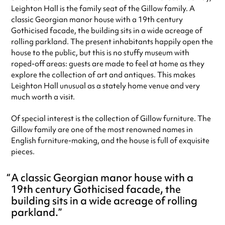
special visit.
Leighton Hall is the family seat of the Gillow family. A
classic Georgian manor house with a 19th century
Gothicised facade, the building sits in a wide acreage of
rolling parkland. The present inhabitants happily open the
house to the public, but this is no stuffy museum with
roped-off areas: guests are made to feel at home as they
explore the collection of art and antiques. This makes
Leighton Hall unusual as a stately home venue and very
much worth a visit.
Of special interest is the collection of Gillow furniture. The
Gillow family are one of the most renowned names in
English furniture-making, and the house is full of exquisite
pieces.
A classic Georgian manor house with a
19th century Gothicised facade, the
building sits in a wide acreage of rolling
parkland.