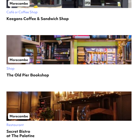
Morecambe
Café or Coffee Shop
Keegans Coffee & Sandwich Shop
Morecambe
Shop
The Old Pier Bookshop
Morecambe
Restaurant
Secret Bistro
at The Palatine