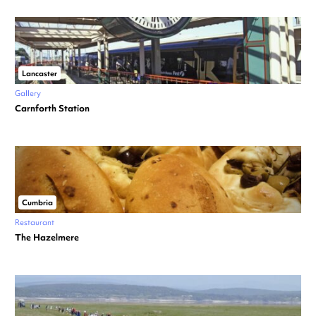
Lancaster
Gallery
Carnforth Station
Cumbria
Restaurant
The Hazelmere