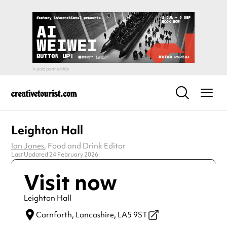
Leighton Hall
Ian Jones
, Food and Drink Editor
Last Updated 24 February 2026
Visit now
Leighton Hall
Carnforth,
Lancashire,
LA5 9ST