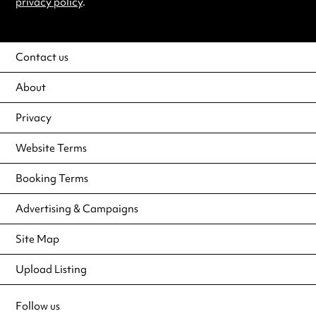
privacy policy
.
Contact us
About
Privacy
Website Terms
Booking Terms
Advertising & Campaigns
Site Map
Upload Listing
Follow us