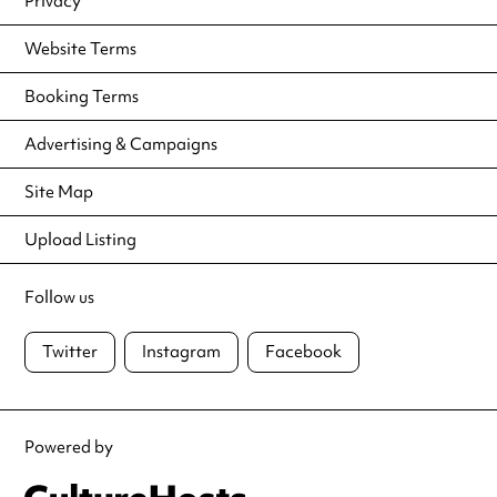
Privacy
Website Terms
Booking Terms
Advertising & Campaigns
Site Map
Upload Listing
Follow us
Twitter
Instagram
Facebook
Powered by