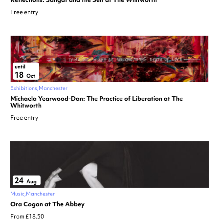
Free entry
until
18
Oct
Exhibitions
Manchester
Michaela Yearwood-Dan: The Practice of Liberation at The
Whitworth
Free entry
24
Aug
Music
Manchester
Ora Cogan at The Abbey
From £18.50