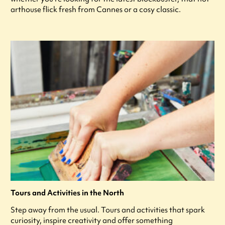
arthouse flick fresh from Cannes or a cosy classic.
Tours and Activities in the North
Step away from the usual. Tours and activities that spark
curiosity, inspire creativity and offer something