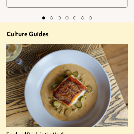
Culture Guides