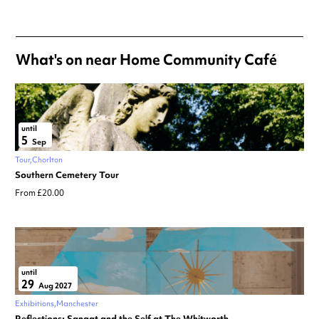
Always double check opening hours with the venue before making a
special visit.
What's on near Home Community Café
until
5
Sep
Tour
Chorlton
Southern Cemetery Tour
From £20.00
until
29
Aug 2027
Exhibitions
Manchester
Reflections: Sangat and the Self at The Whitworth