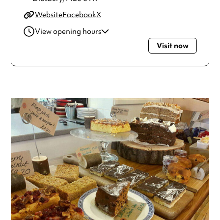
Website
Facebook
X
View opening hours
Visit now
Monday
10:30am - 5:30pm
Tuesday
10:30am - 5:30pm
Wednesday
10:30am - 5:30pm
Thursday
10:30am - 5:30pm
Friday
10:30am - 5:30pm
Always double check opening hours with the venue before
making a special visit.