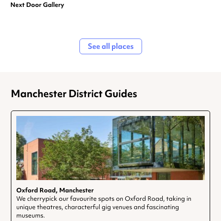
Next Door Gallery
See all places
Manchester District Guides
Oxford Road, Manchester
We cherrypick our favourite spots on Oxford Road, taking in
unique theatres, characterful gig venues and fascinating
museums.