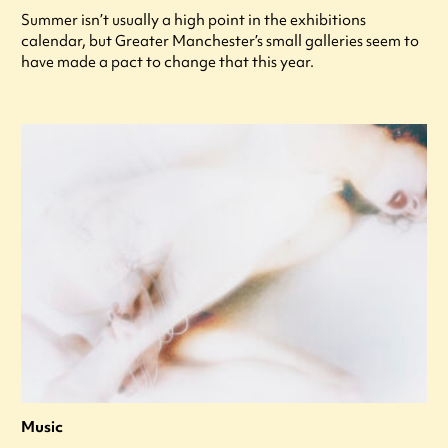
Summer isn’t usually a high point in the exhibitions
calendar, but Greater Manchester’s small galleries seem to
have made a pact to change that this year.
Music