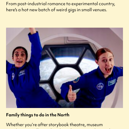
From post-industrial romance to experimental country,
here's a hot new batch of weird gigs in small venues.
Family things to do in the North
Whether you’re after storybook theatre, museum