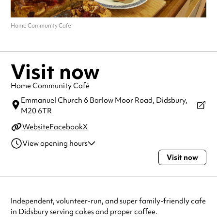
Home Community Cafe
Visit now
Home Community Café
Emmanuel Church 6 Barlow Moor Road,
Didsbury,
M20 6TR
Website
Facebook
X
View opening hours
Visit now
Monday
10:30am - 5:30pm
Tuesday
10:30am - 5:30pm
Wednesday
10:30am - 5:30pm
Thursday
10:30am - 5:30pm
Independent, volunteer-run, and super family-friendly cafe
Friday
10:30am - 5:30pm
in Didsbury serving cakes and proper coffee.