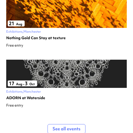
21
Aug
Exhibitions
Manchester
Nothing Gold Can Stay at texture
Free entry
17
3
Aug
–
Oct
Exhibitions
Manchester
ADORN at Waterside
Free entry
See all events