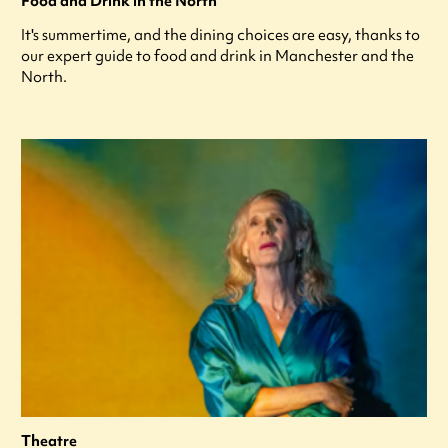
Food and Drink in the North
It's summertime, and the dining choices are easy, thanks to
our expert guide to food and drink in Manchester and the
North.
Theatre