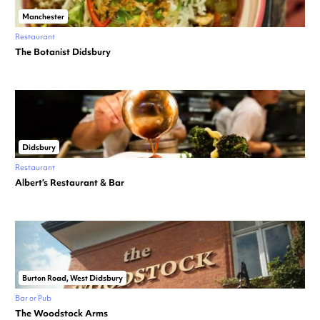
Manchester
Restaurant
The Botanist Didsbury
Didsbury
Restaurant
Albert’s Restaurant & Bar
Burton Road, West Didsbury
Bar or Pub
The Woodstock Arms