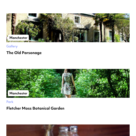
Manchester
Gallery
The Old Parsonage
Manchester
Park
Fletcher Moss Botanical Garden