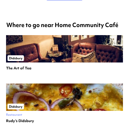
Where to go near Home Community Café
Didsbury
The Art of Tea
Didsbury
Restaurant
Rudy’s Didsbury