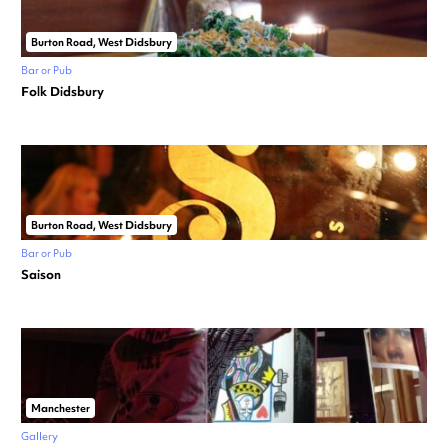
Burton Road, West Didsbury
Bar or Pub
Folk Didsbury
Burton Road, West Didsbury
Bar or Pub
Saison
Manchester
Gallery