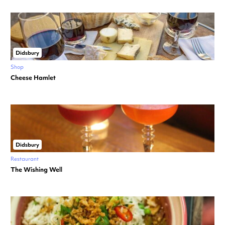
Didsbury
Shop
Cheese Hamlet
Didsbury
Restaurant
The Wishing Well