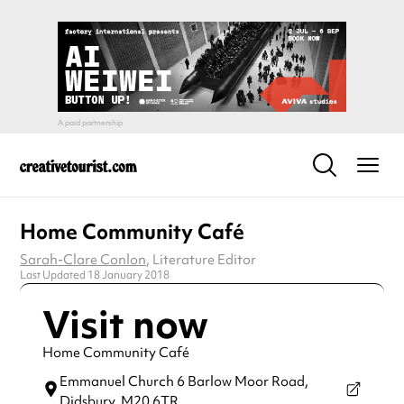
Home Community Café
Sarah-Clare Conlon
, Literature Editor
Last Updated 18 January 2018
Visit now
Home Community Café
Emmanuel Church 6 Barlow Moor Road,
Didsbury,
M20 6TR