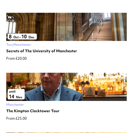
8
10
Oct
–
Dec
Tour
Manchester
Secrets of The University of Manchester
From £20.00
until
14
Nov
Manchester
The Kimpton Clocktower Tour
From £25.00