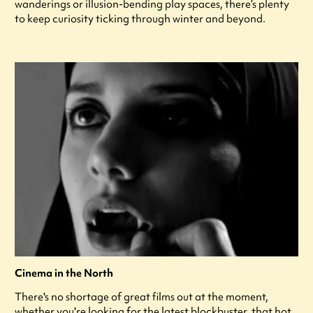
wanderings or illusion-bending play spaces, there’s plenty
to keep curiosity ticking through winter and beyond.
Cinema in the North
There's no shortage of great films out at the moment,
whether you're looking for the latest blockbuster, that hot