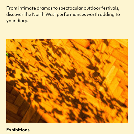
From intimate dramas to spectacular outdoor festivals,
discover the North West performances worth adding to
your diary.
Exhibitions