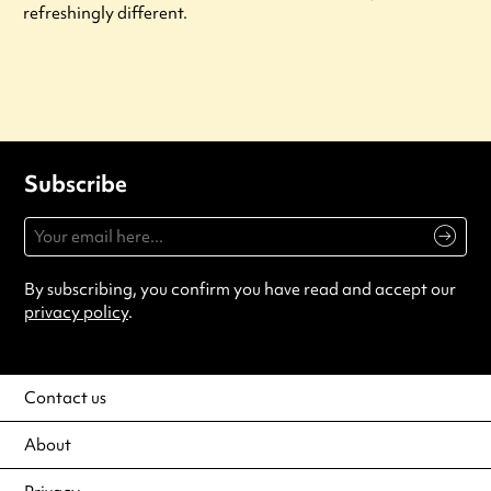
refreshingly different.
Subscribe
By subscribing, you confirm you have read and accept our
privacy policy
.
Contact us
About