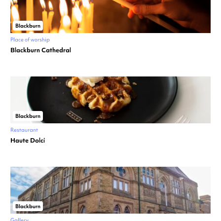
Blackburn
Place of worship
Blackburn Cathedral
Blackburn
Restaurant
Haute Dolci
Blackburn
Gallery