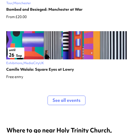
Tour
Manchester
Bombed and Besieged: Manchester at War
From £20.00
until
26
Sep
Exhibitions
MediaCityUK
Camille Walala: Square Eyes at Lowry
Free entry
See all events
Where to go near Holy Trinity Church,