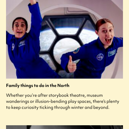
Family things to do in the North
Whether you’re after storybook theatre, museum
wanderings or illusion-bending play spaces, there’s plenty
to keep curiosity ticking through winter and beyond.