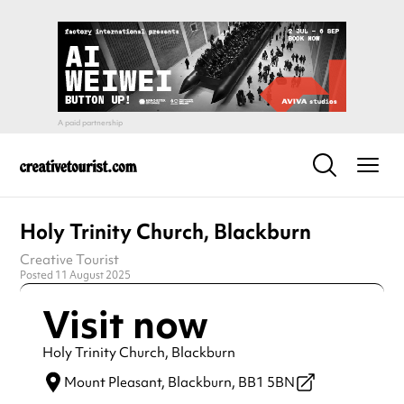
Holy Trinity Church, Blackburn
Creative Tourist
Posted 11 August 2025
Visit now
Holy Trinity Church, Blackburn
Mount Pleasant,
Blackburn,
BB1 5BN