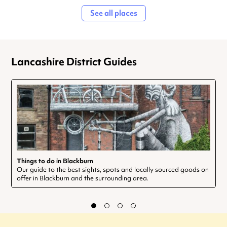
See all places
Lancashire District Guides
Things to do in Blackburn
Our guide to the best sights, spots and locally sourced goods on
offer in Blackburn and the surrounding area.