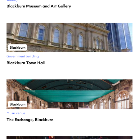
Blackburn Museum and Art Gallery
Blackburn
Government building
Blackburn Town Hall
Blackburn
Music venue
The Exchange, Blackburn