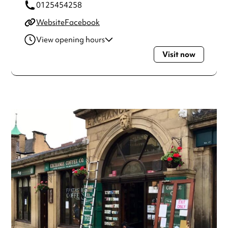
0125454258
Website
Facebook
View opening hours
Visit now
Monday
9:00am - 5:00pm
Tuesday
9:00am - 5:00pm
Wednesday
9:00am - 5:00pm
Thursday
9:00am - 5:00pm
Friday
9:00am - 5:00pm
Saturday
9:00am - 5:00pm
Always double check opening hours with the venue before
making a special visit.