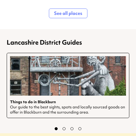
See all places
Lancashire District Guides
Things to do in Blackburn
Our guide to the best sights, spots and locally sourced goods on
offer in Blackburn and the surrounding area.