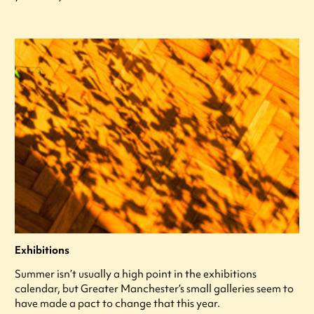
Exhibitions
Summer isn’t usually a high point in the exhibitions
calendar, but Greater Manchester’s small galleries seem to
have made a pact to change that this year.