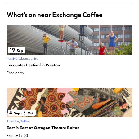
What's on near Exchange Coffee
19
Sep
Festivals
Lancashire
Encounter Festival in Preston
Free entry
4
3
Sep
–
Oct
Theatre
Bolton
East is East at Octagon Theatre Bolton
From £17.00