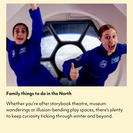
Family things to do in the North
Whether you’re after storybook theatre, museum
wanderings or illusion-bending play spaces, there’s plenty
to keep curiosity ticking through winter and beyond.