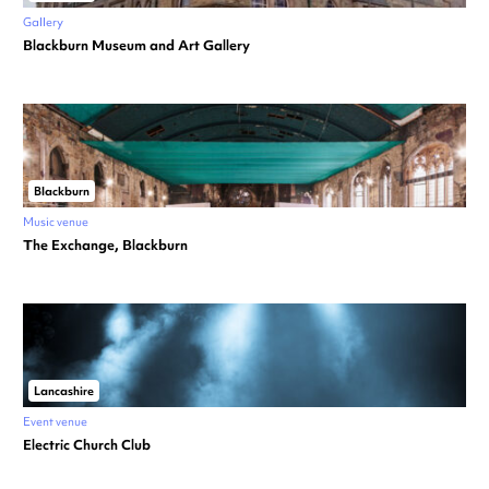
Gallery
Blackburn Museum and Art Gallery
Blackburn
Music venue
The Exchange, Blackburn
Lancashire
Event venue
Electric Church Club