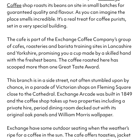
Coffee
shop roasts its beans on site in small batches for
Saturday
9:00am - 5:00pm
guaranteed quality and flavour. As you can imagine the
Always double check opening hours with the venue before making a
place smells incredible. It’s a real treat for coffee purists,
special visit.
set in a very special building.
The cafe is part of the Exchange Coffee Company’s group
of cafes, roasteries and barista training sites in Lancashire
and Yorkshire, promising you a cup made by a skilled hand
with the freshest beans. The coffee roasted here has
scooped more than one Great Taste Award.
This branch is in a side street, not often stumbled upon by
chance, in a parade of Victorian shops on Fleming Square
close to the Cathedral. Exchange Arcade was built in 1849
and the coffee shop takes up two properties including a
private hire, period dining room decked out with its
original oak panels and William Morris wallpaper.
Exchange have some outdoor seating when the weather’s
ripe for a coffee in the sun. The cafe offers toasties, jacket