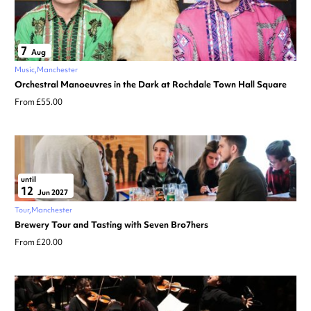
7
Aug
Music
Manchester
Orchestral Manoeuvres in the Dark at Rochdale Town Hall Square
From £55.00
until
12
Jun 2027
Tour
Manchester
Brewery Tour and Tasting with Seven Bro7hers
From £20.00