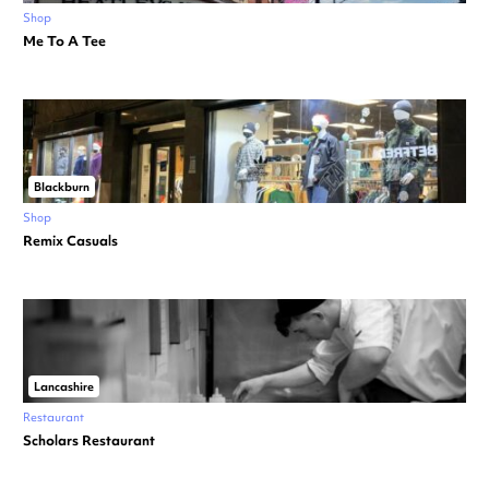
Shop
Me To A Tee
Blackburn
Shop
Remix Casuals
Lancashire
Restaurant
Scholars Restaurant