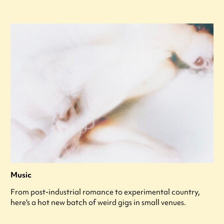
Music
From post-industrial romance to experimental country,
here's a hot new batch of weird gigs in small venues.