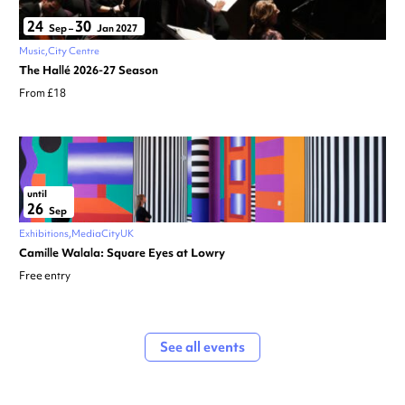
24
30
Sep
–
Jan 2027
Music
City Centre
The Hallé 2026-27 Season
From £18
until
26
Sep
Exhibitions
MediaCityUK
Camille Walala: Square Eyes at Lowry
Free entry
See all events