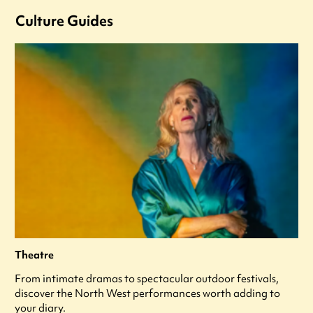
Culture Guides
Theatre
From intimate dramas to spectacular outdoor festivals,
discover the North West performances worth adding to
your diary.