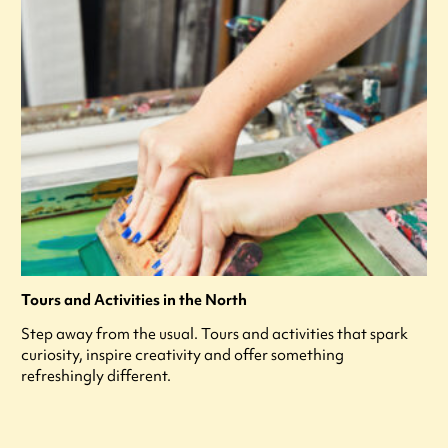
Tours and Activities in the North
Step away from the usual. Tours and activities that spark
curiosity, inspire creativity and offer something
refreshingly different.