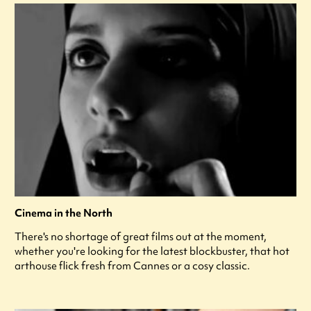
Cinema in the North
There's no shortage of great films out at the moment,
whether you're looking for the latest blockbuster, that hot
arthouse flick fresh from Cannes or a cosy classic.