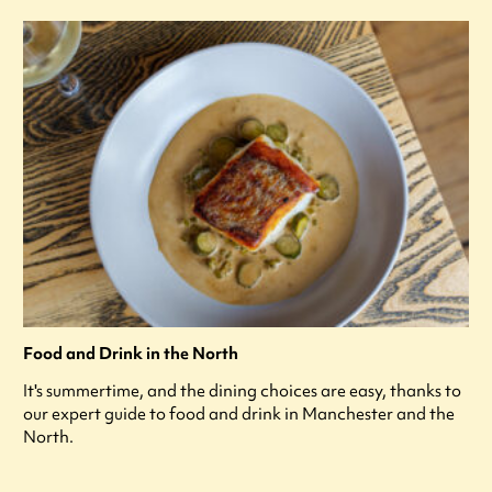
Food and Drink in the North
It's summertime, and the dining choices are easy, thanks to
our expert guide to food and drink in Manchester and the
North.