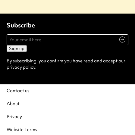
Subscribe
Sign up
By subscribing, you confirm you have read and accept our
privacy policy
.
Contact us
About
Privacy
Website Terms