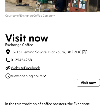
Courtesy of Exchange Coffee Company
Visit now
Exchange Coffee
13-15 Fleming Square,
Blackburn,
BB2 2DG
0125454258
Website
Facebook
View opening hours
Visit now
Monday
9:00am - 5:00pm
Tuesday
9:00am - 5:00pm
Wednesday
9:00am - 5:00pm
Thursday
9:00am - 5:00pm
In the true tradition of coffee roasters, the
Exchange
Friday
9:00am - 5:00pm