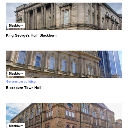
Blackburn
King George’s Hall, Blackburn
Blackburn
Government building
Blackburn Town Hall
Blackburn