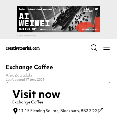
Exchange Coffee
Alex Zawadzki
Last Updated 17 June 2021
Visit now
Exchange Coffee
13-15 Fleming Square,
Blackburn,
BB2 2DG