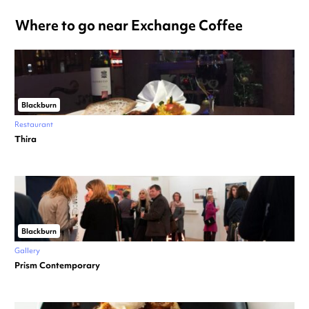
Where to go near Exchange Coffee
Blackburn
Restaurant
Thira
Blackburn
Gallery
Prism Contemporary