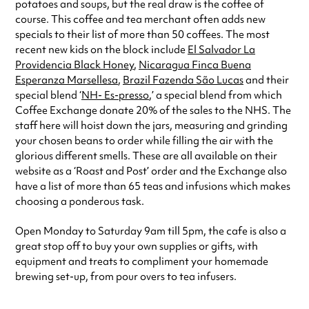
potatoes and soups, but the real draw is the coffee of
course. This coffee and tea merchant often adds new
specials to their list of more than 50 coffees. The most
recent new kids on the block include
El Salvador La
Providencia Black Honey
,
Nicaragua Finca Buena
Esperanza Marsellesa
,
Brazil Fazenda São Lucas
and their
special blend ‘
NH- Es-presso
,’ a special blend from which
Coffee Exchange donate 20% of the sales to the NHS. The
staff here will hoist down the jars, measuring and grinding
your chosen beans to order while filling the air with the
glorious different smells. These are all available on their
website as a ‘Roast and Post’ order and the Exchange also
have a list of more than 65 teas and infusions which makes
choosing a ponderous task.
Open Monday to Saturday 9am till 5pm, the cafe is also a
great stop off to buy your own supplies or gifts, with
equipment and treats to compliment your homemade
brewing set-up, from pour overs to tea infusers.