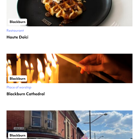
Blackburn
Restaurant
Haute Dolci
Blackburn
Place of worship
Blackburn Cathedral
Blackburn