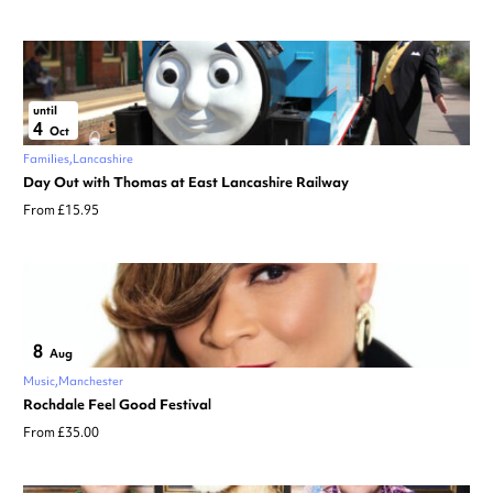
until
4
Oct
Families
Lancashire
Day Out with Thomas at East Lancashire Railway
From £15.95
8
Aug
Music
Manchester
Rochdale Feel Good Festival
From £35.00