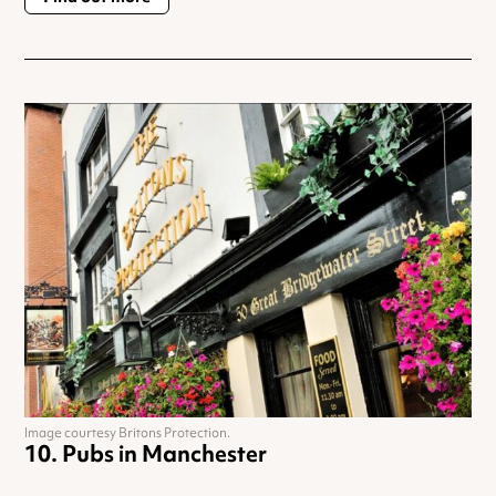
Image courtesy Britons Protection.
Pubs in Manchester