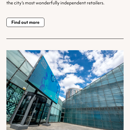
the city’s most wonderfully independent retailers.
Find out more