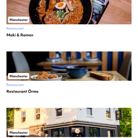
Manchester
Restaurant
Maki & Ramen
Manchester
Restaurant
Restaurant Örme
Manchester