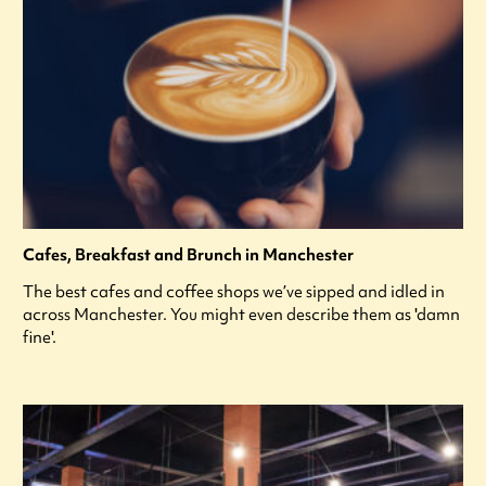
Cafes, Breakfast and Brunch in Manchester
The best cafes and coffee shops we’ve sipped and idled in
across Manchester. You might even describe them as 'damn
fine'.