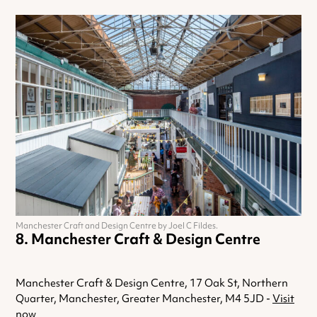
Manchester Craft and Design Centre by Joel C Fildes.
Manchester Craft & Design Centre
Manchester Craft & Design Centre, 17 Oak St, Northern
Quarter, Manchester, Greater Manchester, M4 5JD -
Visit
now