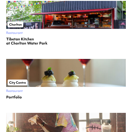
Chorlton
Restaurant
Tibetan Kitchen
at Chorlton Water Park
City Centre
Restaurant
Portfolio