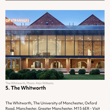
The Whitworth, Photo: Alan Williams
The Whitworth
The Whitworth, The University of Manchester, Oxford
Road, Manchester, Greater Manchester, M15 6ER -
Visit