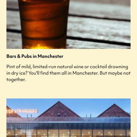
Bars & Pubs in Manchester
Pint of mild, limited-run natural wine or cocktail drowning
in dry ice? You'll find them all in Manchester. But maybe not
together.