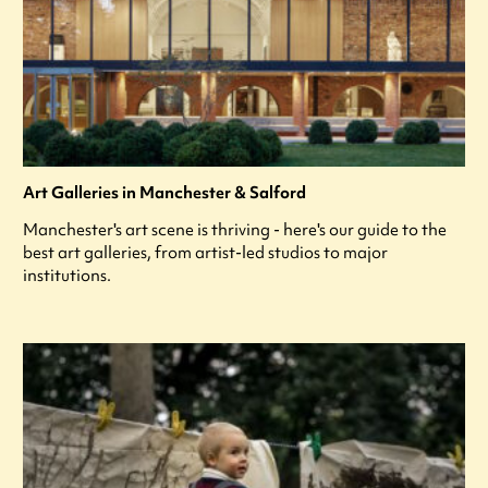
Art Galleries in Manchester & Salford
Manchester's art scene is thriving - here's our guide to the
best art galleries, from artist-led studios to major
institutions.