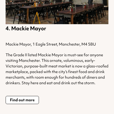
Mackie Mayor
Mackie Mayor, 1 Eagle Street, Manchester, M4 5BU
The Grade II listed Mackie Mayor is must-see for anyone
visiting Manchester. This ornate, voluminous, early-
Victorian, purpose-built meat market is now a glass-roofed
marketplace, packed with the city’s finest food and drink
merchants, with room enough for hundreds of diners and
drinkers. Stay here and eat and drink out the storm.
Find out more