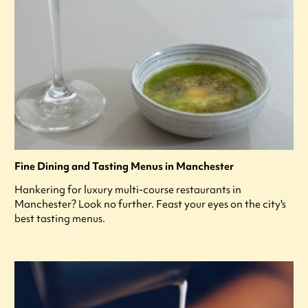
Fine Dining and Tasting Menus in Manchester
Hankering for luxury multi-course restaurants in
Manchester? Look no further. Feast your eyes on the city's
best tasting menus.