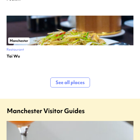
Manchester
Restaurant
Tai Wu
See all places
Manchester Visitor Guides