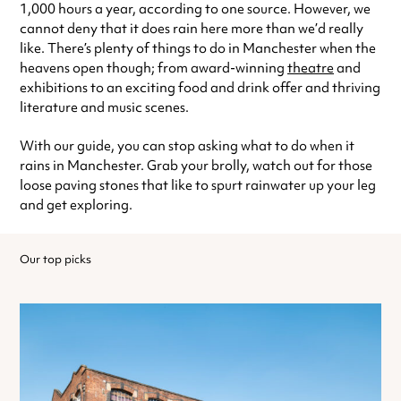
1,000 hours a year, according to one source. However, we
cannot deny that it does rain here more than we’d really
like. There’s plenty of things to do in Manchester when the
heavens open though; from award-winning
theatre
and
exhibitions to an exciting food and drink offer and thriving
literature and music scenes.
With our guide, you can stop asking what to do when it
rains in Manchester. Grab your brolly, watch out for those
loose paving stones that like to spurt rainwater up your leg
and get exploring.
Our top picks