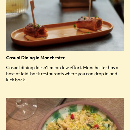
Casual Dining in Manchester
Casual dining doesn't mean low effort. Manchester has a
host of laid-back restaurants where you can drop in and
kick back.