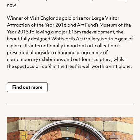
now
Winner of Visit England’s gold prize for Large Visitor
Attraction of the Year 2016 and Art Fund’s Museum of the
Year 2015 following a major £15m redevelopment, the
beautifully designed Whitworth Art Gallery is a true gem of
a place. Its internationally important art collection is
presented alongside a changing programme of
contemporary exhibitions and outdoor sculpture, whilst
the spectacular ‘café in the trees’ is well worth a visit alone.
Find out more