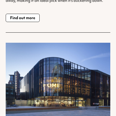
away, making it an ideal pick when it’s bucketing down.
Find out more