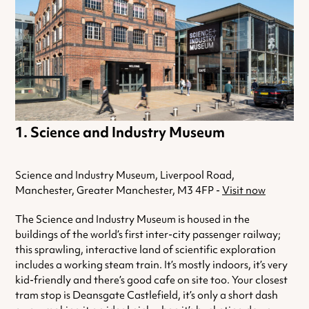
Science and Industry Museum
Science and Industry Museum, Liverpool Road,
Manchester, Greater Manchester, M3 4FP -
Visit now
The Science and Industry Museum is housed in the
buildings of the world’s first inter-city passenger railway;
this sprawling, interactive land of scientific exploration
includes a working steam train. It’s mostly indoors, it’s very
kid-friendly and there’s good cafe on site too. Your closest
tram stop is Deansgate Castlefield, it’s only a short dash