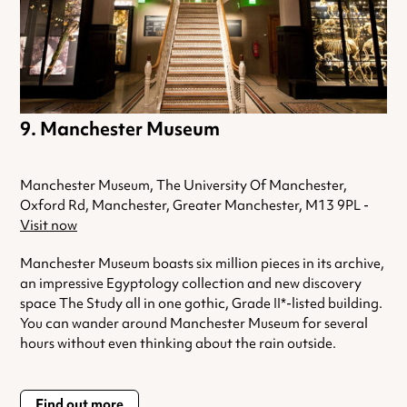
Manchester Museum
Manchester Museum, The University Of Manchester,
Oxford Rd, Manchester, Greater Manchester, M13 9PL -
Visit now
Manchester Museum boasts six million pieces in its archive,
an impressive Egyptology collection and new discovery
space The Study all in one gothic, Grade II*-listed building.
You can wander around Manchester Museum for several
hours without even thinking about the rain outside.
Find out more