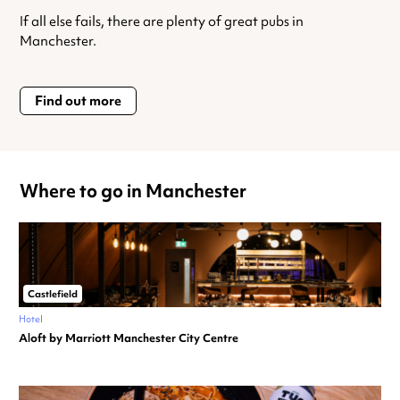
If all else fails, there are plenty of great pubs in
Manchester.
Find out more
Where to go in Manchester
Castlefield
Hotel
Aloft by Marriott Manchester City Centre