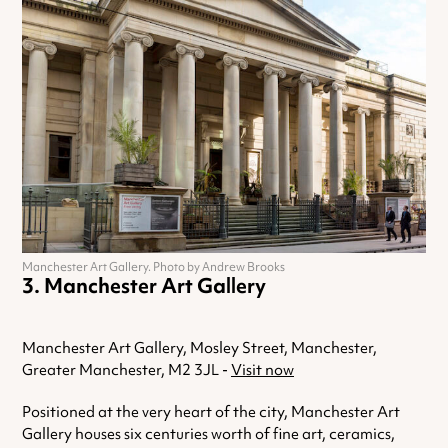
Manchester Art Gallery. Photo by Andrew Brooks
Manchester Art Gallery
Manchester Art Gallery, Mosley Street, Manchester,
Greater Manchester, M2 3JL -
Visit now
Positioned at the very heart of the city, Manchester Art
Gallery houses six centuries worth of fine art, ceramics,