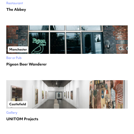
Restaurant
The Abbey
Manchester
Bar or Pub
Pigeon Beer Wanderer
Castlefield
Gallery
UNITOM Projects