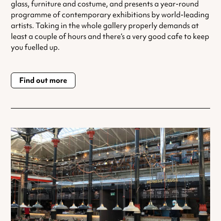
glass, furniture and costume, and presents a year-round
programme of contemporary exhibitions by world-leading
artists. Taking in the whole gallery properly demands at
least a couple of hours and there’s a very good cafe to keep
you fuelled up.
Find out more