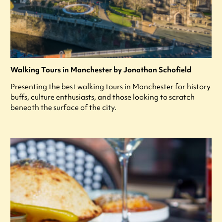
Walking Tours in Manchester by Jonathan Schofield
Presenting the best walking tours in Manchester for history
buffs, culture enthusiasts, and those looking to scratch
beneath the surface of the city.