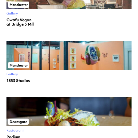
Manchester
Gallery
Gwafu Vegan
at Bridge 5 Mill
Manchester
Gallery
1853 Studios
Deansgate
Restaurant
Podium