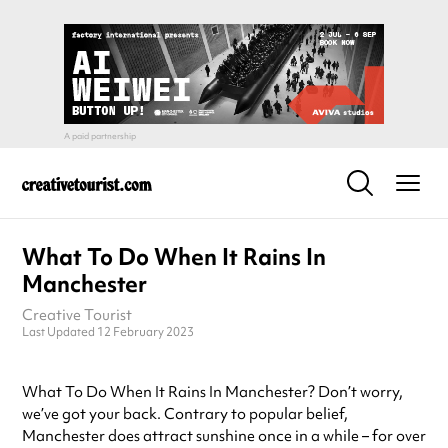
What To Do When It Rains In
Manchester
Creative Tourist
Last Updated 12 February 2023
What To Do When It Rains In Manchester? Don’t worry,
we’ve got your back. Contrary to popular belief,
Manchester does attract sunshine once in a while – for over