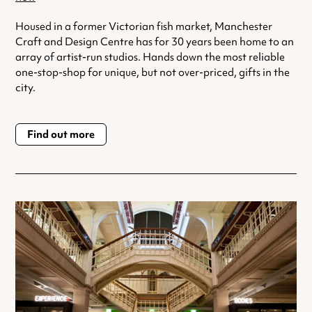
Housed in a former Victorian fish market, Manchester
Craft and Design Centre has for 30 years been home to an
array of artist-run studios. Hands down the most reliable
one-stop-shop for unique, but not over-priced, gifts in the
city.
Find out more