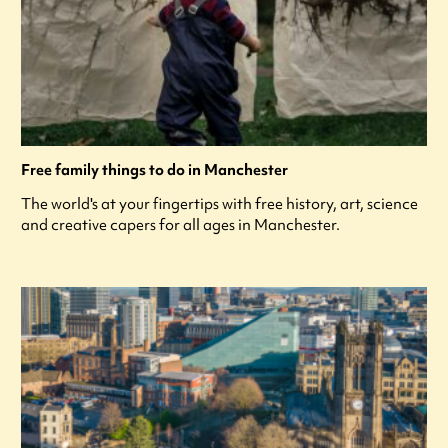
Free family things to do in Manchester
The world's at your fingertips with free history, art, science
and creative capers for all ages in Manchester.