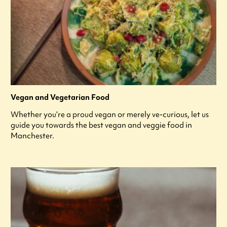
Vegan and Vegetarian Food
Whether you’re a proud vegan or merely ve-curious, let us
guide you towards the best vegan and veggie food in
Manchester.