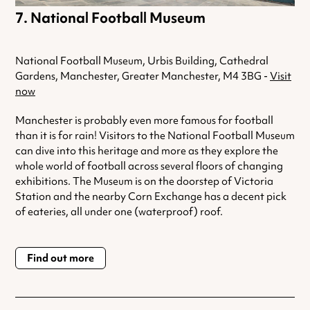
National Football Museum
National Football Museum, Urbis Building, Cathedral
Gardens, Manchester, Greater Manchester, M4 3BG -
Visit
now
Manchester is probably even more famous for football
than it is for rain! Visitors to the National Football Museum
can dive into this heritage and more as they explore the
whole world of football across several floors of changing
exhibitions. The Museum is on the doorstep of Victoria
Station and the nearby Corn Exchange has a decent pick
of eateries, all under one (waterproof) roof.
Find out more