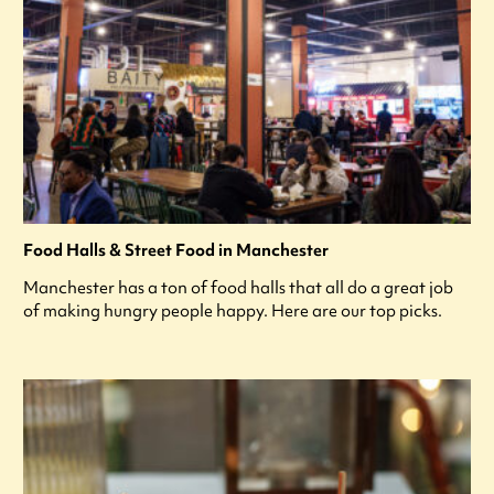
Food Halls & Street Food in Manchester
Manchester has a ton of food halls that all do a great job
of making hungry people happy. Here are our top picks.