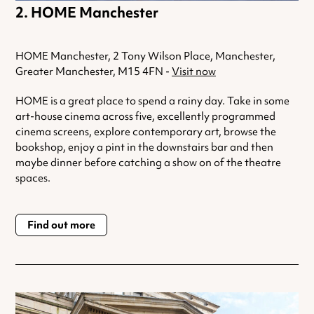
HOME Manchester
HOME Manchester, 2 Tony Wilson Place, Manchester,
Greater Manchester, M15 4FN -
Visit now
HOME is a great place to spend a rainy day. Take in some
art-house cinema across five, excellently programmed
cinema screens, explore contemporary art, browse the
bookshop, enjoy a pint in the downstairs bar and then
maybe dinner before catching a show on of the theatre
spaces.
Find out more