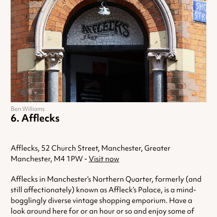
Ben Williams
Afflecks
Afflecks, 52 Church Street, Manchester, Greater
Manchester, M4 1PW -
Visit now
Afflecks in Manchester’s Northern Quarter, formerly (and
still affectionately) known as Affleck’s Palace, is a mind-
bogglingly diverse vintage shopping emporium. Have a
look around here for or an hour or so and enjoy some of