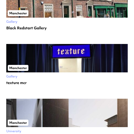
Manchester
Gallery
Black Redstart Gallery
Manchester
Gallery
texture mcr
Manchester
University