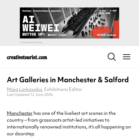
Art Galleries in Manchester & Salford
Maja Lorkowska
, Exhibitions Editor
Last Updated 12 June 2026
Manchester
has one of the liveliest art scenes in the
country – from grassroots artist-led initiatives to
internationally renowned institutions, it’s all happening on
our doorstep.