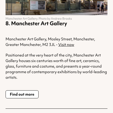
Manchester Art Gallery. Photo by Andrew Brooks
Manchester Art Gallery
Manchester Art Gallery, Mosley Street, Manchester,
Greater Manchester, M2 3JL -
Visit now
Positioned at the very heart of the city, Manchester Art
Gallery houses six centuries worth of fine art, ceramics,
glass, furniture and costume, and presents a year-round
programme of contemporary exhibitions by world-leading
artists.
Find out more