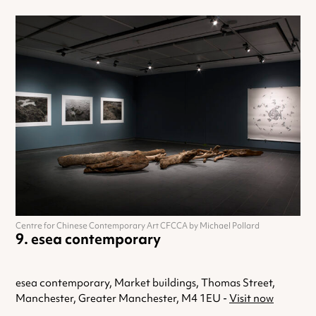
Centre for Chinese Contemporary Art CFCCA by Michael Pollard
esea contemporary
esea contemporary, Market buildings, Thomas Street,
Manchester, Greater Manchester, M4 1EU -
Visit now