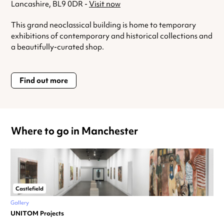
Lancashire, BL9 0DR -
Visit now
This grand neoclassical building is home to temporary
exhibitions of contemporary and historical collections and
a beautifully-curated shop.
Find out more
Where to go in Manchester
Castlefield
Gallery
UNITOM Projects