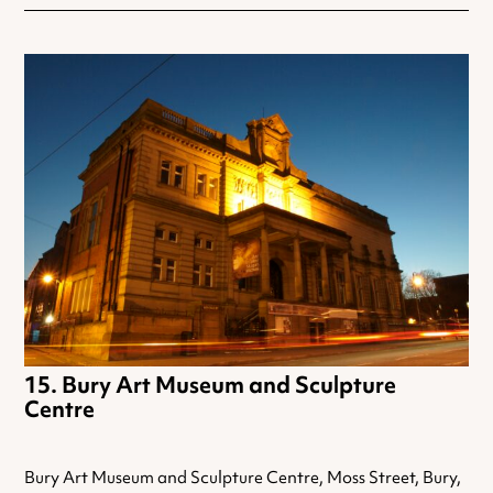
Bury Art Museum and Sculpture
Centre
Bury Art Museum and Sculpture Centre, Moss Street, Bury,