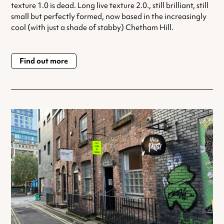
texture 1.0 is dead. Long live texture 2.0., still brilliant, still
small but perfectly formed, now based in the increasingly
cool (with just a shade of stabby) Chetham Hill.
Find out more