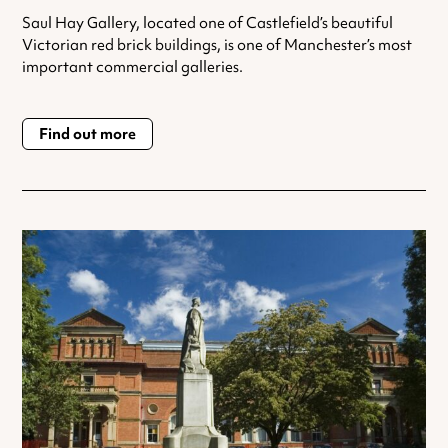
Saul Hay Gallery, located one of Castlefield’s beautiful
Victorian red brick buildings, is one of Manchester’s most
important commercial galleries.
Find out more