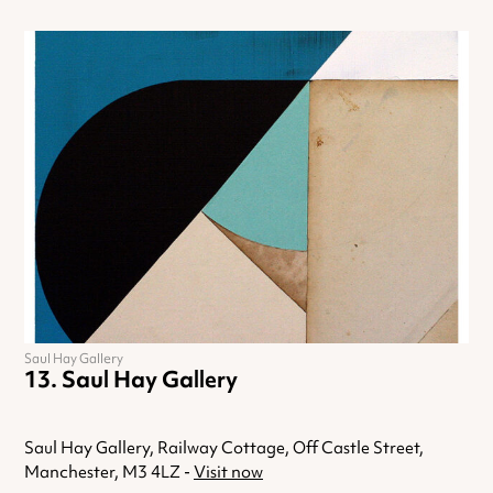
Saul Hay Gallery
Saul Hay Gallery
Saul Hay Gallery, Railway Cottage, Off Castle Street,
Manchester, M3 4LZ -
Visit now