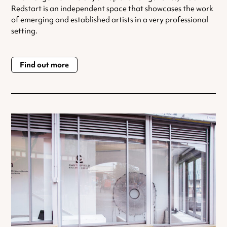
Redstart is an independent space that showcases the work
of emerging and established artists in a very professional
setting.
Find out more