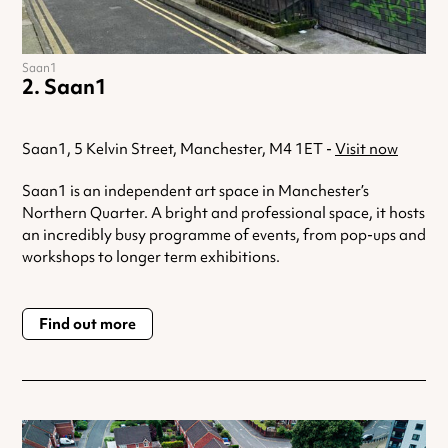
Saan1
Saan1
Saan1, 5 Kelvin Street, Manchester, M4 1ET -
Visit now
Saan1 is an independent art space in Manchester’s
Northern Quarter. A bright and professional space, it hosts
an incredibly busy programme of events, from pop-ups and
workshops to longer term exhibitions.
Find out more