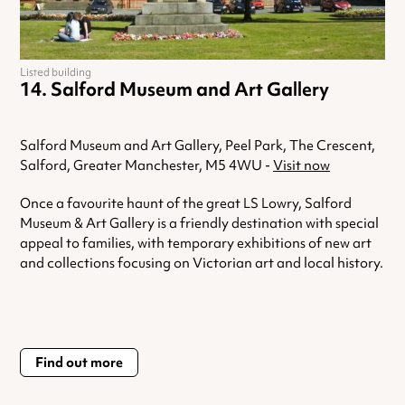
Listed building
Salford Museum and Art Gallery
Salford Museum and Art Gallery, Peel Park, The Crescent,
Salford, Greater Manchester, M5 4WU -
Visit now
Once a favourite haunt of the great LS Lowry, Salford
Museum & Art Gallery is a friendly destination with special
appeal to families, with temporary exhibitions of new art
and collections focusing on Victorian art and local history.
Find out more