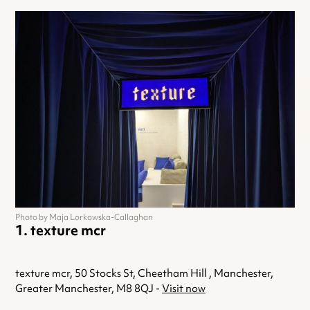
Photo by Maja Lorkowska-Callaghan
texture mcr
texture mcr, 50 Stocks St, Cheetham Hill , Manchester,
Greater Manchester, M8 8QJ -
Visit now