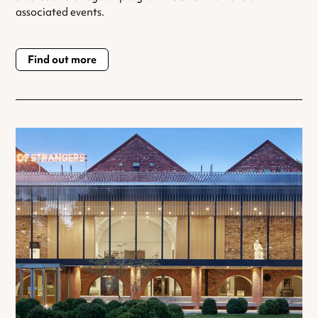
associated events.
Find out more