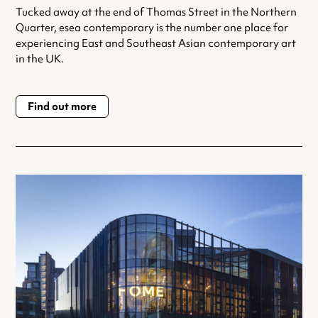
Tucked away at the end of Thomas Street in the Northern
Quarter, esea contemporary is the number one place for
experiencing East and Southeast Asian contemporary art
in the UK.
Find out more