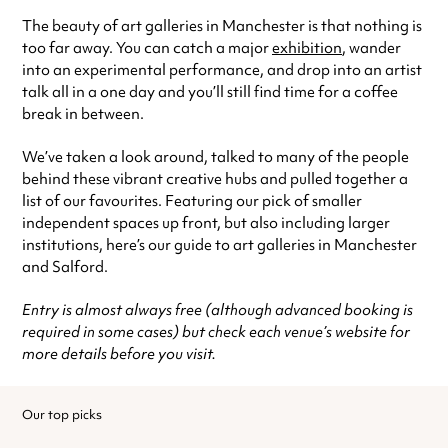
The beauty of art galleries in Manchester is that nothing is
too far away. You can catch a major
exhibition
, wander
into an experimental performance, and drop into an artist
talk all in a one day and you’ll still find time for a coffee
break in between.
We’ve taken a look around, talked to many of the people
behind these vibrant creative hubs and pulled together a
list of our favourites. Featuring our pick of smaller
independent spaces up front, but also including larger
institutions, here’s our guide to art galleries in Manchester
and Salford.
Entry is almost always free (although advanced booking is
required in some cases) but check each venue’s website for
more details before you visit.
Our top picks