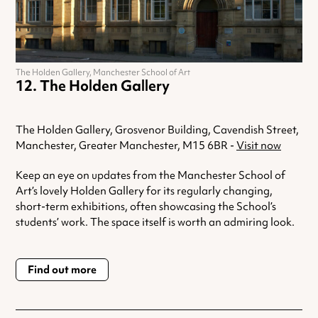
The Holden Gallery, Manchester School of Art
The Holden Gallery
The Holden Gallery, Grosvenor Building, Cavendish Street,
Manchester, Greater Manchester, M15 6BR -
Visit now
Keep an eye on updates from the Manchester School of
Art’s lovely Holden Gallery for its regularly changing,
short-term exhibitions, often showcasing the School’s
students’ work. The space itself is worth an admiring look.
Find out more