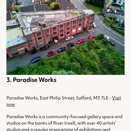
Paradise Works
Paradise Works, East Philip Street, Salford, M3 7LE -
Visit
now
Paradise Works is a community-focused gallery space and
studios on the banks of River Irwell, with over 40 artists’
studios and a regular programme of exhibitions and