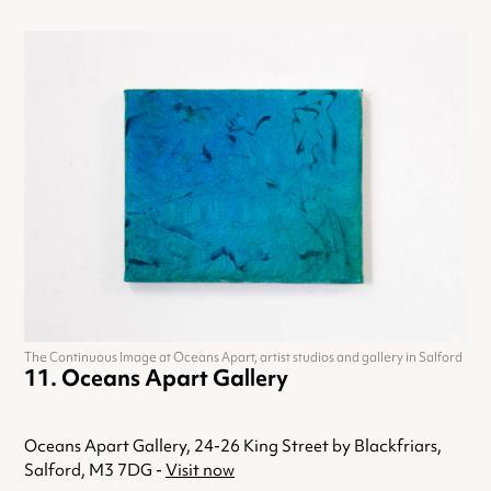
The Continuous Image at Oceans Apart, artist studios and gallery in Salford
Oceans Apart Gallery
Oceans Apart Gallery, 24-26 King Street by Blackfriars,
Salford, M3 7DG -
Visit now