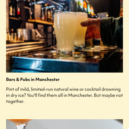
Bars & Pubs in Manchester
Pint of mild, limited-run natural wine or cocktail drowning
in dry ice? You'll find them all in Manchester. But maybe not
together.