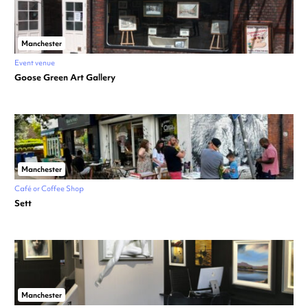
Manchester
Event venue
Goose Green Art Gallery
Manchester
Café or Coffee Shop
Sett
Manchester