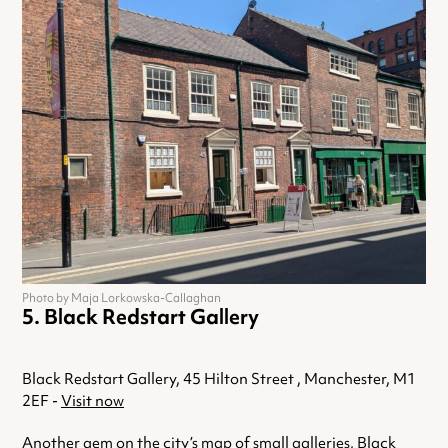
Photo by Maja Lorkowska-Callaghan
Black Redstart Gallery
Black Redstart Gallery, 45 Hilton Street , Manchester, M1
2EF -
Visit now
Another gem on the city’s map of small galleries, Black