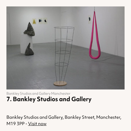
Bankley Studios and Gallery Manchester
Bankley Studios and Gallery
Bankley Studios and Gallery, Bankley Street, Manchester,
M19 3PP -
Visit now