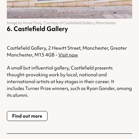
Image by Annie Feng. Courtesy of Castlefield Gallery, Manchester
Castlefield Gallery
Castlefield Gallery, 2 Hewitt Street, Manchester, Greater
Manchester, M15 4GB -
Visit now
A small but influential gallery, Castlefield presents
thought-provoking work by local, national and
international artists at key stages in their career. It
includes Turner Prize winners, such as Ryan Gander, among
its alumni.
Find out more