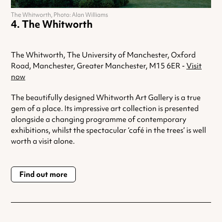
The Whitworth, Photo: Alan Williams
The Whitworth
The Whitworth, The University of Manchester, Oxford
Road, Manchester, Greater Manchester, M15 6ER -
Visit
now
The beautifully designed Whitworth Art Gallery is a true
gem of a place. Its impressive art collection is presented
alongside a changing programme of contemporary
exhibitions, whilst the spectacular ‘café in the trees’ is well
worth a visit alone.
Find out more