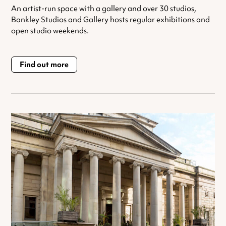
An artist-run space with a gallery and over 30 studios,
Bankley Studios and Gallery hosts regular exhibitions and
open studio weekends.
Find out more