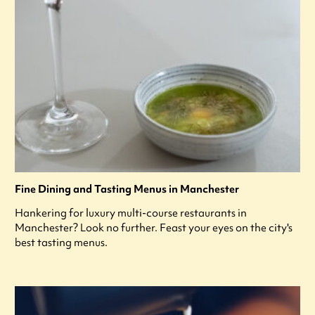
Fine Dining and Tasting Menus in Manchester
Hankering for luxury multi-course restaurants in
Manchester? Look no further. Feast your eyes on the city's
best tasting menus.