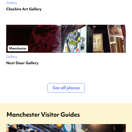
Gallery
Cheshire Art Gallery
Manchester
Gallery
Next Door Gallery
See all places
Manchester Visitor Guides