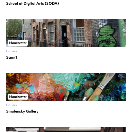
School of Digital Arts (SODA)
Manchester
Gallery
Saan1
Manchester
Gallery
Smolensky Gallery