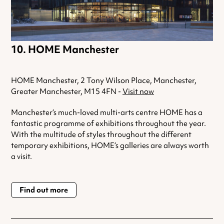
HOME Manchester
HOME Manchester, 2 Tony Wilson Place, Manchester,
Greater Manchester, M15 4FN -
Visit now
Manchester’s much-loved multi-arts centre HOME has a
fantastic programme of exhibitions throughout the year.
With the multitude of styles throughout the different
temporary exhibitions, HOME’s galleries are always worth
a visit.
Find out more