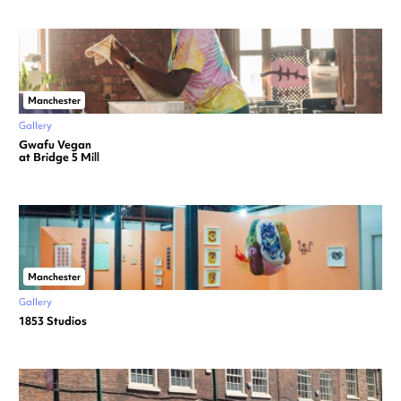
Manchester
Gallery
Gwafu Vegan
at Bridge 5 Mill
Manchester
Gallery
1853 Studios