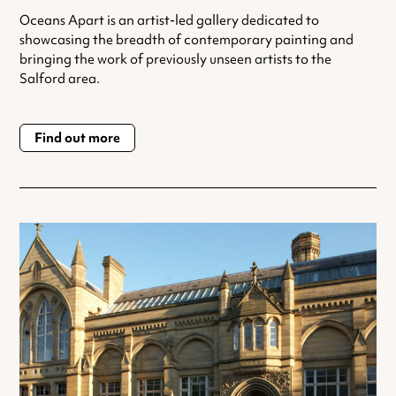
Oceans Apart is an artist-led gallery dedicated to
showcasing the breadth of contemporary painting and
bringing the work of previously unseen artists to the
Salford area.
Find out more