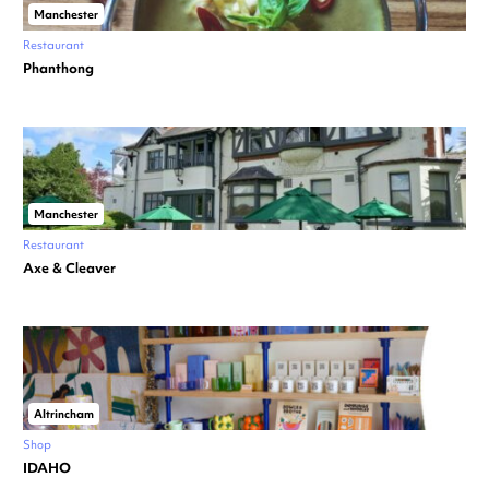
Manchester
Restaurant
Phanthong
Manchester
Restaurant
Axe & Cleaver
Altrincham
Shop
IDAHO