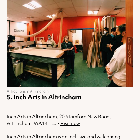
Attractions in Altrincham
Inch Arts in Altrincham
Inch Arts in Altrincham, 20 Stamford New Road,
Altrincham, WA14 1EJ -
Visit now
Inch Arts in Altrincham is an inclusive and welcoming