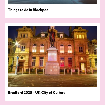
Things to do in Blackpool
Bradford 2025 – UK City of Culture