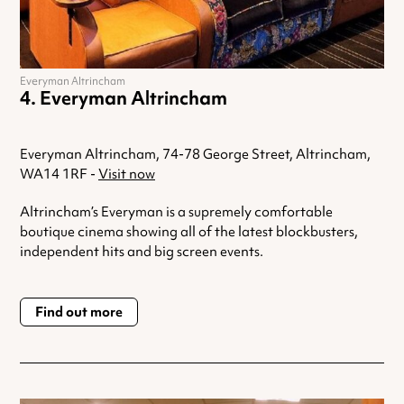
Everyman Altrincham
Everyman Altrincham
Everyman Altrincham, 74-78 George Street, Altrincham,
WA14 1RF -
Visit now
Altrincham’s Everyman is a supremely comfortable
boutique cinema showing all of the latest blockbusters,
independent hits and big screen events.
Find out more