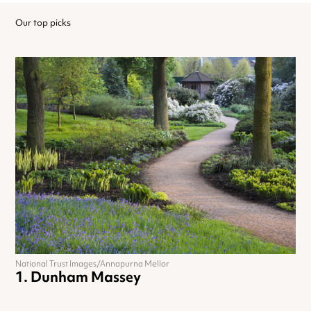
Our top picks
National Trust Images/Annapurna Mellor
Dunham Massey