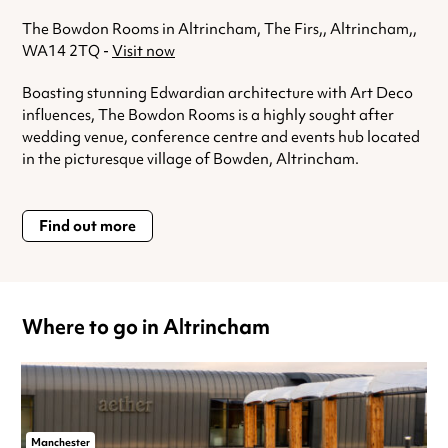
The Bowdon Rooms in Altrincham, The Firs,, Altrincham,,
WA14 2TQ -
Visit now
Boasting stunning Edwardian architecture with Art Deco
influences, The Bowdon Rooms is a highly sought after
wedding venue, conference centre and events hub located
in the picturesque village of Bowden, Altrincham.
Find out more
Where to go in Altrincham
Manchester