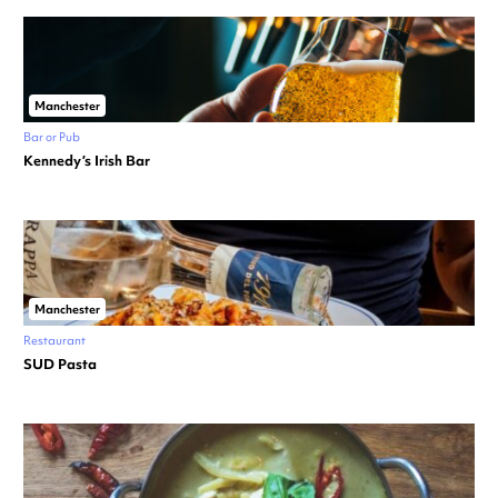
Manchester
Bar or Pub
Kennedy’s Irish Bar
Manchester
Restaurant
SUD Pasta