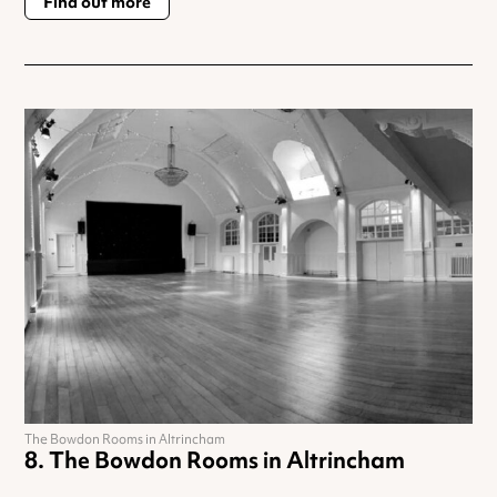
Find out more
The Bowdon Rooms in Altrincham
The Bowdon Rooms in Altrincham