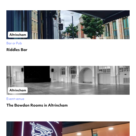
Altrincham
Bar or Pub
Riddles Bar
Altrincham
Event venue
The Bowdon Rooms in Altrincham