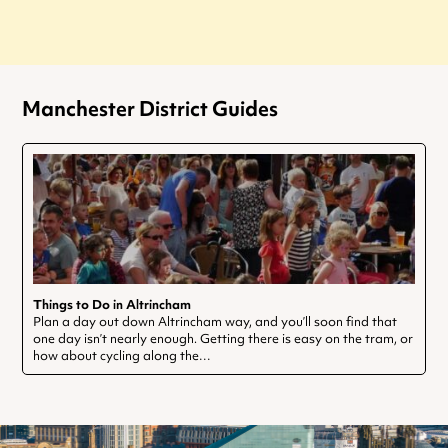
Manchester District Guides
Things to Do in Altrincham
Plan a day out down Altrincham way, and you’ll soon find that
one day isn’t nearly enough. Getting there is easy on the tram, or
how about cycling along the…