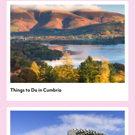
Things to Do in Cumbria