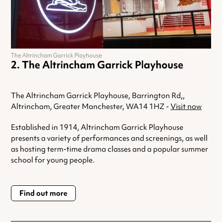
The Altrincham Garrick Playhouse
The Altrincham Garrick Playhouse
The Altrincham Garrick Playhouse, Barrington Rd,,
Altrincham, Greater Manchester, WA14 1HZ -
Visit now
Established in 1914, Altrincham Garrick Playhouse
presents a variety of performances and screenings, as well
as hosting term-time drama classes and a popular summer
school for young people.
Find out more