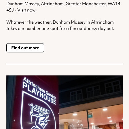
Dunham Massey, Altrincham, Greater Manchester, WA14
4SJ -
Visit now
Whatever the weather, Dunham Massey in Altrincham
takes our number one spot for a fun outdoorsy day out.
Find out more