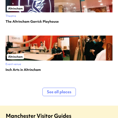
Altrincham
Theatre
The Altrincham Garrick Playhouse
Altrincham
Event venue
Inch Arts in Altrincham
See all places
Manchester Visitor Guides