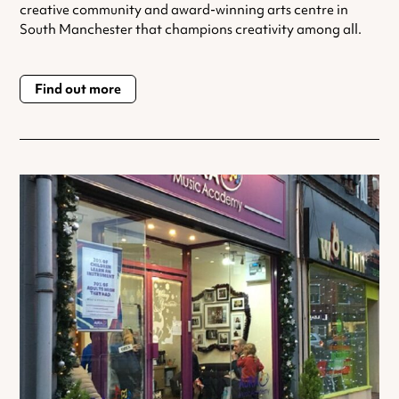
creative community and award-winning arts centre in
South Manchester that champions creativity among all.
Find out more