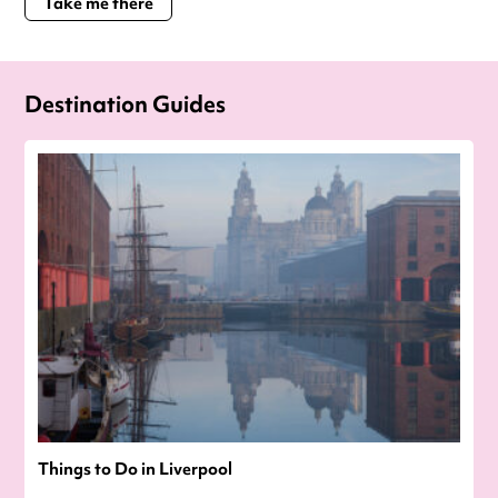
Take me there
Destination Guides
Things to Do in Liverpool