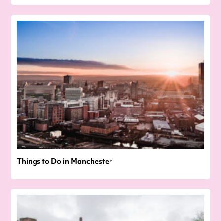
Things to Do in Manchester