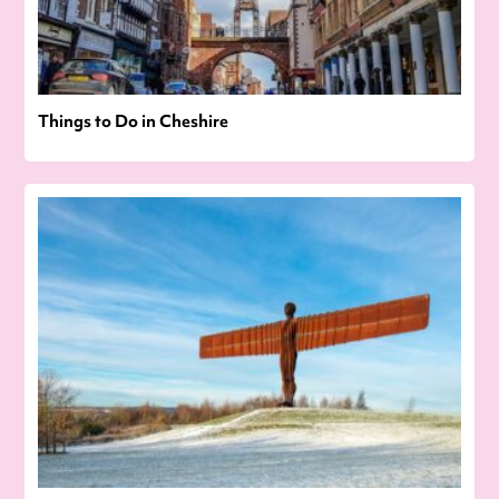
Things to Do in Cheshire