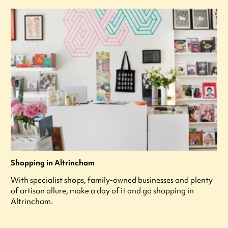
Shopping in Altrincham
With specialist shops, family-owned businesses and plenty
of artisan allure, make a day of it and go shopping in
Altrincham.