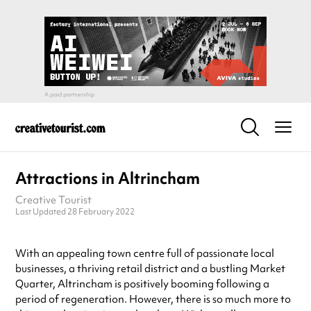
Attractions in Altrincham
Creative Tourist
Last Updated 28 February 2022
With an appealing town centre full of passionate local
businesses, a thriving retail district and a bustling Market
Quarter, Altrincham is positively booming following a
period of regeneration. However, there is so much more to