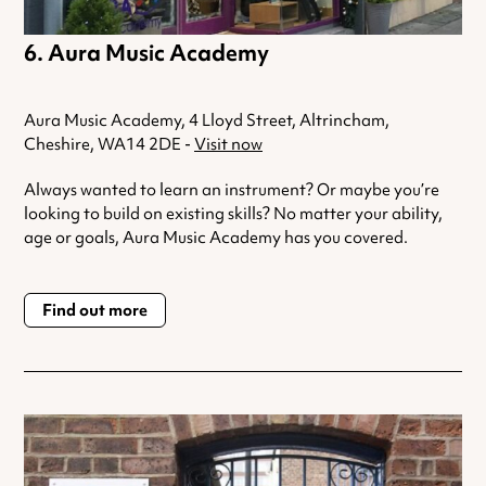
Aura Music Academy
Aura Music Academy, 4 Lloyd Street, Altrincham,
Cheshire, WA14 2DE -
Visit now
Always wanted to learn an instrument? Or maybe you’re
looking to build on existing skills? No matter your ability,
age or goals, Aura Music Academy has you covered.
Find out more