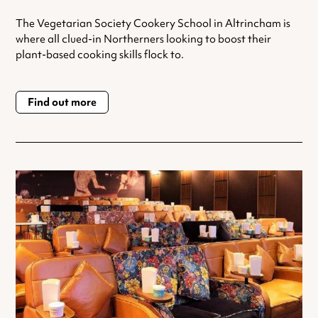
The Vegetarian Society Cookery School in Altrincham is
where all clued-in Northerners looking to boost their
plant-based cooking skills flock to.
Find out more