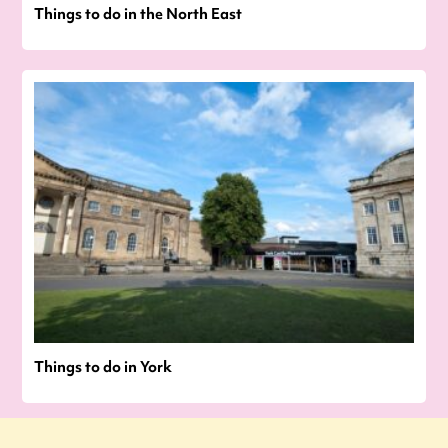
Things to do in the North East
Things to do in York