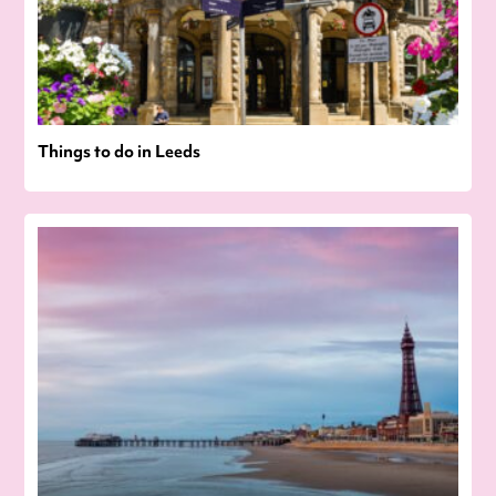
Things to do in Leeds