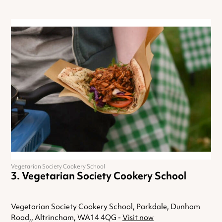
Vegetarian Society Cookery School
Vegetarian Society Cookery School
Vegetarian Society Cookery School, Parkdale, Dunham
Road,, Altrincham, WA14 4QG -
Visit now