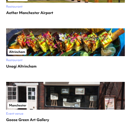
Restaurant
Aether Manchester Airport
Altrincham
Restaurant
Unagi Altrincham
Manchester
Event venue
Goose Green Art Gallery