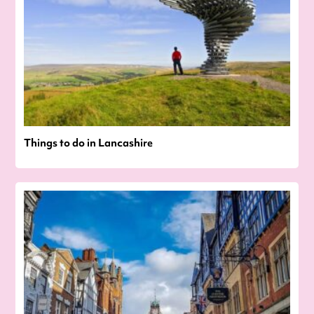
Things to do in Lancashire