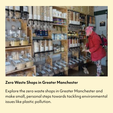
Zero Waste Shops in Greater Manchester
Explore the zero waste shops in Greater Manchester and
make small, personal steps towards tackling environmental
issues like plastic pollution.