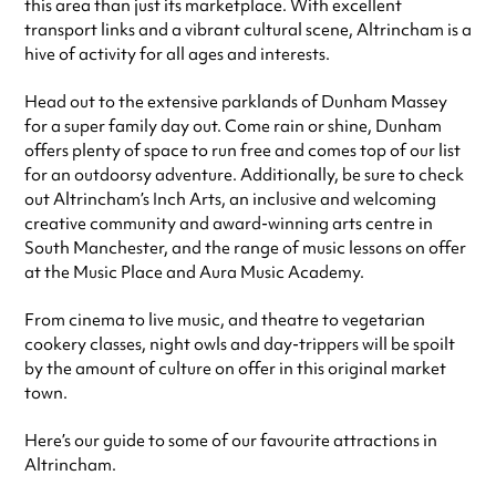
this area than just its marketplace. With excellent
transport links and a vibrant cultural scene, Altrincham is a
hive of activity for all ages and interests.
Head out to the extensive parklands of Dunham Massey
for a super family day out. Come rain or shine, Dunham
offers plenty of space to run free and comes top of our list
for an outdoorsy adventure. Additionally, be sure to check
out Altrincham’s Inch Arts, an inclusive and welcoming
creative community and award-winning arts centre in
South Manchester, and the range of music lessons on offer
at the Music Place and Aura Music Academy.
From cinema to live music, and theatre to vegetarian
cookery classes, night owls and day-trippers will be spoilt
by the amount of culture on offer in this original market
town.
Here’s our guide to some of our favourite attractions in
Altrincham.