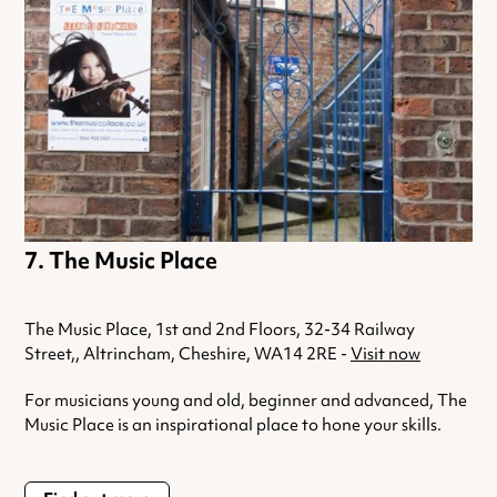
The Music Place
The Music Place, 1st and 2nd Floors, 32-34 Railway
Street,, Altrincham, Cheshire, WA14 2RE -
Visit now
For musicians young and old, beginner and advanced, The
Music Place is an inspirational place to hone your skills.