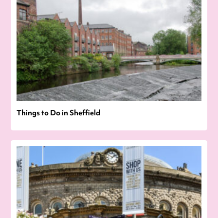
Things to Do in Sheffield