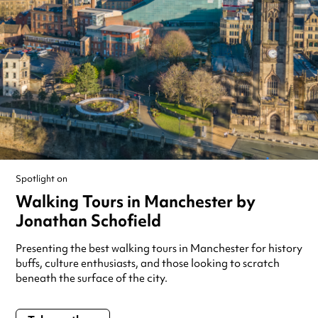
Spotlight on
Walking Tours in Manchester by
Jonathan Schofield
Presenting the best walking tours in Manchester for history
buffs, culture enthusiasts, and those looking to scratch
beneath the surface of the city.