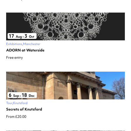
17
3
Aug
–
Oct
Exhibitions
Manchester
ADORN at Waterside
Free entry
6
18
Sep
–
Dec
Tour
Knutsford
Secrets of Knutsford
From £20.00