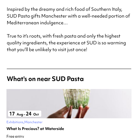
Friday
12:00pm - 11:00pm
Inspired by the dreamy and rich food of Southern Italy,
Saturday
12:00pm - 11:00pm
SUD Pasta gifts Manchester with a well-needed portion of
Always double check opening hours with the venue before making a
Mediterranean indulgence…
special visit.
True to it’s roots, with fresh pasta and only the highest
quality ingredients, the experience at SUD is so warming
that you’ll be unlikely to visit just once!
What's on near SUD Pasta
17
24
Aug
–
Oct
Exhibitions
Manchester
What Is Precious? at Waterside
Free entry