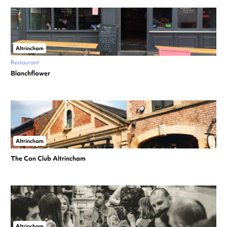
Altrincham
Restaurant
Blanchflower
Altrincham
The Con Club Altrincham
Altrincham