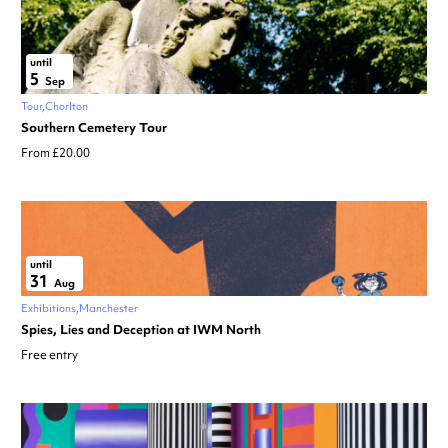
until
5
Sep
Tour
Chorlton
Southern Cemetery Tour
From £20.00
until
31
Aug
Exhibitions
Manchester
Spies, Lies and Deception at IWM North
Free entry