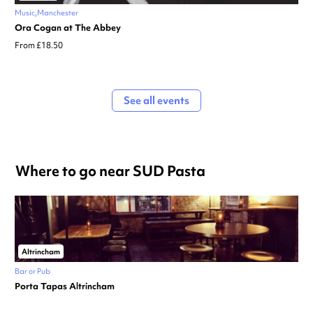
Music
Manchester
Ora Cogan at The Abbey
From £18.50
See all events
Where to go near SUD Pasta
Altrincham
Bar or Pub
Porta Tapas Altrincham