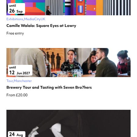
until
26
Sep
Exhibitions
MediaCityUK
Camille Walala: Square Eyes at Lowry
Free entry
until
12
Jun 2027
Tour
Manchester
Brewery Tour and Tasting with Seven Bro7hers
From £20.00
24
Aug