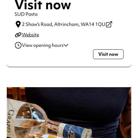
Visit now
SUD Pasta
2 Shaw's Road,
Altrincham,
WA14 1QU
Website
View opening hours
Visit now
Tuesday
5:00pm - 11:00pm
Wednesday
5:00pm - 11:00pm
Thursday
5:00pm - 11:00pm
Friday
12:00pm - 11:00pm
Saturday
12:00pm - 11:00pm
Always double check opening hours with the venue before
making a special visit.