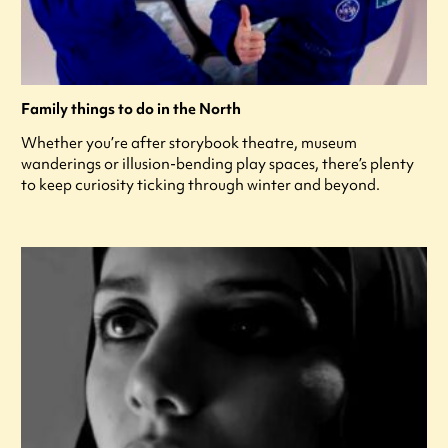
Family things to do in the North
Whether you’re after storybook theatre, museum
wanderings or illusion-bending play spaces, there’s plenty
to keep curiosity ticking through winter and beyond.