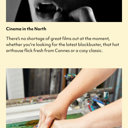
Cinema in the North
There's no shortage of great films out at the moment,
whether you're looking for the latest blockbuster, that hot
arthouse flick fresh from Cannes or a cosy classic.