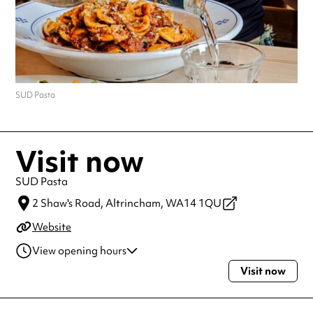
SUD Pasta
Visit now
SUD Pasta
2 Shaw's Road,
Altrincham,
WA14 1QU
Website
View opening hours
Visit now
Tuesday
5:00pm - 11:00pm
Wednesday
5:00pm - 11:00pm
Thursday
5:00pm - 11:00pm