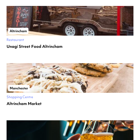
Altrincham
Restaurant
Unagi Street Food Altrincham
Manchester
Shopping Centre
Altrincham Market