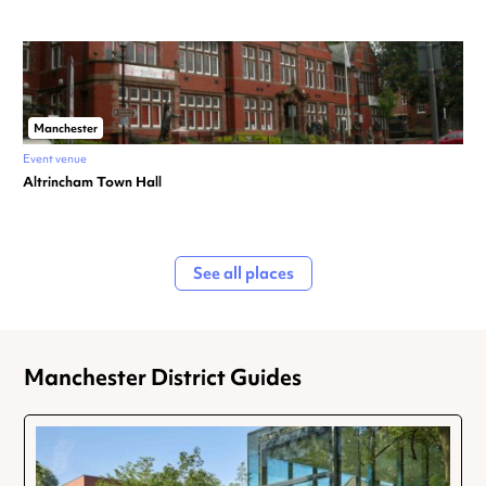
Manchester
Event venue
Altrincham Town Hall
See all places
Manchester District Guides