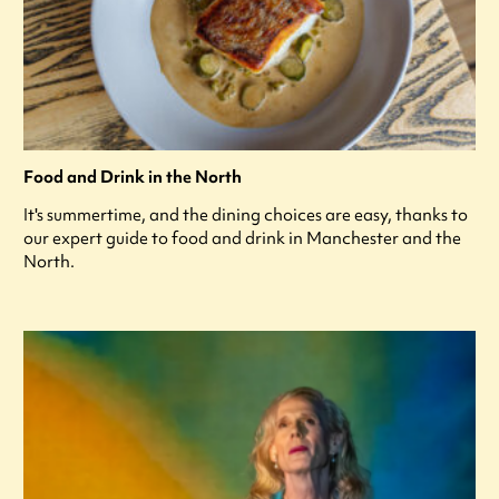
Food and Drink in the North
It's summertime, and the dining choices are easy, thanks to
our expert guide to food and drink in Manchester and the
North.