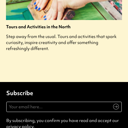
Tours and Activities in the North
Step away from the usual. Tours and activities that spark
curiosity, inspire creativity and offer something
refreshingly different.
Subscribe
By subscribing, you confirm you have read and accept our
privacy policy
.