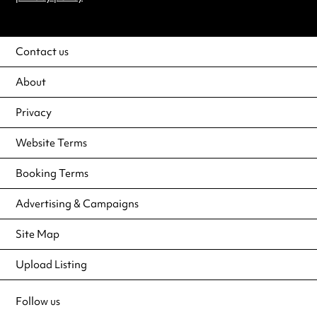
Contact us
About
Privacy
Website Terms
Booking Terms
Advertising & Campaigns
Site Map
Upload Listing
Follow us