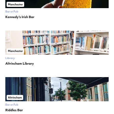
Manchester
Bar or Pub
Kennedy’s Irish Bar
Manchester
Library
Altrincham Library
Altrincham
Bar or Pub
Riddles Bar