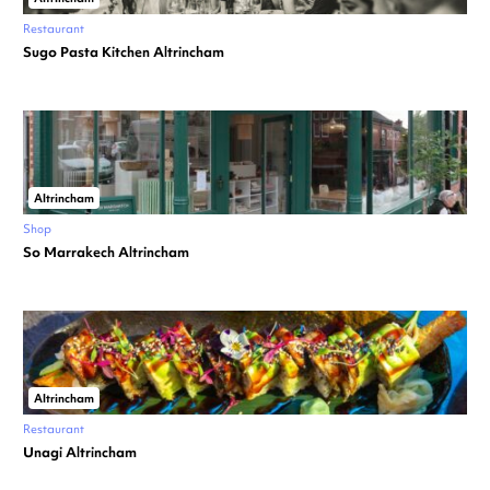
Restaurant
Sugo Pasta Kitchen Altrincham
Altrincham
Shop
So Marrakech Altrincham
Altrincham
Restaurant
Unagi Altrincham