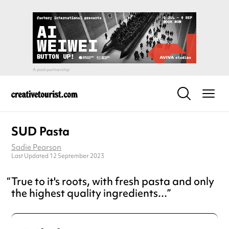
SUD Pasta
Sadie Pearson
Last Updated 12 September 2023
True to it's roots, with fresh pasta and only
the highest quality ingredients...