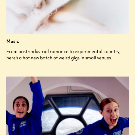
Music
From post-industrial romance to experimental country,
here's a hot new batch of weird gigs in small venues.