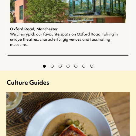
Oxford Road, Manchester
We cherrypick our favourite spots on Oxford Road, taking in
unique theatres, characterful gig venues and fascinating
museums.
Culture Guides