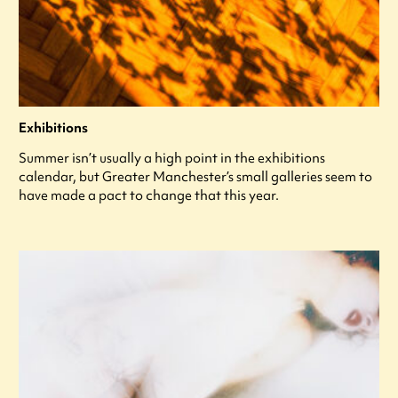
Exhibitions
Summer isn’t usually a high point in the exhibitions
calendar, but Greater Manchester’s small galleries seem to
have made a pact to change that this year.