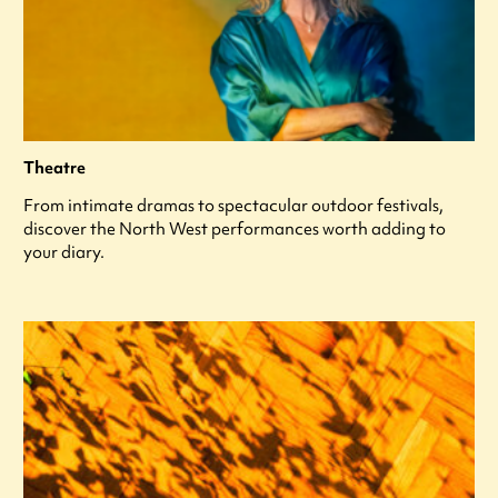
Theatre
From intimate dramas to spectacular outdoor festivals,
discover the North West performances worth adding to
your diary.