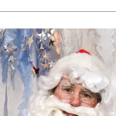
pecial visit.