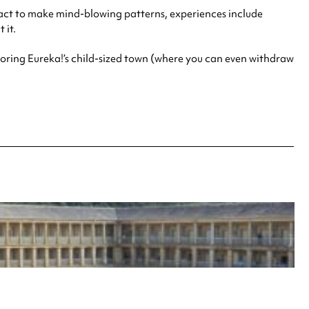
ract to make mind-blowing patterns, experiences include
 it.
ploring Eureka!’s child-sized town (where you can even withdraw