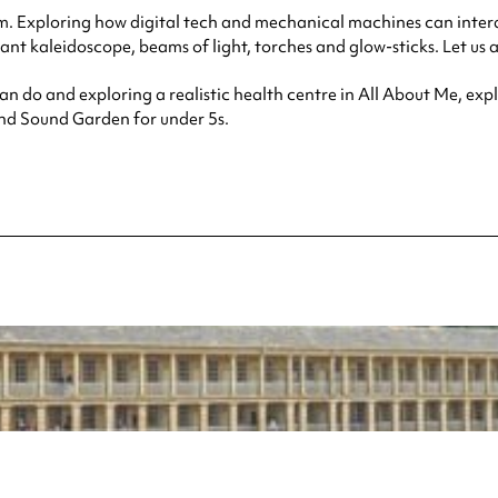
um. Exploring how digital tech and mechanical machines can inte
nt kaleidoscope, beams of light, torches and glow-sticks. Let us at
an do and exploring a realistic health centre in All About Me, ex
and Sound Garden for under 5s.