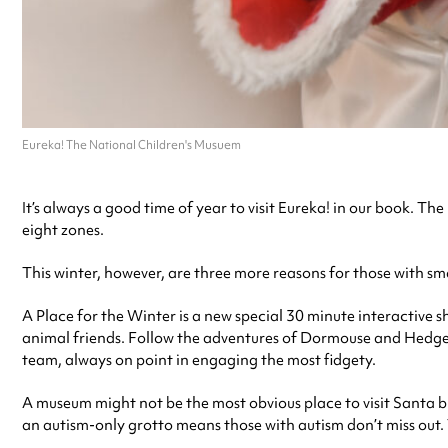
Eureka! The National Children's Musuem
It’s always a good time of year to visit Eureka! in our book. T
eight zones.
This winter, however, are three more reasons for those with sm
A Place for the Winter is a new special 30 minute interactive 
animal friends. Follow the adventures of Dormouse and Hedgeho
team, always on point in engaging the most fidgety.
A museum might not be the most obvious place to visit Santa but
an autism-only grotto means those with autism don’t miss out. T