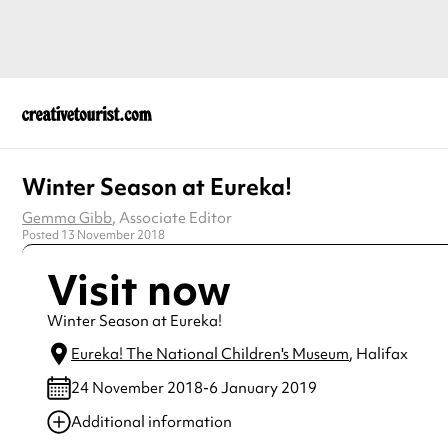
Winter Season at Eureka!
Gemma Gibb
, Associate Editor
Posted 13 November 2018
Visit now
Winter Season at Eureka!
Eureka! The National Children's Museum
, Halifax
24 November 2018-6 January 2019
Additional information