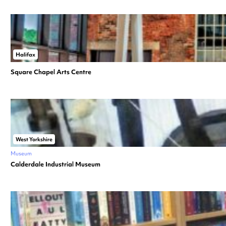
Halifax
Square Chapel Arts Centre
West Yorkshire
Museum
Calderdale Industrial Museum