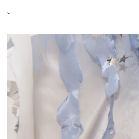
Always double check opening hours with the venue before making a s