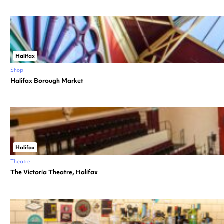
Halifax
Shop
Halifax Borough Market
Halifax
Theatre
The Victoria Theatre, Halifax