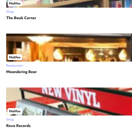
Halifax
Shop
The Book Corner
Halifax
Restaurant
Meandering Bear
Halifax
Shop
Revo Records