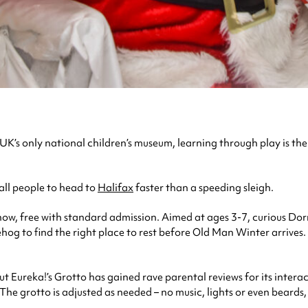
he UK’s only national children’s museum, learning through play is 
all people to head to
Halifax
faster than a speeding sleigh.
show, free with standard admission. Aimed at ages 3-7, curious Do
g to find the right place to rest before Old Man Winter arrives.
 Eureka!’s Grotto has gained rave parental reviews for its interac
he grotto is adjusted as needed – no music, lights or even beards, i