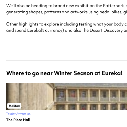
We’ll also be heading to brand new exhibition the Patternari
generating shapes, patterns and artworks using pedal bikes, gia
Other highlights to explore including testing what your body c
and spend Eureka!’s currency) and also the Desert Discovery 
Where to go near Winter Season at Eureka!
Halifax
Tourist Attraction
The Piece Hall