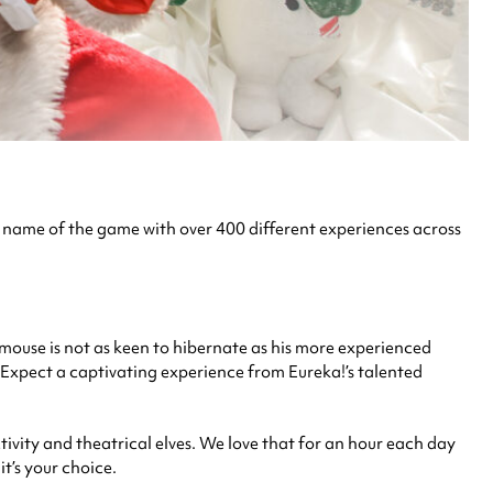
the name of the game with over 400 different experiences across
rmouse is not as keen to hibernate as his more experienced
 Expect a captivating experience from Eureka!’s talented
tivity and theatrical elves. We love that for an hour each day
t’s your choice.