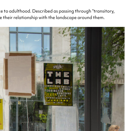
e to adulthood. Described as passing through “transitory,
e their relationship with the landscape around them.