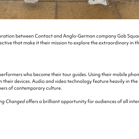
laboration between Contact and Anglo-German company Gob Squad.
ctive that make it their mission to explore the extraordinary in th
 performers who become their tour guides. Using their mobile phones
on their devices. Audio and video technology feature heavily in th
rners of contemporary culture.
ing Changed
offers a brilliant opportunity for audiences of all in