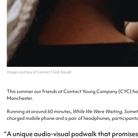
Image courtesy of Contact/ Gob Squad
This summer our friends at Contact Young Company (CYC) have
Manchester.
Running at around 60 minutes,
While We Were Waiting, Some
charged mobile phone and a pair of headphones, participants
A unique audio-visual podwalk that promises t