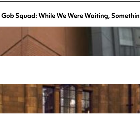
 Gob Squad: While We Were Waiting, Somethin