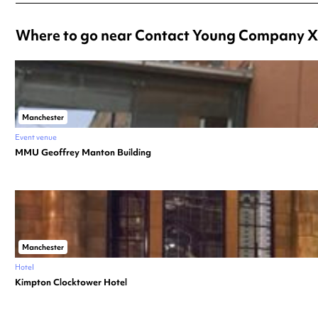
Where to go near Contact Young Company X
Manchester
Event venue
MMU Geoffrey Manton Building
Manchester
Hotel
Kimpton Clocktower Hotel