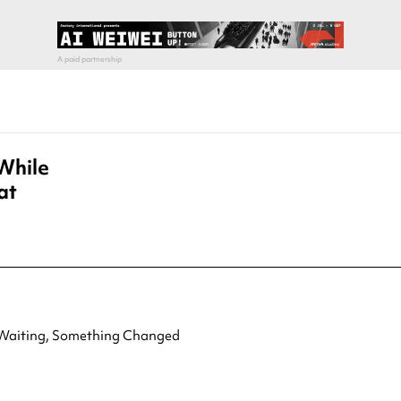
While
at
aiting, Something Changed