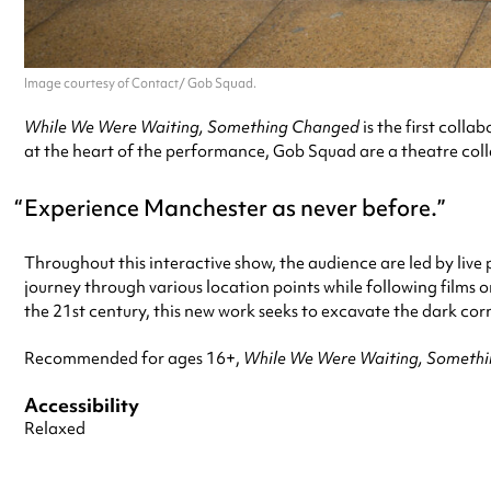
Image courtesy of Contact/ Gob Squad.
While We Were Waiting, Something Changed
is the first col
at the heart of the performance, Gob Squad are a theatre colle
Experience Manchester as never before.
Throughout this interactive show, the audience are led by live
journey through various location points while following films 
the 21st century, this new work seeks to excavate the dark co
Recommended for ages 16+,
While We Were Waiting, Someth
Accessibility
Relaxed