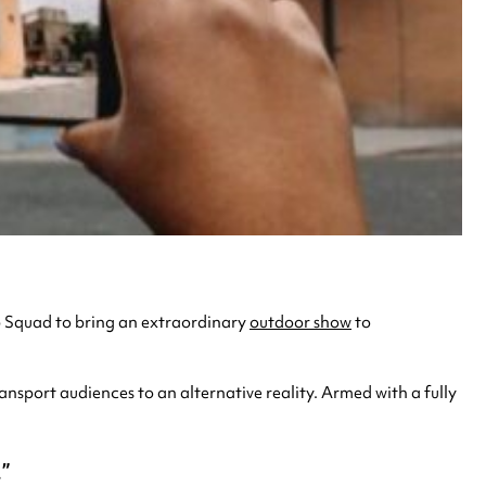
b Squad to bring an extraordinary
outdoor show
to
ansport audiences to an alternative reality. Armed with a fully
.