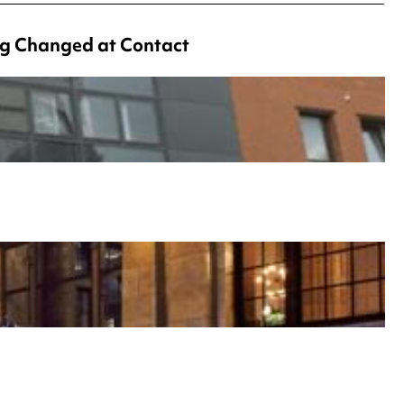
g Changed at Contact