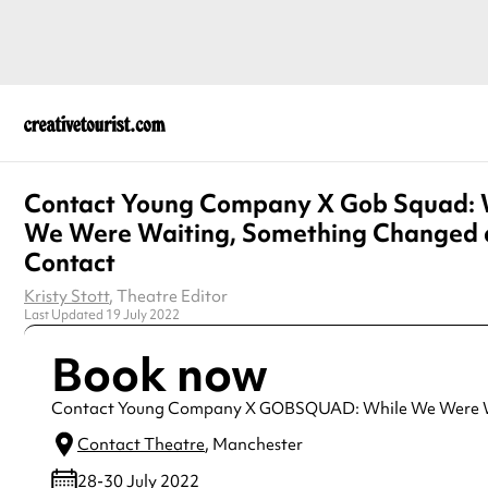
Contact Young Company X Gob Squad: 
We Were Waiting, Something Changed 
Contact
Kristy Stott
, Theatre Editor
Last Updated 19 July 2022
Book now
Contact Young Company X GOBSQUAD: While We Were W
Contact Theatre
, Manchester
28-30 July 2022