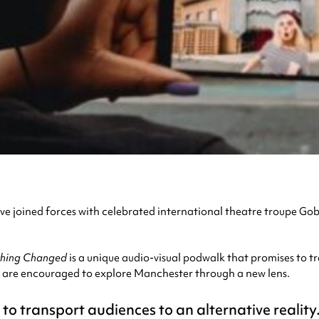
 joined forces with celebrated international theatre troupe Go
thing Changed
is a unique audio-visual podwalk that promises to tr
 are encouraged to explore Manchester through a new lens.
o transport audiences to an alternative reality