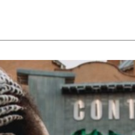
pecial visit.