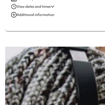
View dates and times
29 Jul 2022
6:00 pm-7:40 pm
Additional information
30 Jul 2022
2:00 pm-5:50 pm
Always double check opening hours with the venue before making a s