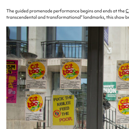
The guided promenade performance begins and ends at the
C
transcendental and transformational” landmarks, this show bri