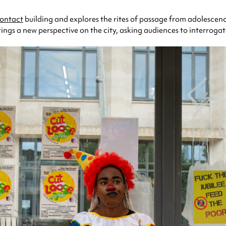
ontact
building and explores the rites of passage from adolescenc
ngs a new perspective on the city, asking audiences to interrogat