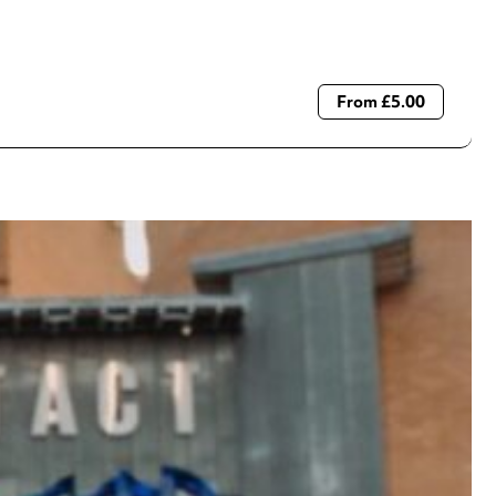
From £5.00