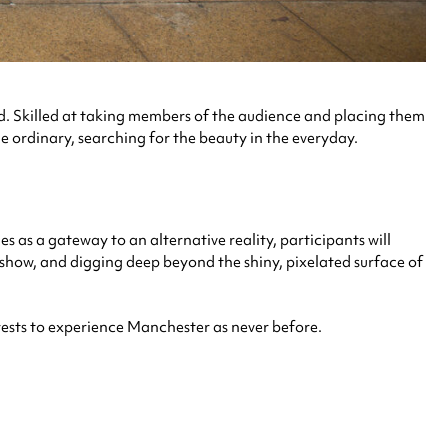
 Skilled at taking members of the audience and placing them
e ordinary, searching for the beauty in the everyday.
 as a gateway to an alternative reality, participants will
e show, and digging deep beyond the shiny, pixelated surface of
terests to experience Manchester as never before.