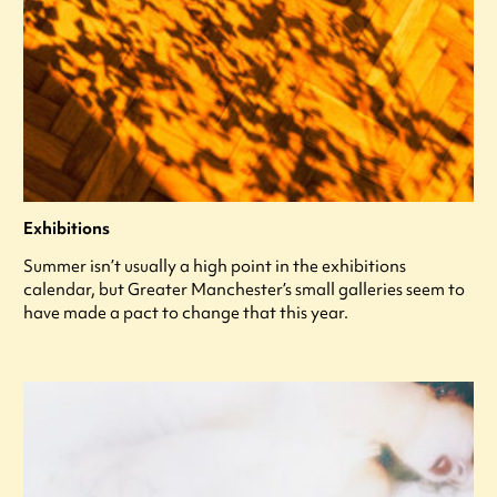
Exhibitions
Summer isn’t usually a high point in the exhibitions
calendar, but Greater Manchester’s small galleries seem to
have made a pact to change that this year.