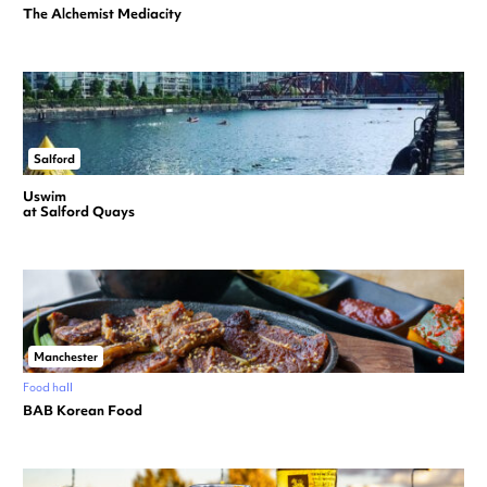
The Alchemist Mediacity
Salford
Uswim
at Salford Quays
Manchester
Food hall
BAB Korean Food