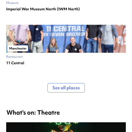
Museum
Imperial War Museum North (IWM North)
Manchester
Restaurant
11 Central
See all places
What's on: Theatre