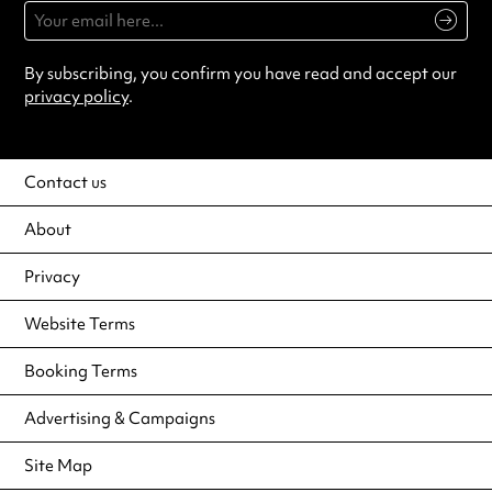
By subscribing, you confirm you have read and accept our
privacy policy
.
Contact us
About
Privacy
Website Terms
Booking Terms
Advertising & Campaigns
Site Map