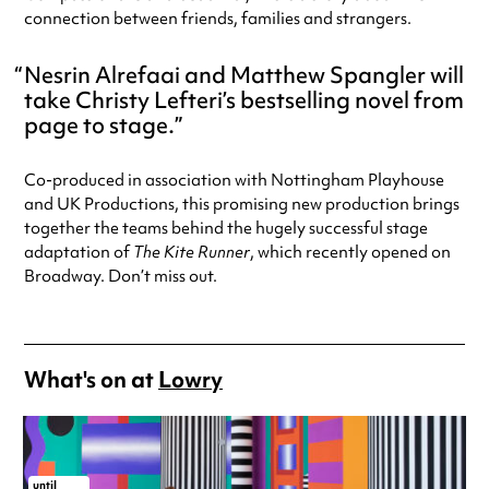
connection between friends, families and strangers.
Nesrin Alrefaai and Matthew Spangler will
take Christy Lefteri’s bestselling novel from
page to stage.
Co-produced in association with Nottingham Playhouse
and UK Productions, this promising new production brings
together the teams behind the hugely successful stage
adaptation of
The Kite Runner
, which recently opened on
Broadway. Don’t miss out.
What's on at
Lowry
until