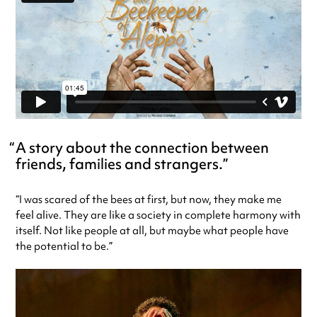
A story about the connection between
friends, families and strangers.
“I was scared of the bees at first, but now, they make me
feel alive. They are like a society in complete harmony with
itself. Not like people at all, but maybe what people have
the potential to be.”