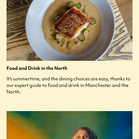
Food and Drink in the North
It's summertime, and the dining choices are easy, thanks to
our expert guide to food and drink in Manchester and the
North.