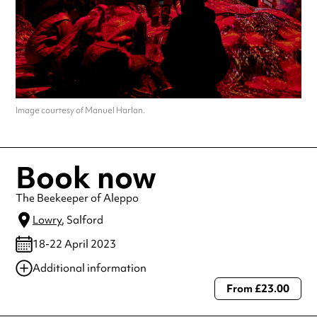
Image courtesy of Manuel Harlan.
Book now
The Beekeeper of Aleppo
Lowry
, Salford
18-22 April 2023
Additional information
From £23.00
Always double check opening hours with the venue before making a
special visit.