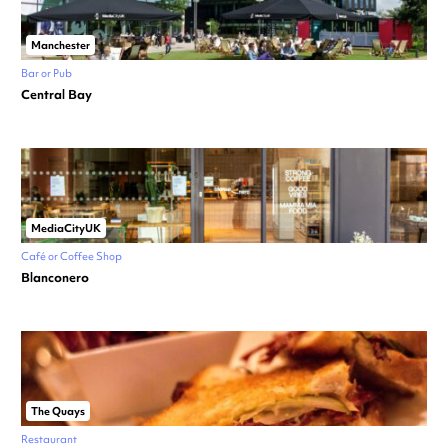
Manchester
Bar or Pub
Central Bay
MediaCityUK
Café or Coffee Shop
Blanconero
The Quays
Restaurant