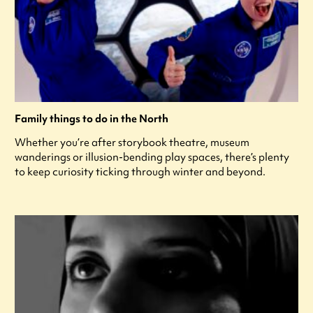
Family things to do in the North
Whether you’re after storybook theatre, museum
wanderings or illusion-bending play spaces, there’s plenty
to keep curiosity ticking through winter and beyond.