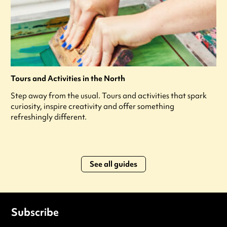
Tours and Activities in the North
Step away from the usual. Tours and activities that spark
curiosity, inspire creativity and offer something
refreshingly different.
See all guides
Subscribe