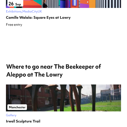
26
Sep
Exhibitions
MediaCityUK
Camille Walala: Square Eyes at Lowry
Free entry
Where to go near The Beekeeper of
Aleppo at The Lowry
Manchester
Gallery
Irwell Sculpture Trail