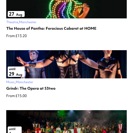
27
Aug
Theatre
Manchester
The House of Pantha: Ferocious Cabaret at HOME
From £13.20
until
29
Aug
Music
Manchester
Grindr: The Opera at 53two
From £15.00
until