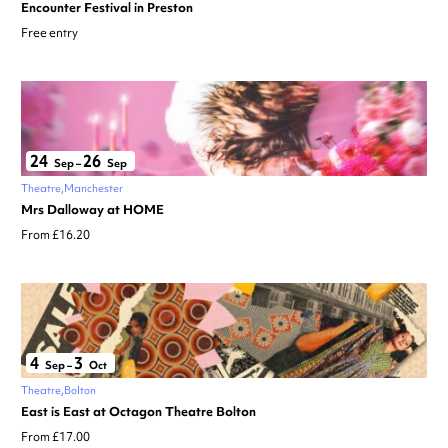
Encounter Festival in Preston
Free entry
24
26
Sep
–
Sep
Theatre
Manchester
Mrs Dalloway at HOME
From £16.20
4
3
Sep
–
Oct
Theatre
Bolton
East is East at Octagon Theatre Bolton
From £17.00