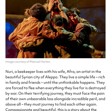
Image courtesy of Manuel Harlan.
Nuri, a beekeeper lives with his wife, Afra, an artist in the
beautiful Syrian city of Aleppo. They live a simple life – rich
in family and friends – until the unthinkable happens. They
are forced to flee when everything they live for is destroyed
by war. On their terrifying journey, they must face the pain
of their own unbearable loss alongside incredible peril, and
above all – they must journey to find each other again.
Compassionate and beautiful, this is a story about the