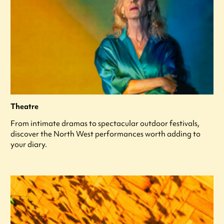
Theatre
From intimate dramas to spectacular outdoor festivals,
discover the North West performances worth adding to
your diary.