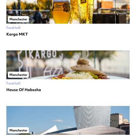
Manchester
Food hall
Kargo MKT
Manchester
Food hall
House Of Habesha
Manchester