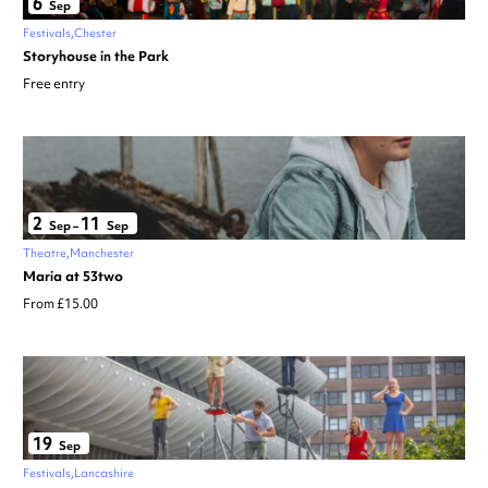
6
Sep
Festivals
Chester
Storyhouse in the Park
Free entry
2
11
Sep
–
Sep
Theatre
Manchester
Maria at 53two
From £15.00
19
Sep
Festivals
Lancashire