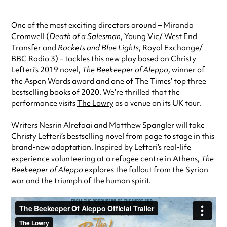
One of the most exciting directors around – Miranda
Cromwell (
Death of a Salesman
, Young Vic/ West End
Transfer and
Rockets and Blue Lights
, Royal Exchange/
BBC Radio 3) – tackles this new play based on Christy
Lefteri’s 2019 novel,
The Beekeeper of Aleppo
, winner of
the Aspen Words award and one of The Times’ top three
bestselling books of 2020. We’re thrilled that the
performance visits
The Lowry
as a venue on its UK tour.
Writers Nesrin Alrefaai and Matthew Spangler will take
Christy Lefteri’s bestselling novel from page to stage in this
brand-new adaptation. Inspired by Lefteri’s real-life
experience volunteering at a refugee centre in Athens,
The
Beekeeper of Aleppo
explores the fallout from the Syrian
war and the triumph of the human spirit.