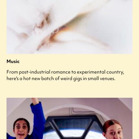
Music
From post-industrial romance to experimental country,
here's a hot new batch of weird gigs in small venues.