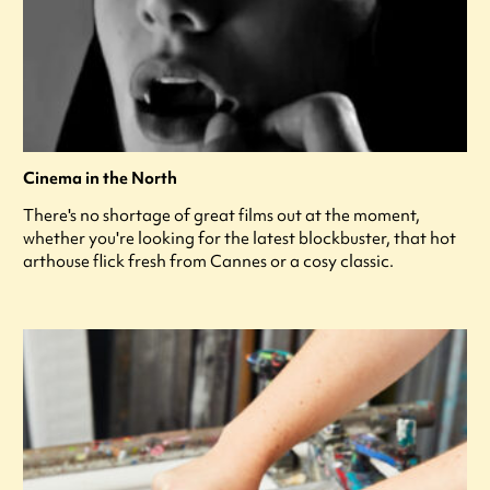
Cinema in the North
There's no shortage of great films out at the moment,
whether you're looking for the latest blockbuster, that hot
arthouse flick fresh from Cannes or a cosy classic.