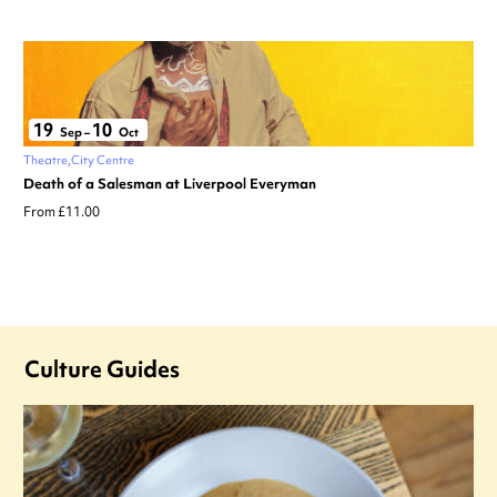
19
10
Sep
–
Oct
Theatre
City Centre
Death of a Salesman at Liverpool Everyman
From £11.00
Culture Guides