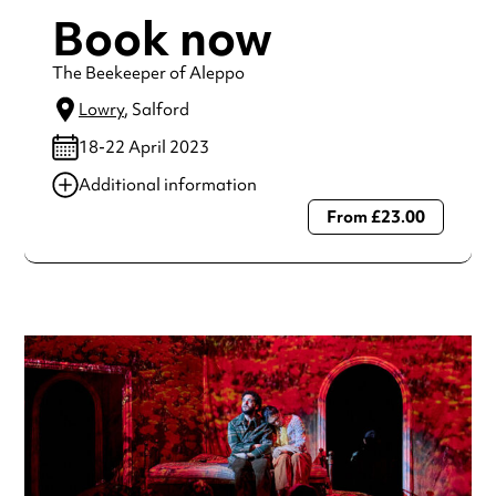
Book now
The Beekeeper of Aleppo
Lowry
, Salford
18-22 April 2023
Additional information
From £23.00
Always double check opening hours with the venue before
making a special visit.