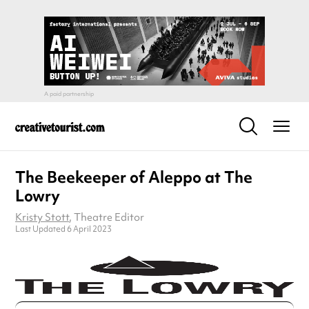
The Beekeeper of Aleppo at The
Lowry
Kristy Stott
, Theatre Editor
Last Updated 6 April 2023