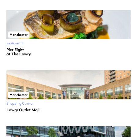
Manchester
Restaurant
Pier Eight
at The Lowry
Manchester
Shopping Centre
Lowry Outlet Mall