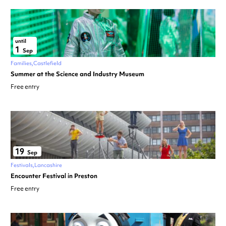
until
1
Sep
Families
Castlefield
Summer at the Science and Industry Museum
Free entry
19
Sep
Festivals
Lancashire
Encounter Festival in Preston
Free entry