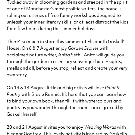
Tucked away in blooming gardens and steeped in the spirit
of one of Manchester’s most prolific writers, the house is
rolling out a series of free family workshops designed to
unleash your inner literary skills, or at least distract the kids
for a few hours during the summer holidays.
There’s so much in store this summer at Elizabeth Gaskell’s
House. On 6 & 7 August enjoy
Garden Stories
with
acclaimed nature writer, Anita Sethi. Anita will guide you
through the garden in a sensory scavenger hunt – sights,
smells and all, before you stop, reflect and create your very
own story.
On 13 & 14 August, little and big artists will love
Paint &
Poetry
with Stevie Ronnie. It’s here that you can learn how
to bind your own book, then fill it with watercolours and
poetry as you wander through the rooms once graced by
Gaskell herself.
20 and 21 August invites you to enjoy
Weaving Words
with
Eleanor Godfrey. This lovely activity is inspired by Gaskell’s