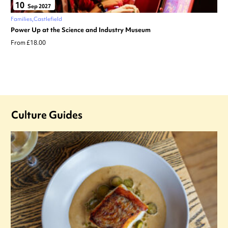
10
Sep 2027
Families
Castlefield
Power Up at the Science and Industry Museum
From £18.00
Culture Guides