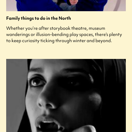
Family things to do in the North
Whether you’re after storybook theatre, museum
wanderings or illusion-bending play spaces, there’s plenty
to keep curiosity ticking through winter and beyond.