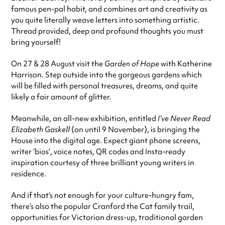
famous pen-pal habit, and combines art and creativity as
you quite literally weave letters into something artistic.
Thread provided, deep and profound thoughts you must
bring yourself!
On 27 & 28 August visit the
Garden of Hope
with Katherine
Harrison. Step outside into the gorgeous gardens which
will be filled with personal treasures, dreams, and quite
likely a fair amount of glitter.
Meanwhile, an all-new exhibition, entitled
I’ve Never Read
Elizabeth Gaskell
(on until 9 November), is bringing the
House into the digital age. Expect giant phone screens,
writer ‘bios’, voice notes, QR codes and Insta-ready
inspiration courtesy of three brilliant young writers in
residence.
And if that’s not enough for your culture-hungry fam,
there’s also the popular Cranford the Cat family trail,
opportunities for Victorian dress-up, traditional garden