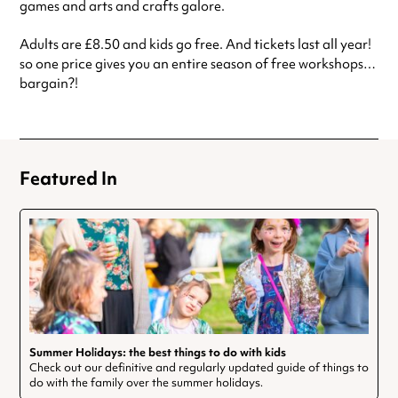
games and arts and crafts galore.
Adults are £8.50 and kids go free. And tickets last all year!
so one price gives you an entire season of free workshops…
bargain?!
Featured In
Summer Holidays: the best things to do with kids
Check out our definitive and regularly updated guide of things to
do with the family over the summer holidays.