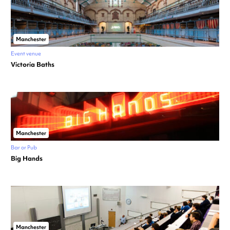
Manchester
Event venue
Victoria Baths
Manchester
Bar or Pub
Big Hands
Manchester