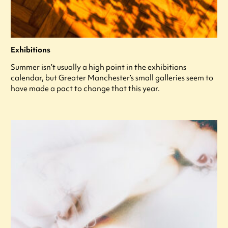
Exhibitions
Summer isn’t usually a high point in the exhibitions
calendar, but Greater Manchester’s small galleries seem to
have made a pact to change that this year.