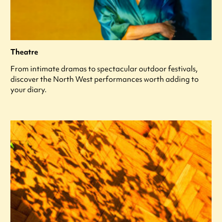
Theatre
From intimate dramas to spectacular outdoor festivals,
discover the North West performances worth adding to
your diary.