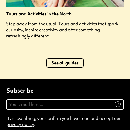
Tours and Activities in the North
Step away from the usual. Tours and activities that spark
curiosity, inspire creativity and offer something
refreshingly different.
See all guides
Subscribe
By subscribing, you confirm you have read and accept our
privacy policy
.