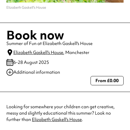
Elizabeth Gaskell's House
Book now
Summer of Fun at Elizabeth Gaskell's House
Elizabeth Gaskell’s House
, Manchester
6-28 August 2025
Additional information
From £0.00
Always double check opening hours with the venue before making a
special visit.
Looking for somewhere your children can get creative,
messy and slightly educational this summer? Look no
further than
Elizabeth Gaskell’s House
.