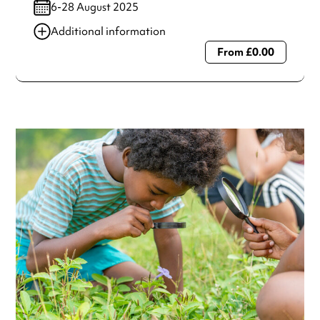
6-28 August 2025
Additional information
From £0.00
Always double check opening hours with the venue before
making a special visit.