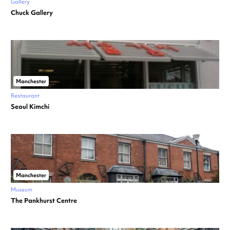
Gallery
Chuck Gallery
Manchester
Restaurant
Seoul Kimchi
Manchester
Museum
The Pankhurst Centre