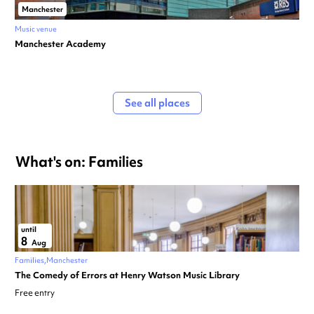
Manchester
Music venue
Manchester Academy
See all places
What's on: Families
until
8
Aug
Families
Manchester
The Comedy of Errors at Henry Watson Music Library
Free entry