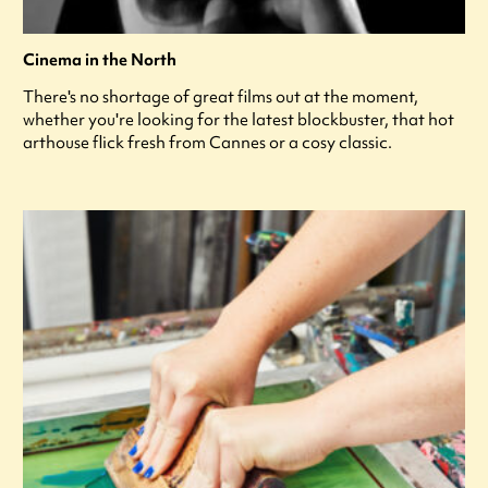
Cinema in the North
There's no shortage of great films out at the moment,
whether you're looking for the latest blockbuster, that hot
arthouse flick fresh from Cannes or a cosy classic.