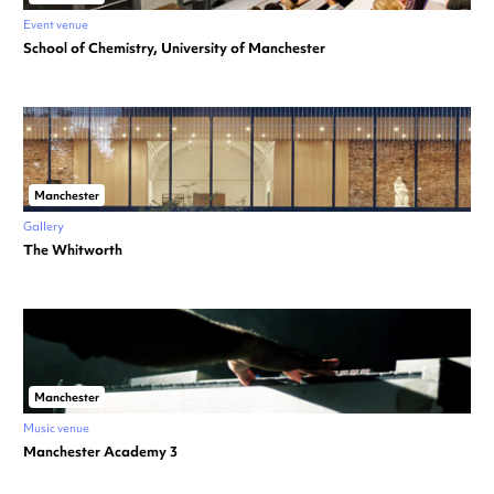
Event venue
School of Chemistry, University of Manchester
Manchester
Gallery
The Whitworth
Manchester
Music venue
Manchester Academy 3