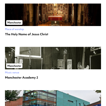
Manchester
Place of worship
The Holy Name of Jesus Christ
Manchester
Music venue
Manchester Academy 2