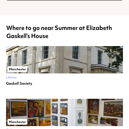
Where to go near Summer at Elizabeth
Gaskell’s House
Manchester
Library
Gaskell Society
Manchester