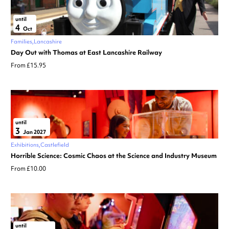
until
4
Oct
Families
Lancashire
Day Out with Thomas at East Lancashire Railway
From £15.95
until
3
Jan 2027
Exhibitions
Castlefield
Horrible Science: Cosmic Chaos at the Science and Industry Museum
From £10.00
until