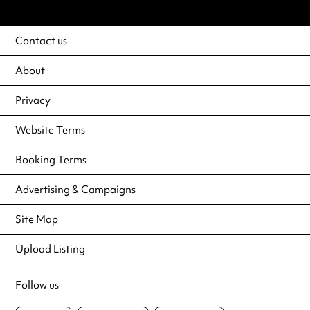
Contact us
About
Privacy
Website Terms
Booking Terms
Advertising & Campaigns
Site Map
Upload Listing
Follow us