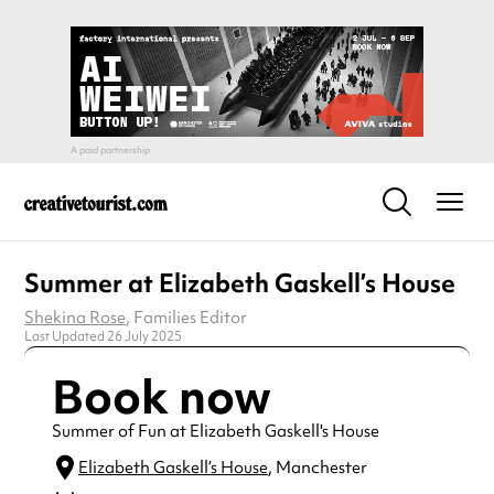
Summer at Elizabeth Gaskell’s House
Shekina Rose
, Families Editor
Last Updated 26 July 2025
Book now
Summer of Fun at Elizabeth Gaskell's House
Elizabeth Gaskell’s House
, Manchester