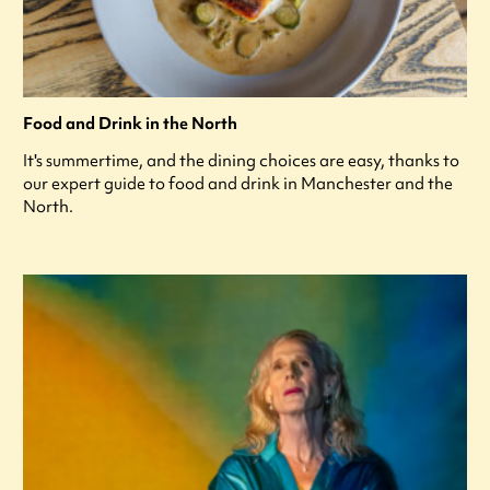
Food and Drink in the North
It's summertime, and the dining choices are easy, thanks to
our expert guide to food and drink in Manchester and the
North.