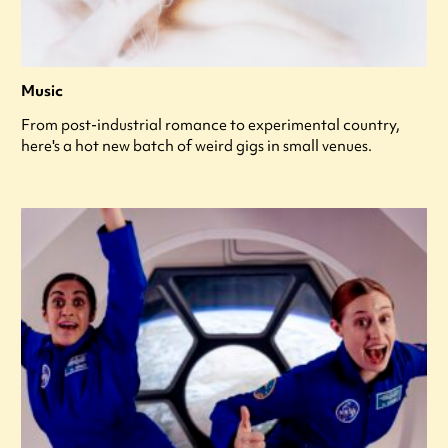
Music
From post-industrial romance to experimental country,
here's a hot new batch of weird gigs in small venues.