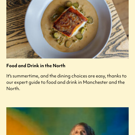
Food and Drink in the North
It's summertime, and the dining choices are easy, thanks to
our expert guide to food and drink in Manchester and the
North.