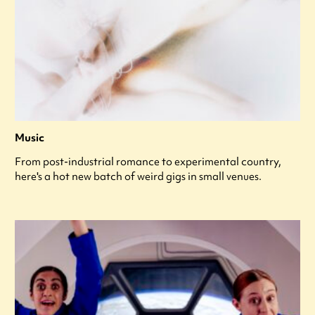
Music
From post-industrial romance to experimental country,
here's a hot new batch of weird gigs in small venues.