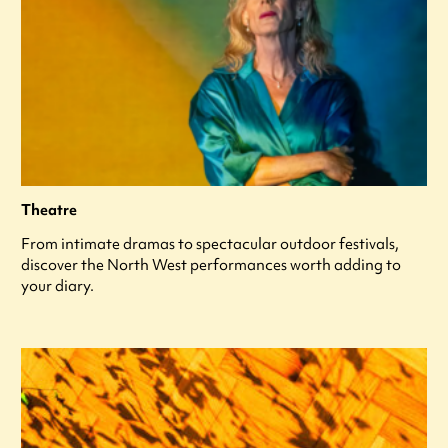
Theatre
From intimate dramas to spectacular outdoor festivals,
discover the North West performances worth adding to
your diary.