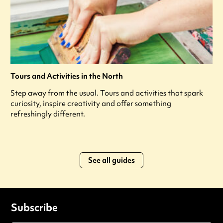
Tours and Activities in the North
Step away from the usual. Tours and activities that spark
curiosity, inspire creativity and offer something
refreshingly different.
See all guides
Subscribe