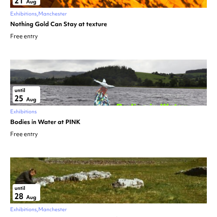
21
Aug
Exhibitions
Manchester
Nothing Gold Can Stay at texture
Free entry
until
25
Aug
Exhibitions
Bodies in Water at PINK
Free entry
until
28
Aug
Exhibitions
Manchester