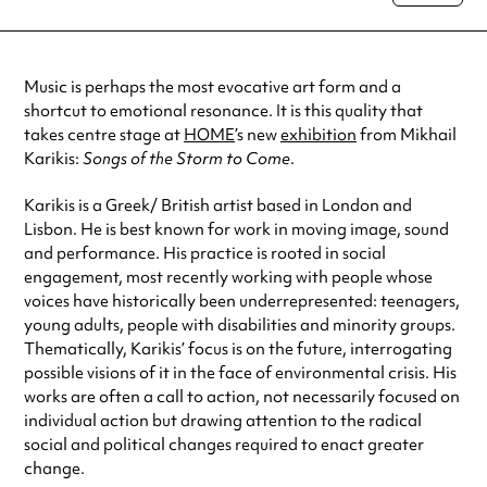
special visit.
Music is perhaps the most evocative art form and a
shortcut to emotional resonance. It is this quality that
takes centre stage at
HOME
’s new
exhibition
from Mikhail
Karikis:
Songs of the Storm to Come
.
Karikis is a Greek/ British artist based in London and
Lisbon. He is best known for work in moving image, sound
and performance. His practice is rooted in social
engagement, most recently working with people whose
voices have historically been underrepresented: teenagers,
young adults, people with disabilities and minority groups.
Thematically, Karikis’ focus is on the future, interrogating
possible visions of it in the face of environmental crisis. His
works are often a call to action, not necessarily focused on
individual action but drawing attention to the
radical
social and political changes required to enact greater
change.