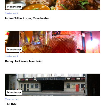
Manchester
Restaurant
Indian Tiffin Room, Manchester
Manchester
Restaurant
Bunny Jackson’s Juke Joint
Manchester
Music venue
The Ritz