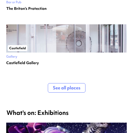
Bar or Pub
The Briton’s Protection
Castlefield
Gallery
Castlefield Gallery
See all places
What's on: Exhibitions