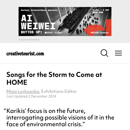
Songs for the Storm to Come at
HOME
Maja Lorkowska
, Exhibitions Editor
Last Updated 2 December 2024
Karikis’ focus is on the future,
interrogating possible visions of it in the
face of environmental crisis.