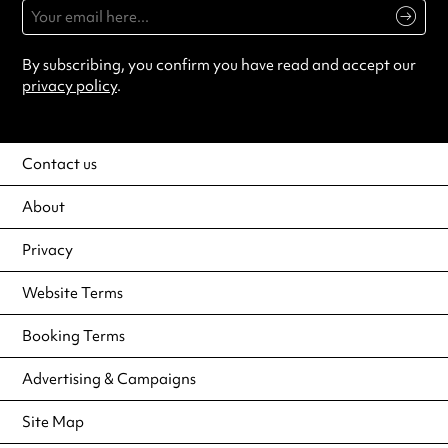
By subscribing, you confirm you have read and accept our
privacy policy
.
Contact us
About
Privacy
Website Terms
Booking Terms
Advertising & Campaigns
Site Map