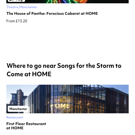
Theatre
Manchester
The House of Pantha: Ferocious Cabaret at HOME
From £13.20
Where to go near Songs for the Storm to
Come at HOME
Manchester
Restaurant
First Floor Restaurant
at HOME