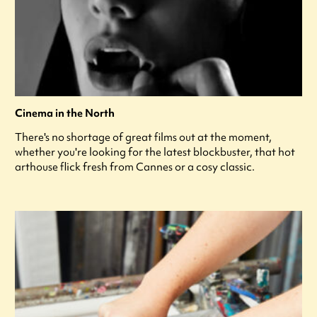
Cinema in the North
There's no shortage of great films out at the moment,
whether you're looking for the latest blockbuster, that hot
arthouse flick fresh from Cannes or a cosy classic.