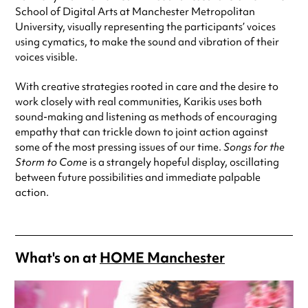
School of Digital Arts at Manchester Metropolitan
University, visually representing the participants’ voices
using cymatics, to make the
sound and vibration of their
voices visible.
With creative strategies rooted in care and the desire to
work closely with real communities, Karikis uses both
sound-making and listening as methods of encouraging
empathy that can trickle down to joint action against
some of the most pressing issues of our time.
Songs for the
Storm to Come
is a strangely hopeful display, oscillating
between future possibilities and immediate palpable
action.
What's on at
HOME Manchester