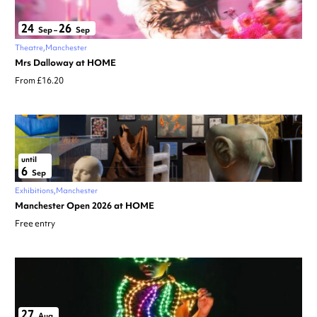
24
26
Sep
–
Sep
Theatre
Manchester
Mrs Dalloway at HOME
From £16.20
until
6
Sep
Exhibitions
Manchester
Manchester Open 2026 at HOME
Free entry
27
Aug