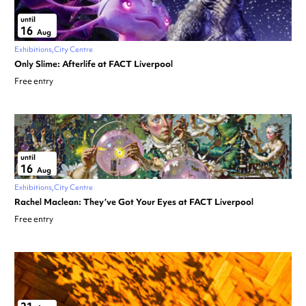
until
16
Aug
Exhibitions
City Centre
Only Slime: Afterlife at FACT Liverpool
Free entry
until
16
Aug
Exhibitions
City Centre
Rachel Maclean: They’ve Got Your Eyes at FACT Liverpool
Free entry