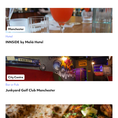
Manchester
Hotel
INNSiDE by Meliá Hotel
City Centre
Bar or Pub
Junkyard Golf Club Manchester