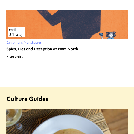
until
31
Aug
Exhibitions
Manchester
Spies, Lies and Deception at IWM North
Free entry
Culture Guides