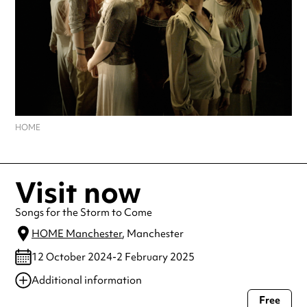
HOME
Visit now
Songs for the Storm to Come
HOME Manchester
, Manchester
12 October 2024-2 February 2025
Additional information
Free
Always double check opening hours with the venue before making a