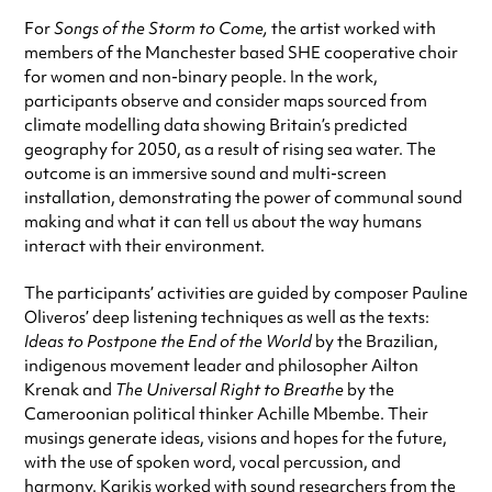
For
Songs of the Storm to Come,
the artist worked with
members of the Manchester based SHE cooperative choir
for women and non-binary people. In the work,
participants observe and consider maps sourced from
climate modelling data showing Britain’s predicted
geography for 2050, as a result of rising sea water. The
outcome is an immersive
sound and multi-screen
installation, demonstrating the power of communal sound
making and what it can tell us about the way humans
interact with their environment.
The participants’ activities are guided by composer Pauline
Oliveros’ deep listening techniques as well as the texts:
Ideas to Postpone the End of the World
by the Brazilian,
indigenous movement leader and philosopher Ailton
Krenak and
The Universal Right to Breathe
by the
Cameroonian political thinker Achille Mbembe. Their
musings generate ideas, visions and hopes for the future,
with the use of spoken word, vocal percussion, and
harmony. Karikis worked with s
ound researchers from the