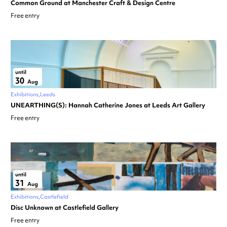
Common Ground at Manchester Craft & Design Centre
Free entry
until
30
Aug
Exhibitions
Leeds
UNEARTHING(S): Hannah Catherine Jones at Leeds Art Gallery
Free entry
until
31
Aug
Exhibitions
Castlefield
Disc Unknown at Castlefield Gallery
Free entry