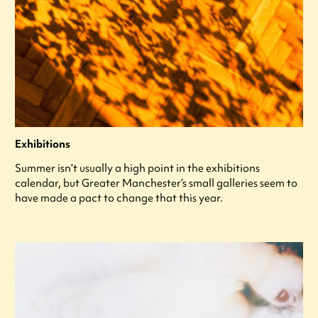
Exhibitions
Summer isn’t usually a high point in the exhibitions
calendar, but Greater Manchester’s small galleries seem to
have made a pact to change that this year.