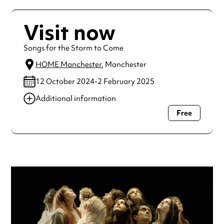
Visit now
Songs for the Storm to Come
HOME Manchester
, Manchester
12 October 2024-2 February 2025
Additional information
Free
Always double check opening hours with the venue before
making a special visit.