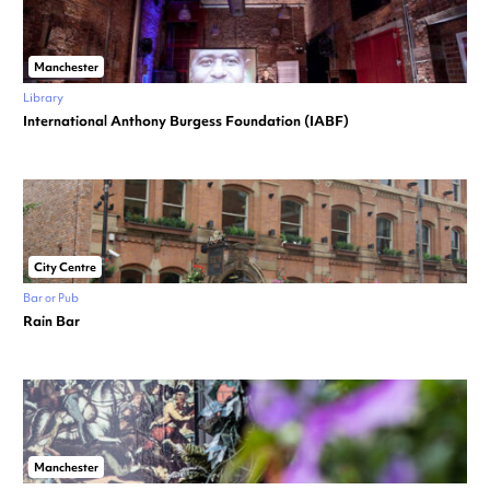
Manchester
Library
International Anthony Burgess Foundation (IABF)
City Centre
Bar or Pub
Rain Bar
Manchester