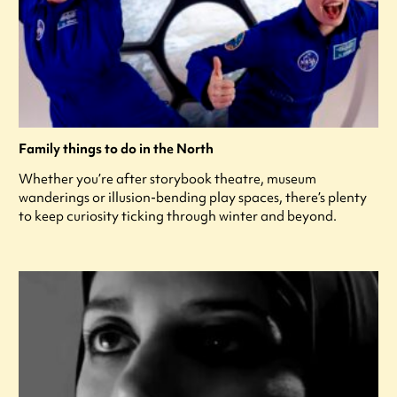
Family things to do in the North
Whether you’re after storybook theatre, museum
wanderings or illusion-bending play spaces, there’s plenty
to keep curiosity ticking through winter and beyond.