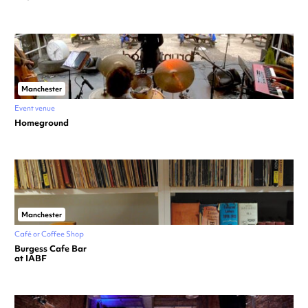
Manchester
Event venue
Homeground
Manchester
Café or Coffee Shop
Burgess Cafe Bar
at IABF