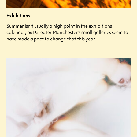
Exhibitions
Summer isn’t usually a high point in the exhibitions
calendar, but Greater Manchester’s small galleries seem to
have made a pact to change that this year.