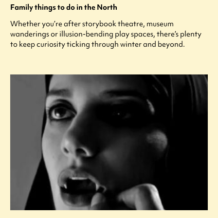
Family things to do in the North
Whether you’re after storybook theatre, museum
wanderings or illusion-bending play spaces, there’s plenty
to keep curiosity ticking through winter and beyond.