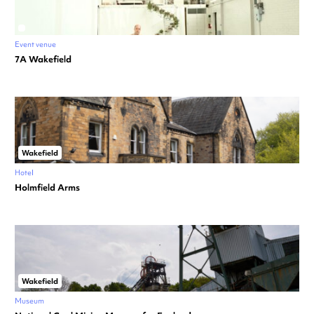
Event venue
7A Wakefield
Wakefield
Hotel
Holmfield Arms
Wakefield
Museum