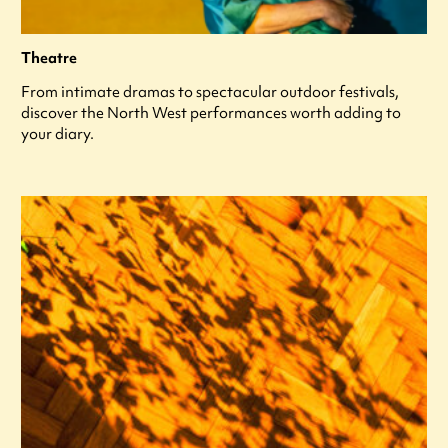
Theatre
From intimate dramas to spectacular outdoor festivals,
discover the North West performances worth adding to
your diary.