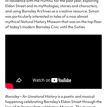
in-residence with the HSHAZ for the past year, exploring
Eldon Street and its mythologies, stories and characters,
and using Barnsley Archives as a creative resource. Simon
was particularly interested in tales of a now almost
mythical Natural History Museum that was on the top floor
of today’s modern Barnsley Civic until the Sixties.
Barnsley – An Unnatural History
is a poetic and musical
happening celebrating Barnsley’s Eldon Street through the