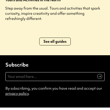
Tours and Activities in the North
Step away from the usual. Tours and activities that spark
curiosity, inspire creativity and offer something
refreshingly different.
See all guides
Subscribe
By subscribing, you confirm you have read and accept our
privacy policy
.