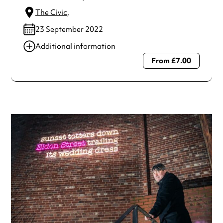
The Civic
,
23 September 2022
Additional information
From £7.00
Always double check opening hours with the venue before
making a special visit.