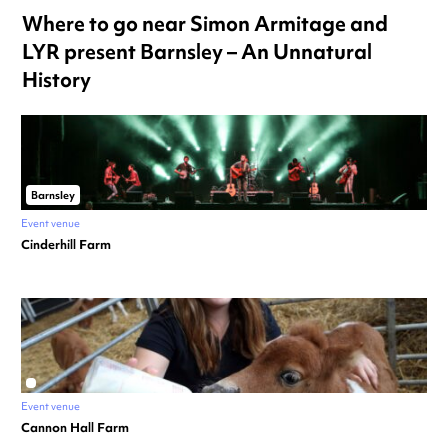
Where to go near Simon Armitage and
LYR present Barnsley – An Unnatural
History
Barnsley
Event venue
Cinderhill Farm
Event venue
Cannon Hall Farm