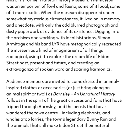
lens of its former Natural History Museum. The museum
was an emporium of fowl and fauna, some of it local, some
of it more exotic. When the museum disappeared under
somewhat mysterious circumstances, it lived on in memory
and anecdote, with only the odd blurred photograph and
dusty paperwork as evidence of its existence. Digging into
the archives and working with local historians, Simon
Armitage and his band LYR have metaphorically recreated
the museum as a kind of imaginarium of all things
zoological, using it to explore the dream life of Eldon
Street past, present and future, and creating an
extravaganza of spoken word and soaring harmonics.
Audience members are invited to come dressed in animal-
inspired clothes or accessories (or just bring along an
animal spirit or two!) as
Barnsley – An Unnatural History
follows in the spirit of the great circuses and fairs that have
tripped through Barnsley, and the beasts that have
wandered the town centre – including elephants, and
whales atop lorries, the town’s legendary Bunny Run and
the animals that still make Eldon Street their natural