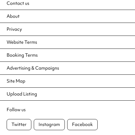
Contact us
About
Privacy
Website Terms
Booking Terms
Advertising & Campaigns
Site Map
Upload Listing
Follow us
Twitter
Instagram
Facebook