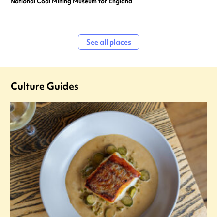
National Coal Mining Museum for England
See all places
Culture Guides