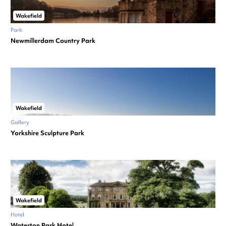
Wakefield
Park
Newmillerdam Country Park
Wakefield
Gallery
Yorkshire Sculpture Park
Wakefield
Hotel
Waterton Park Hotel