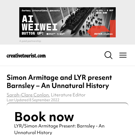
Simon Armitage and LYR present
Barnsley – An Unnatural History
Sarah-Clare Conlon
, Literature Editor
Last Updated 8 September 2022
Book now
LYR/Simon Armitage Present: Barnsley - An
Unnatural History