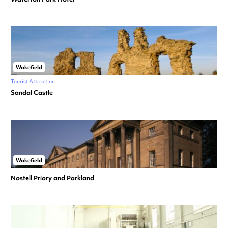
Wakefield
Tourist Attraction
Sandal Castle
Wakefield
Nostell Priory and Parkland