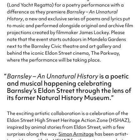
(Land Yacht Regatta) for a poetry performance with a
difference as they premiere
Barnsley – An Unnatural
History
, a new and exclusive series of poems and lyrics put
to music and performed alongside original and archive film
projections created by filmmaker James Lockey. Please
note that the event starts outdoors in Mandela Gardens
next to the Barnsley Civic theatre and art gallery and
behind the iconic Eldon Street cinema, The Parkway,
where the performance will be taking place.
Barnsley – An Unnatural History
is a poetic
and musical happening celebrating
Barnsley’s Eldon Street through the lens of
its former Natural History Museum.
The exciting artistic collaboration is a celebration of the
Eldon Street High Street Heritage Action Zone (HSHAZ),
inspired by animal stories from Eldon Street, with a few
surprises along the way.
Simon Armitage
has been artist-