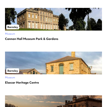
Barnsley
Museum
Cannon Hall Museum Park & Gardens
Barnsley
Museum
Elsecar Heritage Centre