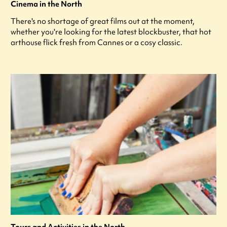
Cinema in the North
There's no shortage of great films out at the moment,
whether you're looking for the latest blockbuster, that hot
arthouse flick fresh from Cannes or a cosy classic.