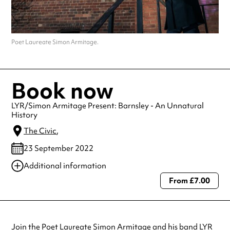
Poet Laureate Simon Armitage.
Book now
LYR/Simon Armitage Present: Barnsley - An Unnatural
History
The Civic
,
23 September 2022
Additional information
From £7.00
Always double check opening hours with the venue before making a
special visit.
Join the Poet Laureate Simon Armitage and his band LYR