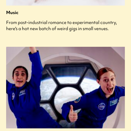
Music
From post-industrial romance to experimental country,
here's a hot new batch of weird gigs in small venues.