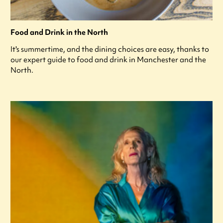
Food and Drink in the North
It's summertime, and the dining choices are easy, thanks to
our expert guide to food and drink in Manchester and the
North.