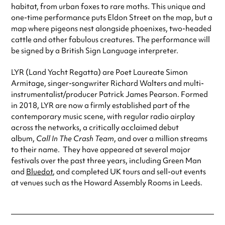
habitat, from urban foxes to rare moths. This unique and
one-time performance puts Eldon Street on the map, but a
map where pigeons nest alongside phoenixes, two-headed
cattle and other fabulous creatures. The performance will
be signed by a British Sign Language interpreter.
LYR (Land Yacht Regatta) are Poet Laureate Simon
Armitage, singer-songwriter Richard Walters and multi-
instrumentalist/producer Patrick James Pearson. Formed
in 2018, LYR are now a firmly established part of the
contemporary music scene, with regular radio airplay
across the networks, a critically acclaimed debut
album,
Call In The Crash Team
, and over a million streams
to their name. They have appeared at several major
festivals over the past three years, including Green Man
and
Bluedot
, and completed UK tours and sell-out events
at venues such as the Howard Assembly Rooms in Leeds.