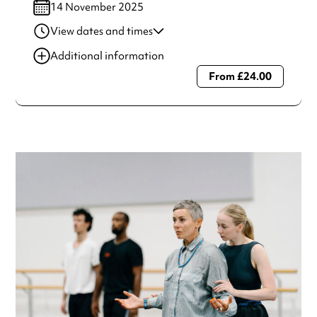
14 November 2025
View dates and times
14 Nov 2025
7:00 pm
Additional information
From £24.00
Always double check opening hours with the venue before
making a special visit.