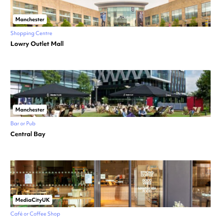
Manchester
Shopping Centre
Lowry Outlet Mall
Manchester
Bar or Pub
Central Bay
MediaCityUK
Café or Coffee Shop