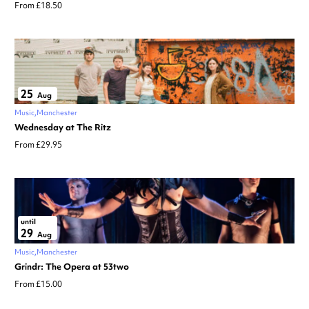
From £18.50
25
Aug
Music
Manchester
Wednesday at The Ritz
From £29.95
until
29
Aug
Music
Manchester
Grindr: The Opera at 53two
From £15.00