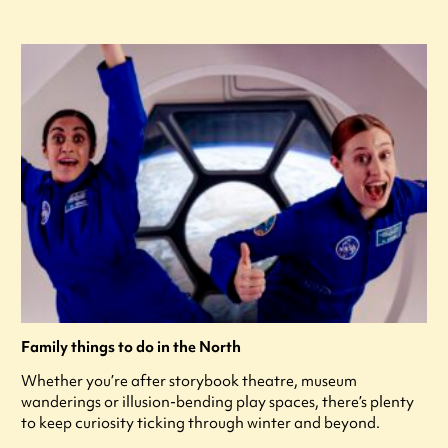
Family things to do in the North
Whether you’re after storybook theatre, museum
wanderings or illusion-bending play spaces, there’s plenty
to keep curiosity ticking through winter and beyond.