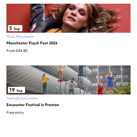
5
Sep
Music
Manchester
Manchester Psych Fest 2026
From £44.80
19
Sep
Festivals
Lancashire
Encounter Festival in Preston
Free entry