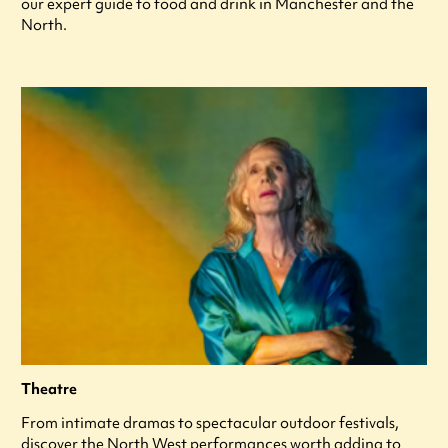
our expert guide to food and drink in Manchester and the
North.
Theatre
From intimate dramas to spectacular outdoor festivals,
discover the North West performances worth adding to