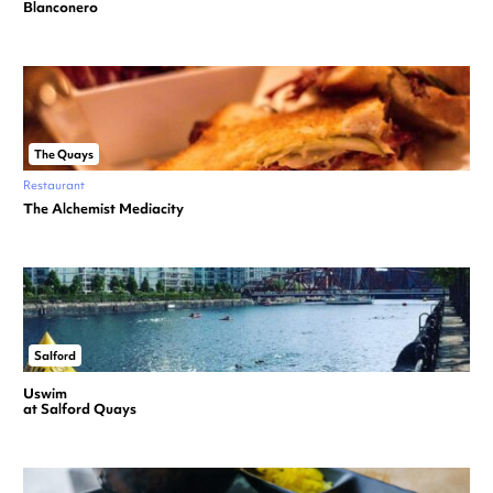
Blanconero
The Quays
Restaurant
The Alchemist Mediacity
Salford
Uswim
at Salford Quays