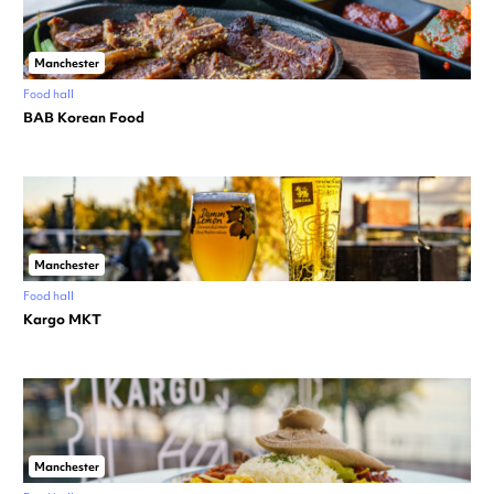
Manchester
Food hall
BAB Korean Food
Manchester
Food hall
Kargo MKT
Manchester