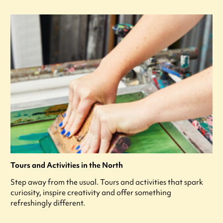
Tours and Activities in the North
Step away from the usual. Tours and activities that spark
curiosity, inspire creativity and offer something
refreshingly different.