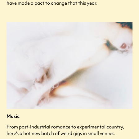
have made a pact to change that this year.
Music
From post-industrial romance to experimental country,
here's a hot new batch of weird gigs in small venues.