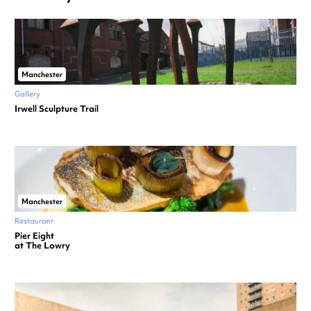
Manchester
Gallery
Irwell Sculpture Trail
Manchester
Restaurant
Pier Eight
at The Lowry