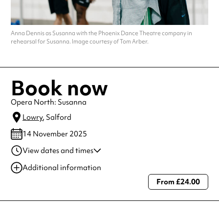
Anna Dennis as Susanna with the Phoenix Dance Theatre company in
rehearsal for Susanna. Image courtesy of Tom Arber.
Book now
Opera North: Susanna
Lowry
, Salford
14 November 2025
View dates and times
14 Nov 2025
7:00 pm
Additional information
From £24.00
Always double check opening hours with the venue before making a
special visit.