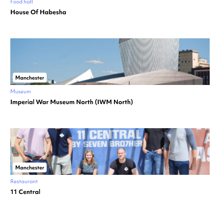
Food hall
House Of Habesha
Manchester
Museum
Imperial War Museum North (IWM North)
Manchester
Restaurant
11 Central