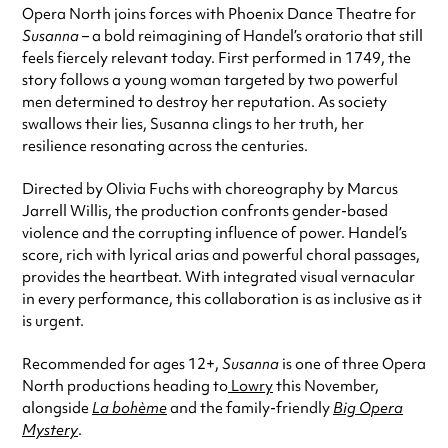
Opera North joins forces with Phoenix Dance Theatre for
Susanna
– a bold reimagining of Handel’s oratorio that still
feels fiercely relevant today. First performed in 1749, the
story follows a young woman targeted by two powerful
men determined to destroy her reputation. As society
swallows their lies, Susanna clings to her truth, her
resilience resonating across the centuries.
Directed by Olivia Fuchs with choreography by Marcus
Jarrell Willis, the production confronts gender-based
violence and the corrupting influence of power. Handel’s
score, rich with lyrical arias and powerful choral passages,
provides the heartbeat. With integrated visual vernacular
in every performance, this collaboration is as inclusive as it
is urgent.
Recommended for ages 12+,
Susanna
is one of three Opera
North productions heading to
Lowry
this November,
alongside
La bohème
and the family-friendly
Big Opera
Mystery
.