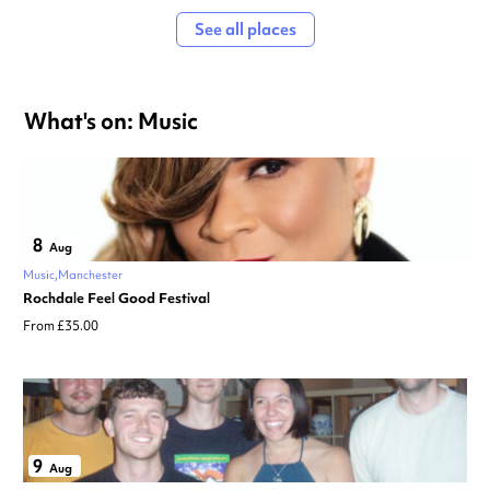
See all places
What's on: Music
8
Aug
Music
Manchester
Rochdale Feel Good Festival
From £35.00
9
Aug