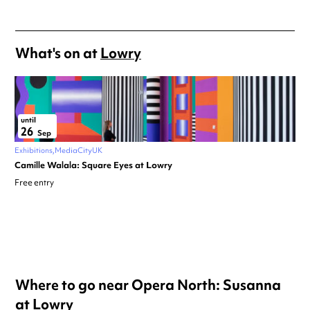
What's on at
Lowry
until
26
Sep
Exhibitions
MediaCityUK
Camille Walala: Square Eyes at Lowry
Free entry
Where to go near Opera North: Susanna
at Lowry