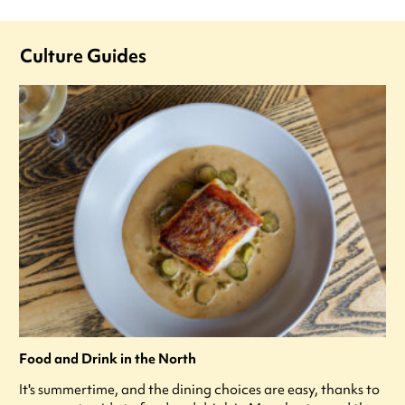
Culture Guides
Food and Drink in the North
It's summertime, and the dining choices are easy, thanks to