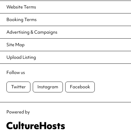
Website Terms
Booking Terms
Advertising & Campaigns
Site Map
Upload Listing
Follow us
Twitter
Instagram
Facebook
Powered by