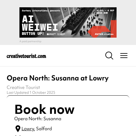
Opera North: Susanna at Lowry
Creative Tourist
Last Updated 1 October 2025
Book now
Opera North: Susanna
Lowry
, Salford