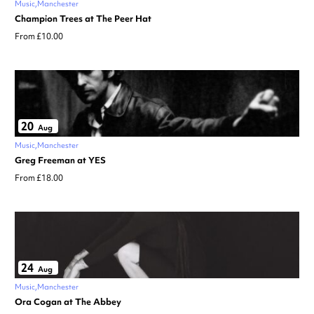
Music
Manchester
Champion Trees at The Peer Hat
From £10.00
20
Aug
Music
Manchester
Greg Freeman at YES
From £18.00
24
Aug
Music
Manchester
Ora Cogan at The Abbey