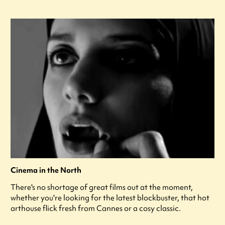
Cinema in the North
There's no shortage of great films out at the moment,
whether you're looking for the latest blockbuster, that hot
arthouse flick fresh from Cannes or a cosy classic.