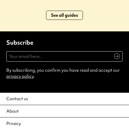
See all guides
Subscribe
By subscribing, you confirm you have read and accept our
privacy policy
.
Contact us
About
Privacy