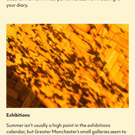
your diary.
Exhibitions
Summer isn’t usually a high point in the exhibitions
calendar, but Greater Manchester’s small galleries seem to