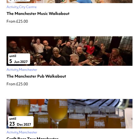
Activity
City Centre
The Manchester Music Walkabout
From £25.00
until
5
Jun 2027
Activity
Manchester
The Manchester Pub Walkabout
From £25.00
until
23
Dec 2027
Activity
Manchester
Craft Beer Tour Manchester