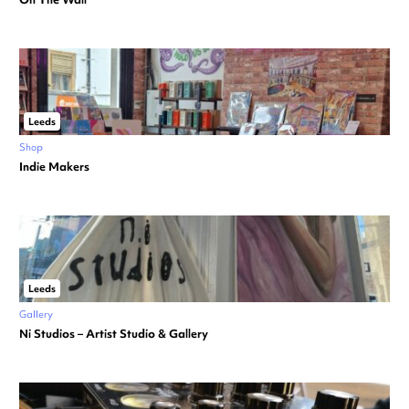
Leeds
Shop
Indie Makers
Leeds
Gallery
Ni Studios – Artist Studio & Gallery