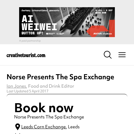
Norse Presents The Spa Exchange
Ian Jones
, Food and Drink Editor
Last Updated 5 April 2017
Book now
Norse Presents The Spa Exchange
Leeds Corn Exchange
, Leeds