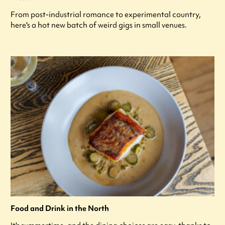
From post-industrial romance to experimental country,
here's a hot new batch of weird gigs in small venues.
Food and Drink in the North