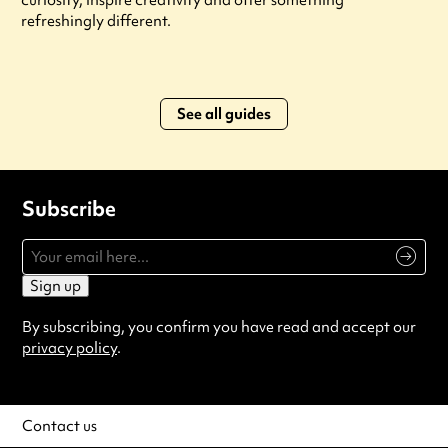
refreshingly different.
See all guides
Subscribe
Sign up
By subscribing, you confirm you have read and accept our
privacy policy
.
Contact us