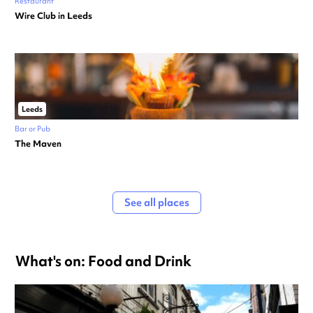
Restaurant
Wire Club in Leeds
Leeds
Bar or Pub
The Maven
See all places
What's on: Food and Drink