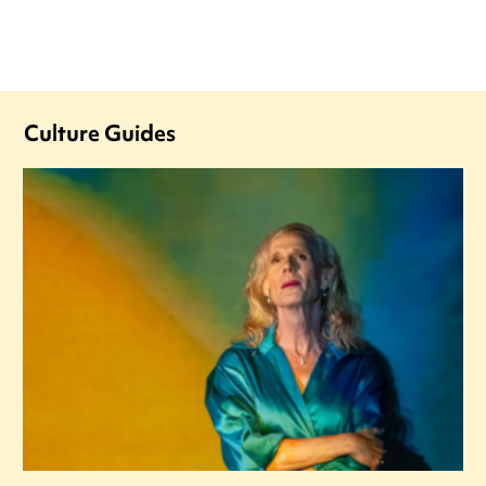
Culture Guides