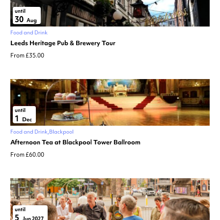
until
30
Aug
Food and Drink
Leeds Heritage Pub & Brewery Tour
From £35.00
until
1
Dec
Food and Drink
Blackpool
Afternoon Tea at Blackpool Tower Ballroom
From £60.00
until
5
Jun 2027