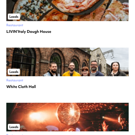
Leeds
Restaurant
LIVIN’Italy Dough House
Leeds
Restaurant
White Cloth Hall
Leeds