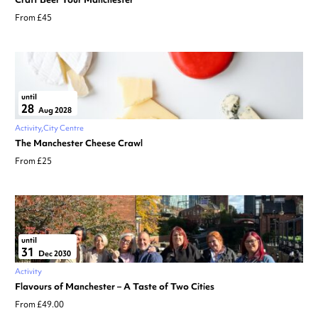
From £45
until
28
Aug 2028
Activity
City Centre
The Manchester Cheese Crawl
From £25
until
31
Dec 2030
Activity
Flavours of Manchester – A Taste of Two Cities
From £49.00