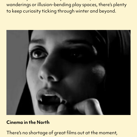
wanderings or illusion-bending play spaces, there’s plenty
to keep curiosity ticking through winter and beyond.
Cinema in the North
There's no shortage of great films out at the moment,