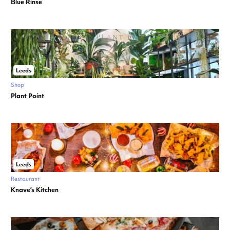
Blue Rinse
Leeds
Shop
Plant Point
Leeds
Restaurant
Knave’s Kitchen