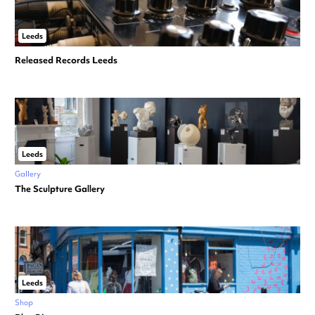
Leeds
Released Records Leeds
Leeds
Gallery
The Sculpture Gallery
Leeds
Shop