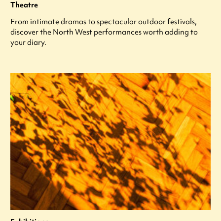
Theatre
From intimate dramas to spectacular outdoor festivals,
discover the North West performances worth adding to
your diary.