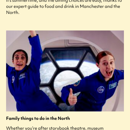
It's summertime, and the dining choices are easy, thanks to
our expert guide to food and drink in Manchester and the
North.
Family things to do in the North
Whether you’re after storybook theatre, museum