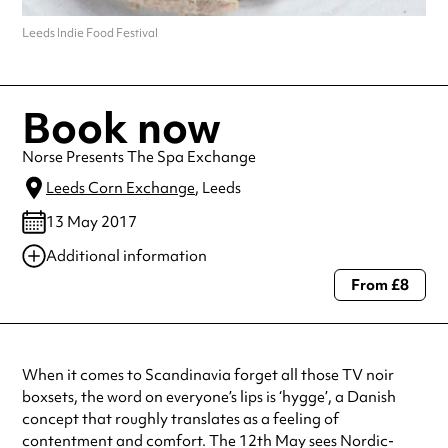
Leeds Indie Food Festival
Book now
Norse Presents The Spa Exchange
Leeds Corn Exchange
, Leeds
13 May 2017
Additional information
From £8
Always double check opening hours with the venue before making a
special visit.
When it comes to Scandinavia forget all those TV noir
boxsets, the word on everyone’s lips is ‘hygge’, a Danish
concept that roughly translates as a feeling of
contentment and comfort. The 12th May sees Nordic-