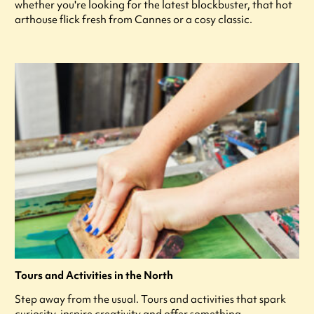
whether you're looking for the latest blockbuster, that hot
arthouse flick fresh from Cannes or a cosy classic.
Tours and Activities in the North
Step away from the usual. Tours and activities that spark
curiosity, inspire creativity and offer something