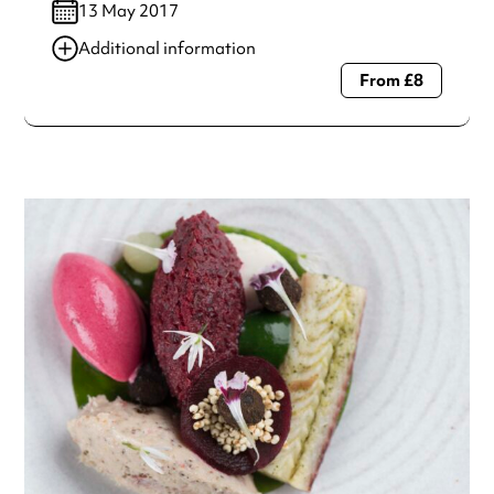
13 May 2017
Additional information
From £8
Always double check opening hours with the venue before
making a special visit.