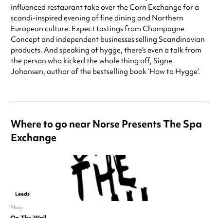
influenced restaurant take over the Corn Exchange for a
scandi-inspired evening of fine dining and Northern
European culture. Expect tastings from Champagne
Concept and independent businesses selling Scandinavian
products. And speaking of hygge, there’s even a talk from
the person who kicked the whole thing off, Signe
Johansen, author of the bestselling book ‘How to Hygge’.
Where to go near Norse Presents The Spa
Exchange
Leeds
Shop
On The Wall