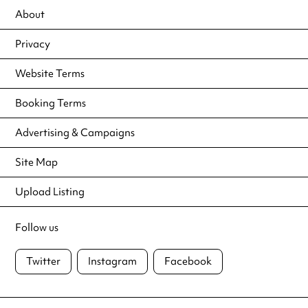
About
Privacy
Website Terms
Booking Terms
Advertising & Campaigns
Site Map
Upload Listing
Follow us
Twitter
Instagram
Facebook