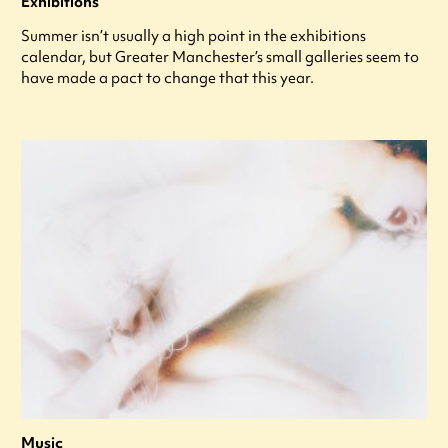
Exhibitions
Summer isn’t usually a high point in the exhibitions
calendar, but Greater Manchester’s small galleries seem to
have made a pact to change that this year.
Music