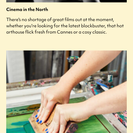
Cinema in the North
There's no shortage of great films out at the moment,
whether you're looking for the latest blockbuster, that hot
arthouse flick fresh from Cannes or a cosy classic.