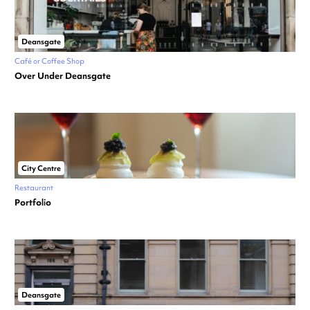
Deansgate
Café or Coffee Shop
Over Under Deansgate
City Centre
Restaurant
Portfolio
Deansgate