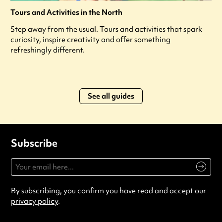
Tours and Activities in the North
Step away from the usual. Tours and activities that spark
curiosity, inspire creativity and offer something
refreshingly different.
See all guides
Subscribe
By subscribing, you confirm you have read and accept our
privacy policy
.