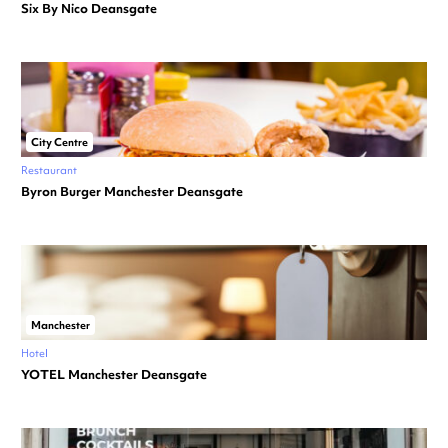
Six By Nico Deansgate
City Centre
Restaurant
Byron Burger Manchester Deansgate
Manchester
Hotel
YOTEL Manchester Deansgate