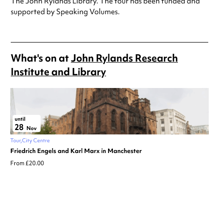
The John Rylands Library. The tour has been funded and
supported by Speaking Volumes.
What's on at
John Rylands Research
Institute and Library
until
28
Nov
Tour
City Centre
Friedrich Engels and Karl Marx in Manchester
From £20.00