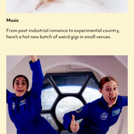
Music
From post-industrial romance to experimental country,
here's a hot new batch of weird gigs in small venues.