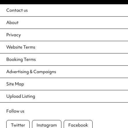
Contact us
About
Privacy
Website Terms
Booking Terms
Advertising & Campaigns
Site Map
Upload Listing
Follow us
Twitter
Instagram
Facebook