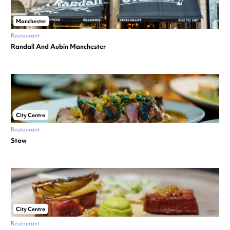
Manchester
Restaurant
Randall And Aubin Manchester
City Centre
Restaurant
Stow
City Centre
Restaurant