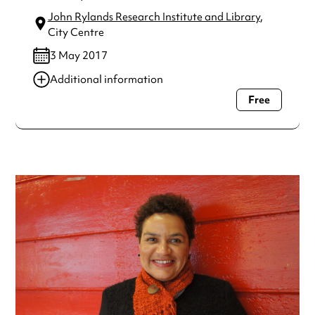
John Rylands Research Institute and Library
,
City Centre
3 May 2017
Additional information
Free
Always double check opening hours with the venue before
making a special visit.