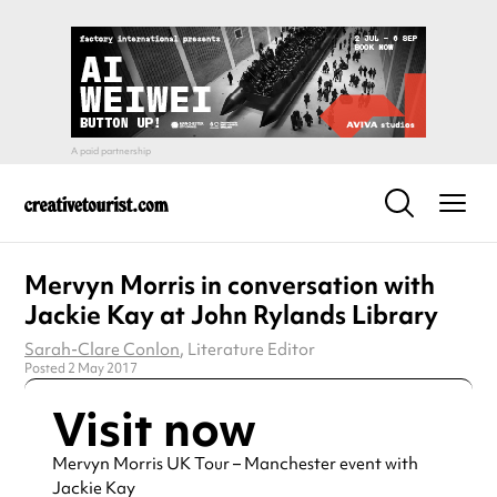
Mervyn Morris in conversation with
Jackie Kay at John Rylands Library
Sarah-Clare Conlon
, Literature Editor
Posted 2 May 2017
Visit now
Mervyn Morris UK Tour – Manchester event with
Jackie Kay