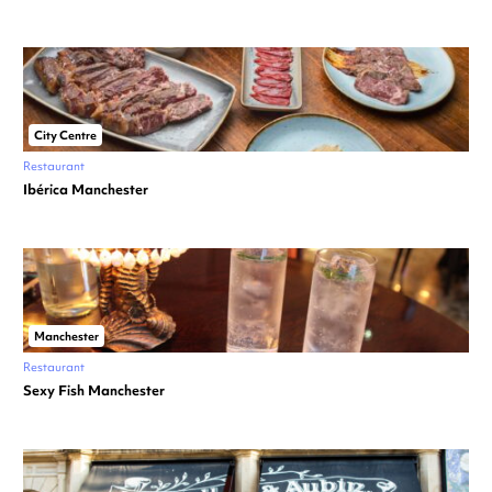
City Centre
Restaurant
Ibérica Manchester
Manchester
Restaurant
Sexy Fish Manchester