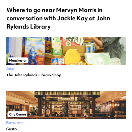
Where to go near Mervyn Morris in
conversation with Jackie Kay at John
Rylands Library
Manchester
Shop
The John Rylands Library Shop
City Centre
Restaurant
Gusto