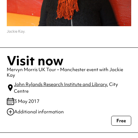
Jackie Kay.
Visit now
Mervyn Morris UK Tour – Manchester event with Jackie
Kay
John Rylands Research Institute and Library
, City
Centre
3 May 2017
Additional information
Free
Always double check opening hours with the venue before making a
special visit.