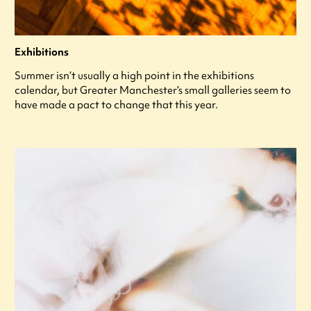
Exhibitions
Summer isn’t usually a high point in the exhibitions
calendar, but Greater Manchester’s small galleries seem to
have made a pact to change that this year.