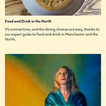
Food and Drink in the North
It's summertime, and the dining choices are easy, thanks to
our expert guide to food and drink in Manchester and the
North.