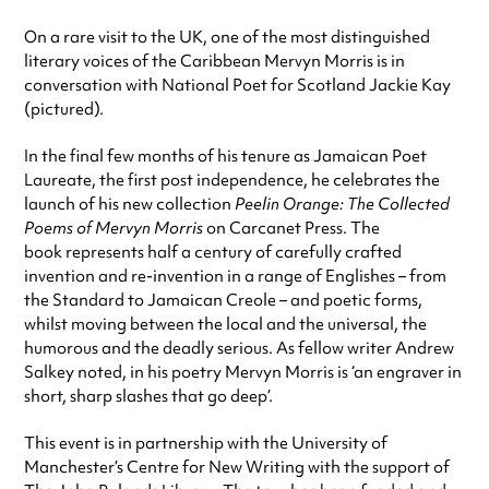
On a rare visit to the UK, one of the most distinguished
literary voices of the Caribbean Mervyn Morris is in
conversation with National Poet for Scotland Jackie Kay
(pictured).
In the final few months of his tenure as Jamaican Poet
Laureate, the first post independence, he celebrates the
launch of his new collection
Peelin Orange: The Collected
Poems of Mervyn Morris
on Carcanet Press. The
book represents half a century of carefully crafted
invention and re-invention in a range of Englishes – from
the Standard to Jamaican Creole – and poetic forms,
whilst moving between the local and the universal, the
humorous and the deadly serious. As fellow writer Andrew
Salkey noted, in his poetry Mervyn Morris is ‘an engraver in
short, sharp slashes that go deep’.
This event is in partnership with the University of
Manchester’s Centre for New Writing with the support of