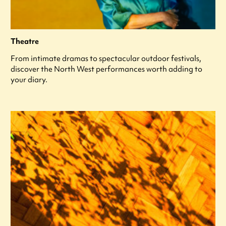
Theatre
From intimate dramas to spectacular outdoor festivals,
discover the North West performances worth adding to
your diary.