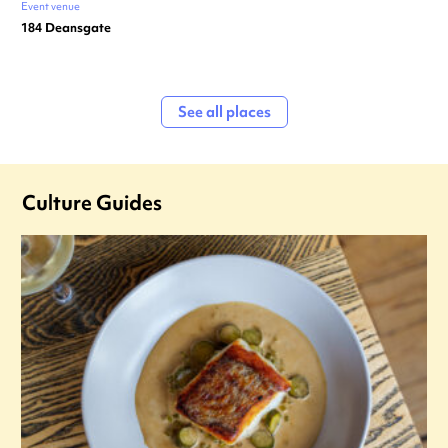
Event venue
184 Deansgate
See all places
Culture Guides