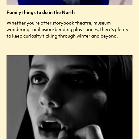
Family things to do in the North
Whether you’re after storybook theatre, museum
wanderings or illusion-bending play spaces, there’s plenty
to keep curiosity ticking through winter and beyond.