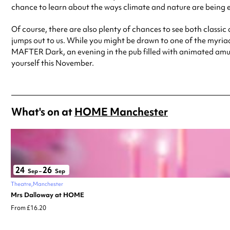
chance to learn about the ways climate and nature are being 
Of course, there are also plenty of chances to see both class
jumps out to us. While you might be drawn to one of the myriad
MAFTER Dark, an evening in the pub filled with animated amuse
yourself this November.
What's on at
HOME Manchester
24
26
Sep
–
Sep
Theatre
Manchester
Mrs Dalloway at HOME
From £16.20