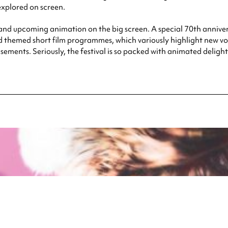
explored on screen.
ic and upcoming animation on the big screen. A special 70th anniv
 themed short film programmes, which variously highlight new voic
ments. Seriously, the festival is so packed with animated deligh