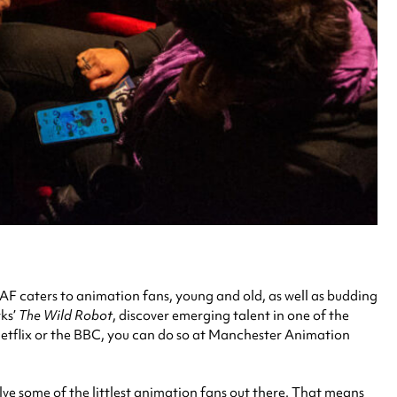
MAF caters to animation fans, young and old, as well as budding
rks’
The Wild Robot
, discover emerging talent in one of the
Netflix or the BBC, you can do so at Manchester Animation
ve some of the littlest animation fans out there. That means