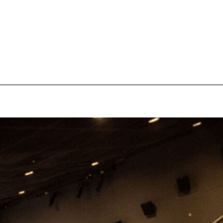
pecial visit.