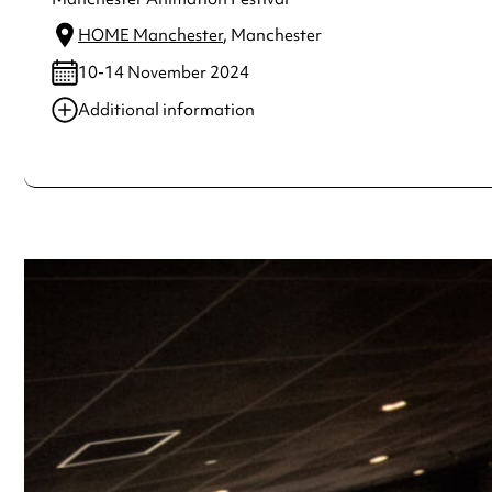
HOME Manchester
, Manchester
10-14 November 2024
Additional information
Always double check opening hours with the venue before making a s