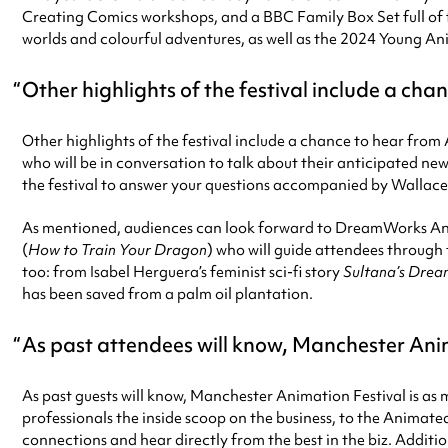
Creating Comics workshops, and a BBC Family Box Set full of fa
worlds and colourful adventures, as well as the 2024 Young A
Other highlights of the festival include a c
Other highlights of the festival include a chance to hear 
who will be in conversation to talk about their anticipated new
the festival to answer your questions accompanied by Wallac
As mentioned, audiences can look forward to DreamWorks An
(
How to Train Your Dragon
) who will guide attendees through 
too: from Isabel Herguera’s feminist sci-fi story
Sultana’s Dre
has been saved from a palm oil plantation.
As past attendees will know, Manchester Anima
As past guests will know, Manchester Animation Festival is as
professionals the inside scoop on the business, to the Animat
connections and hear directly from the best in the biz. Additio