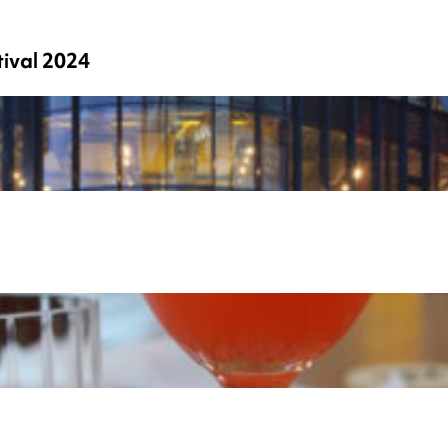
ival 2024