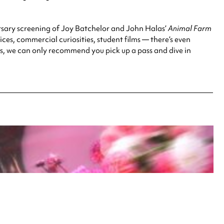
ersary screening of Joy Batchelor and John Halas’
Animal Farm
es, commercial curiosities, student films — there’s even
ts, we can only recommend you pick up a pass and dive in