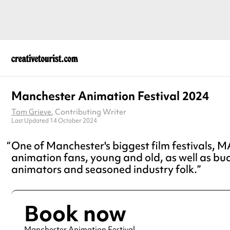
Manchester Animation Festival 2024
Tom Grieve
, Contributing Writer
Last Updated 14 October 2024
One of Manchester's biggest film festivals, M
animation fans, young and old, as well as bu
animators and seasoned industry folk.
Book now
Manchester Animation Festival