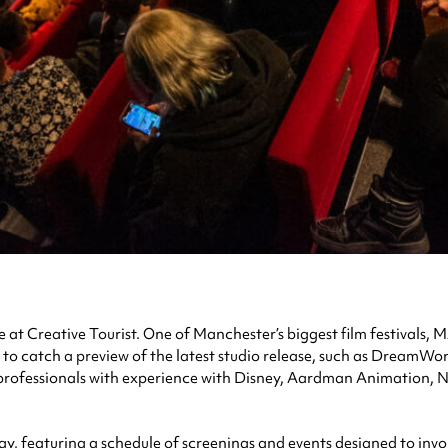
e at Creative Tourist. One of Manchester’s biggest film festivals, 
to catch a preview of the latest studio release, such as DreamWo
 professionals with experience with Disney, Aardman Animation, 
y, featuring a schedule of screenings and events designed to invol