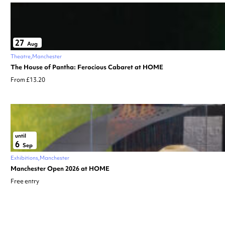
27
Aug
Theatre
Manchester
The House of Pantha: Ferocious Cabaret at HOME
From £13.20
until
6
Sep
Exhibitions
Manchester
Manchester Open 2026 at HOME
Free entry