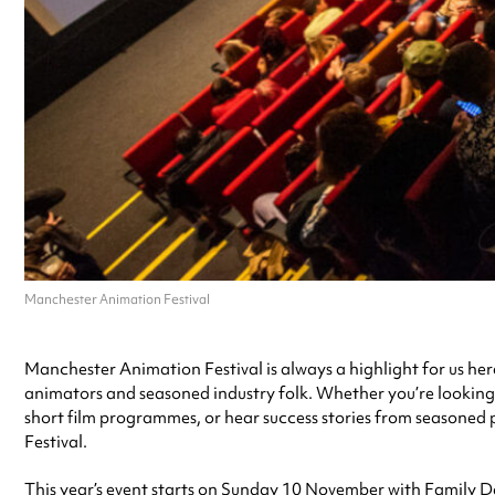
Manchester Animation Festival
Manchester Animation Festival is always a highlight for us her
animators and seasoned industry folk. Whether you’re looking 
short film programmes, or hear success stories from seasoned
Festival.
This year’s event starts on Sunday 10 November with Family Da