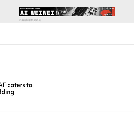
AF caters to
dding