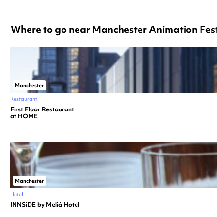
Where to go near Manchester Animation Fest
Manchester
Restaurant
First Floor Restaurant
at HOME
Manchester
Hotel
INNSiDE by Meliá Hotel