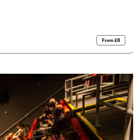
From £8