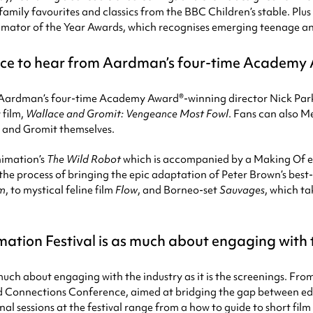
mily favourites and classics from the BBC Children’s stable. Plus 
nimator of the Year Awards, which recognises emerging teenage a
hance to hear from Aardman’s four-time Academy
from Aardman’s four-time Academy Award®-winning director Nick 
 film,
Wallace and Gromit: Vengeance Most Fowl
. Fans can also M
e and Gromit themselves.
imation’s
The Wild Robot
which is accompanied by a Making Of e
the process of bringing the epic adaptation of Peter Brown’s best-s
am
, to mystical feline film
Flow
, and Borneo-set
Sauvages
, which ta
tion Festival is as much about engaging with the
 much about engaging with the industry as it is the screenings. F
ed Connections Conference, aimed at bridging the gap between edu
nal sessions at the festival range from a how to guide to short fil