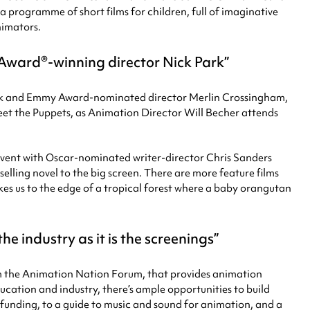
a programme of short films for children, full of imaginative
nimators.
 Award®-winning director Nick Park
Park and Emmy Award-nominated director Merlin Crossingham,
eet the Puppets, as Animation Director Will Becher attends
vent with Oscar-nominated writer-director Chris Sanders
elling novel to the big screen. There are more feature films
kes us to the edge of a tropical forest where a baby orangutan
 industry as it is the screenings
rom the Animation Nation Forum, that provides animation
cation and industry, there’s ample opportunities to build
m funding, to a guide to music and sound for animation, and a