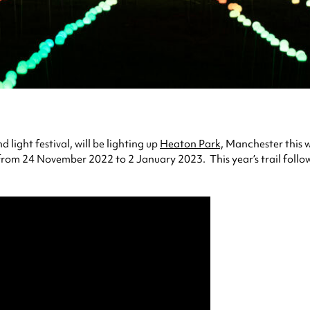
light festival, will be lighting up
Heaton Park,
Manchester this win
rom 24 November 2022 to 2 January 2023. This year’s trail follows 