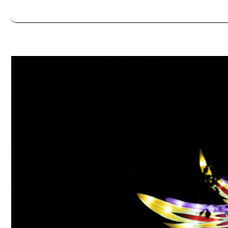
Always double check opening hours with the venue before making a s