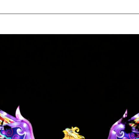
pecial visit.