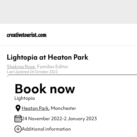
Lightopia at Heaton Park
Shekina Rose
, Families Editor
Last Updated 26 October 2022
Book now
Lightopia
Heaton Park
, Manchester
24 November 2022-2 January 2023
Additional information