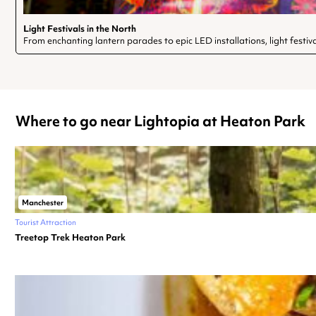
Light Festivals in the North
From enchanting lantern parades to epic LED installations, light festiv
Where to go near Lightopia at Heaton Park
Manchester
Tourist Attraction
Treetop Trek Heaton Park