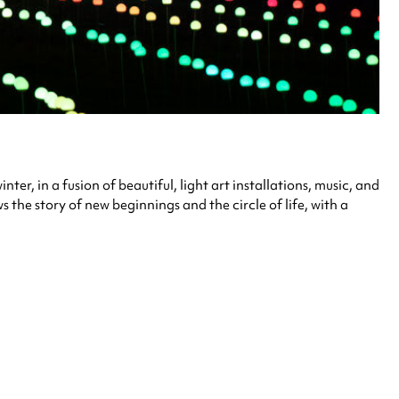
ter, in a fusion of beautiful, light art installations, music, and
the story of new beginnings and the circle of life, with a