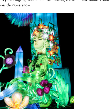
keside Watershow.