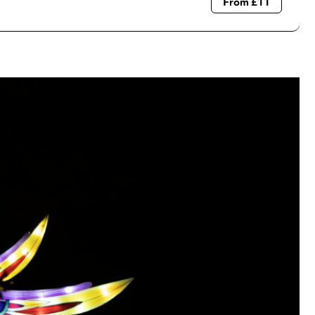
From £11