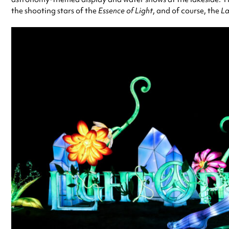
the shooting stars of the
Essence of Light
, and of course, the
La