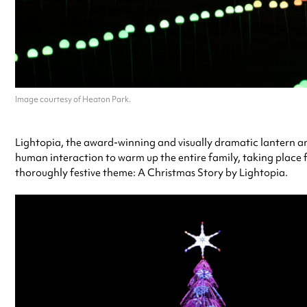
Image courtesy of Heaton Park.
Lightopia, the award-winning and visually dramatic lantern and 
human interaction to warm up the entire family, taking place f
thoroughly festive theme: A Christmas Story by Lightopia.