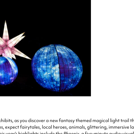
 exhibits, as you discover a new fantasy themed magical light trail 
es, expect fairytales, local heroes, animals, glittering, immersive l
s year’s highlights include the
Phoenix,
a five-minute audio-visual 