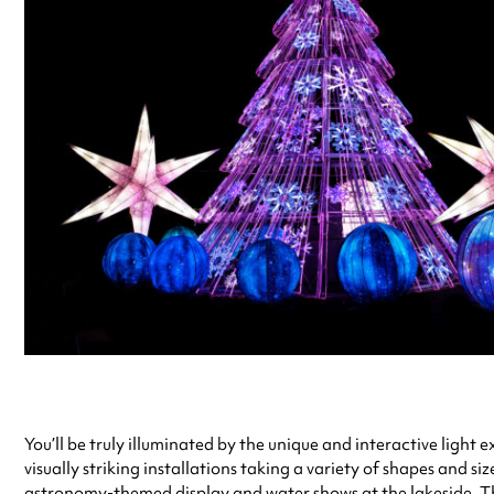
You’ll be truly illuminated by the unique and interactive light
visually striking installations taking a variety of shapes and siz
astronomy-themed display and water shows at the lakeside. Thi