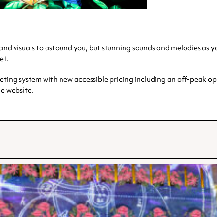
ts and visuals to astound you, but stunning sounds and melodies as
et.
ting system with new accessible pricing including an off-peak opti
he website.