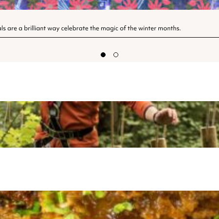
als are a brilliant way celebrate the magic of the winter months.