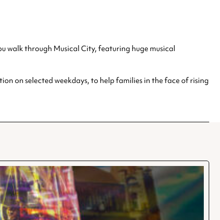
 you walk through Musical City, featuring huge musical
on on selected weekdays, to help families in the face of rising