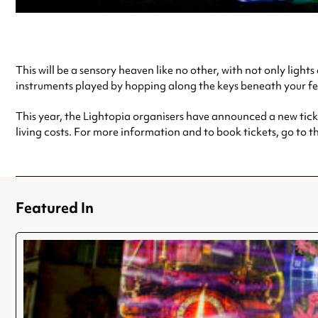
This will be a sensory heaven like no other, with not only ligh
instruments played by hopping along the keys beneath your fe
This year, the Lightopia organisers have announced a new ticke
living costs. For more information and to book tickets, go to t
Featured In