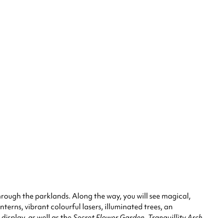
through the parklands. Along the way, you will see magical,
anterns, vibrant colourful lasers, illuminated trees, an
display, as well as the
Secret Flower Garden, Tranquillity Arch
,