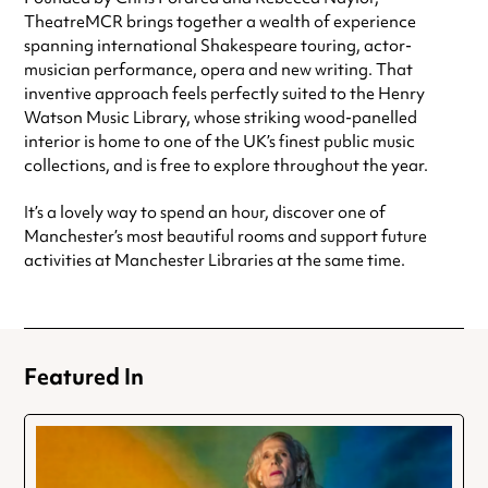
TheatreMCR brings together a wealth of experience
spanning international Shakespeare touring, actor-
musician performance, opera and new writing. That
inventive approach feels perfectly suited to the Henry
Watson Music Library, whose striking wood-panelled
interior is home to one of the UK’s finest public music
collections, and is free to explore throughout the year.
It’s a lovely way to spend an hour, discover one of
Manchester’s most beautiful rooms and support future
activities at Manchester Libraries at the same time.
Featured In