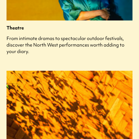
Theatre
From intimate dramas to spectacular outdoor festivals,
discover the North West performances worth adding to
your diary.