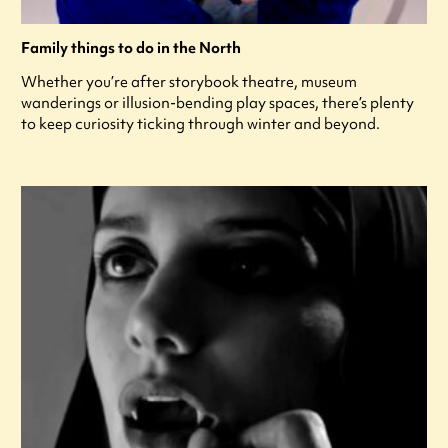
Family things to do in the North
Whether you’re after storybook theatre, museum
wanderings or illusion-bending play spaces, there’s plenty
to keep curiosity ticking through winter and beyond.