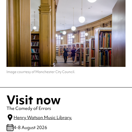
Image courtesy of Manchester City Council.
Visit now
The Comedy of Errors
Henry Watson Music Library
,
4-8 August 2026