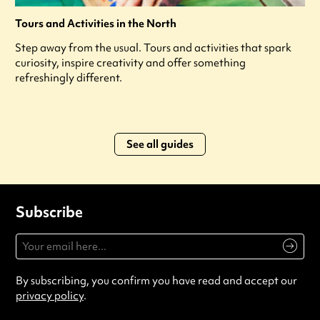
Tours and Activities in the North
Step away from the usual. Tours and activities that spark
curiosity, inspire creativity and offer something
refreshingly different.
See all guides
Subscribe
By subscribing, you confirm you have read and accept our
privacy policy
.