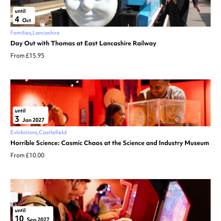
until
4
Oct
Families
Lancashire
Day Out with Thomas at East Lancashire Railway
From £15.95
until
3
Jan 2027
Exhibitions
Castlefield
Horrible Science: Cosmic Chaos at the Science and Industry Museum
From £10.00
until
10
Sep 2027