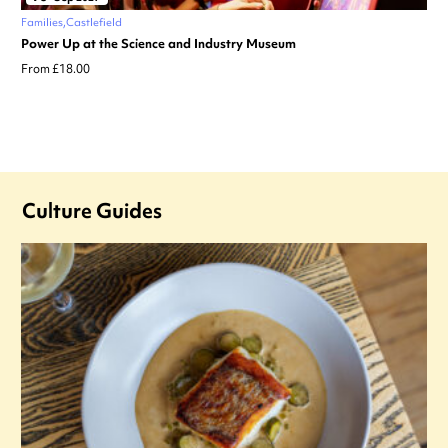
Families
Castlefield
Power Up at the Science and Industry Museum
From £18.00
Culture Guides