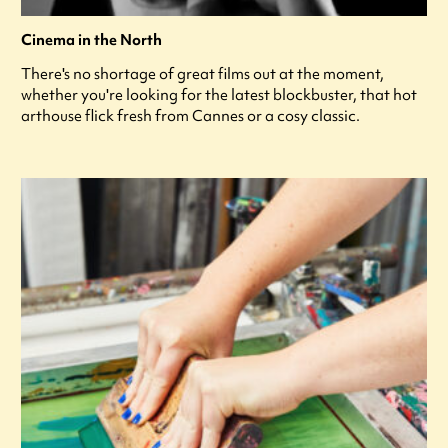
Cinema in the North
There's no shortage of great films out at the moment,
whether you're looking for the latest blockbuster, that hot
arthouse flick fresh from Cannes or a cosy classic.