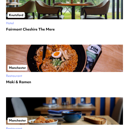
Knutsford
Hotel
Fairmont Cheshire The Mere
Manchester
Restaurant
Maki & Ramen
Manchester
Restaurant