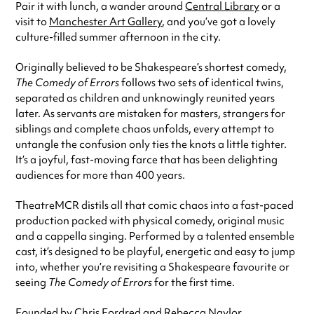
Pair it with lunch, a wander around
Central Library
or a
visit to
Manchester Art Gallery
, and you’ve got a lovely
culture-filled summer afternoon in the city.
Originally believed to be Shakespeare’s shortest comedy,
The Comedy of Errors
follows two sets of identical twins,
separated as children and unknowingly reunited years
later. As servants are mistaken for masters, strangers for
siblings and complete chaos unfolds, every attempt to
untangle the confusion only ties the knots a little tighter.
It’s a joyful, fast-moving farce that has been delighting
audiences for more than 400 years.
TheatreMCR distils all that comic chaos into a fast-paced
production packed with physical comedy, original music
and a cappella singing. Performed by a talented ensemble
cast, it’s designed to be playful, energetic and easy to jump
into, whether you’re revisiting a Shakespeare favourite or
seeing
The Comedy of Errors
for the first time.
Founded by Chris Fordred and Rebecca Naylor,