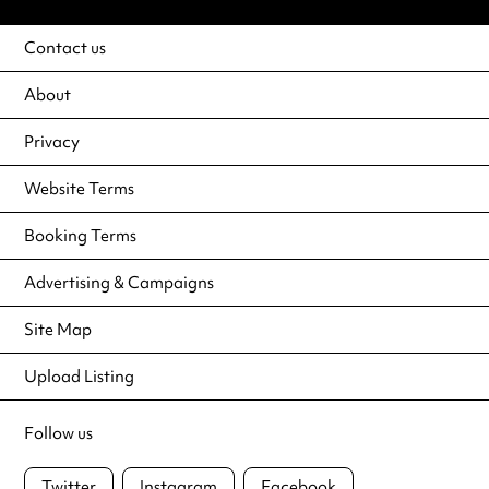
Contact us
About
Privacy
Website Terms
Booking Terms
Advertising & Campaigns
Site Map
Upload Listing
Follow us
Twitter
Instagram
Facebook