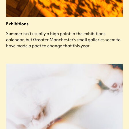
Exhibitions
Summer isn’t usually a high point in the exhibitions
calendar, but Greater Manchester’s small galleries seem to
have made a pact to change that this year.