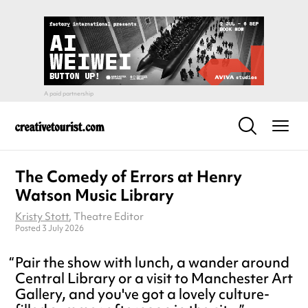
The Comedy of Errors at Henry
Watson Music Library
Kristy Stott
, Theatre Editor
Posted 3 July 2026
Pair the show with lunch, a wander around
Central Library or a visit to Manchester Art
Gallery, and you've got a lovely culture-