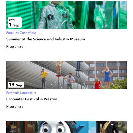
until
1
Sep
Families
Castlefield
Summer at the Science and Industry Museum
Free entry
19
Sep
Festivals
Lancashire
Encounter Festival in Preston
Free entry