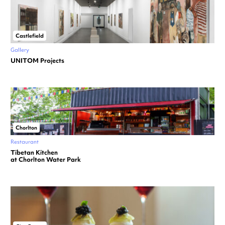
Castlefield
Gallery
UNITOM Projects
Chorlton
Restaurant
Tibetan Kitchen
at Chorlton Water Park