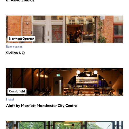
at Aviva Studios
Northern Quarter
Restaurant
Sicilian NQ
Castlefield
Hotel
Aloft by Marriott Manchester City Centre