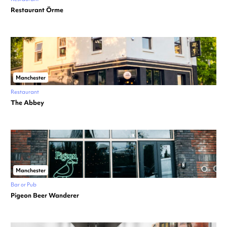
Restaurant Örme
Manchester
Restaurant
The Abbey
Manchester
Bar or Pub
Pigeon Beer Wanderer