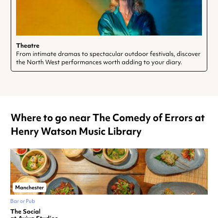
Theatre
From intimate dramas to spectacular outdoor festivals, discover
the North West performances worth adding to your diary.
Where to go near The Comedy of Errors at
Henry Watson Music Library
Manchester
Bar or Pub
The Social