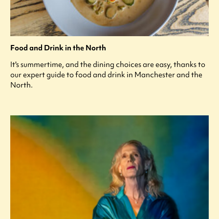
Food and Drink in the North
It's summertime, and the dining choices are easy, thanks to
our expert guide to food and drink in Manchester and the
North.