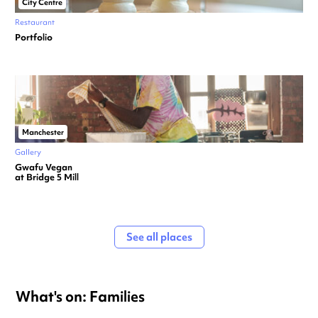
City Centre
Restaurant
Portfolio
Manchester
Gallery
Gwafu Vegan
at Bridge 5 Mill
See all places
What's on: Families