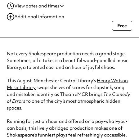
View dates and times
04 Aug 2026
6:00 pm-7:00 pm
Additional information
06 Aug 2026
6:00 pm-7:00 pm
Free
Always double check opening hours with the venue before making a
08 Aug 2026
1:00 pm-2:00 pm
special visit.
08 Aug 2026
3:00 pm-4:00 pm
Not every Shakespeare production needs a grand stage.
Sometimes, all it takes is a beautiful wood-panelled music
library, a talented cast and an hour of joyful chaos.
This August, Manchester Central Library’s
Henry Watson
Music Library
swaps shelves of scores for slapstick, song
and mistaken identity as TheatreMCR brings
The Comedy
of Errors
to one of the city’s most atmospheric hidden
spaces.
Running for just an hour and offered on a pay-what-you-
can basis, this lively abridged production makes one of
Shakespeare’s funniest plays feel refreshingly accessible.