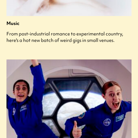
Music
From post-industrial romance to experimental country,
here's a hot new batch of weird gigs in small venues.