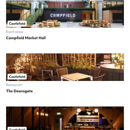
Castlefield
Event venue
Campfield Market Hall
Castlefield
Restaurant
The Deansgate
Castlefield