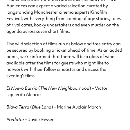
Audiences can expect a varied selection curated by
longstanding Manchester cinema experts Kinofilm
Festival, with everything from coming of age stories, tales
of rival cafes, kooky undertakers and even murder on the
agenda across seven short films.
The wild selection of films run as below and free entry can
be secured by booking a ticket ahead of time. As an added
bonus, we’re informed that there will be a glass of wine
available after the films for guests who might like to
network with their fellow cineastes and discuss the
evening’s films.
El Nuevo Barrio
(
The New Neighbourhood
) – Víctor
Izquierdo Alcaraz
Blava Terra
(
Blue Land
) – Marine Auclair March
Predator
– Javier Fesser