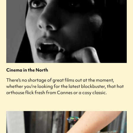
Cinema in the North
There's no shortage of great films out at the moment,
whether you're looking for the latest blockbuster, that hot
arthouse flick fresh from Cannes or a cosy classic.