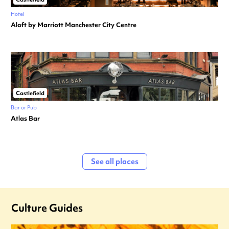
Hotel
Aloft by Marriott Manchester City Centre
Castlefield
Bar or Pub
Atlas Bar
See all places
Culture Guides