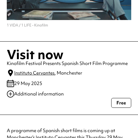
1 VIDA / 1 LIFE - Kinofilm
Visit now
Kinofilm Festival Presents Spanish Short Film Programme
Instituto Cervantes
, Manchester
29 May 2025
Additional information
Free
Always double check opening hours with the venue before making a
special visit.
A programme of Spanish short films is coming up at
Manchester’s Instituto Cervantes this Thursday 29 May.