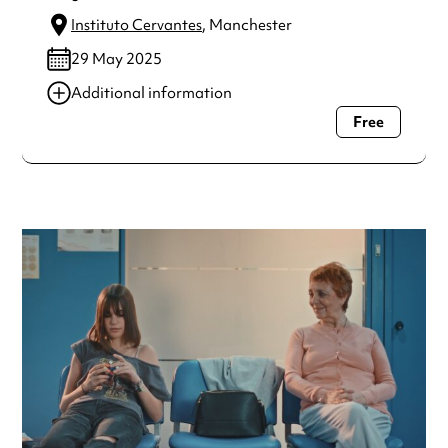
Instituto Cervantes
, Manchester
29 May 2025
Additional information
Free
Always double check opening hours with the venue before
making a special visit.