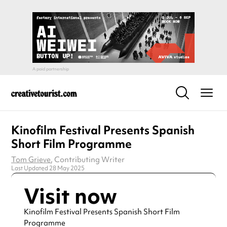
Kinofilm Festival Presents Spanish
Short Film Programme
Tom Grieve
, Contributing Writer
Last Updated 28 May 2025
Visit now
Kinofilm Festival Presents Spanish Short Film
Programme