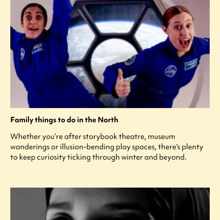
Family things to do in the North
Whether you’re after storybook theatre, museum
wanderings or illusion-bending play spaces, there’s plenty
to keep curiosity ticking through winter and beyond.