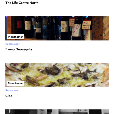
The Life Centre North
Manchester
Restaurant
Evuna Deansgate
Manchester
Restaurant
Cibo