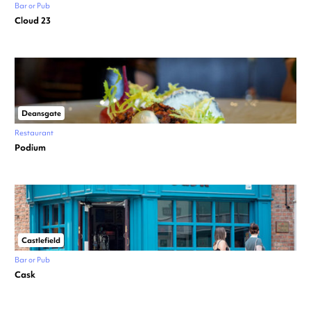
Bar or Pub
Cloud 23
Deansgate
Restaurant
Podium
Castlefield
Bar or Pub
Cask