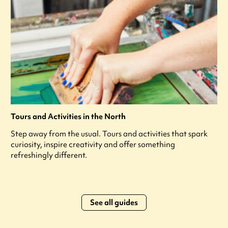
Tours and Activities in the North
Step away from the usual. Tours and activities that spark
curiosity, inspire creativity and offer something
refreshingly different.
See all guides