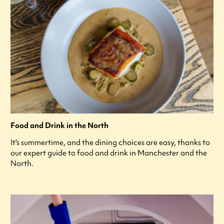
Food and Drink in the North
It's summertime, and the dining choices are easy, thanks to
our expert guide to food and drink in Manchester and the
North.