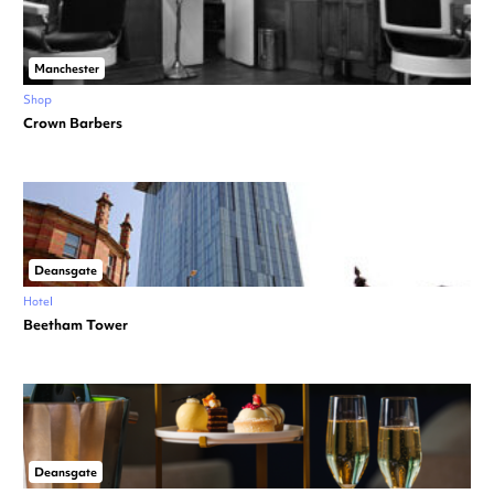
Manchester
Shop
Crown Barbers
Deansgate
Hotel
Beetham Tower
Deansgate