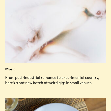
Music
From post-industrial romance to experimental country,
here's a hot new batch of weird gigs in small venues.