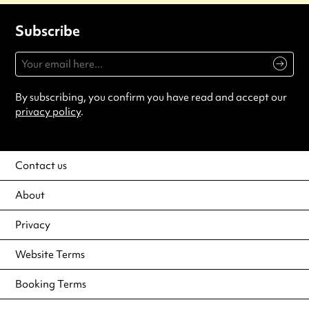
Subscribe
By subscribing, you confirm you have read and accept our
privacy policy
.
Contact us
About
Privacy
Website Terms
Booking Terms