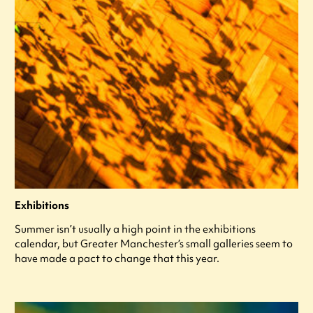
Exhibitions
Summer isn’t usually a high point in the exhibitions
calendar, but Greater Manchester’s small galleries seem to
have made a pact to change that this year.