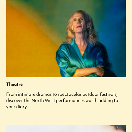
Theatre
From intimate dramas to spectacular outdoor festivals,
discover the North West performances worth adding to
your diary.