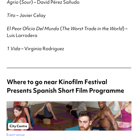
Agrio
(
Sour
) – David Pérez Sañudo
Tito
– Javier Celay
El Peor Oficio Del Mundo
(
The Worst Trade in the World
) –
Luis Larrodera
1 Vida
– Virginia Rodriguez
Where to go near Kinofilm Festival
Presents Spanish Short Film Programme
City Centre
Event venue