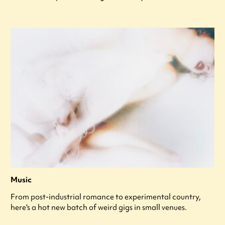
Music
From post-industrial romance to experimental country,
here's a hot new batch of weird gigs in small venues.