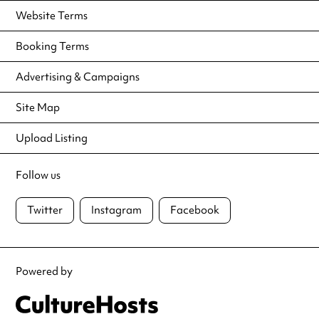
Website Terms
Booking Terms
Advertising & Campaigns
Site Map
Upload Listing
Follow us
Twitter
Instagram
Facebook
Powered by