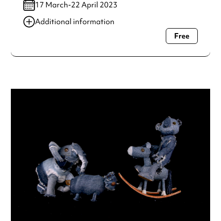
17 March-22 April 2023
Additional information
Free
Always double check opening hours with the venue before
making a special visit.