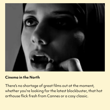
Cinema in the North
There's no shortage of great films out at the moment,
whether you're looking for the latest blockbuster, that hot
arthouse flick fresh from Cannes or a cosy classic.