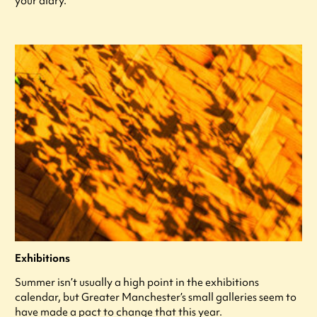
your diary.
Exhibitions
Summer isn’t usually a high point in the exhibitions
calendar, but Greater Manchester’s small galleries seem to
have made a pact to change that this year.