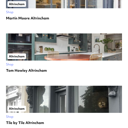
Altrincham
Shop
Martin Moore Altrincham
Altrincham
Shop
Tom Howley Altrincham
Altrincham
Shop
Tile by Tile Altrincham