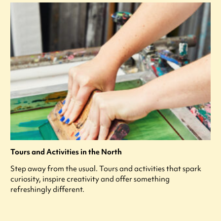
Tours and Activities in the North
Step away from the usual. Tours and activities that spark
curiosity, inspire creativity and offer something
refreshingly different.