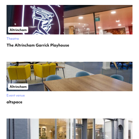
Altrincham
Theatre
The Altrincham Garrick Playhouse
Altrincham
Event venue
altspace