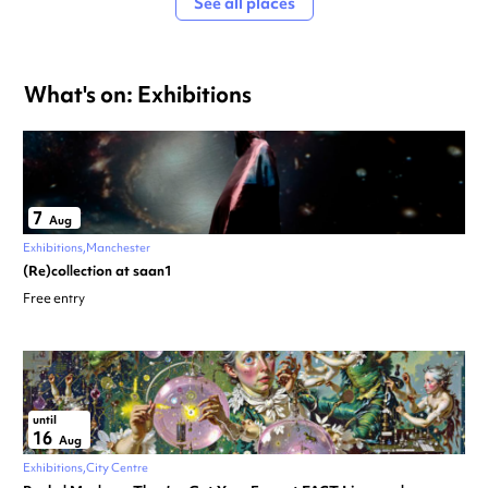
See all places
What's on: Exhibitions
7
Aug
Exhibitions
Manchester
(Re)collection at saan1
Free entry
until
16
Aug
Exhibitions
City Centre