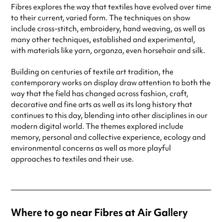
Fibres explores the way that textiles have evolved over time
to their current, varied form. The techniques on show
include cross-stitch, embroidery, hand weaving, as well as
many other techniques, established and experimental,
with materials like yarn, organza, even horsehair and silk.
Building on centuries of textile art tradition, the
contemporary works on display draw attention to both the
way that the field has changed across fashion, craft,
decorative and fine arts as well as its long history that
continues to this day, blending into other disciplines in our
modern digital world. The themes explored include
memory, personal and collective experience, ecology and
environmental concerns as well as more playful
approaches to textiles and their use.
Where to go near Fibres at Air Gallery