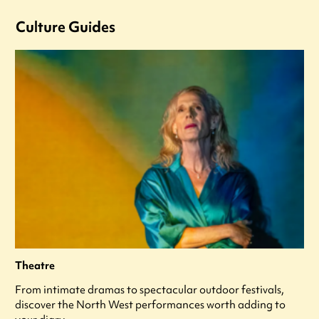
Culture Guides
Theatre
From intimate dramas to spectacular outdoor festivals,
discover the North West performances worth adding to