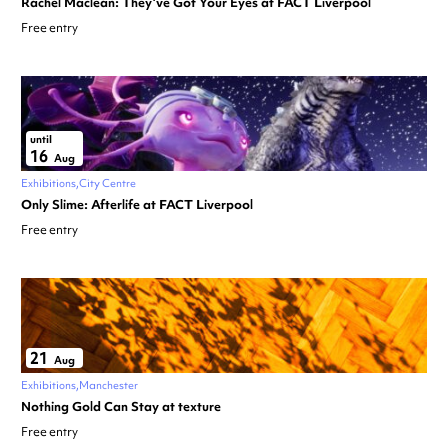
Rachel Maclean: They’ve Got Your Eyes at FACT Liverpool
Free entry
until
16
Aug
Exhibitions
City Centre
Only Slime: Afterlife at FACT Liverpool
Free entry
21
Aug
Exhibitions
Manchester
Nothing Gold Can Stay at texture
Free entry