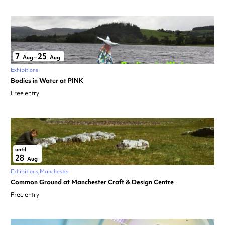
7
25
Aug
–
Aug
Exhibitions
Bodies in Water at PINK
Free entry
until
28
Aug
Exhibitions
Manchester
Common Ground at Manchester Craft & Design Centre
Free entry