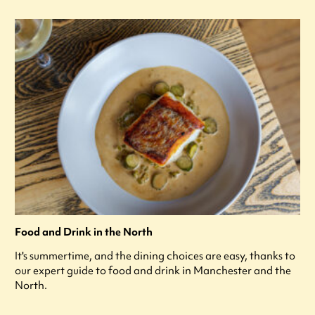
Food and Drink in the North
It's summertime, and the dining choices are easy, thanks to
our expert guide to food and drink in Manchester and the
North.