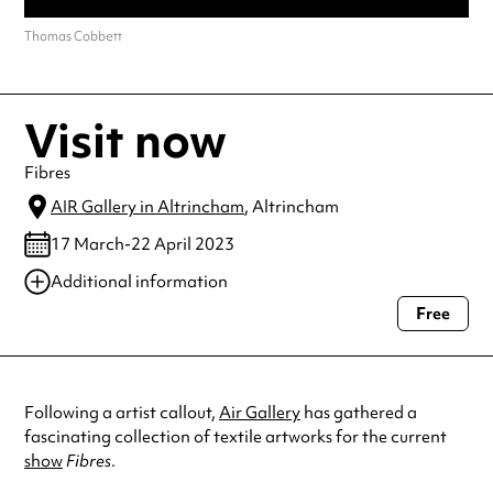
Thomas Cobbett
Visit now
Fibres
AIR Gallery in Altrincham
, Altrincham
17 March-22 April 2023
Additional information
Free
Always double check opening hours with the venue before making a
special visit.
Following a artist callout,
Air Gallery
has gathered a
fascinating collection of textile artworks for the current
show
Fibres
.