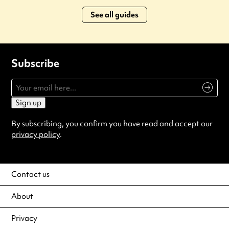
See all guides
Subscribe
Sign up
By subscribing, you confirm you have read and accept our
privacy policy
.
Contact us
About
Privacy