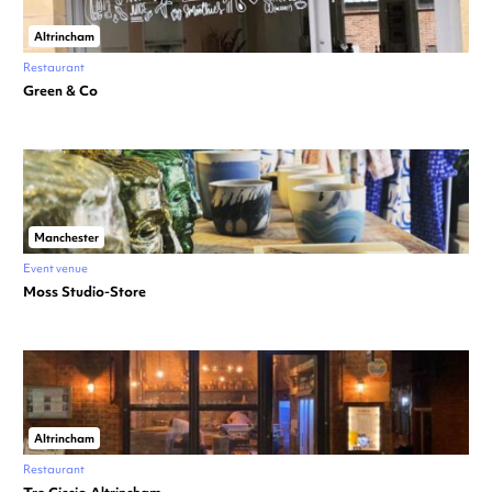
Altrincham
Restaurant
Green & Co
Manchester
Event venue
Moss Studio-Store
Altrincham
Restaurant