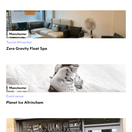
Manchester
Tourist Attraction
Zero Gravity Float Spa
Manchester
Event venue
Planet Ice Altrincham