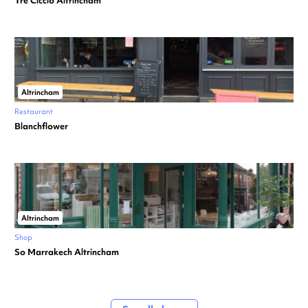
Tre Ciccio Altrincham
Altrincham
Restaurant
Blanchflower
Altrincham
Shop
So Marrakech Altrincham