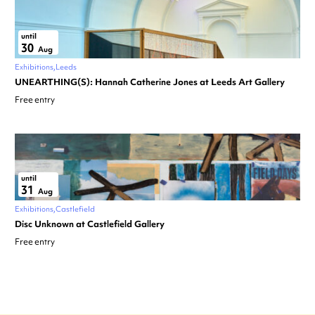
until
30
Aug
Exhibitions
Leeds
UNEARTHING(S): Hannah Catherine Jones at Leeds Art Gallery
Free entry
until
31
Aug
Exhibitions
Castlefield
Disc Unknown at Castlefield Gallery
Free entry