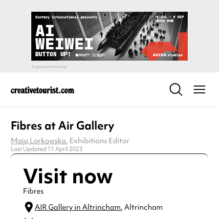
Fibres at Air Gallery
Maja Lorkowska
, Exhibitions Editor
Last Updated 11 April 2023
Visit now
Fibres
AIR Gallery in Altrincham
, Altrincham