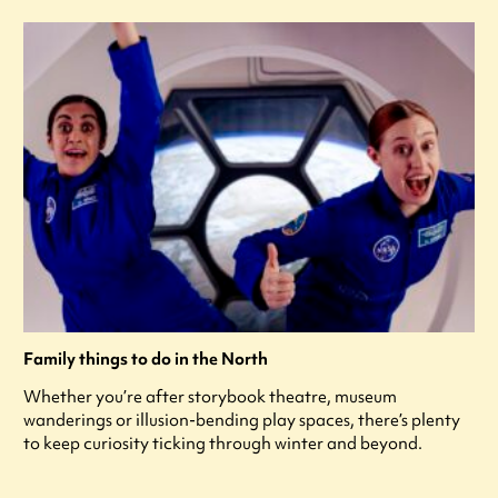
Family things to do in the North
Whether you’re after storybook theatre, museum
wanderings or illusion-bending play spaces, there’s plenty
to keep curiosity ticking through winter and beyond.