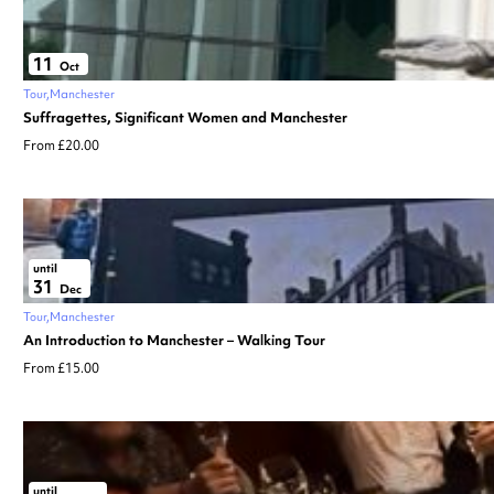
11
Oct
Tour
Manchester
Suffragettes, Significant Women and Manchester
From £20.00
until
31
Dec
Tour
Manchester
An Introduction to Manchester – Walking Tour
From £15.00
until