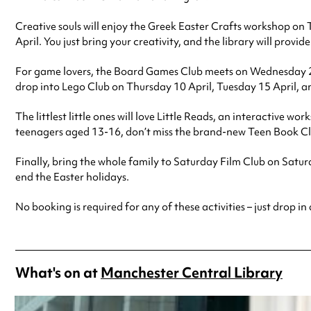
Creative souls will enjoy the Greek Easter Crafts workshop on T
April. You just bring your creativity, and the library will provide
For game lovers, the Board Games Club meets on Wednesday 2 Apr
drop into Lego Club on Thursday 10 April, Tuesday 15 April, a
The littlest little ones will love Little Reads, an interactive
teenagers aged 13-16, don’t miss the brand-new Teen Book Cl
Finally, bring the whole family to Saturday Film Club on Sat
end the Easter holidays.
No booking is required for any of these activities – just drop in
What's on at
Manchester Central Library