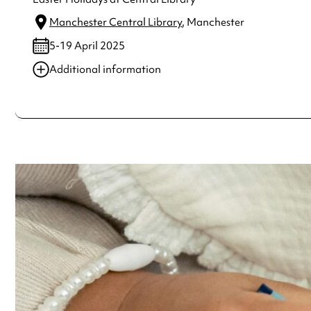
Manchester Central Library
, Manchester
5-19 April 2025
Additional information
Always double check opening hours with the venue before making a s