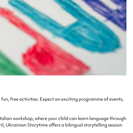
 fun, free activities. Expect an
exciting programme of events,
e Italian workshop, where your child can learn language through
l, Ukrainian Storytime offers a bilingual storytelling session