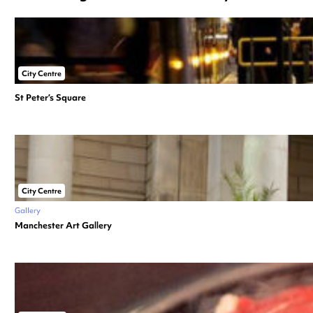
City Centre
St Peter’s Square
City Centre
Gallery
Manchester Art Gallery