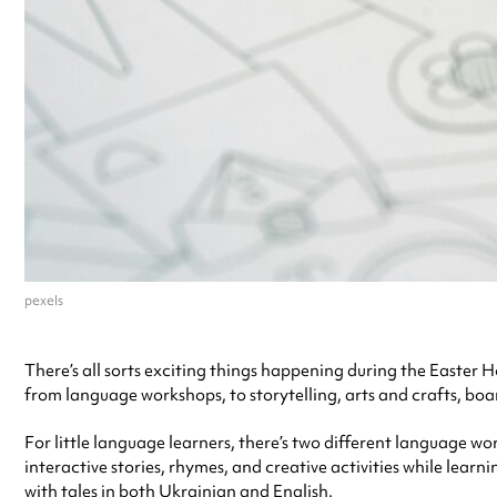
pexels
There’s all sorts exciting things happening during the Easter 
from language workshops, to storytelling, arts and crafts, bo
For little language learners, there’s two different language w
interactive stories, rhymes, and creative activities while lear
with tales in both Ukrainian and English.