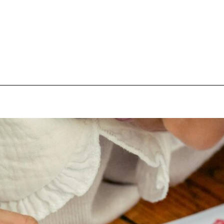
pecial visit.