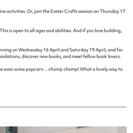
e activities. Or, join the Easter Crafts session on Thursday 17
 is open to all ages and abilities. And if you love building,
e, running on Wednesday 16 April and Saturday 19 April, and fo
r
dations, discover new books, and meet fellow book lovers.
d maybe even some popcorn… chomp chomp! What a lovely way to