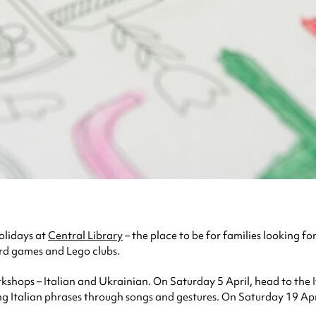
Holidays at
Central Library
– the place to be for families looking for
ard games and Lego clubs.
orkshops – Italian and Ukrainian. On Saturday 5 April, head to th
ning Italian phrases through songs and gestures. On Saturday 19 Apri