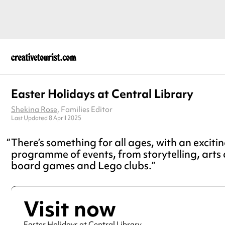
Easter Holidays at Central Library
Shekina Rose
, Families Editor
Last Updated 8 April 2025
There’s something for all ages, with an exciti
programme of events, from storytelling, arts 
board games and Lego clubs.
Visit now
Easter Holidays at Central Library