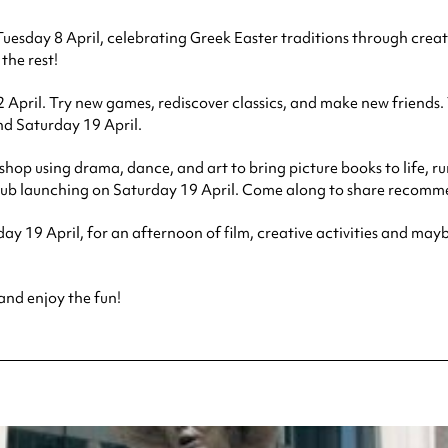
uesday 8 April, celebrating Greek Easter traditions through creativ
 the rest!
il. Try new games, rediscover classics, and make new friends. This
nd Saturday 19 April.
 workshop using drama, dance, and art to bring picture books to lif
ub launching on Saturday 19 April. Come along to share recommen
urday 19 April, for an afternoon of film, creative activities an
 and enjoy the fun!