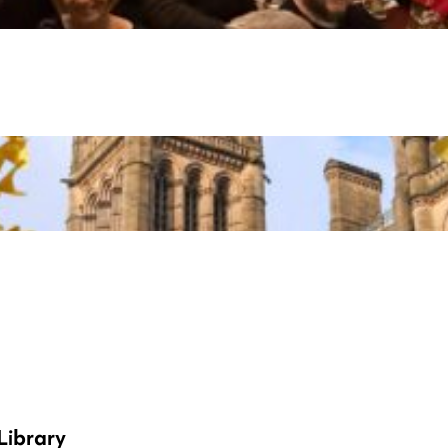
Library