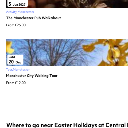
5
Jun 2027
Activity
Manchester
The Manchester Pub Walkabout
From £25.00
until
20
Dec
Tour
Manchester
Manchester City Walking Tour
From £12.00
Where to go near Easter Holidays at Central 