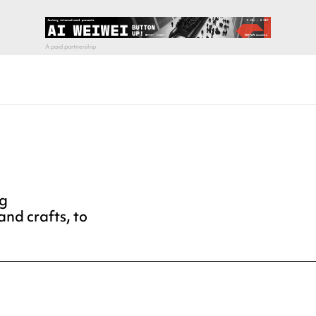
ng
and crafts, to