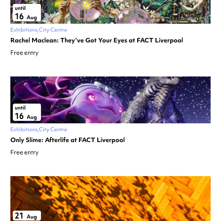
until
16
Aug
Exhibitions
City Centre
Rachel Maclean: They’ve Got Your Eyes at FACT Liverpool
Free entry
until
16
Aug
Exhibitions
City Centre
Only Slime: Afterlife at FACT Liverpool
Free entry
21
Aug