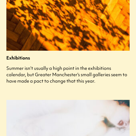
Exhibitions
Summer isn’t usually a high point in the exhibitions
calendar, but Greater Manchester’s small galleries seem to
have made a pact to change that this year.