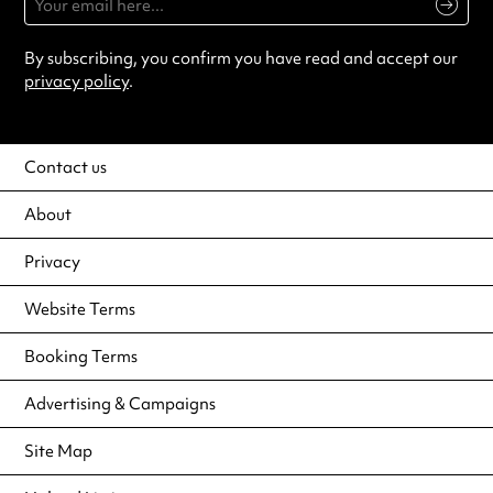
By subscribing, you confirm you have read and accept our
privacy policy
.
Contact us
About
Privacy
Website Terms
Booking Terms
Advertising & Campaigns
Site Map