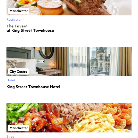
Manchester
Restaurant
The Tavern
at King Street Townhouse
City Centre
Hotel
King Street Townhouse Hotel
Manchester
Shop