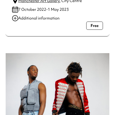
Manchester Art Gallery
, City Centre
7 October 2022-1 May 2023
Additional information
Free
Always double check opening hours with the venue before
making a special visit.