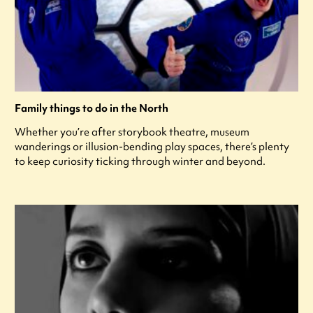
Family things to do in the North
Whether you’re after storybook theatre, museum
wanderings or illusion-bending play spaces, there’s plenty
to keep curiosity ticking through winter and beyond.