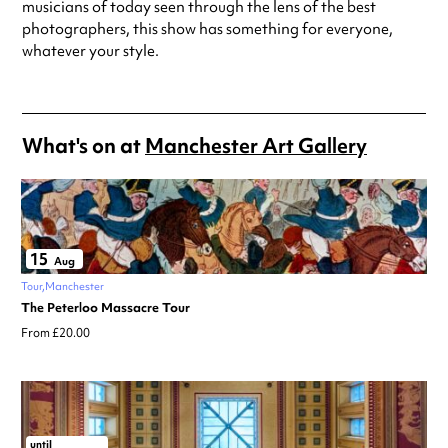
musicians of today seen through the lens of the best
photographers, this show has something for everyone,
whatever your style.
What's on at
Manchester Art Gallery
15
Aug
Tour
Manchester
The Peterloo Massacre Tour
From £20.00
until