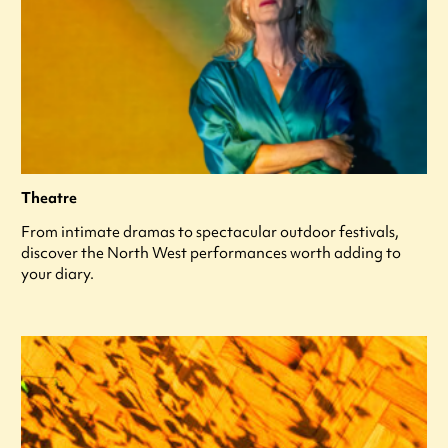
Theatre
From intimate dramas to spectacular outdoor festivals,
discover the North West performances worth adding to
your diary.