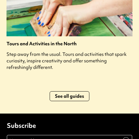
Tours and Activities in the North
Step away from the usual. Tours and activities that spark
curiosity, inspire creativity and offer something
refreshingly different.
See all guides
Subscribe