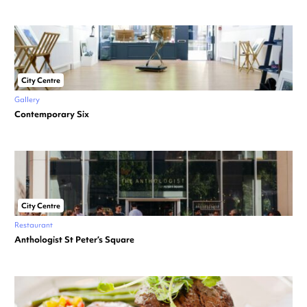
City Centre
Gallery
Contemporary Six
City Centre
Restaurant
Anthologist St Peter’s Square