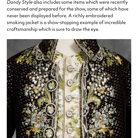
Dandy Style
also includes some items which were recently
conserved and prepared for the show, some of which have
never been displayed before. A richly embroidered
smoking jacket is a show-stopping example of incredible
craftsmanship which is sure to draw the eye.