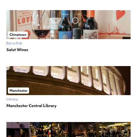
Chinatown
Bar or Pub
Salut Wines
Manchester
Library
Manchester Central Library