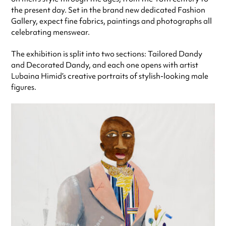
the present day. Set in the brand new dedicated Fashion
Gallery, expect fine fabrics, paintings and photographs all
celebrating menswear.
The exhibition is split into two sections: Tailored Dandy
and Decorated Dandy, and each one opens with artist
Lubaina Himid’s creative portraits of stylish-looking male
figures.