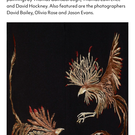
and David Hockney. Also featured are the photographers
David Bailey, Olivia Rose and Jason Evans.