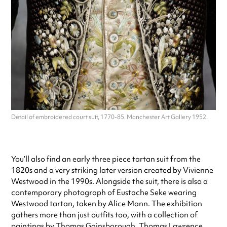
Detail of embroidered court suit, 1770-85. Manchester Art Gallery 1952.
You’ll also find an early three piece tartan suit from the
1820s and a very striking later version created by Vivienne
Westwood in the 1990s. Alongside the suit, there is also a
contemporary photograph of Eustache Seke wearing
Westwood tartan, taken by Alice Mann. The exhibition
gathers more than just outfits too, with a collection of
paintings by Thomas Gainsborough, Thomas Lawrence