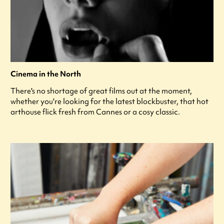
Cinema in the North
There's no shortage of great films out at the moment,
whether you're looking for the latest blockbuster, that hot
arthouse flick fresh from Cannes or a cosy classic.