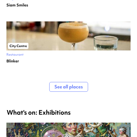
Siam Smiles
City Centre
Restaurant
Blinker
See all places
What's on: Exhibitions