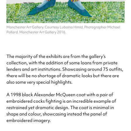
Manchester Art Gallery. Courtesy Lubaina Himid. Photographer Michael
Pollard. Manchester Art Gallery 2016.
The majority of the exhibits are from the gallery’s
collection, with the addition of some loans from private
lenders and art institutions. Showcasing around 75 outfits,
there will be no shortage of dramatic looks but there are
also some very special highlights.
A 1998 black Alexander McQueen coat with a pair of
embroidered cocks fighting is an incredible example of
restrained yet dramatic design. The coat is minimal in
shape and colour, showcasing instead the panel of
embroidered imagery.