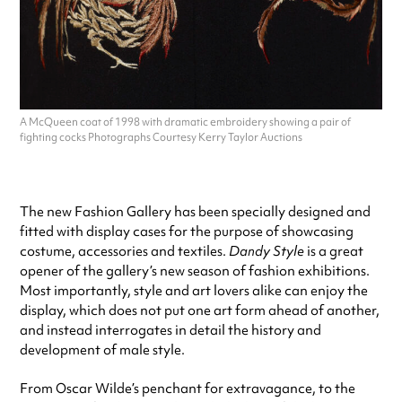
A McQueen coat of 1998 with dramatic embroidery showing a pair of
fighting cocks Photographs Courtesy Kerry Taylor Auctions
The new Fashion Gallery has been specially designed and
fitted with display cases for the purpose of showcasing
costume, accessories and textiles.
Dandy Style
is a great
opener of the gallery’s new season of fashion exhibitions.
Most importantly, style and art lovers alike can enjoy the
display, which does not put one art form ahead of another,
and instead interrogates in detail the history and
development of male style.
From Oscar Wilde’s penchant for extravagance, to the