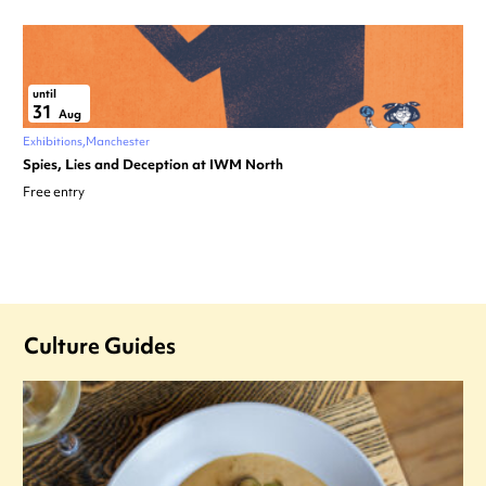
until
31
Aug
Exhibitions
Manchester
Spies, Lies and Deception at IWM North
Free entry
Culture Guides