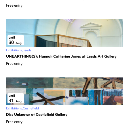
Free entry
until
30
Aug
Exhibitions
Leeds
UNEARTHING(S): Hannah Catherine Jones at Leeds Art Gallery
Free entry
until
31
Aug
Exhibitions
Castlefield
Disc Unknown at Castlefield Gallery
Free entry