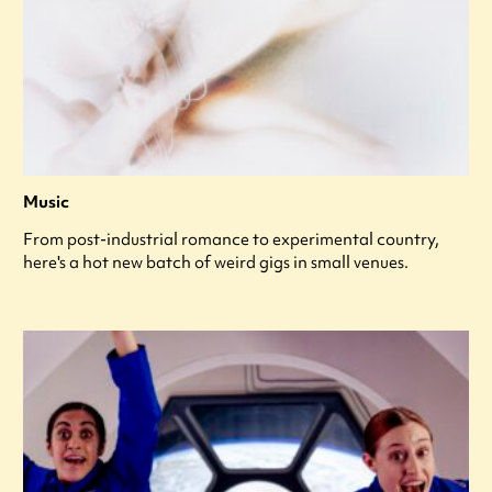
Music
From post-industrial romance to experimental country,
here's a hot new batch of weird gigs in small venues.