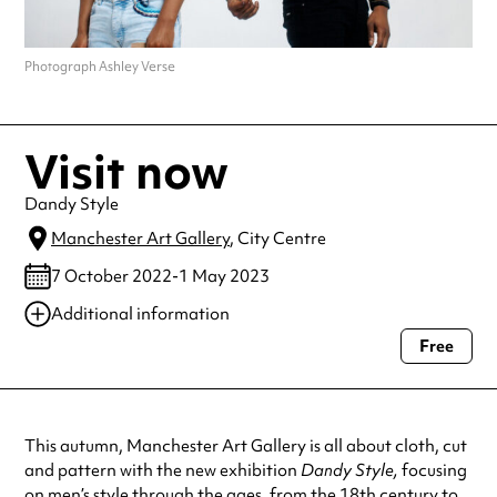
Photograph Ashley Verse
Visit now
Dandy Style
Manchester Art Gallery
, City Centre
7 October 2022-1 May 2023
Additional information
Free
Always double check opening hours with the venue before making a
special visit.
This autumn, Manchester Art Gallery is all about cloth, cut
and pattern with the new exhibition
Dandy Style,
focusing
on men’s style through the ages, from the 18th century to