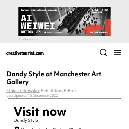
Dandy Style at Manchester Art
Gallery
Maja Lorkowska
, Exhibitions Editor
Last Updated 15 December 2022
Visit now
Dandy Style