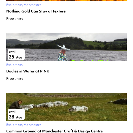
Exhibitions
Manchester
Nothing Gold Can Stay at texture
Free entry
until
25
Aug
Exhibitions
Bodies in Water at PINK
Free entry
until
28
Aug
Exhibitions
Manchester
Common Ground at Manchester Craft & Design Centre