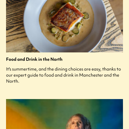
Food and Drink in the North
It's summertime, and the dining choices are easy, thanks to
our expert guide to food and drink in Manchester and the
North.