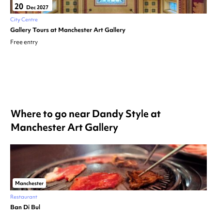
20
Dec 2027
City Centre
Gallery Tours at Manchester Art Gallery
Free entry
Where to go near Dandy Style at
Manchester Art Gallery
Manchester
Restaurant
Ban Di Bul