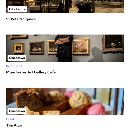
City Centre
St Peter’s Square
Chinatown
Restaurant
Manchester Art Gallery Cafe
Chinatown
Hotel
The Alan