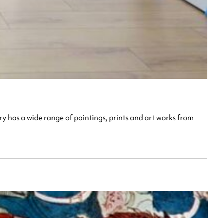
ry has a wide range of paintings, prints and art works from