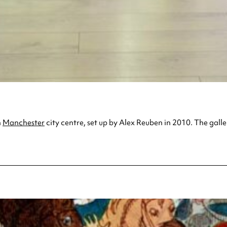
n
Manchester
city centre, set up by Alex Reuben in 2010. The galle