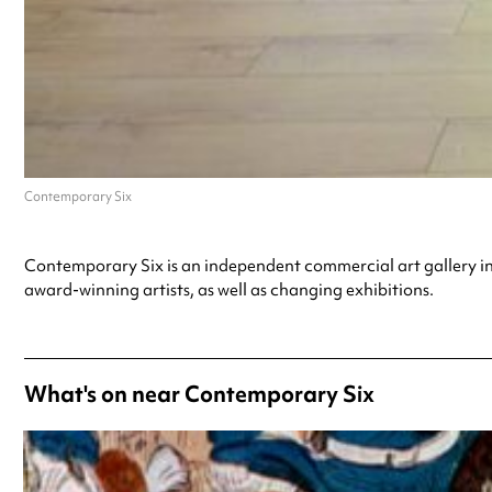
Contemporary Six
Contemporary Six is an independent commercial art gallery i
award-winning artists, as well as changing exhibitions.
What's on near Contemporary Six