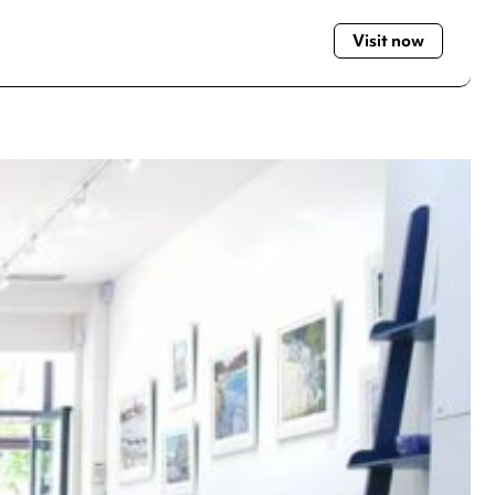
Visit now