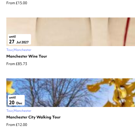
From £15.00
until
27
Jul 2027
Tour
Manchester
Manchester Wine Tour
From £85.73
until
20
Dec
Tour
Manchester
Manchester City Walking Tour
From £12.00