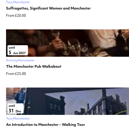
Tour
Manchester
Suffragettes, Significant Women and Manchester
From £20.00
until
5
Jun 2027
Activity
Manchester
The Manchester Pub Walkabout
From £25.00
until
31
Dec
Tour
Manchester
An Introduction to Manchester – Walking Tour