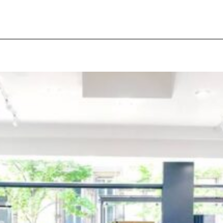
pecial visit.