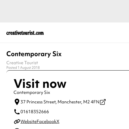
Contemporary Six
Creative Tourist
Posted 1 August 2018
Visit now
Contemporary Six
37 Princess Street,
Manchester,
M2 4FN
01618352666
Website
Facebook
X