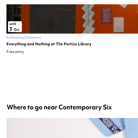
until
3
Oct
Exhibitions
Chinatown
Everything and Nothing at The Portico Library
Free entry
Where to go near Contemporary Six