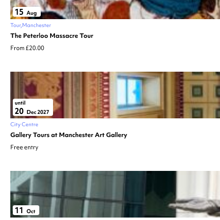
15
Aug
Tour
Manchester
The Peterloo Massacre Tour
From £20.00
until
20
Dec 2027
City Centre
Gallery Tours at Manchester Art Gallery
Free entry
11
Oct