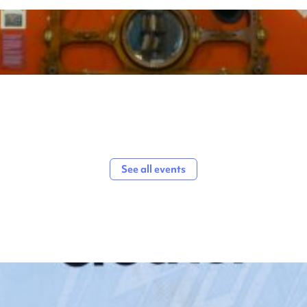
See all events