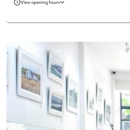
View opening hours
Tuesday
10:30am - 6:00pm
Wednesday
10:30am - 6:00pm
Thursday
10:30am - 6:00pm
Friday
10:30am - 6:00pm
Saturday
10:30am - 5:00pm
Sunday
11:00am - 5:00pm
Always double check opening hours with the venue before making a s