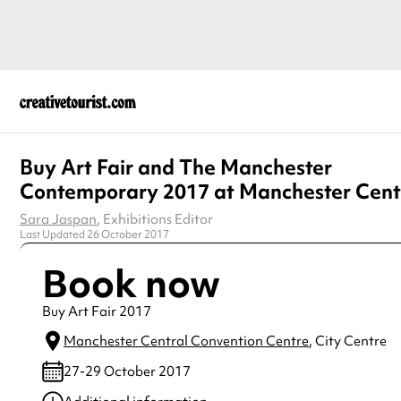
Buy Art Fair and The Manchester
Contemporary 2017 at Manchester Cent
Sara Jaspan
, Exhibitions Editor
Last Updated 26 October 2017
Book now
Buy Art Fair 2017
Manchester Central Convention Centre
, City Centre
27-29 October 2017