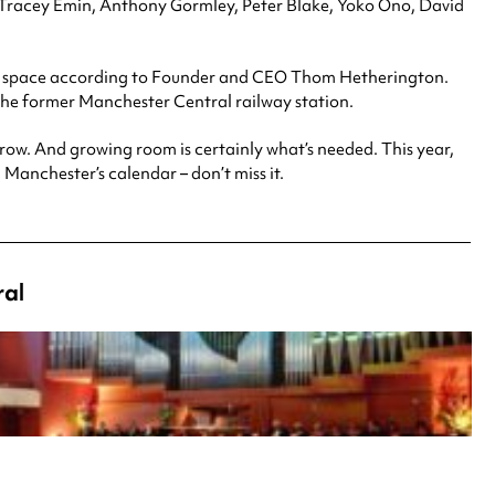
st, Tracey Emin, Anthony Gormley, Peter Blake, Yoko Ono, David
e” space according to Founder and CEO Thom Hetherington.
 the former Manchester Central railway station.
grow. And growing room is certainly what’s needed. This year,
n Manchester’s calendar – don’t miss it.
ral