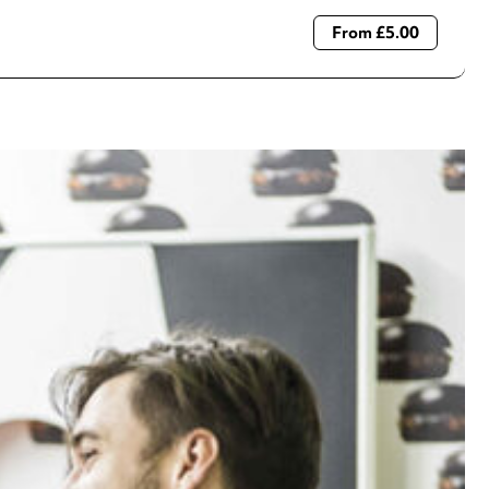
From £5.00