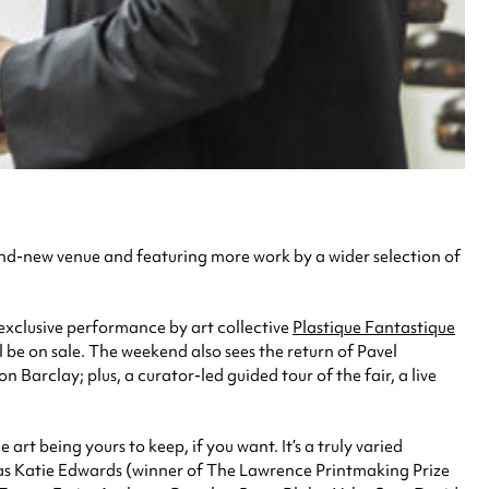
and-new venue and featuring more work by a wider selection of
exclusive performance by art collective
Plastique Fantastique
 be on sale. The weekend also sees the return of Pavel
 Barclay; plus, a curator-led guided tour of the fair, a live
art being yours to keep, if you want. It’s a truly varied
h as Katie Edwards (winner of The Lawrence Printmaking Prize