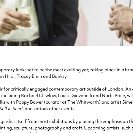
rary looks set to be the most exciting yet; taking place in a br
en Hirst, Tracey Emin and Banksy.
r for critically engaged contemporary art outside of London. An 
including Rachael Clewlow, Louise Giovanelli and Narbi Price, will
talks with Poppy Bower (curator at The Whitworth) and artist Simeon
Self in Shed
, and various other events.
nguishes itself from most exhibitions by placing the emphasis on the 
ainting, sculpture, photography and craft. Upcoming artists, suc