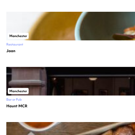
Manchester
Restaurant
Jaan
Manchester
Bar or Pub
Haunt MCR