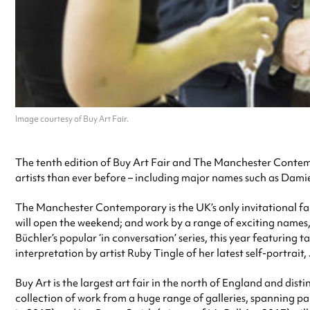
Image courtesy of Buy Art Fair.
The tenth edition of Buy Art Fair and The Manchester Contempo
artists than ever before – including major names such as Dami
The Manchester Contemporary is the UK’s only invitational fai
will open the weekend; and work by a range of exciting names, 
Büchler’s popular ‘in conversation’ series, this year featuring 
interpretation by artist Ruby Tingle of her latest self-portrait,
Buy Art is the largest art fair in the north of England and disti
collection of work from a huge range of galleries, spanning p