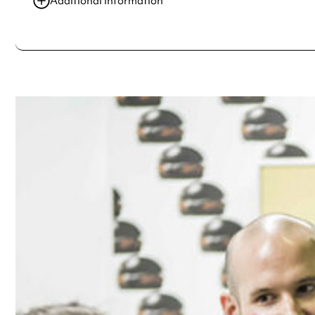
Additional information
Always double check opening hours with the venue before making a s