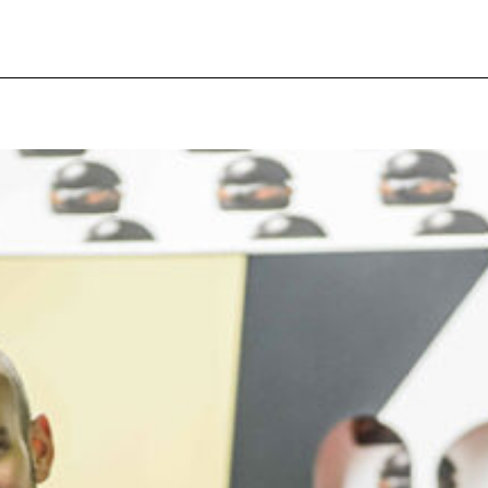
pecial visit.