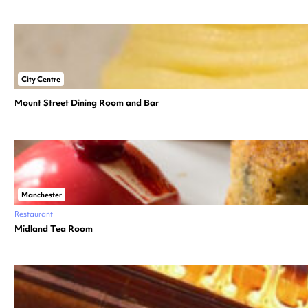
City Centre
Mount Street Dining Room and Bar
Manchester
Restaurant
Midland Tea Room