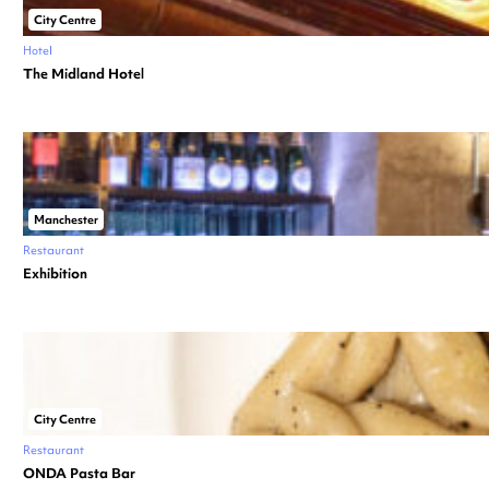
City Centre
Hotel
The Midland Hotel
Manchester
Restaurant
Exhibition
City Centre
Restaurant
ONDA Pasta Bar