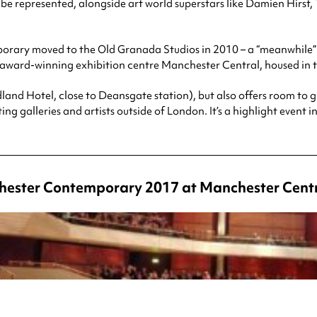
ll be represented, alongside art world superstars like Damien Hir
porary moved to the Old Granada Studios in 2010 – a “meanwhil
the award-winning exhibition centre Manchester Central, housed in
dland Hotel, close to Deansgate station), but also offers room to 
ting galleries and artists outside of London. It’s a highlight event i
chester Contemporary 2017 at Manchester Cent