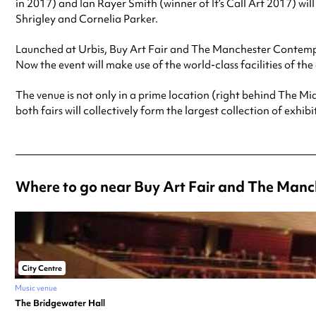
in 2017) and Ian Rayer Smith (winner of It’s Call Art 2017) wi
Shrigley and Cornelia Parker.
Launched at Urbis, Buy Art Fair and The Manchester Contem
Now the event will make use of the world-class facilities of 
The venue is not only in a prime location (right behind The Mi
both fairs will collectively form the largest collection of exhibi
Where to go near Buy Art Fair and The Man
City Centre
Music venue
The Bridgewater Hall